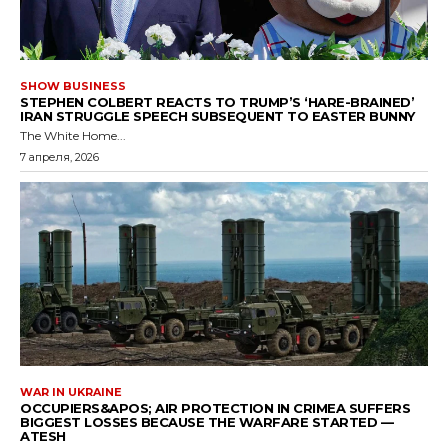
SHOW BUSINESS
STEPHEN COLBERT REACTS TO TRUMP’S ‘HARE-BRAINED’
IRAN STRUGGLE SPEECH SUBSEQUENT TO EASTER BUNNY
The White Home...
7 апреля, 2026
WAR IN UKRAINE
OCCUPIERS&APOS; AIR PROTECTION IN CRIMEA SUFFERS
BIGGEST LOSSES BECAUSE THE WARFARE STARTED —
ATESH