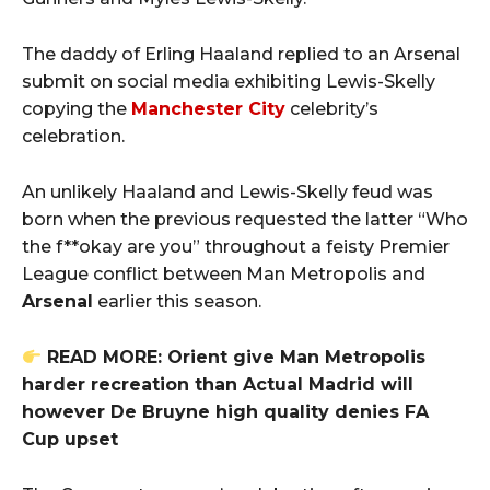
The daddy of Erling Haaland replied to an Arsenal
submit on social media exhibiting Lewis-Skelly
copying the
Manchester City
celebrity’s
celebration.
An unlikely Haaland and Lewis-Skelly feud was
born when the previous requested the latter “Who
the f**okay are you” throughout a feisty Premier
League conflict between Man Metropolis and
Arsenal
earlier this season.
READ MORE: Orient give Man Metropolis
harder recreation than Actual Madrid will
however De Bruyne high quality denies FA
Cup upset