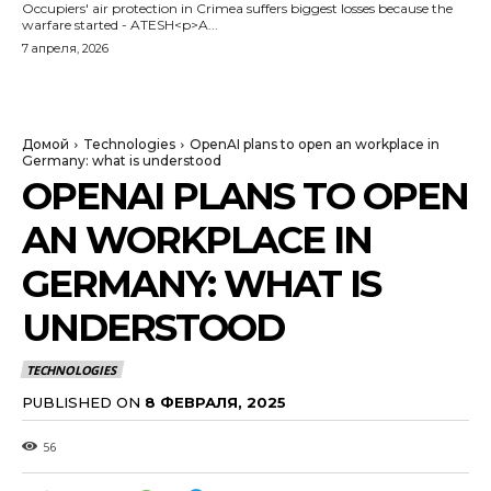
Occupiers' air protection in Crimea suffers biggest losses because the
warfare started - ATESH<p>A...
7 апреля, 2026