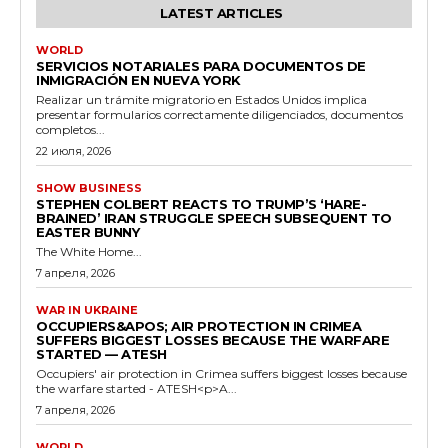
LATEST ARTICLES
WORLD
SERVICIOS NOTARIALES PARA DOCUMENTOS DE
INMIGRACIÓN EN NUEVA YORK
Realizar un trámite migratorio en Estados Unidos implica
presentar formularios correctamente diligenciados, documentos
completos...
22 июля, 2026
SHOW BUSINESS
STEPHEN COLBERT REACTS TO TRUMP’S ‘HARE-
BRAINED’ IRAN STRUGGLE SPEECH SUBSEQUENT TO
EASTER BUNNY
The White Home...
7 апреля, 2026
WAR IN UKRAINE
OCCUPIERS&APOS; AIR PROTECTION IN CRIMEA
SUFFERS BIGGEST LOSSES BECAUSE THE WARFARE
STARTED — ATESH
Occupiers' air protection in Crimea suffers biggest losses because
the warfare started - ATESH<p>A...
7 апреля, 2026
WORLD