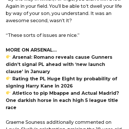
Again in your field. You’ll be able to’t dwell your life
by way of your son, you understand. It was an
awesome second, wasn’t it?
“These sorts of issues are nice.”
MORE ON ARSENAL…
Arsenal: Romano reveals cause Gunners
didn’t signal PL ahead with ‘new launch
clause’ in January
Rating the PL Huge Eight by probability of
signing Harry Kane in 2026
Atletico to pip Mbappe and Actual Madrid?
One darkish horse in each high 5 league title
race
Graeme Souness additionally commented on