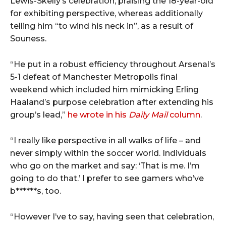
Lewis-Skelly’s celebration, praising the 18-year-old
for exhibiting perspective, whereas additionally
telling him “to wind his neck in”, as a result of
Souness.
“He put in a robust efficiency throughout Arsenal’s
5-1 defeat of Manchester Metropolis final
weekend which included him mimicking Erling
Haaland’s purpose celebration after extending his
group’s lead,”
he wrote in his
Daily Mail
column
.
“I really like perspective in all walks of life – and
never simply within the soccer world. Individuals
who go on the market and say: ‘That is me. I’m
going to do that.’ I prefer to see gamers who’ve
b******s, too.
“However I’ve to say, having seen that celebration,