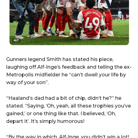
Gunners legend Smith has stated his piece,
laughing off Alf-Inge’s feedback and telling the ex-
Metropolis midfielder he “can’t dwell your life by
way of your son”.
“Haaland’s dad had a bit of chip, didn’t he?” he
stated. “Saying, ‘Oh, yeah, all these trophies you’ve
gained,’ or one thing like that. I believed, ‘Oh,
depart it’. It’s simply humorous!
“By the way in which, Alf-Inge, you didn’t win a lot!