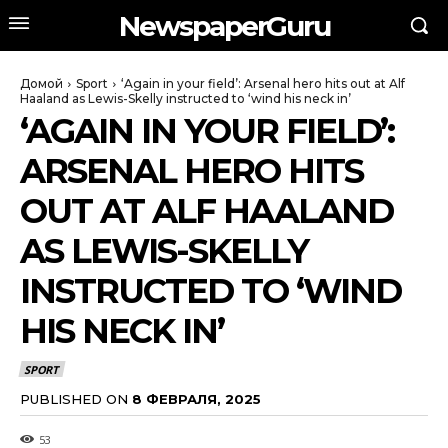
NewspaperGuru
Домой
Sport
‘Again in your field’: Arsenal hero hits out at Alf
Haaland as Lewis-Skelly instructed to ‘wind his neck in’
‘AGAIN IN YOUR FIELD’:
ARSENAL HERO HITS
OUT AT ALF HAALAND
AS LEWIS-SKELLY
INSTRUCTED TO ‘WIND
HIS NECK IN’
SPORT
PUBLISHED ON
8 ФЕВРАЛЯ, 2025
53