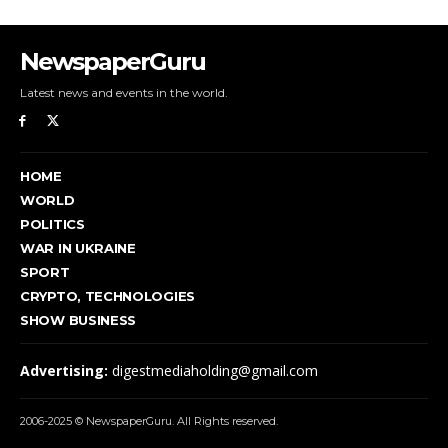
NewspaperGuru
Latest news and events in the world.
HOME
WORLD
POLITICS
WAR IN UKRAINE
SPORT
CRYPTO, TECHNOLOGIES
SHOW BUSINESS
Advertising:
digestmediaholding@gmail.com
2006-2025 © NewspaperGuru. All Rights reserved.