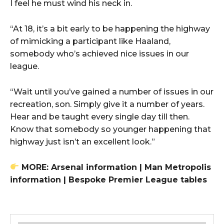
I feel he must wind his neck in.
“At 18, it’s a bit early to be happening the highway
of mimicking a participant like Haaland,
somebody who’s achieved nice issues in our
league.
“Wait until you’ve gained a number of issues in our
recreation, son. Simply give it a number of years.
Hear and be taught every single day till then.
Know that somebody so younger happening that
highway just isn’t an excellent look.”
MORE: Arsenal information | Man Metropolis
information | Bespoke Premier League tables