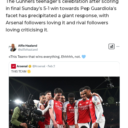
The Gunners teenager’s celebration after scoring
in final Sunday’s 5-1 win towards Pep Guardiola’s
facet has precipitated a giant response, with
Arsenal followers loving it and rival followers
loving criticising it.