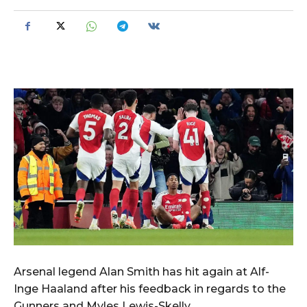
Arsenal legend Alan Smith has hit again at Alf-
Inge Haaland after his feedback in regards to the
Gunners and Myles Lewis-Skelly.