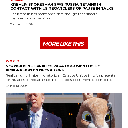
KREMLIN SPOKESMAN SAYS RUSSIA RETAINS IN
CONTACT WITH US REGARDLESS OF PAUSE IN TALKS
The Kremlin has mentioned that though the trilateral
negotiation course of on...
7 апреля, 2026
MORE LIKE THIS
WORLD
SERVICIOS NOTARIALES PARA DOCUMENTOS DE
INMIGRACIÓN EN NUEVA YORK
Realizar un trámite migratorio en Estados Unidos implica presentar
formularios correctamente diligenciados, documentos completos...
22 июля, 2026