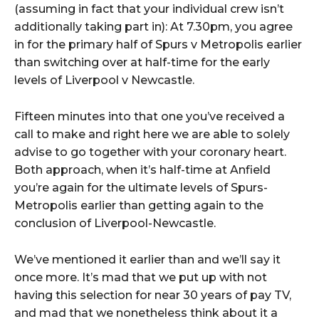
(assuming in fact that your individual crew isn’t
additionally taking part in): At 7.30pm, you agree
in for the primary half of Spurs v Metropolis earlier
than switching over at half-time for the early
levels of Liverpool v Newcastle.
Fifteen minutes into that one you’ve received a
call to make and right here we are able to solely
advise to go together with your coronary heart.
Both approach, when it’s half-time at Anfield
you’re again for the ultimate levels of Spurs-
Metropolis earlier than getting again to the
conclusion of Liverpool-Newcastle.
We’ve mentioned it earlier than and we’ll say it
once more. It’s mad that we put up with not
having this selection for near 30 years of pay TV,
and mad that we nonetheless think about it a