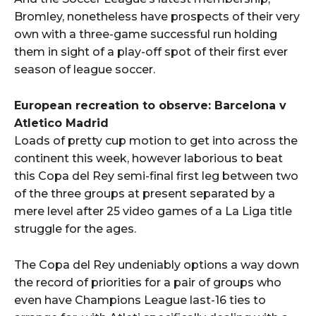
Bromley, nonetheless have prospects of their very
own with a three-game successful run holding
them in sight of a play-off spot of their first ever
season of league soccer.
European recreation to observe: Barcelona v
Atletico Madrid
Loads of pretty cup motion to get into across the
continent this week, however laborious to beat
this Copa del Rey semi-final first leg between two
of the three groups at present separated by a
mere level after 25 video games of a La Liga title
struggle for the ages.
The Copa del Rey undeniably options a way down
the record of priorities for a pair of groups who
even have Champions League last-16 ties to