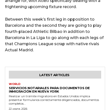
arrange for, with Atleti specifically dealing with a
frightening upcoming fixture record.
Between this week’s first leg in opposition to
Barcelona and the second they are going to play
fourth-placed Athletic Bilbao in addition to
Barcelona in La Liga to go along with each legs of
that Champions League scrap with native rivals
Actual Madrid.
LATEST ARTICLES
WORLD
SERVICIOS NOTARIALES PARA DOCUMENTOS DE
INMIGRACIÓN EN NUEVA YORK
Realizar un trámite migratorio en Estados Unidos implica
presentar formularios correctamente diligenciados, documentos
completos...
22 июля, 2026