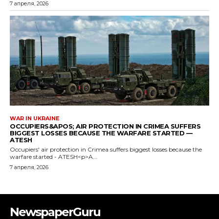
NewspaperGuru