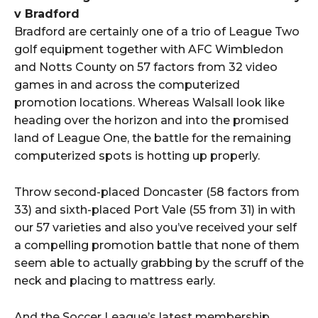
v Bradford
Bradford are certainly one of a trio of League Two
golf equipment together with AFC Wimbledon
and Notts County on 57 factors from 32 video
games in and across the computerized
promotion locations. Whereas Walsall look like
heading over the horizon and into the promised
land of League One, the battle for the remaining
computerized spots is hotting up properly.
Throw second-placed Doncaster (58 factors from
33) and sixth-placed Port Vale (55 from 31) in with
our 57 varieties and also you’ve received your self
a compelling promotion battle that none of them
seem able to actually grabbing by the scruff of the
neck and placing to mattress early.
And the Soccer League’s latest membership,