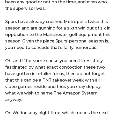
been any good or not on the time, and even who
the supervisor was.
Spurs have already crushed Metropolis twice this
season and are gunning for a sixth win out of six in
opposition to the Manchester golf equipment this
season. Given the place Spurs’ personal season is,
you need to concede that’s fairly humorous.
Oh, and if for some cause you aren’t irresistibly
fascinated by what exact concoction these two
have gotten in retailer for us, then do not forget
that this can be a TNT takeover week with all
video games reside and thus you may deploy
what we wish to name The Amazon System
anyway.
On Wednesday night time, which means the next