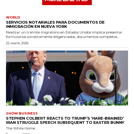
WORLD
SERVICIOS NOTARIALES PARA DOCUMENTOS DE
INMIGRACIÓN EN NUEVA YORK
Realizar un trámite migratorio en Estados Unidos implica presentar
formularios correctamente diligenciados, documentos completos...
22 июля, 2026
SHOW BUSINESS
STEPHEN COLBERT REACTS TO TRUMP’S ‘HARE-BRAINED’
IRAN STRUGGLE SPEECH SUBSEQUENT TO EASTER BUNNY
The White Home...