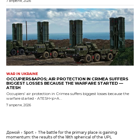
7 апреля, 2026
WAR IN UKRAINE
OCCUPIERS&APOS; AIR PROTECTION IN CRIMEA SUFFERS
BIGGEST LOSSES BECAUSE THE WARFARE STARTED —
ATESH
Occupiers' air protection in Crimea suffers biggest losses because the
warfare started - ATESH<p>A...
7 апреля, 2026