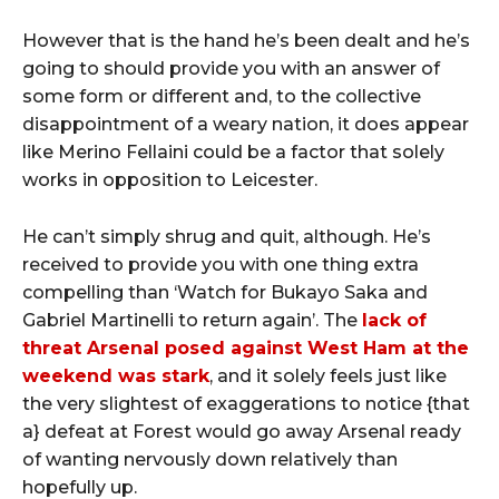
However that is the hand he’s been dealt and he’s
going to should provide you with an answer of
some form or different and, to the collective
disappointment of a weary nation, it does appear
like Merino Fellaini could be a factor that solely
works in opposition to Leicester.
He can’t simply shrug and quit, although. He’s
received to provide you with one thing extra
compelling than ‘Watch for Bukayo Saka and
Gabriel Martinelli to return again’. The
lack of
threat Arsenal posed against West Ham at the
weekend was stark
, and it solely feels just like
the very slightest of exaggerations to notice {that
a} defeat at Forest would go away Arsenal ready
of wanting nervously down relatively than
hopefully up.