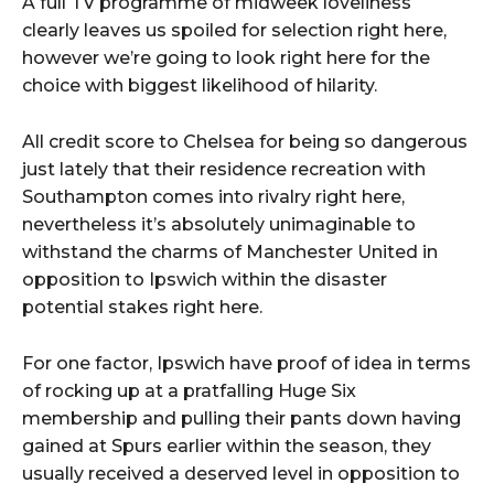
A full TV programme of midweek loveliness
clearly leaves us spoiled for selection right here,
however we’re going to look right here for the
choice with biggest likelihood of hilarity.
All credit score to Chelsea for being so dangerous
just lately that their residence recreation with
Southampton comes into rivalry right here,
nevertheless it’s absolutely unimaginable to
withstand the charms of Manchester United in
opposition to Ipswich within the disaster
potential stakes right here.
For one factor, Ipswich have proof of idea in terms
of rocking up at a pratfalling Huge Six
membership and pulling their pants down having
gained at Spurs earlier within the season, they
usually received a deserved level in opposition to