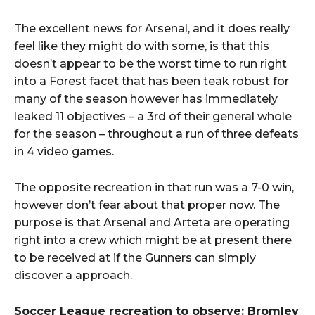
The excellent news for Arsenal, and it does really
feel like they might do with some, is that this
doesn’t appear to be the worst time to run right
into a Forest facet that has been teak robust for
many of the season however has immediately
leaked 11 objectives – a 3rd of their general whole
for the season – throughout a run of three defeats
in 4 video games.
The opposite recreation in that run was a 7-0 win,
however don’t fear about that proper now. The
purpose is that Arsenal and Arteta are operating
right into a crew which might be at present there
to be received at if the Gunners can simply
discover a approach.
Soccer League recreation to observe: Bromley