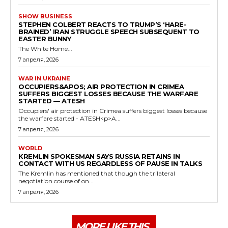
SHOW BUSINESS
STEPHEN COLBERT REACTS TO TRUMP’S ‘HARE-
BRAINED’ IRAN STRUGGLE SPEECH SUBSEQUENT TO
EASTER BUNNY
The White Home...
7 апреля, 2026
WAR IN UKRAINE
OCCUPIERS&APOS; AIR PROTECTION IN CRIMEA
SUFFERS BIGGEST LOSSES BECAUSE THE WARFARE
STARTED — ATESH
Occupiers' air protection in Crimea suffers biggest losses because
the warfare started - ATESH<p>A...
7 апреля, 2026
WORLD
KREMLIN SPOKESMAN SAYS RUSSIA RETAINS IN
CONTACT WITH US REGARDLESS OF PAUSE IN TALKS
The Kremlin has mentioned that though the trilateral
negotiation course of on...
7 апреля, 2026
MORE LIKE THIS