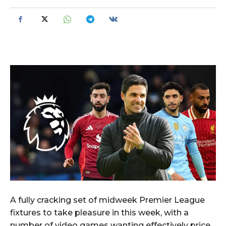
A fully cracking set of midweek Premier League
fixtures to take pleasure in this week, with a
number of video games wanting effectively price