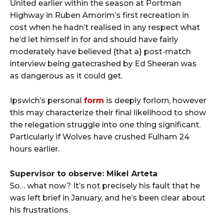
United earlier within the season at Portman
Highway in Ruben Amorim’s first recreation in
cost when he hadn’t realised in any respect what
he’d let himself in for and should have fairly
moderately have believed {that a} post-match
interview being gatecrashed by Ed Sheeran was
as dangerous as it could get.
Ipswich’s personal
form
is deeply forlorn, however
this may characterize their final likelihood to show
the relegation struggle into one thing significant.
Particularly if Wolves have crushed Fulham 24
hours earlier.
Supervisor to observe: Mikel Arteta
So… what now? It’s not precisely his fault that he
was left brief in January, and he’s been clear about
his frustrations.