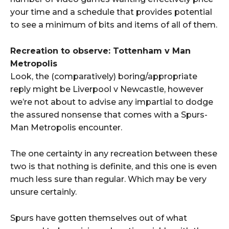
your time and a schedule that provides potential
to see a minimum of bits and items of all of them.
Recreation to observe: Tottenham v Man
Metropolis
Look, the (comparatively) boring/appropriate
reply might be Liverpool v Newcastle, however
we’re not about to advise any impartial to dodge
the assured nonsense that comes with a Spurs-
Man Metropolis encounter.
The one certainty in any recreation between these
two is that nothing is definite, and this one is even
much less sure than regular. Which may be very
unsure certainly.
Spurs have gotten themselves out of what