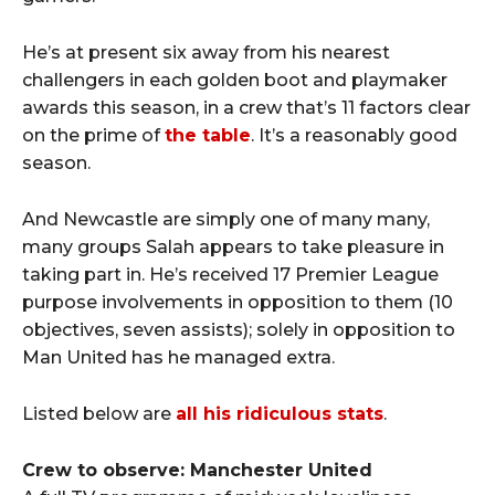
He’s at present six away from his nearest
challengers in each golden boot and playmaker
awards this season, in a crew that’s 11 factors clear
on the prime of
the table
. It’s a reasonably good
season.
And Newcastle are simply one of many many,
many groups Salah appears to take pleasure in
taking part in. He’s received 17 Premier League
purpose involvements in opposition to them (10
objectives, seven assists); solely in opposition to
Man United has he managed extra.
Listed below are
all his ridiculous stats
.
Crew to observe: Manchester United