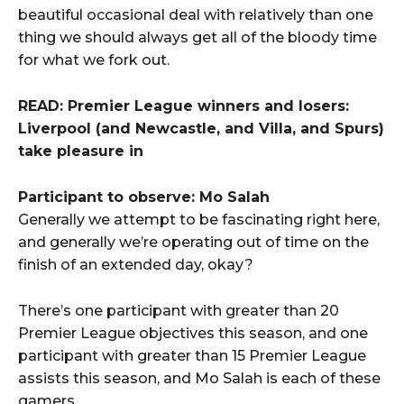
beautiful occasional deal with relatively than one
thing we should always get all of the bloody time
for what we fork out.
READ: Premier League winners and losers:
Liverpool (and Newcastle, and Villa, and Spurs)
take pleasure in
Participant to observe: Mo Salah
Generally we attempt to be fascinating right here,
and generally we’re operating out of time on the
finish of an extended day, okay?
There’s one participant with greater than 20
Premier League objectives this season, and one
participant with greater than 15 Premier League
assists this season, and Mo Salah is each of these
gamers.