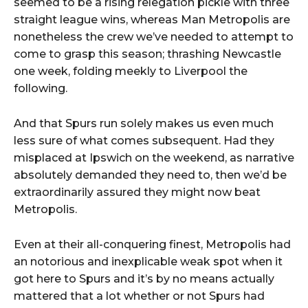
seemed to be a rising relegation pickle with three
straight league wins, whereas Man Metropolis are
nonetheless the crew we’ve needed to attempt to
come to grasp this season; thrashing Newcastle
one week, folding meekly to Liverpool the
following.
And that Spurs run solely makes us even much
less sure of what comes subsequent. Had they
misplaced at Ipswich on the weekend, as narrative
absolutely demanded they need to, then we’d be
extraordinarily assured they might now beat
Metropolis.
Even at their all-conquering finest, Metropolis had
an notorious and inexplicable weak spot when it
got here to Spurs and it’s by no means actually
mattered that a lot whether or not Spurs had