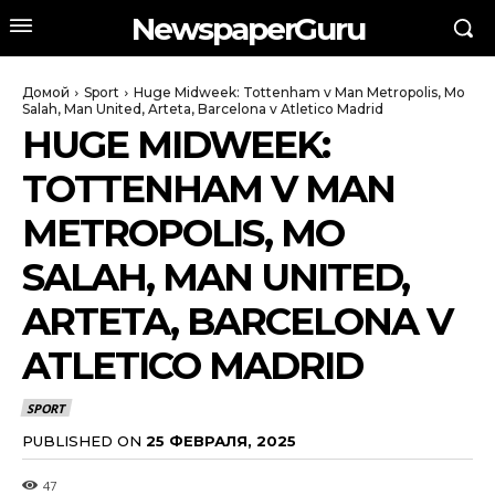
NewspaperGuru
Домой
Sport
Huge Midweek: Tottenham v Man Metropolis, Mo
Salah, Man United, Arteta, Barcelona v Atletico Madrid
HUGE MIDWEEK:
TOTTENHAM V MAN
METROPOLIS, MO
SALAH, MAN UNITED,
ARTETA, BARCELONA V
ATLETICO MADRID
SPORT
PUBLISHED ON
25 ФЕВРАЛЯ, 2025
47