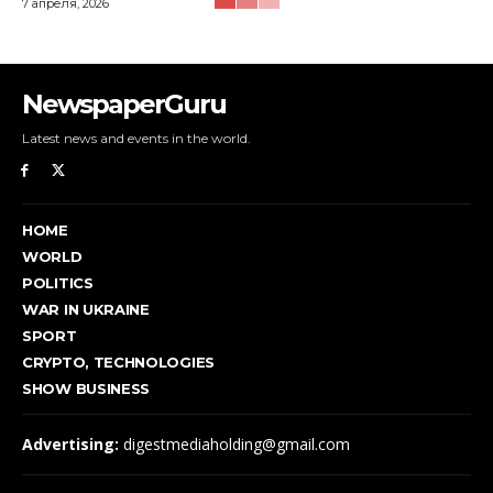
7 апреля, 2026
NewspaperGuru
Latest news and events in the world.
HOME
WORLD
POLITICS
WAR IN UKRAINE
SPORT
CRYPTO, TECHNOLOGIES
SHOW BUSINESS
Advertising:
digestmediaholding@gmail.com