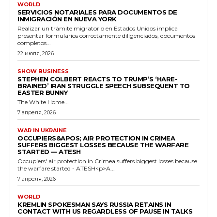
WORLD
SERVICIOS NOTARIALES PARA DOCUMENTOS DE
INMIGRACIÓN EN NUEVA YORK
Realizar un trámite migratorio en Estados Unidos implica
presentar formularios correctamente diligenciados, documentos
completos...
22 июля, 2026
SHOW BUSINESS
STEPHEN COLBERT REACTS TO TRUMP’S ‘HARE-
BRAINED’ IRAN STRUGGLE SPEECH SUBSEQUENT TO
EASTER BUNNY
The White Home...
7 апреля, 2026
WAR IN UKRAINE
OCCUPIERS&APOS; AIR PROTECTION IN CRIMEA
SUFFERS BIGGEST LOSSES BECAUSE THE WARFARE
STARTED — ATESH
Occupiers' air protection in Crimea suffers biggest losses because
the warfare started - ATESH<p>A...
7 апреля, 2026
WORLD
KREMLIN SPOKESMAN SAYS RUSSIA RETAINS IN
CONTACT WITH US REGARDLESS OF PAUSE IN TALKS