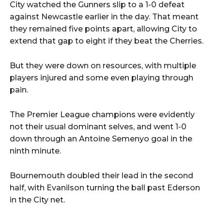
City watched the Gunners slip to a 1-0 defeat
against Newcastle earlier in the day. That meant
they remained five points apart, allowing City to
extend that gap to eight if they beat the Cherries.
But they were down on resources, with multiple
players injured and some even playing through
pain.
The Premier League champions were evidently
not their usual dominant selves, and went 1-0
down through an Antoine Semenyo goal in the
ninth minute.
Bournemouth doubled their lead in the second
half, with Evanilson turning the ball past Ederson
in the City net.