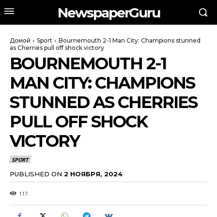
NewspaperGuru
Домой
Sport
Bournemouth 2-1 Man City: Champions stunned
as Cherries pull off shock victory
BOURNEMOUTH 2-1
MAN CITY: CHAMPIONS
STUNNED AS CHERRIES
PULL OFF SHOCK
VICTORY
SPORT
PUBLISHED ON
2 НОЯБРЯ, 2024
117