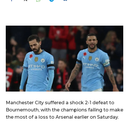
Manchester City suffered a shock 2-1 defeat to
Bournemouth, with the champions failing to make
the most of a loss to Arsenal earlier on Saturday.