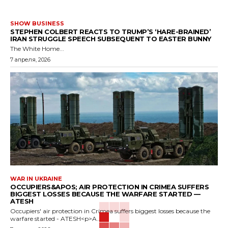
SHOW BUSINESS
STEPHEN COLBERT REACTS TO TRUMP’S ‘HARE-BRAINED’
IRAN STRUGGLE SPEECH SUBSEQUENT TO EASTER BUNNY
The White Home...
7 апреля, 2026
WAR IN UKRAINE
OCCUPIERS&APOS; AIR PROTECTION IN CRIMEA SUFFERS
BIGGEST LOSSES BECAUSE THE WARFARE STARTED —
ATESH
Occupiers' air protection in Crimea suffers biggest losses because the
warfare started - ATESH<p>A...