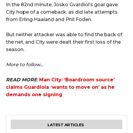
In the 82nd minute, Josko Gvardiol’s goal gave
City hope of a comeback, as did late attempts
from Erling Haaland and Phil Foden.
But neither attacker was able to find the back of
the net, and City were dealt their first loss of the
season.
More to follow…
READ MORE
:
Man City: ‘Boardroom source’
claims Guardiola ‘wants to move on’ as he
demands one signing
LATEST ARTICLES