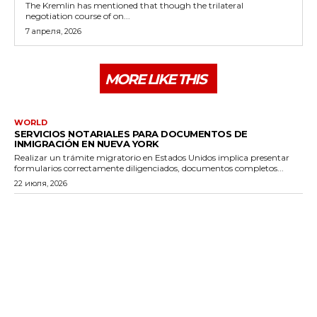
The Kremlin has mentioned that though the trilateral
negotiation course of on...
7 апреля, 2026
MORE LIKE THIS
WORLD
SERVICIOS NOTARIALES PARA DOCUMENTOS DE
INMIGRACIÓN EN NUEVA YORK
Realizar un trámite migratorio en Estados Unidos implica presentar
formularios correctamente diligenciados, documentos completos...
22 июля, 2026