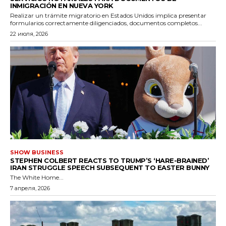
INMIGRACIÓN EN NUEVA YORK
Realizar un trámite migratorio en Estados Unidos implica presentar
formularios correctamente diligenciados, documentos completos...
22 июля, 2026
SHOW BUSINESS
STEPHEN COLBERT REACTS TO TRUMP’S ‘HARE-BRAINED’
IRAN STRUGGLE SPEECH SUBSEQUENT TO EASTER BUNNY
The White Home...
7 апреля, 2026