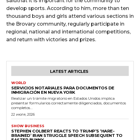
saidthat it is important for the community to
develop sports. According to him, more than ten
thousand boys and girls attend various sections in
the Brovary community, regularly participate in
regional, national and international competitions,
and return with victories and prizes.
LATEST ARTICLES
WORLD
SERVICIOS NOTARIALES PARA DOCUMENTOS DE
INMIGRACIÓN EN NUEVA YORK
Realizar un trámite migratorio en Estados Unidos implica
presentar formularios correctamente diligenciados, documentos
completos...
22 июля, 2026
SHOW BUSINESS
STEPHEN COLBERT REACTS TO TRUMP’S ‘HARE-
BRAINED’ IRAN STRUGGLE SPEECH SUBSEQUENT TO
EASTER BUNNY