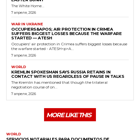
The White Home...
7 апреля, 2026
WAR IN UKRAINE
OCCUPIERS&APOS; AIR PROTECTION IN CRIMEA
SUFFERS BIGGEST LOSSES BECAUSE THE WARFARE
STARTED — ATESH
Occupiers' air protection in Crimea suffers biggest losses because
the warfare started - ATESH<p>A...
7 апреля, 2026
WORLD
KREMLIN SPOKESMAN SAYS RUSSIA RETAINS IN
CONTACT WITH US REGARDLESS OF PAUSE IN TALKS
The Kremlin has mentioned that though the trilateral
negotiation course of on...
7 апреля, 2026
MORE LIKE THIS
WORLD
SERVICIOS NOTARIALES PARA DOCUMENTOS DE