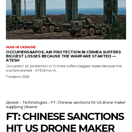
WAR IN UKRAINE
OCCUPIERS&APOS; AIR PROTECTION IN CRIMEA SUFFERS
BIGGEST LOSSES BECAUSE THE WARFARE STARTED —
ATESH
Occupiers' air protection in Crimea suffers biggest losses because the
warfare started - ATESH<p>A...
7 апреля, 2026