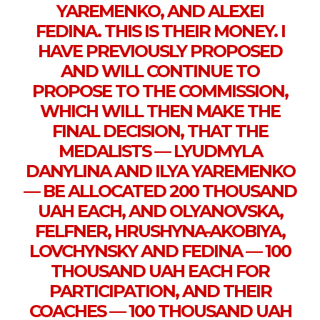
YAREMENKO, AND ALEXEI
FEDINA. THIS IS THEIR MONEY. I
HAVE PREVIOUSLY PROPOSED
AND WILL CONTINUE TO
PROPOSE TO THE COMMISSION,
WHICH WILL THEN MAKE THE
FINAL DECISION, THAT THE
MEDALISTS — LYUDMYLA
DANYLINA AND ILYA YAREMENKO
— BE ALLOCATED 200 THOUSAND
UAH EACH, AND OLYANOVSKA,
FELFNER, HRUSHYNA-AKOBIYA,
LOVCHYNSKY AND FEDINA — 100
THOUSAND UAH EACH FOR
PARTICIPATION, AND THEIR
COACHES — 100 THOUSAND UAH