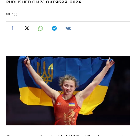
PUBLISHED ON
31 ОКТЯБРЯ, 2024
106