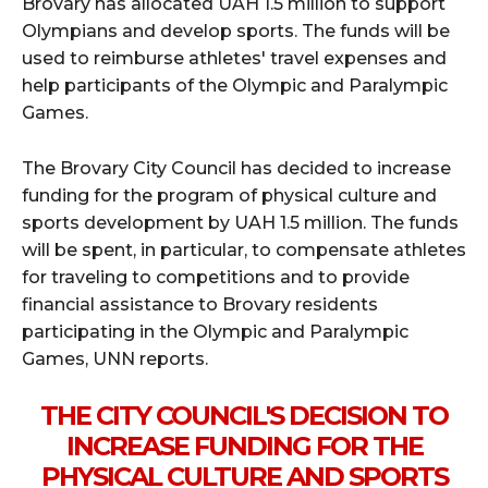
Brovary has allocated UAH 1.5 million to support
Olympians and develop sports. The funds will be
used to reimburse athletes' travel expenses and
help participants of the Olympic and Paralympic
Games.
The Brovary City Council has decided to increase
funding for the program of physical culture and
sports development by UAH 1.5 million. The funds
will be spent, in particular, to compensate athletes
for traveling to competitions and to provide
financial assistance to Brovary residents
participating in the Olympic and Paralympic
Games, UNN reports.
THE CITY COUNCIL'S DECISION TO
INCREASE FUNDING FOR THE
PHYSICAL CULTURE AND SPORTS