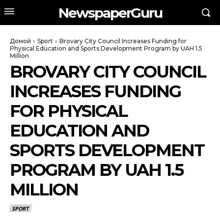
NewspaperGuru
Домой
Sport
Brovary City Council Increases Funding for
Physical Education and Sports Development Program by UAH 1.5
Million
BROVARY CITY COUNCIL
INCREASES FUNDING
FOR PHYSICAL
EDUCATION AND
SPORTS DEVELOPMENT
PROGRAM BY UAH 1.5
MILLION
SPORT