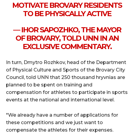
MOTIVATE BROVARY RESIDENTS
TO BE PHYSICALLY ACTIVE
— IHOR SAPOZHKO, THE MAYOR
OF BROVARY, TOLD UNN IN AN
EXCLUSIVE COMMENTARY.
In turn, Dmytro Rozhkov, head of the Department
of Physical Culture and Sports of the Brovary City
Council, told UNN that 250 thousand hryvnias are
planned to be spent on training and
compensation for athletes to participate in sports
events at the national and international level.
"We already have a number of applications for
these competitions and we just want to
compensate the athletes for their expenses.