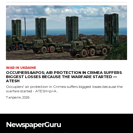
NewspaperGuru