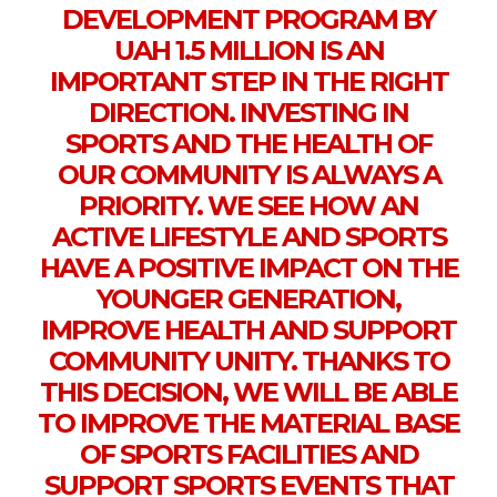
DEVELOPMENT PROGRAM BY
UAH 1.5 MILLION IS AN
IMPORTANT STEP IN THE RIGHT
DIRECTION. INVESTING IN
SPORTS AND THE HEALTH OF
OUR COMMUNITY IS ALWAYS A
PRIORITY. WE SEE HOW AN
ACTIVE LIFESTYLE AND SPORTS
HAVE A POSITIVE IMPACT ON THE
YOUNGER GENERATION,
IMPROVE HEALTH AND SUPPORT
COMMUNITY UNITY. THANKS TO
THIS DECISION, WE WILL BE ABLE
TO IMPROVE THE MATERIAL BASE
OF SPORTS FACILITIES AND
SUPPORT SPORTS EVENTS THAT