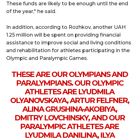
These funds are likely to be enough until the end
of the year," he said.
In addition, according to Rozhkov, another UAH
1.25 million will be spent on providing financial
assistance to improve social and living conditions
and rehabilitation for athletes participating in the
Olympic and Paralympic Games.
THESE ARE OUR OLYMPIANS AND
PARALYMPIANS. OUR OLYMPIC
ATHLETES ARE LYUDMILA
OLYANOVSKAYA, ARTUR FELFNER,
ALINA GRUSHINA-AKOBIYA,
DMITRY LOVCHINSKY, AND OUR
PARALYMPIC ATHLETES ARE
LYUDMILA DANILINA, ILYA