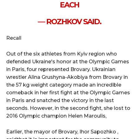
EACH
— ROZHKOV SAID.
Recall
Out of the six athletes from Kyiv region who
defended Ukraine's honor at the Olympic Games
in Paris, four represented Brovary. Ukrainian
wrestler Alina Grushyna-Akobiya from Brovary in
the 57 kg weight category made an incredible
comeback in her first fight at the Olympic Games
in Paris and snatched the victory in the last
seconds. However, in the second fight, she lost to
2016 Olympic champion Helen Maroulis,
Earlier, the mayor of Brovary, Ihor Sapozhko ,