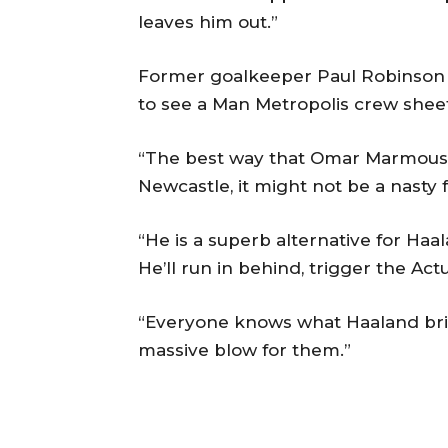
leaves him out.”
Former goalkeeper Paul Robinson a
to see a Man Metropolis crew sheet
“The best way that Omar Marmou
Newcastle, it might not be a nasty f
“He is a superb alternative for Haala
He’ll run in behind, trigger the Act
“Everyone knows what Haaland brin
massive blow for them.”