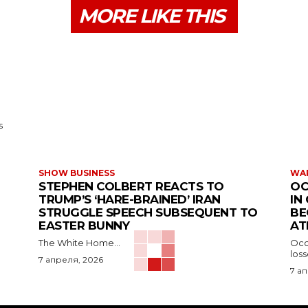
MORE LIKE THIS
s
SHOW BUSINESS
WAR
STEPHEN COLBERT REACTS TO
OC
TRUMP’S ‘HARE-BRAINED’ IRAN
IN
STRUGGLE SPEECH SUBSEQUENT TO
BE
EASTER BUNNY
AT
The White Home...
Occu
los
7 апреля, 2026
7 а