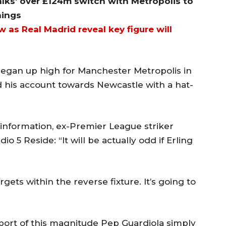
alks’ over £124m switch with Metropolis to
nings
 as Real Madrid reveal key figure will
gan up high for Manchester Metropolis in
 his account towards Newcastle with a hat-
information, ex-Premier League striker
 5 Reside: “It will be actually odd if Erling
ets within the reverse fixture. It’s going to
sport of this magnitude Pep Guardiola simply