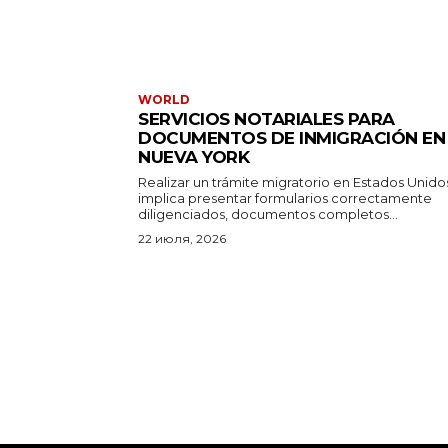
WORLD
SERVICIOS NOTARIALES PARA
DOCUMENTOS DE INMIGRACIÓN EN
NUEVA YORK
Realizar un trámite migratorio en Estados Unido
implica presentar formularios correctamente
diligenciados, documentos completos...
22 июля, 2026