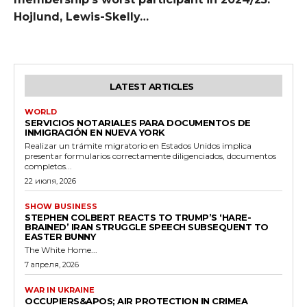
Hojlund, Lewis-Skelly…
LATEST ARTICLES
WORLD
SERVICIOS NOTARIALES PARA DOCUMENTOS DE
INMIGRACIÓN EN NUEVA YORK
Realizar un trámite migratorio en Estados Unidos implica
presentar formularios correctamente diligenciados, documentos
completos...
22 июля, 2026
SHOW BUSINESS
STEPHEN COLBERT REACTS TO TRUMP’S ‘HARE-
BRAINED’ IRAN STRUGGLE SPEECH SUBSEQUENT TO
EASTER BUNNY
The White Home...
7 апреля, 2026
WAR IN UKRAINE
OCCUPIERS&APOS; AIR PROTECTION IN CRIMEA