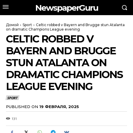
NewspaperGuru
Домой
Sport
Celtic robbed v Bayern and Brugge stun Atalanta
on dramatic Champions League evening
CELTIC ROBBED V
BAYERN AND BRUGGE
STUN ATALANTA ON
DRAMATIC CHAMPIONS
LEAGUE EVENING
SPORT
PUBLISHED ON
19 ФЕВРАЛЯ, 2025
131