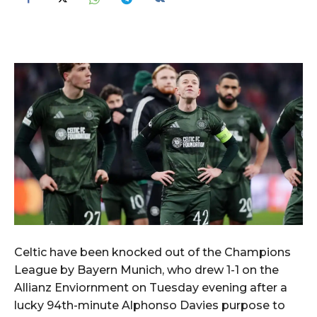
Celtic have been knocked out of the Champions
League by Bayern Munich, who drew 1-1 on the
Allianz Enviornment on Tuesday evening after a
lucky 94th-minute Alphonso Davies purpose to