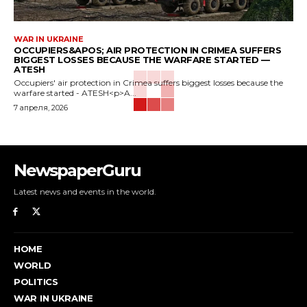
WAR IN UKRAINE
OCCUPIERS&APOS; AIR PROTECTION IN CRIMEA SUFFERS
BIGGEST LOSSES BECAUSE THE WARFARE STARTED —
ATESH
Occupiers' air protection in Crimea suffers biggest losses because the
warfare started - ATESH<p>A...
7 апреля, 2026
NewspaperGuru
Latest news and events in the world.
HOME
WORLD
POLITICS
WAR IN UKRAINE