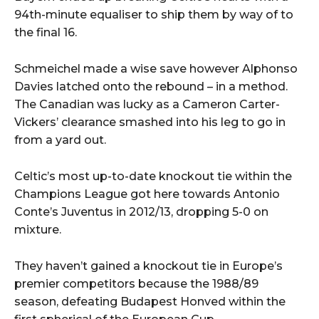
94th-minute equaliser to ship them by way of to
the final 16.
Schmeichel made a wise save however Alphonso
Davies latched onto the rebound – in a method.
The Canadian was lucky as a Cameron Carter-
Vickers’ clearance smashed into his leg to go in
from a yard out.
Celtic’s most up-to-date knockout tie within the
Champions League got here towards Antonio
Conte’s Juventus in 2012/13, dropping 5-0 on
mixture.
They haven’t gained a knockout tie in Europe’s
premier competitors because the 1988/89
season, defeating Budapest Honved within the