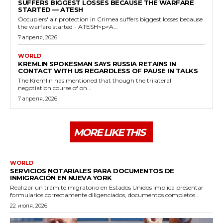
SUFFERS BIGGEST LOSSES BECAUSE THE WARFARE
STARTED — ATESH
Occupiers' air protection in Crimea suffers biggest losses because
the warfare started - ATESH<p>A...
7 апреля, 2026
WORLD
KREMLIN SPOKESMAN SAYS RUSSIA RETAINS IN
CONTACT WITH US REGARDLESS OF PAUSE IN TALKS
The Kremlin has mentioned that though the trilateral
negotiation course of on...
7 апреля, 2026
MORE LIKE THIS
WORLD
SERVICIOS NOTARIALES PARA DOCUMENTOS DE
INMIGRACIÓN EN NUEVA YORK
Realizar un trámite migratorio en Estados Unidos implica presentar
formularios correctamente diligenciados, documentos completos...
22 июля, 2026