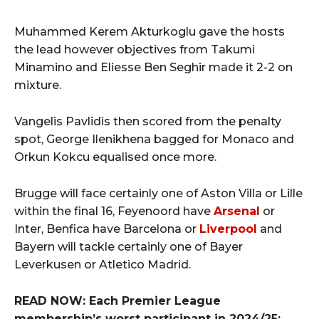
Muhammed Kerem Akturkoglu gave the hosts
the lead however objectives from Takumi
Minamino and Eliesse Ben Seghir made it 2-2 on
mixture.
Vangelis Pavlidis then scored from the penalty
spot, George Ilenikhena bagged for Monaco and
Orkun Kokcu equalised once more.
Brugge will face certainly one of Aston Villa or Lille
within the final 16, Feyenoord have
Arsenal
or
Inter, Benfica have Barcelona or
Liverpool
and
Bayern will tackle certainly one of Bayer
Leverkusen or Atletico Madrid.
READ NOW: Each Premier League
membership’s worst participant in 2024/25: