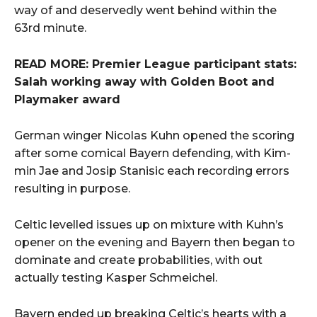
way of and deservedly went behind within the
63rd minute.
READ MORE: Premier League participant stats:
Salah working away with Golden Boot and
Playmaker award
German winger Nicolas Kuhn opened the scoring
after some comical Bayern defending, with Kim-
min Jae and Josip Stanisic each recording errors
resulting in purpose.
Celtic levelled issues up on mixture with Kuhn’s
opener on the evening and Bayern then began to
dominate and create probabilities, with out
actually testing Kasper Schmeichel.
Bayern ended up breaking Celtic’s hearts with a