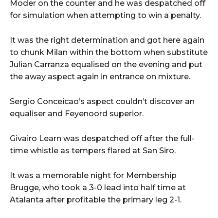
Moder on the counter and he was despatched off
for simulation when attempting to win a penalty.
It was the right determination and got here again
to chunk Milan within the bottom when substitute
Julian Carranza equalised on the evening and put
the away aspect again in entrance on mixture.
Sergio Conceicao’s aspect couldn’t discover an
equaliser and Feyenoord superior.
Givairo Learn was despatched off after the full-
time whistle as tempers flared at San Siro.
It was a memorable night for Membership
Brugge, who took a 3-0 lead into half time at
Atalanta after profitable the primary leg 2-1.