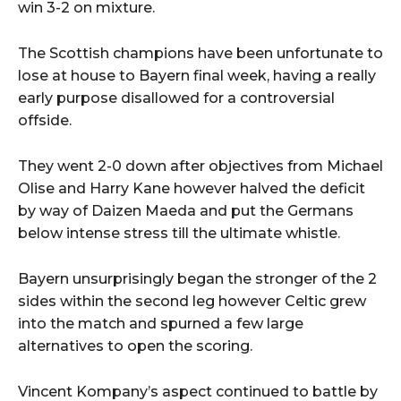
win 3-2 on mixture.
The Scottish champions have been unfortunate to
lose at house to Bayern final week, having a really
early purpose disallowed for a controversial
offside.
They went 2-0 down after objectives from Michael
Olise and Harry Kane however halved the deficit
by way of Daizen Maeda and put the Germans
below intense stress till the ultimate whistle.
Bayern unsurprisingly began the stronger of the 2
sides within the second leg however Celtic grew
into the match and spurned a few large
alternatives to open the scoring.
Vincent Kompany’s aspect continued to battle by