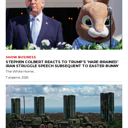
SHOW BUSINESS
STEPHEN COLBERT REACTS TO TRUMP’S ‘HARE-BRAINED’
IRAN STRUGGLE SPEECH SUBSEQUENT TO EASTER BUNNY
The White Home...
7 апреля, 2026