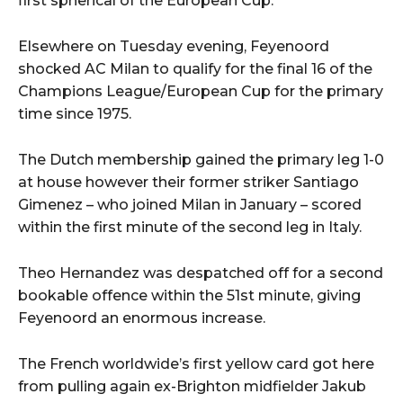
first spherical of the European Cup.
Elsewhere on Tuesday evening, Feyenoord
shocked AC Milan to qualify for the final 16 of the
Champions League/European Cup for the primary
time since 1975.
The Dutch membership gained the primary leg 1-0
at house however their former striker Santiago
Gimenez – who joined Milan in January – scored
within the first minute of the second leg in Italy.
Theo Hernandez was despatched off for a second
bookable offence within the 51st minute, giving
Feyenoord an enormous increase.
The French worldwide’s first yellow card got here
from pulling again ex-Brighton midfielder Jakub