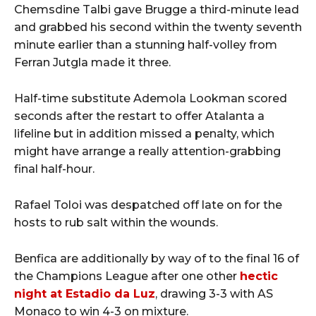
Chemsdine Talbi gave Brugge a third-minute lead
and grabbed his second within the twenty seventh
minute earlier than a stunning half-volley from
Ferran Jutgla made it three.
Half-time substitute Ademola Lookman scored
seconds after the restart to offer Atalanta a
lifeline but in addition missed a penalty, which
might have arrange a really attention-grabbing
final half-hour.
Rafael Toloi was despatched off late on for the
hosts to rub salt within the wounds.
Benfica are additionally by way of to the final 16 of
the Champions League after one other
hectic
night at Estadio da Luz
, drawing 3-3 with AS
Monaco to win 4-3 on mixture.