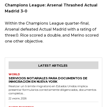
Champions League: Arsenal Thrashed Actual
Madrid 3-0
Within the Champions League quarter-final,
Arsenal defeated Actual Madrid with a rating of
three:0. Rice scored a double, and Merino scored
one other objective.
LATEST ARTICLES
WORLD
SERVICIOS NOTARIALES PARA DOCUMENTOS DE
INMIGRACIÓN EN NUEVA YORK
Realizar un trámite migratorio en Estados Unidos implica
presentar formularios correctamente diligenciados, documentos
completos...
22 июля, 2026