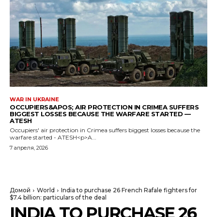
WAR IN UKRAINE
OCCUPIERS&APOS; AIR PROTECTION IN CRIMEA SUFFERS
BIGGEST LOSSES BECAUSE THE WARFARE STARTED —
ATESH
Occupiers' air protection in Crimea suffers biggest losses because the
warfare started - ATESH<p>A...
7 апреля, 2026