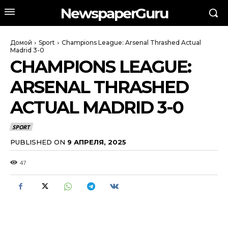
NewspaperGuru
Домой
Sport
Champions League: Arsenal Thrashed Actual
Madrid 3-0
CHAMPIONS LEAGUE:
ARSENAL THRASHED
ACTUAL MADRID 3-0
SPORT
PUBLISHED ON
9 АПРЕЛЯ, 2025
47