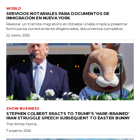
WORLD
SERVICIOS NOTARIALES PARA DOCUMENTOS DE
INMIGRACIÓN EN NUEVA YORK
Realizar un trámite migratorio en Estados Unidos implica presentar
formularios correctamente diligenciados, documentos completos...
22 июля, 2026
SHOW BUSINESS
STEPHEN COLBERT REACTS TO TRUMP’S ‘HARE-BRAINED’
IRAN STRUGGLE SPEECH SUBSEQUENT TO EASTER BUNNY
The White Home...
7 апреля, 2026