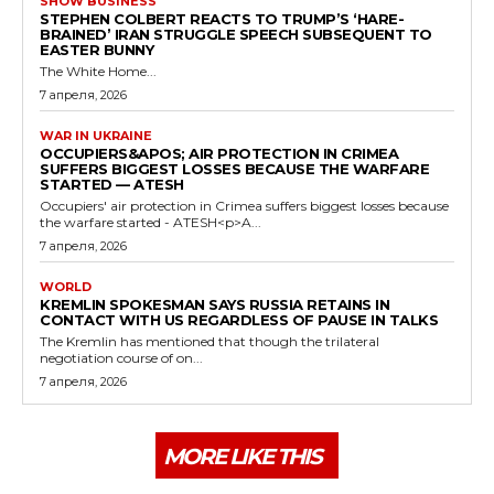
SHOW BUSINESS
STEPHEN COLBERT REACTS TO TRUMP’S ‘HARE-
BRAINED’ IRAN STRUGGLE SPEECH SUBSEQUENT TO
EASTER BUNNY
The White Home...
7 апреля, 2026
WAR IN UKRAINE
OCCUPIERS&APOS; AIR PROTECTION IN CRIMEA
SUFFERS BIGGEST LOSSES BECAUSE THE WARFARE
STARTED — ATESH
Occupiers' air protection in Crimea suffers biggest losses because
the warfare started - ATESH<p>A...
7 апреля, 2026
WORLD
KREMLIN SPOKESMAN SAYS RUSSIA RETAINS IN
CONTACT WITH US REGARDLESS OF PAUSE IN TALKS
The Kremlin has mentioned that though the trilateral
negotiation course of on...
7 апреля, 2026
MORE LIKE THIS