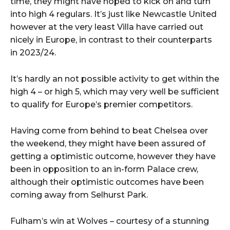
time, they might have hoped to kick on and turn
into high 4 regulars. It’s just like Newcastle United
however at the very least Villa have carried out
nicely in Europe, in contrast to their counterparts
in 2023/24.
It’s hardly an not possible activity to get within the
high 4 – or high 5, which may very well be sufficient
to qualify for Europe’s premier competitors.
Having come from behind to beat Chelsea over
the weekend, they might have been assured of
getting a optimistic outcome, however they have
been in opposition to an in-form Palace crew,
although their optimistic outcomes have been
coming away from Selhurst Park.
Fulham’s win at Wolves – courtesy of a stunning