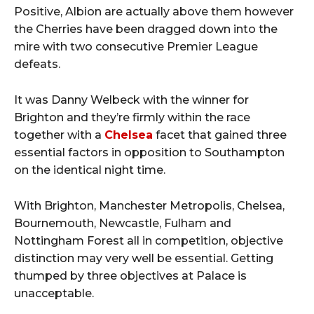
Positive, Albion are actually above them however
the Cherries have been dragged down into the
mire with two consecutive Premier League
defeats.
It was Danny Welbeck with the winner for
Brighton and they’re firmly within the race
together with a
Chelsea
facet that gained three
essential factors in opposition to Southampton
on the identical night time.
With Brighton, Manchester Metropolis, Chelsea,
Bournemouth, Newcastle, Fulham and
Nottingham Forest all in competition, objective
distinction may very well be essential. Getting
thumped by three objectives at Palace is
unacceptable.