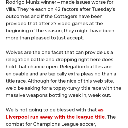
Rodrigo Muniz winner – made issues worse for
Villa. They’re each on 42 factors after Tuesday’s
outcomes and if the Cottagers have been
provided that after 27 video games at the
beginning of the season, they might have been
more than pleased to just accept.
Wolves are the one facet that can provide us a
relegation battle and dropping right here does
hold that chance open. Relegation battles are
enjoyable and are typically extra pleasing than a
title race. Although for the nice of this web site,
we’d be asking for a topsy-turvy title race with the
massive weapons bottling week in, week out.
We is not going to be blessed with that
as
Liverpool run away with the league title
. The
combat for Champions League soccer,