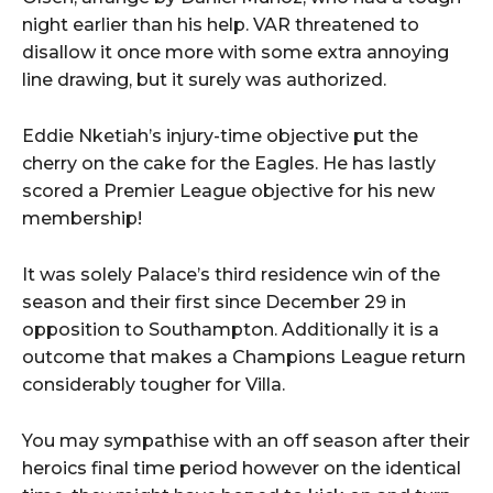
night earlier than his help. VAR threatened to
disallow it once more with some extra annoying
line drawing, but it surely was authorized.
Eddie Nketiah’s injury-time objective put the
cherry on the cake for the Eagles. He has lastly
scored a Premier League objective for his new
membership!
It was solely Palace’s third residence win of the
season and their first since December 29 in
opposition to Southampton. Additionally it is a
outcome that makes a Champions League return
considerably tougher for Villa.
You may sympathise with an off season after their
heroics final time period however on the identical