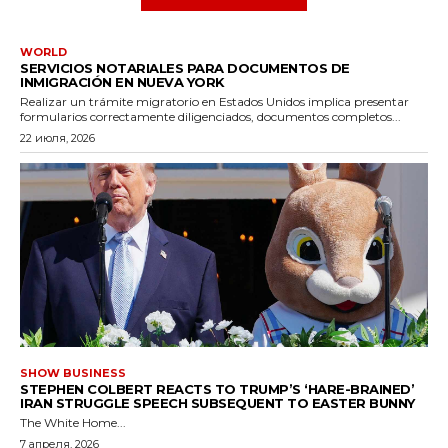
WORLD
SERVICIOS NOTARIALES PARA DOCUMENTOS DE
INMIGRACIÓN EN NUEVA YORK
Realizar un trámite migratorio en Estados Unidos implica presentar
formularios correctamente diligenciados, documentos completos...
22 июля, 2026
SHOW BUSINESS
STEPHEN COLBERT REACTS TO TRUMP’S ‘HARE-BRAINED’
IRAN STRUGGLE SPEECH SUBSEQUENT TO EASTER BUNNY
The White Home...
7 апреля, 2026