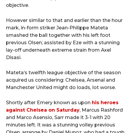
objective.
However similar to that and earlier than the hour
mark, in-form striker Jean-Philippe Mateta
smashed the ball together with his left foot
previous Olsen; assisted by Eze with a stunning
lay-off underneath extreme strain from Axel
Disasi.
Mateta’s twelfth league objective of the season
acquired us considering: Chelsea, Arsenal and
Manchester United might do loads, lot worse.
Shortly after Emery known as upon
his heroes
against Chelsea on Saturday
, Marcus Rashford
and Marco Asensio, Sarr made it 3-1 with 20
minutes left. It was a stunning volley previous
Olsen, arrange by Daniel Munoz, who had a tough