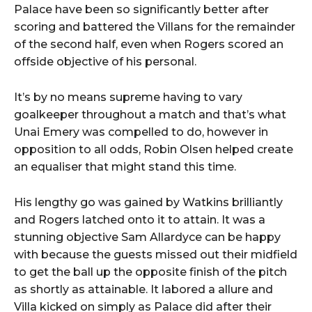
Palace have been so significantly better after
scoring and battered the Villans for the remainder
of the second half, even when Rogers scored an
offside objective of his personal.
It’s by no means supreme having to vary
goalkeeper throughout a match and that’s what
Unai Emery was compelled to do, however in
opposition to all odds, Robin Olsen helped create
an equaliser that might stand this time.
His lengthy go was gained by Watkins brilliantly
and Rogers latched onto it to attain. It was a
stunning objective Sam Allardyce can be happy
with because the guests missed out their midfield
to get the ball up the opposite finish of the pitch
as shortly as attainable. It labored a allure and
Villa kicked on simply as Palace did after their