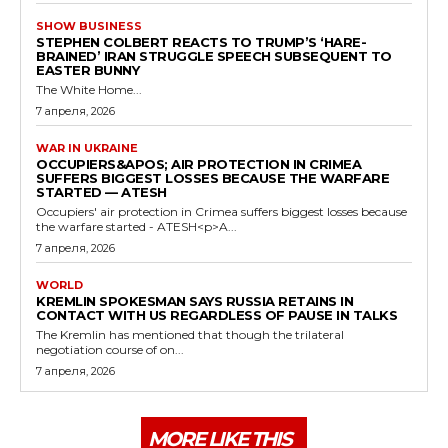
SHOW BUSINESS
STEPHEN COLBERT REACTS TO TRUMP’S ‘HARE-
BRAINED’ IRAN STRUGGLE SPEECH SUBSEQUENT TO
EASTER BUNNY
The White Home...
7 апреля, 2026
WAR IN UKRAINE
OCCUPIERS&APOS; AIR PROTECTION IN CRIMEA
SUFFERS BIGGEST LOSSES BECAUSE THE WARFARE
STARTED — ATESH
Occupiers' air protection in Crimea suffers biggest losses because
the warfare started - ATESH<p>A...
7 апреля, 2026
WORLD
KREMLIN SPOKESMAN SAYS RUSSIA RETAINS IN
CONTACT WITH US REGARDLESS OF PAUSE IN TALKS
The Kremlin has mentioned that though the trilateral
negotiation course of on...
7 апреля, 2026
MORE LIKE THIS