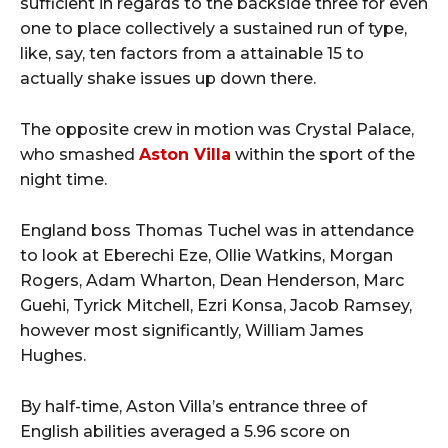
sufficient in regards to the backside three for even
one to place collectively a sustained run of type,
like, say, ten factors from a attainable 15 to
actually shake issues up down there.
The opposite crew in motion was Crystal Palace,
who smashed
Aston Villa
within the sport of the
night time.
England boss Thomas Tuchel was in attendance
to look at Eberechi Eze, Ollie Watkins, Morgan
Rogers, Adam Wharton, Dean Henderson, Marc
Guehi, Tyrick Mitchell, Ezri Konsa, Jacob Ramsey,
however most significantly, William James
Hughes.
By half-time, Aston Villa’s entrance three of
English abilities averaged a 5.96 score on