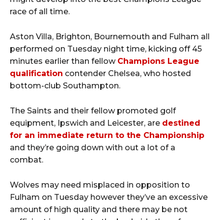
race of all time.
Aston Villa, Brighton, Bournemouth and Fulham all
performed on Tuesday night time, kicking off 45
minutes earlier than fellow
Champions League
qualification
contender Chelsea, who hosted
bottom-club Southampton.
The Saints and their fellow promoted golf
equipment, Ipswich and Leicester, are
destined
for an immediate return to the Championship
and they’re going down with out a lot of a
combat.
Wolves may need misplaced in opposition to
Fulham on Tuesday however they’ve an excessive
amount of high quality and there may be not