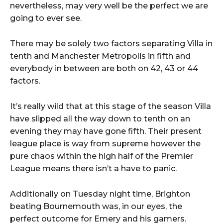
nevertheless, may very well be the perfect we are
going to ever see.
There may be solely two factors separating Villa in
tenth and Manchester Metropolis in fifth and
everybody in between are both on 42, 43 or 44
factors.
It’s really wild that at this stage of the season Villa
have slipped all the way down to tenth on an
evening they may have gone fifth. Their present
league place is way from supreme however the
pure chaos within the high half of the Premier
League means there isn’t a have to panic.
Additionally on Tuesday night time, Brighton
beating Bournemouth was, in our eyes, the
perfect outcome for Emery and his gamers.