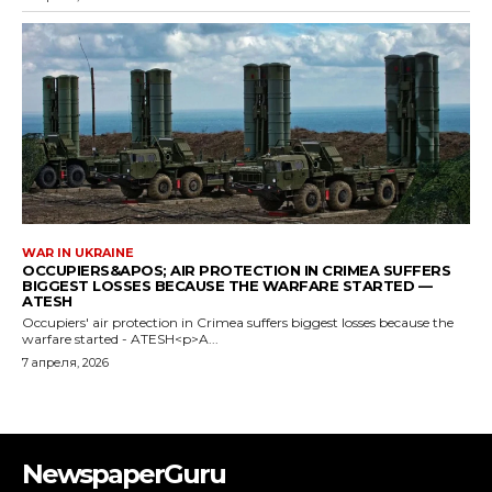
WAR IN UKRAINE
OCCUPIERS&APOS; AIR PROTECTION IN CRIMEA SUFFERS
BIGGEST LOSSES BECAUSE THE WARFARE STARTED —
ATESH
Occupiers' air protection in Crimea suffers biggest losses because the
warfare started - ATESH<p>A...
7 апреля, 2026
NewspaperGuru