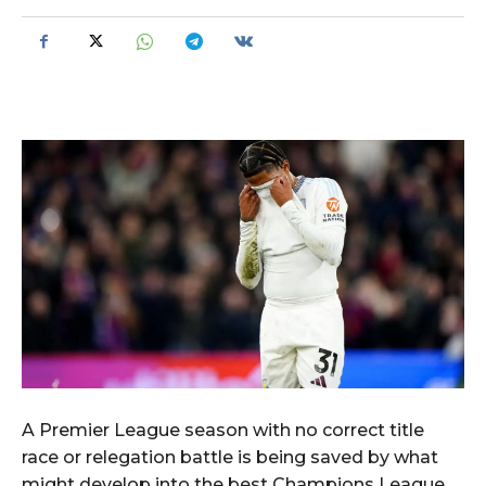
A Premier League season with no correct title
race or relegation battle is being saved by what
might develop into the best Champions League