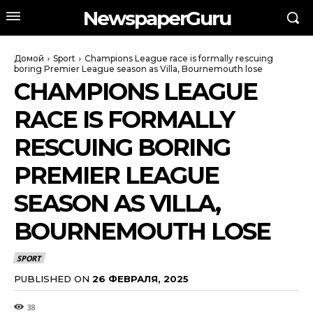
NewspaperGuru
Домой
Sport
Champions League race is formally rescuing
boring Premier League season as Villa, Bournemouth lose
CHAMPIONS LEAGUE
RACE IS FORMALLY
RESCUING BORING
PREMIER LEAGUE
SEASON AS VILLA,
BOURNEMOUTH LOSE
SPORT
PUBLISHED ON
26 ФЕВРАЛЯ, 2025
38