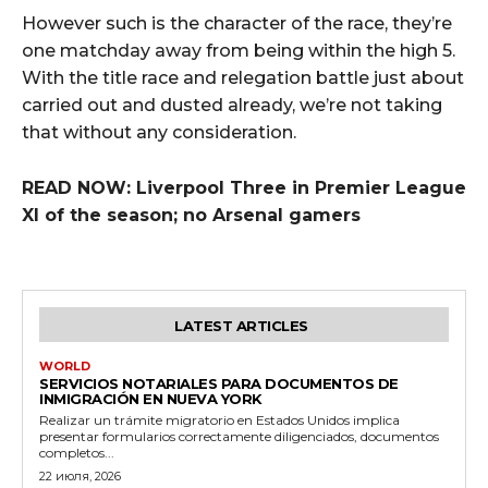
However such is the character of the race, they’re
one matchday away from being within the high 5.
With the title race and relegation battle just about
carried out and dusted already, we’re not taking
that without any consideration.
READ NOW: Liverpool Three in Premier League
XI of the season; no Arsenal gamers
LATEST ARTICLES
WORLD
SERVICIOS NOTARIALES PARA DOCUMENTOS DE
INMIGRACIÓN EN NUEVA YORK
Realizar un trámite migratorio en Estados Unidos implica
presentar formularios correctamente diligenciados, documentos
completos...
22 июля, 2026