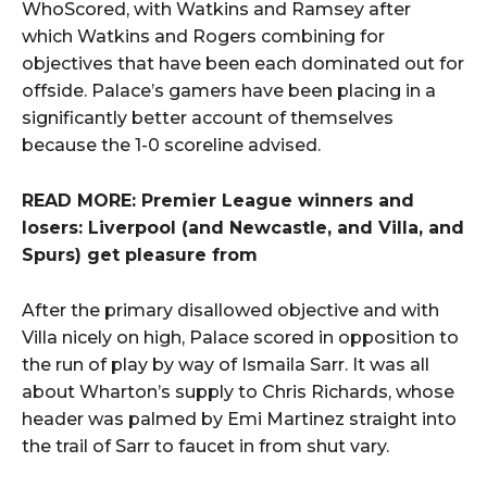
WhoScored, with Watkins and Ramsey after
which Watkins and Rogers combining for
objectives that have been each dominated out for
offside. Palace’s gamers have been placing in a
significantly better account of themselves
because the 1-0 scoreline advised.
READ MORE: Premier League winners and
losers: Liverpool (and Newcastle, and Villa, and
Spurs) get pleasure from
After the primary disallowed objective and with
Villa nicely on high, Palace scored in opposition to
the run of play by way of Ismaila Sarr. It was all
about Wharton’s supply to Chris Richards, whose
header was palmed by Emi Martinez straight into
the trail of Sarr to faucet in from shut vary.