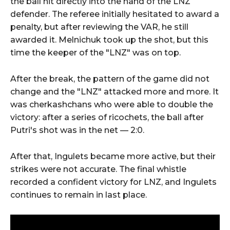
the ball hit directly into the hand of the LNZ
defender. The referee initially hesitated to award a
penalty, but after reviewing the VAR, he still
awarded it. Melnichuk took up the shot, but this
time the keeper of the "LNZ" was on top.
After the break, the pattern of the game did not
change and the "LNZ" attacked more and more. It
was cherkashchans who were able to double the
victory: after a series of ricochets, the ball after
Putri's shot was in the net — 2:0.
After that, Ingulets became more active, but their
strikes were not accurate. The final whistle
recorded a confident victory for LNZ, and Ingulets
continues to remain in last place.