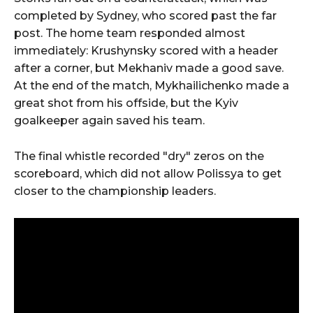
completed by Sydney, who scored past the far
post. The home team responded almost
immediately: Krushynsky scored with a header
after a corner, but Mekhaniv made a good save.
At the end of the match, Mykhailichenko made a
great shot from his offside, but the Kyiv
goalkeeper again saved his team.
The final whistle recorded "dry" zeros on the
scoreboard, which did not allow Polissya to get
closer to the championship leaders.