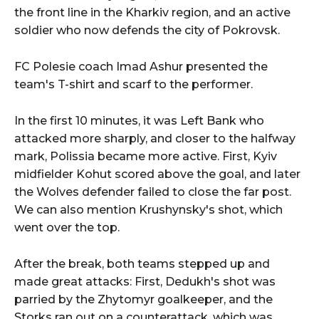
the front line in the Kharkiv region, and an active
soldier who now defends the city of Pokrovsk.
FC Polesie coach Imad Ashur presented the
team's T-shirt and scarf to the performer.
In the first 10 minutes, it was Left Bank who
attacked more sharply, and closer to the halfway
mark, Polissia became more active. First, Kyiv
midfielder Kohut scored above the goal, and later
the Wolves defender failed to close the far post.
We can also mention Krushynsky's shot, which
went over the top.
After the break, both teams stepped up and
made great attacks: First, Dedukh's shot was
parried by the Zhytomyr goalkeeper, and the
Storks ran out on a counterattack, which was