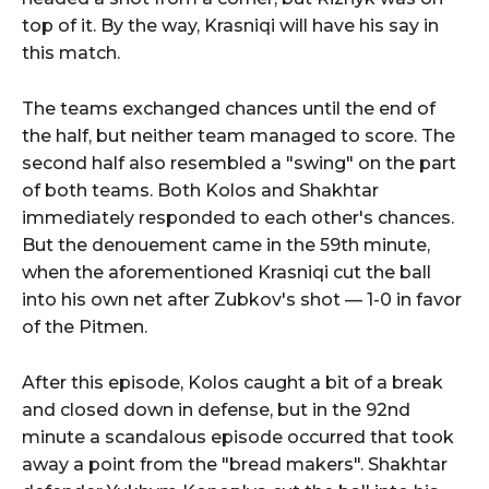
top of it. By the way, Krasniqi will have his say in
this match.
The teams exchanged chances until the end of
the half, but neither team managed to score. The
second half also resembled a "swing" on the part
of both teams. Both Kolos and Shakhtar
immediately responded to each other's chances.
But the denouement came in the 59th minute,
when the aforementioned Krasniqi cut the ball
into his own net after Zubkov's shot — 1-0 in favor
of the Pitmen.
After this episode, Kolos caught a bit of a break
and closed down in defense, but in the 92nd
minute a scandalous episode occurred that took
away a point from the "bread makers". Shakhtar