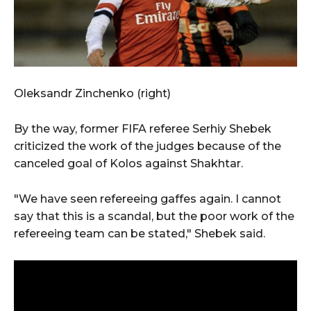
Oleksandr Zinchenko (right)
By the way, former FIFA referee Serhiy Shebek
criticized the work of the judges because of the
canceled goal of Kolos against Shakhtar.
"We have seen refereeing gaffes again. I cannot
say that this is a scandal, but the poor work of the
refereeing team can be stated," Shebek said.