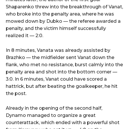
Shaparenko threw into the breakthrough of Vanat,
who broke into the penalty area, where he was
mowed down by Dubko — the referee awarded a
penalty, and the victim himself successfully
realized it — 2:0.
In 8 minutes, Vanata was already assisted by
Brazhko — the midfielder sent Vanat down the
flank, who met no resistance, burst calmly into the
penalty area and shot into the bottom corner —
3:0. In 6 minutes, Vanat could have scored a
hattrick, but after beating the goalkeeper, he hit
the post.
Already in the opening of the second half,
Dynamo managed to organize a great
counterattack, which ended with a powerful shot