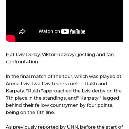
Hot Lviv Derby, Viktor Rozovyi, jostling and fan
confrontation
In the final match of the tour, which was played at
Arena Lviv, two Lviv teams met — Rukh and
Karpaty. "Rukh "approached the Lviv derby on the
7th place in the standings, and" Karpaty " lagged
behind their fellow countrymen by four points,
being on the 11th line.
As previously reported by UNN, before the start of