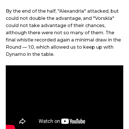
By the end of the half, "Alexandria" attacked, but
could not double the advantage, and "Vorskla"
could not take advantage of their chances,
although there were not so many of them. The
final whistle recorded again a minimal draw in the
Round — 1:0, which allowed us to keep up with
Dynamo in the table.