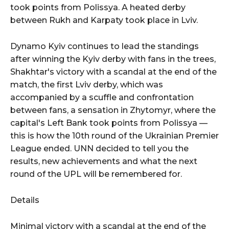
took points from Polissya. A heated derby
between Rukh and Karpaty took place in Lviv.
Dynamo Kyiv continues to lead the standings
after winning the Kyiv derby with fans in the trees,
Shakhtar's victory with a scandal at the end of the
match, the first Lviv derby, which was
accompanied by a scuffle and confrontation
between fans, a sensation in Zhytomyr, where the
capital's Left Bank took points from Polissya —
this is how the 10th round of the Ukrainian Premier
League ended. UNN decided to tell you the
results, new achievements and what the next
round of the UPL will be remembered for.
Details
Minimal victory with a scandal at the end of the