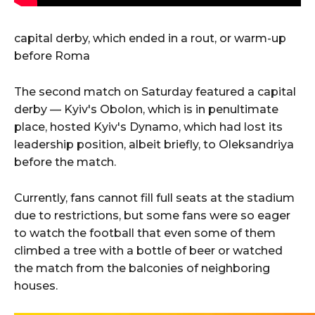
capital derby, which ended in a rout, or warm-up
before Roma
The second match on Saturday featured a capital
derby — Kyiv's Obolon, which is in penultimate
place, hosted Kyiv's Dynamo, which had lost its
leadership position, albeit briefly, to Oleksandriya
before the match.
Currently, fans cannot fill full seats at the stadium
due to restrictions, but some fans were so eager
to watch the football that even some of them
climbed a tree with a bottle of beer or watched
the match from the balconies of neighboring
houses.