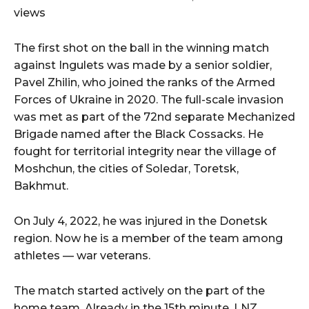
views
The first shot on the ball in the winning match
against Ingulets was made by a senior soldier,
Pavel Zhilin, who joined the ranks of the Armed
Forces of Ukraine in 2020. The full-scale invasion
was met as part of the 72nd separate Mechanized
Brigade named after the Black Cossacks. He
fought for territorial integrity near the village of
Moshchun, the cities of Soledar, Toretsk,
Bakhmut.
On July 4, 2022, he was injured in the Donetsk
region. Now he is a member of the team among
athletes — war veterans.
The match started actively on the part of the
home team. Already in the 15th minute, LNZ