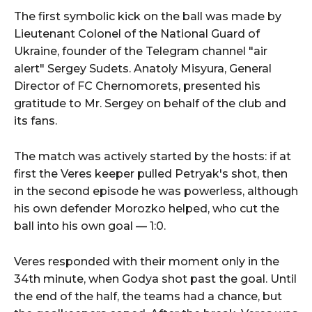
The first symbolic kick on the ball was made by
Lieutenant Colonel of the National Guard of
Ukraine, founder of the Telegram channel "air
alert" Sergey Sudets. Anatoly Misyura, General
Director of FC Chernomorets, presented his
gratitude to Mr. Sergey on behalf of the club and
its fans.
The match was actively started by the hosts: if at
first the Veres keeper pulled Petryak's shot, then
in the second episode he was powerless, although
his own defender Morozko helped, who cut the
ball into his own goal — 1:0.
Veres responded with their moment only in the
34th minute, when Godya shot past the goal. Until
the end of the half, the teams had a chance, but