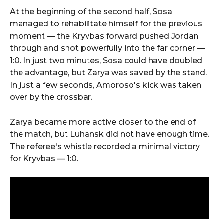
At the beginning of the second half, Sosa
managed to rehabilitate himself for the previous
moment — the Kryvbas forward pushed Jordan
through and shot powerfully into the far corner —
1:0. In just two minutes, Sosa could have doubled
the advantage, but Zarya was saved by the stand.
In just a few seconds, Amoroso's kick was taken
over by the crossbar.
Zarya became more active closer to the end of
the match, but Luhansk did not have enough time.
The referee's whistle recorded a minimal victory
for Kryvbas — 1:0.