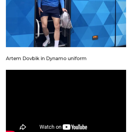
Artem Dovbik in Dynamo uniform