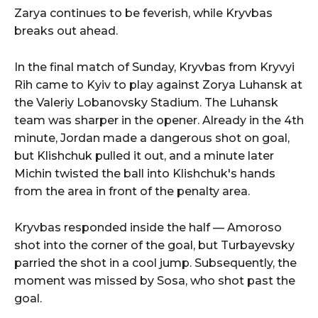
Zarya continues to be feverish, while Kryvbas
breaks out ahead.
In the final match of Sunday, Kryvbas from Kryvyi
Rih came to Kyiv to play against Zorya Luhansk at
the Valeriy Lobanovsky Stadium. The Luhansk
team was sharper in the opener. Already in the 4th
minute, Jordan made a dangerous shot on goal,
but Klishchuk pulled it out, and a minute later
Michin twisted the ball into Klishchuk's hands
from the area in front of the penalty area.
Kryvbas responded inside the half — Amoroso
shot into the corner of the goal, but Turbayevsky
parried the shot in a cool jump. Subsequently, the
moment was missed by Sosa, who shot past the
goal.