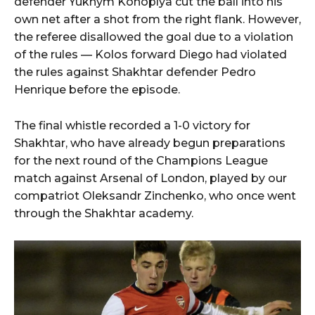
defender Yukhym Konoplya cut the ball into his
own net after a shot from the right flank. However,
the referee disallowed the goal due to a violation
of the rules — Kolos forward Diego had violated
the rules against Shakhtar defender Pedro
Henrique before the episode.
The final whistle recorded a 1-0 victory for
Shakhtar, who have already begun preparations
for the next round of the Champions League
match against Arsenal of London, played by our
compatriot Oleksandr Zinchenko, who once went
through the Shakhtar academy.