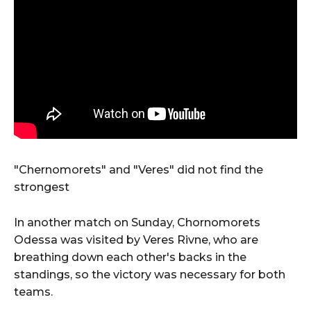
"Chernomorets" and "Veres" did not find the
strongest
In another match on Sunday, Chornomorets
Odessa was visited by Veres Rivne, who are
breathing down each other's backs in the
standings, so the victory was necessary for both
teams.