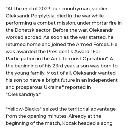
"At the end of 2023, our countryman, soldier
Oleksandr Porplytsia, died in the war while
performing a combat mission, under mortar fire in
the Donetsk sector. Before the war, Oleksandr
worked abroad. As soon as the war started, he
returned home and joined the Armed Forces. He
was awarded the President's Award "For
Participation in the Anti-Terrorist Operation". At
the beginning of his 23rd year, a son was born to
the young family. Most of all, Oleksandr wanted
his son to have a bright future in an independent
and prosperous Ukraine," reported in
"Oleksandriya."
"Yellow-Blacks" seized the territorial advantage
from the opening minutes. Already at the
beginning of the match, Kozak headed a song