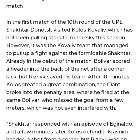
match
In the first match of the 10th round of the UPL,
Shakhtar Donetsk visited Kolos Kovaliv, which has
not been pulling stars from the sky this season.
However, it was the Kovaliv team that managed
to put up a fight against the formidable Shakhtar.
Already in the debut of the match, Bolivar scored
a header into the back of the net after a corner
kick, but Riznyk saved his team. After 10 minutes,
Kolos created a great combination, the Giant
broke into the penalty area, where he fired at the
same Bolivar, who missed the goal from a few
meters, which was not even interfered with.
"Shakhtar responded with an episode of Eginaldo,
and a few minutes later Kolos defender Krasniqi
headed a shot from a corner, but Riznyk was on