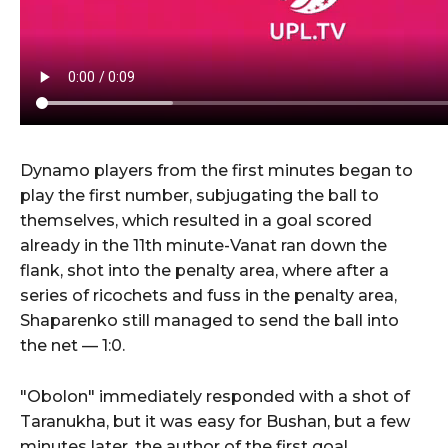
Dynamo players from the first minutes began to
play the first number, subjugating the ball to
themselves, which resulted in a goal scored
already in the 11th minute-Vanat ran down the
flank, shot into the penalty area, where after a
series of ricochets and fuss in the penalty area,
Shaparenko still managed to send the ball into
the net — 1:0.
"Obolon" immediately responded with a shot of
Taranukha, but it was easy for Bushan, but a few
minutes later, the author of the first goal