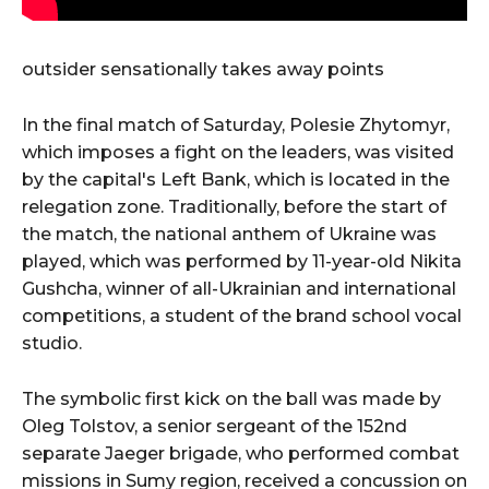
outsider sensationally takes away points
In the final match of Saturday, Polesie Zhytomyr,
which imposes a fight on the leaders, was visited
by the capital's Left Bank, which is located in the
relegation zone. Traditionally, before the start of
the match, the national anthem of Ukraine was
played, which was performed by 11-year-old Nikita
Gushcha, winner of all-Ukrainian and international
competitions, a student of the brand school vocal
studio.
The symbolic first kick on the ball was made by
Oleg Tolstov, a senior sergeant of the 152nd
separate Jaeger brigade, who performed combat
missions in Sumy region, received a concussion on