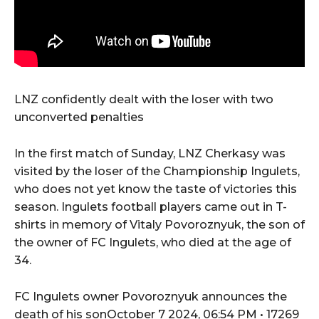
LNZ confidently dealt with the loser with two
unconverted penalties
In the first match of Sunday, LNZ Cherkasy was
visited by the loser of the Championship Ingulets,
who does not yet know the taste of victories this
season. Ingulets football players came out in T-
shirts in memory of Vitaly Povoroznyuk, the son of
the owner of FC Ingulets, who died at the age of
34.
FC Ingulets owner Povoroznyuk announces the
death of his sonOctober 7 2024, 06:54 PM • 17269