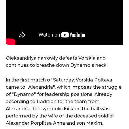
Oleksandriya narrowly defeats Vorskla and
continues to breathe down Dynamo's neck
In the first match of Saturday, Vorskla Poltava
came to "Alexandria", which imposes the struggle
of "Dynamo" for leadership positions. Already
according to tradition for the team from
Alexandria, the symbolic kick on the ball was
performed by the wife of the deceased soldier
Alexander Porplitsa Anna and son Maxim.