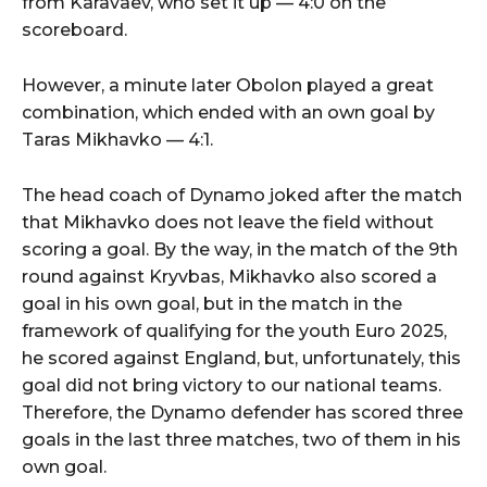
from Karavaev, who set it up — 4:0 on the
scoreboard.
However, a minute later Obolon played a great
combination, which ended with an own goal by
Taras Mikhavko — 4:1.
The head coach of Dynamo joked after the match
that Mikhavko does not leave the field without
scoring a goal. By the way, in the match of the 9th
round against Kryvbas, Mikhavko also scored a
goal in his own goal, but in the match in the
framework of qualifying for the youth Euro 2025,
he scored against England, but, unfortunately, this
goal did not bring victory to our national teams.
Therefore, the Dynamo defender has scored three
goals in the last three matches, two of them in his
own goal.