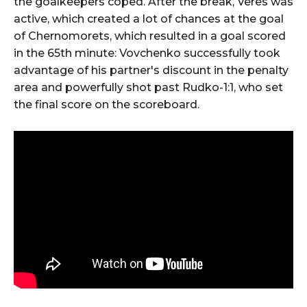
the goalkeepers coped. After the break, Veres was
active, which created a lot of chances at the goal
of Chernomorets, which resulted in a goal scored
in the 65th minute: Vovchenko successfully took
advantage of his partner's discount in the penalty
area and powerfully shot past Rudko-1:1, who set
the final score on the scoreboard.