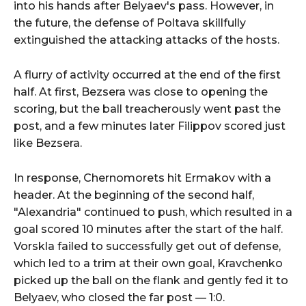
into his hands after Belyaev's pass. However, in
the future, the defense of Poltava skillfully
extinguished the attacking attacks of the hosts.
A flurry of activity occurred at the end of the first
half. At first, Bezsera was close to opening the
scoring, but the ball treacherously went past the
post, and a few minutes later Filippov scored just
like Bezsera.
In response, Chernomorets hit Ermakov with a
header. At the beginning of the second half,
"Alexandria" continued to push, which resulted in a
goal scored 10 minutes after the start of the half.
Vorskla failed to successfully get out of defense,
which led to a trim at their own goal, Kravchenko
picked up the ball on the flank and gently fed it to
Belyaev, who closed the far post — 1:0.