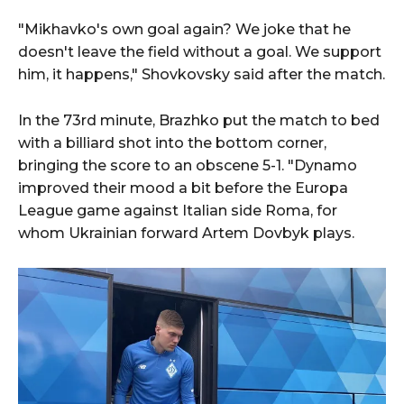
"Mikhavko's own goal again? We joke that he
doesn't leave the field without a goal. We support
him, it happens," Shovkovsky said after the match.
In the 73rd minute, Brazhko put the match to bed
with a billiard shot into the bottom corner,
bringing the score to an obscene 5-1. "Dynamo
improved their mood a bit before the Europa
League game against Italian side Roma, for
whom Ukrainian forward Artem Dovbyk plays.