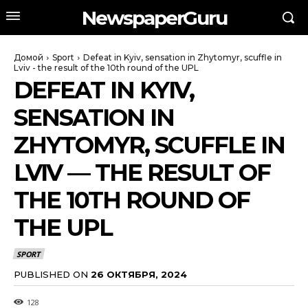
NewspaperGuru
Домой
Sport
Defeat in Kyiv, sensation in Zhytomyr, scuffle in
Lviv - the result of the 10th round of the UPL
DEFEAT IN KYIV,
SENSATION IN
ZHYTOMYR, SCUFFLE IN
LVIV — THE RESULT OF
THE 10TH ROUND OF
THE UPL
SPORT
PUBLISHED ON
26 ОКТЯБРЯ, 2024
128