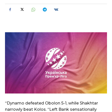
“Dynamo defeated Obolon 5-1, while Shakhtar
narrowly beat Kolos. “Left Bank sensationally