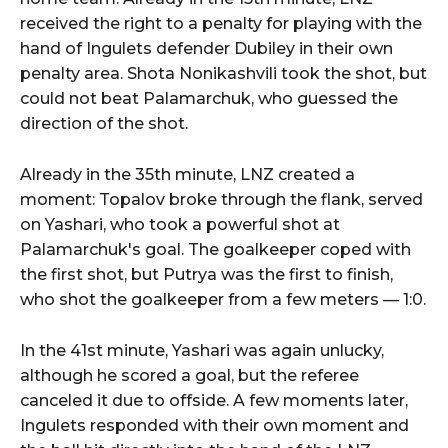
received the right to a penalty for playing with the
hand of Ingulets defender Dubiley in their own
penalty area. Shota Nonikashvili took the shot, but
could not beat Palamarchuk, who guessed the
direction of the shot.
Already in the 35th minute, LNZ created a
moment: Topalov broke through the flank, served
on Yashari, who took a powerful shot at
Palamarchuk's goal. The goalkeeper coped with
the first shot, but Putrya was the first to finish,
who shot the goalkeeper from a few meters — 1:0.
In the 41st minute, Yashari was again unlucky,
although he scored a goal, but the referee
canceled it due to offside. A few moments later,
Ingulets responded with their own moment and