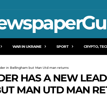
ewspaperGu
WAR IN UKRAINE
SPORT
CRYPTO, TE
der in Bellingham but Man Utd man returns
ER HAS A NEW LEAD
BUT MAN UTD MAN R