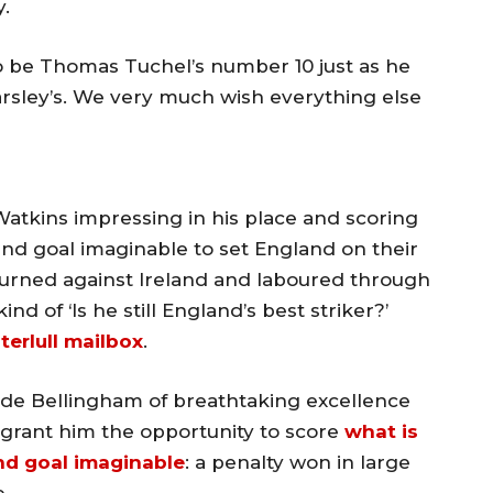
y.
o be Thomas Tuchel’s number 10 just as he
rsley’s. We very much wish everything else
 Watkins impressing in his place and scoring
nd goal imaginable to set England on their
eturned against Ireland and laboured through
kind of ‘Is he still England’s best striker?’
terlull mailbox
.
de Bellingham of breathtaking excellence
grant him the opportunity to score
what is
nd goal imaginable
: a penalty won in large