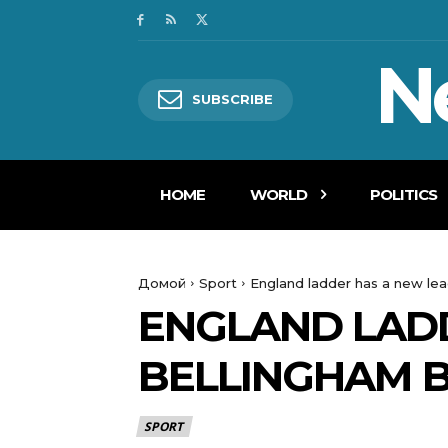
N
SUBSCRIBE
HOME
WORLD
POLITICS
Домой
Sport
England ladder has a new lea
ENGLAND LADD
BELLINGHAM 
SPORT