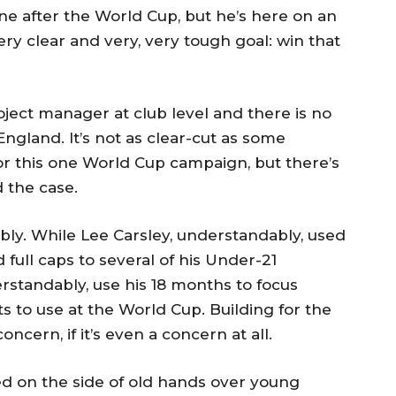
one after the World Cup, but he’s here on an
ry clear and very, very tough goal: win that
ject manager at club level and there is no
ngland. It’s not as clear-cut as some
for this one World Cup campaign, but there’s
 the case.
ly. While Lee Carsley, understandably, used
full caps to several of his Under-21
derstandably, use his 18 months to focus
s to use at the World Cup. Building for the
ncern, if it’s even a concern at all.
ed on the side of old hands over young