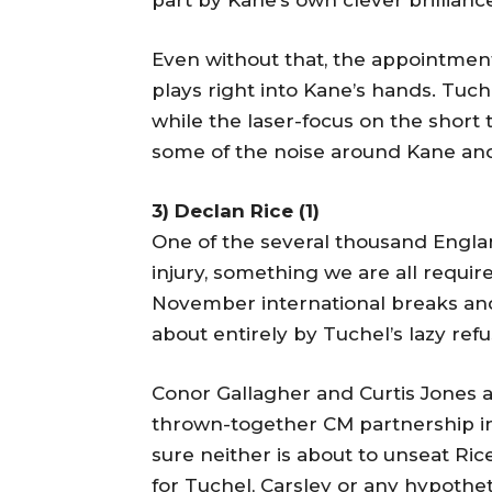
part by Kane’s own clever brillianc
Even without that, the appointmen
plays right into Kane’s hands. Tu
while the laser-focus on the short
some of the noise around Kane and
3) Declan Rice (1)
One of the several thousand Englan
injury, something we are all requi
November international breaks an
about entirely by Tuchel’s lazy ref
Conor Gallagher and Curtis Jones ac
thrown-together CM partnership in
sure neither is about to unseat Ri
for Tuchel, Carsley or any hypothe