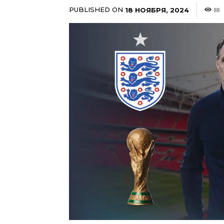
PUBLISHED ON
18 НОЯБРЯ, 2024
88