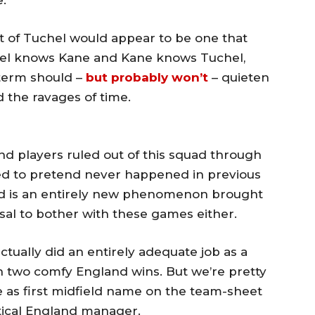
e.
t of Tuchel would appear to be one that
chel knows Kane and Kane knows Tuchel,
 term should –
but probably won’t
– quieten
 the ravages of time.
d players ruled out of this squad through
red to pretend never happened in previous
d is an entirely new phenomenon brought
usal to bother with these games either.
tually did an entirely adequate job as a
 two comfy England wins. But we’re pretty
ce as first midfield name on the team-sheet
tical England manager.