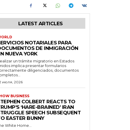
LATEST ARTICLES
WORLD
SERVICIOS NOTARIALES PARA
DOCUMENTOS DE INMIGRACIÓN
EN NUEVA YORK
ealizar un trámite migratorio en Estados
nidos implica presentar formularios
orrectamente diligenciados, documentos
ompletos...
2 июля, 2026
HOW BUSINESS
STEPHEN COLBERT REACTS TO
RUMP’S ‘HARE-BRAINED’ IRAN
STRUGGLE SPEECH SUBSEQUENT
TO EASTER BUNNY
he White Home...