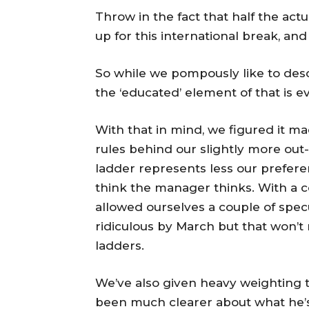
Throw in the fact that half the act
up for this international break, an
So while we pompously like to des
the ‘educated’ element of that is 
With that in mind, we figured it m
rules behind our slightly more out-
ladder represents less our prefer
think the manager thinks. With a 
allowed ourselves a couple of spec
ridiculous by March but that won’
ladders.
We’ve also given heavy weighting 
been much clearer about what he’