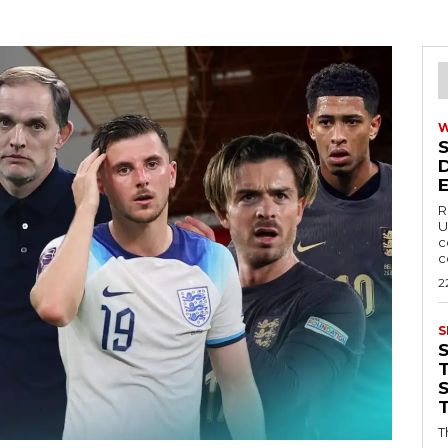
R
U
c
c
2
S
T
T