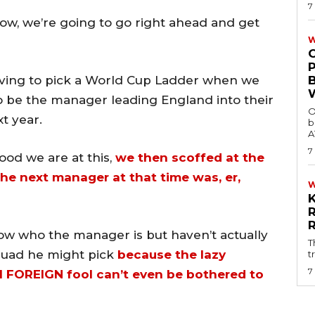
7
row, we’re going to go right ahead and get
W
ving to pick a World Cup Ladder when we
 be the manager leading England into their
O
t year.
b
A
7
good we are at this,
we then scoffed at the
the next manager at that time was, er,
w who the manager is but haven’t actually
T
quad he might pick
because the lazy
t
7
 FOREIGN fool can’t even be bothered to