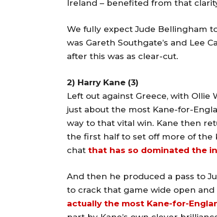
Ireland – benefited from that clarit
We fully expect Jude Bellingham t
was Gareth Southgate’s and Lee Ca
after this was as clear-cut.
2) Harry Kane (3)
Left out against Greece, with Ollie
just about the most Kane-for-Engla
way to that vital win. Kane then r
the first half to set off more of the 
chat
that has so dominated the in
And then he produced a pass to Ju
to crack that game wide open and 
actually the most Kane-for-Engla