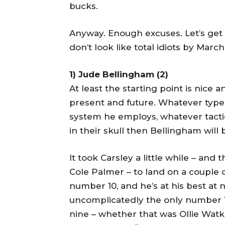
bucks.
Anyway. Enough excuses. Let’s get 
don’t look like total idiots by March
1) Jude Bellingham (2)
At least the starting point is nice 
present and future. Whatever type
system he employs, whatever tactics
in their skull then Bellingham will b
It took Carsley a little while – and
Cole Palmer – to land on a couple o
number 10, and he’s at his best at
uncomplicatedly the only number 
nine – whether that was Ollie Watk