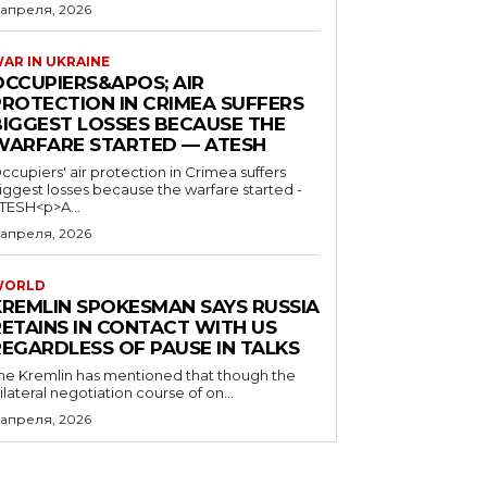
 апреля, 2026
AR IN UKRAINE
OCCUPIERS&APOS; AIR
PROTECTION IN CRIMEA SUFFERS
BIGGEST LOSSES BECAUSE THE
WARFARE STARTED — ATESH
ccupiers' air protection in Crimea suffers
iggest losses because the warfare started -
TESH<p>A...
 апреля, 2026
WORLD
KREMLIN SPOKESMAN SAYS RUSSIA
RETAINS IN CONTACT WITH US
REGARDLESS OF PAUSE IN TALKS
he Kremlin has mentioned that though the
rilateral negotiation course of on...
 апреля, 2026