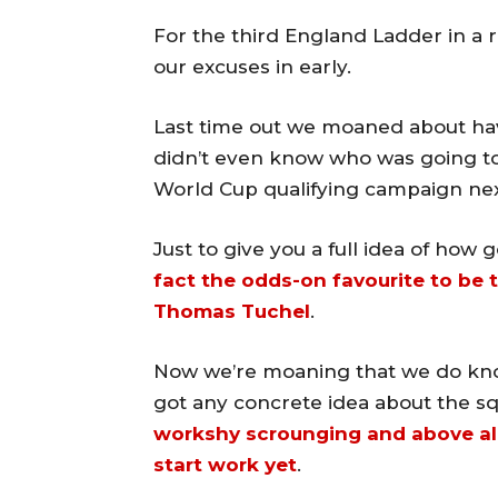
For the third England Ladder in a 
our excuses in early.
Last time out we moaned about ha
didn’t even know who was going to
World Cup qualifying campaign nex
Just to give you a full idea of how 
fact the odds-on favourite to be 
Thomas Tuchel
.
Now we’re moaning that we do kno
got any concrete idea about the s
workshy scrounging and above all
start work yet
.