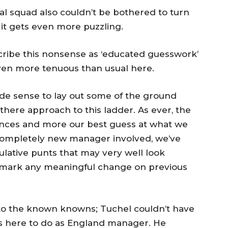
ual squad also couldn’t be bothered to turn
d it gets even more puzzling.
cribe this nonsense as ‘educated guesswork’
even more tenuous than usual here.
ade sense to lay out some of the ground
there approach to this ladder. As ever, the
ences and more our best guess at what we
completely new manager involved, we’ve
ulative punts that may very well look
t mark any meaningful change on previous
to the known knowns; Tuchel couldn’t have
s here to do as England manager. He