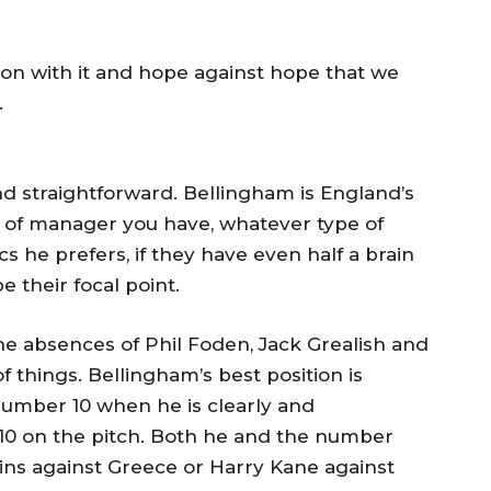
on with it and hope against hope that we
.
and straightforward. Bellingham is England’s
 of manager you have, whatever type of
 he prefers, if they have even half a brain
e their focal point.
 the absences of Phil Foden, Jack Grealish and
f things. Bellingham’s best position is
 number 10 when he is clearly and
10 on the pitch. Both he and the number
ins against Greece or Harry Kane against