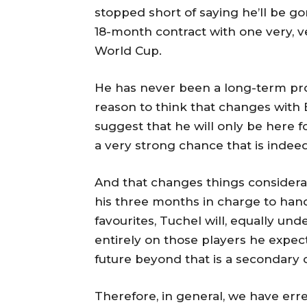
stopped short of saying he’ll be g
18-month contract with one very, ve
World Cup.
He has never been a long-term pro
reason to think that changes with E
suggest that he will only be here 
a very strong chance that is indeed
And that changes things considerab
his three months in charge to hand 
favourites, Tuchel will, equally un
entirely on those players he expect
future beyond that is a secondary co
Therefore, in general, we have err