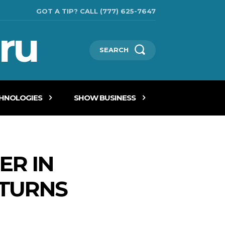
GOT A TIP? CALL (777) 625-7647
ru
SEARCH
CHNOLOGIES
SHOW BUSINESS
ER IN
ETURNS