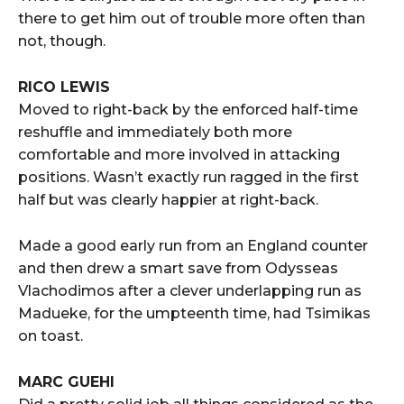
there to get him out of trouble more often than
not, though.
RICO LEWIS
Moved to right-back by the enforced half-time
reshuffle and immediately both more
comfortable and more involved in attacking
positions. Wasn’t exactly run ragged in the first
half but was clearly happier at right-back.
Made a good early run from an England counter
and then drew a smart save from Odysseas
Vlachodimos after a clever underlapping run as
Madueke, for the umpteenth time, had Tsimikas
on toast.
MARC GUEHI