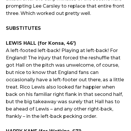
prompting Lee Carsley to replace that entire front
three. Which worked out pretty well.
SUBSTITUTES
LEWIS HALL (for Konsa, 46′)
A left-footed left-back! Playing at left-back! For
England! The injury that forced the reshuffle that
got Hall on the pitch was unwelcome, of course,
but nice to know that England fans can
occasionally have a left-footer out there, as a little
treat. Rico Lewis also looked far happier when
back on his familiar right flank in that second half,
but the big takeaway was surely that Hall has to
be ahead of Lewis – and any other right-back,
frankly – in the left-back pecking order.