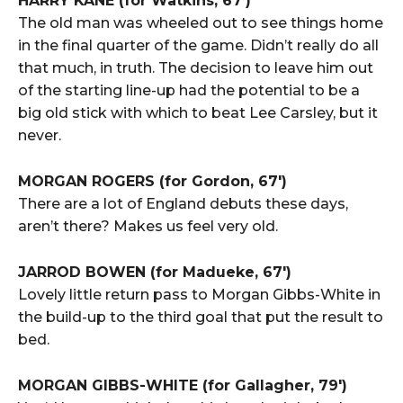
HARRY KANE (for Watkins, 67′)
The old man was wheeled out to see things home
in the final quarter of the game. Didn’t really do all
that much, in truth. The decision to leave him out
of the starting line-up had the potential to be a
big old stick with which to beat Lee Carsley, but it
never.
MORGAN ROGERS (for Gordon, 67′)
There are a lot of England debuts these days,
aren’t there? Makes us feel very old.
JARROD BOWEN (for Madueke, 67′)
Lovely little return pass to Morgan Gibbs-White in
the build-up to the third goal that put the result to
bed.
MORGAN GIBBS-WHITE (for Gallagher, 79′)