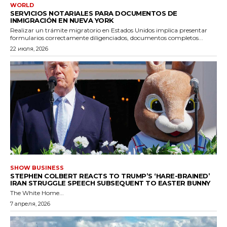
WORLD
SERVICIOS NOTARIALES PARA DOCUMENTOS DE
INMIGRACIÓN EN NUEVA YORK
Realizar un trámite migratorio en Estados Unidos implica presentar
formularios correctamente diligenciados, documentos completos...
22 июля, 2026
SHOW BUSINESS
STEPHEN COLBERT REACTS TO TRUMP’S ‘HARE-BRAINED’
IRAN STRUGGLE SPEECH SUBSEQUENT TO EASTER BUNNY
The White Home...
7 апреля, 2026