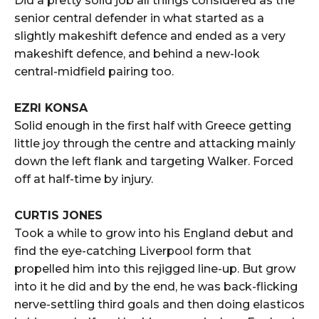
Did a pretty solid job all things considered as the
senior central defender in what started as a
slightly makeshift defence and ended as a very
makeshift defence, and behind a new-look
central-midfield pairing too.
EZRI KONSA
Solid enough in the first half with Greece getting
little joy through the centre and attacking mainly
down the left flank and targeting Walker. Forced
off at half-time by injury.
CURTIS JONES
Took a while to grow into his England debut and
find the eye-catching Liverpool form that
propelled him into this rejigged line-up. But grow
into it he did and by the end, he was back-flicking
nerve-settling third goals and then doing elasticos