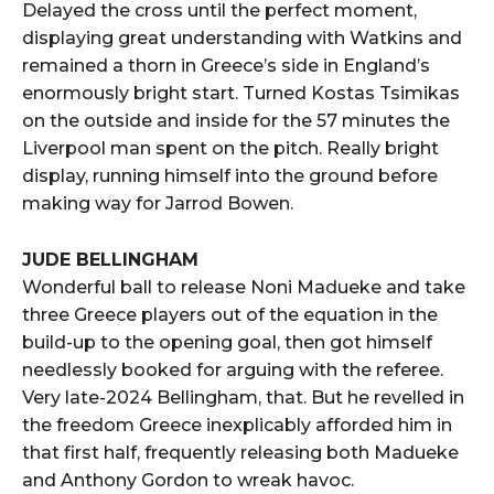
Delayed the cross until the perfect moment,
displaying great understanding with Watkins and
remained a thorn in Greece’s side in England’s
enormously bright start. Turned Kostas Tsimikas
on the outside and inside for the 57 minutes the
Liverpool man spent on the pitch. Really bright
display, running himself into the ground before
making way for Jarrod Bowen.
JUDE BELLINGHAM
Wonderful ball to release Noni Madueke and take
three Greece players out of the equation in the
build-up to the opening goal, then got himself
needlessly booked for arguing with the referee.
Very late-2024 Bellingham, that. But he revelled in
the freedom Greece inexplicably afforded him in
that first half, frequently releasing both Madueke
and Anthony Gordon to wreak havoc.