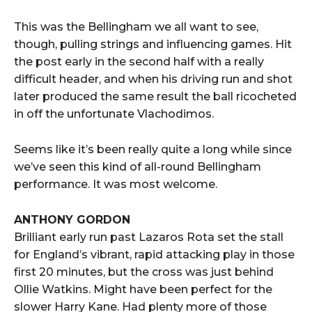
This was the Bellingham we all want to see,
though, pulling strings and influencing games. Hit
the post early in the second half with a really
difficult header, and when his driving run and shot
later produced the same result the ball ricocheted
in off the unfortunate Vlachodimos.
Seems like it’s been really quite a long while since
we’ve seen this kind of all-round Bellingham
performance. It was most welcome.
ANTHONY GORDON
Brilliant early run past Lazaros Rota set the stall
for England’s vibrant, rapid attacking play in those
first 20 minutes, but the cross was just behind
Ollie Watkins. Might have been perfect for the
slower Harry Kane. Had plenty more of those