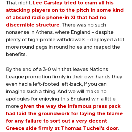
That night,
Lee Carsley tried to cram all his
attacking players on to the pitch in some kind
of absurd radio phone-in XI that had no
discernible structure
. There was no such
nonsense in Athens, where England – despite
plenty of high-profile withdrawals – deployed a lot
more round pegs in round holes and reaped the
benefits.
By the end of a 3-0 win that leaves Nations
League promotion firmly in their own hands they
even had a left-footed left-back, if you can
imagine such a thing. And we will make no
apologies for enjoying this England win a little
more
given the way the infamous press pack
had laid the groundwork for laying the blame
for any failure to sort out a very decent
Greece side firmly at Thomas Tuchel’s door
.