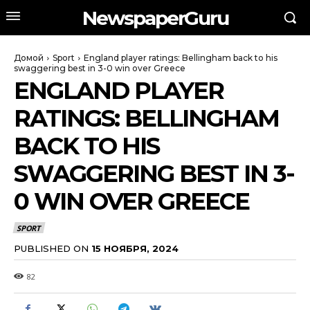
NewspaperGuru
Домой
Sport
England player ratings: Bellingham back to his
swaggering best in 3-0 win over Greece
ENGLAND PLAYER
RATINGS: BELLINGHAM
BACK TO HIS
SWAGGERING BEST IN 3-
0 WIN OVER GREECE
SPORT
PUBLISHED ON
15 НОЯБРЯ, 2024
82