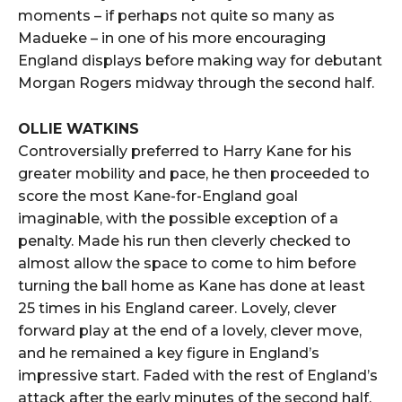
moments – if perhaps not quite so many as
Madueke – in one of his more encouraging
England displays before making way for debutant
Morgan Rogers midway through the second half.
OLLIE WATKINS
Controversially preferred to Harry Kane for his
greater mobility and pace, he then proceeded to
score the most Kane-for-England goal
imaginable, with the possible exception of a
penalty. Made his run then cleverly checked to
almost allow the space to come to him before
turning the ball home as Kane has done at least
25 times in his England career. Lovely, clever
forward play at the end of a lovely, clever move,
and he remained a key figure in England’s
impressive start. Faded with the rest of England’s
attack after the early minutes of the second half,