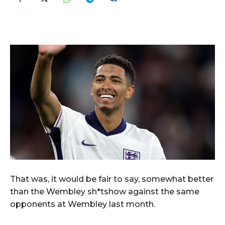
That was, it would be fair to say, somewhat better
than the Wembley sh*tshow against the same
opponents at Wembley last month.