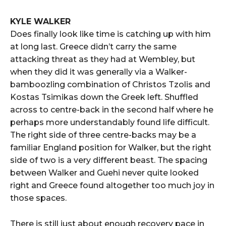
KYLE WALKER
Does finally look like time is catching up with him
at long last. Greece didn’t carry the same
attacking threat as they had at Wembley, but
when they did it was generally via a Walker-
bamboozling combination of Christos Tzolis and
Kostas Tsimikas down the Greek left. Shuffled
across to centre-back in the second half where he
perhaps more understandably found life difficult.
The right side of three centre-backs may be a
familiar England position for Walker, but the right
side of two is a very different beast. The spacing
between Walker and Guehi never quite looked
right and Greece found altogether too much joy in
those spaces.
There is still just about enough recovery pace in