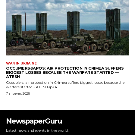
NewspaperGuru
Latest news and events in the world.