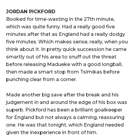
JORDAN PICKFORD
Booked for time-wasting in the 27th minute,
which was quite funny. Had a really good five
minutes after that as England had a really dodgy
five minutes. Which makes sense, really, when you
think about it. In pretty quick succession he came
smartly out of his area to snuff out the threat
before releasing Madueke with a good longball,
then made a smart stop from Tsimikas before
punching clear from a corner.
Made another big save after the break and his
judgement in and around the edge of his box was
superb. Pickford has been a brilliant goalkeeper
for England but not always a calming, reassuring
one. He was that tonight, which England needed
given the inexperience in front of him.