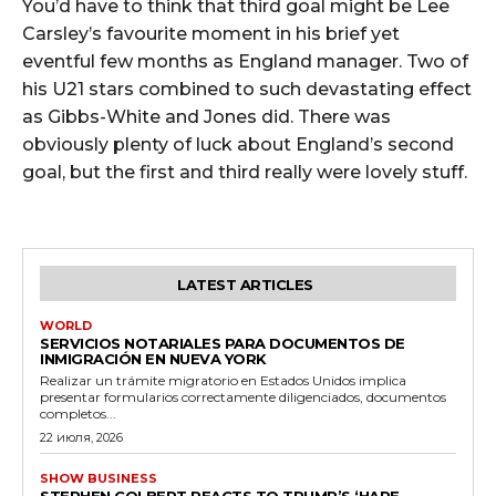
You’d have to think that third goal might be Lee
Carsley’s favourite moment in his brief yet
eventful few months as England manager. Two of
his U21 stars combined to such devastating effect
as Gibbs-White and Jones did. There was
obviously plenty of luck about England’s second
goal, but the first and third really were lovely stuff.
LATEST ARTICLES
WORLD
SERVICIOS NOTARIALES PARA DOCUMENTOS DE
INMIGRACIÓN EN NUEVA YORK
Realizar un trámite migratorio en Estados Unidos implica
presentar formularios correctamente diligenciados, documentos
completos...
22 июля, 2026
SHOW BUSINESS