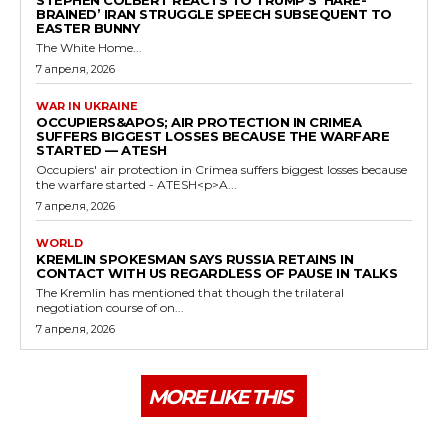
STEPHEN COLBERT REACTS TO TRUMP’S ‘HARE-
BRAINED’ IRAN STRUGGLE SPEECH SUBSEQUENT TO
EASTER BUNNY
The White Home...
7 апреля, 2026
WAR IN UKRAINE
OCCUPIERS&APOS; AIR PROTECTION IN CRIMEA
SUFFERS BIGGEST LOSSES BECAUSE THE WARFARE
STARTED — ATESH
Occupiers' air protection in Crimea suffers biggest losses because
the warfare started - ATESH<p>A...
7 апреля, 2026
WORLD
KREMLIN SPOKESMAN SAYS RUSSIA RETAINS IN
CONTACT WITH US REGARDLESS OF PAUSE IN TALKS
The Kremlin has mentioned that though the trilateral
negotiation course of on...
7 апреля, 2026
MORE LIKE THIS