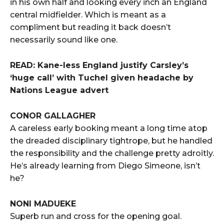
in his own half and looking every inch an England
central midfielder. Which is meant as a
compliment but reading it back doesn’t
necessarily sound like one.
READ: Kane-less England justify Carsley’s
‘huge call’ with Tuchel given headache by
Nations League advert
CONOR GALLAGHER
A careless early booking meant a long time atop
the dreaded disciplinary tightrope, but he handled
the responsibility and the challenge pretty adroitly.
He’s already learning from Diego Simeone, isn’t
he?
NONI MADUEKE
Superb run and cross for the opening goal.