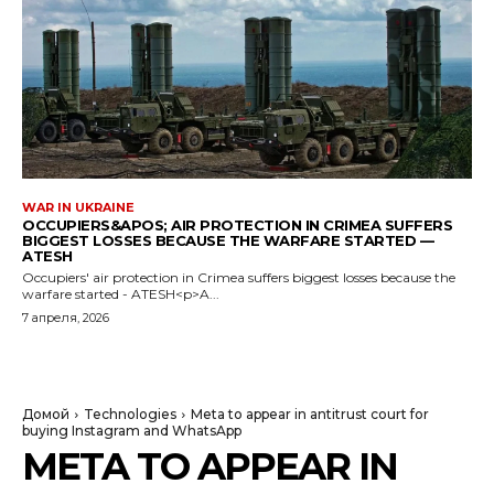
WAR IN UKRAINE
OCCUPIERS&APOS; AIR PROTECTION IN CRIMEA SUFFERS
BIGGEST LOSSES BECAUSE THE WARFARE STARTED —
ATESH
Occupiers' air protection in Crimea suffers biggest losses because the
warfare started - ATESH<p>A...
7 апреля, 2026