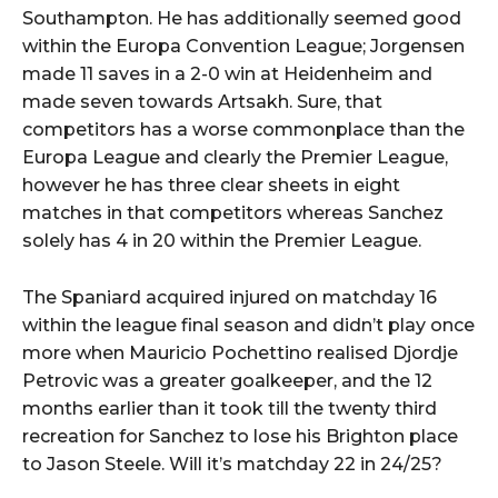
Southampton. He has additionally seemed good
within the Europa Convention League; Jorgensen
made 11 saves in a 2-0 win at Heidenheim and
made seven towards Artsakh. Sure, that
competitors has a worse commonplace than the
Europa League and clearly the Premier League,
however he has three clear sheets in eight
matches in that competitors whereas Sanchez
solely has 4 in 20 within the Premier League.
The Spaniard acquired injured on matchday 16
within the league final season and didn’t play once
more when Mauricio Pochettino realised Djordje
Petrovic was a greater goalkeeper, and the 12
months earlier than it took till the twenty third
recreation for Sanchez to lose his Brighton place
to Jason Steele. Will it’s matchday 22 in 24/25?