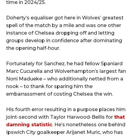
time in 2024/25.
Doherty’s equaliser got here in Wolves’ greatest
spell of the match by a mile and was one other
instance of Chelsea dropping off and letting
groups develop in confidence after dominating
the opening half-hour.
Fortunately for Sanchez, he had fellow Spaniard
Marc Cucurella and Wolverhampton’s largest fan
Noni Madueke – who additionally netted from a
nook – to thank for sparing him the
embarrassment of costing Chelsea the win.
His fourth error resulting in a purpose places him
joint-second with Taylor Harwood-Bellis for
that
damning statistic
. He’s nonetheless one behind
Ipswich City goalkeeper Arijanet Muric, who has