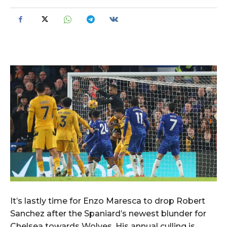
It’s lastly time for Enzo Maresca to drop Robert
Sanchez after the Spaniard’s newest blunder for
Chelsea towards Wolves. His annual culling is