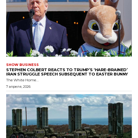
SHOW BUSINESS
STEPHEN COLBERT REACTS TO TRUMP’S ‘HARE-BRAINED’
IRAN STRUGGLE SPEECH SUBSEQUENT TO EASTER BUNNY
The White Home...
7 апреля, 2026