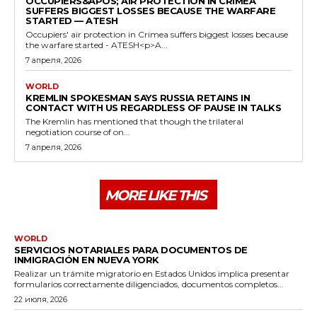
OCCUPIERS&APOS; AIR PROTECTION IN CRIMEA
SUFFERS BIGGEST LOSSES BECAUSE THE WARFARE
STARTED — ATESH
Occupiers' air protection in Crimea suffers biggest losses because
the warfare started - ATESH<p>A...
7 апреля, 2026
WORLD
KREMLIN SPOKESMAN SAYS RUSSIA RETAINS IN
CONTACT WITH US REGARDLESS OF PAUSE IN TALKS
The Kremlin has mentioned that though the trilateral
negotiation course of on...
7 апреля, 2026
MORE LIKE THIS
WORLD
SERVICIOS NOTARIALES PARA DOCUMENTOS DE
INMIGRACIÓN EN NUEVA YORK
Realizar un trámite migratorio en Estados Unidos implica presentar
formularios correctamente diligenciados, documentos completos...
22 июля, 2026