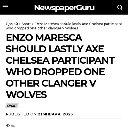
NewspaperGuru
Домой
Sport
Enzo Maresca should lastly axe Chelsea participant
who dropped one other clanger v Wolves
ENZO MARESCA
SHOULD LASTLY AXE
CHELSEA PARTICIPANT
WHO DROPPED ONE
OTHER CLANGER V
WOLVES
SPORT
PUBLISHED ON
21 ЯНВАРЯ, 2025
66