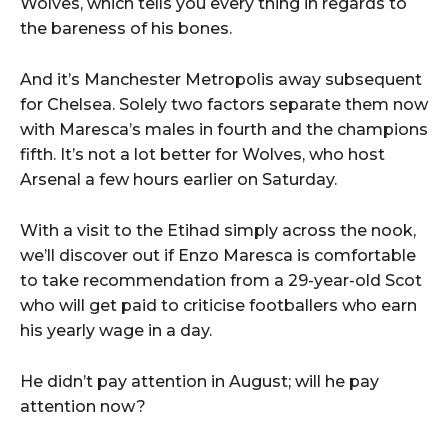
Wolves, which tells you every thing in regards to
the bareness of his bones.
And it’s Manchester Metropolis away subsequent
for Chelsea. Solely two factors separate them now
with Maresca’s males in fourth and the champions
fifth. It’s not a lot better for Wolves, who host
Arsenal a few hours earlier on Saturday.
With a visit to the Etihad simply across the nook,
we’ll discover out if Enzo Maresca is comfortable
to take recommendation from a 29-year-old Scot
who will get paid to criticise footballers who earn
his yearly wage in a day.
He didn’t pay attention in August; will he pay
attention now?