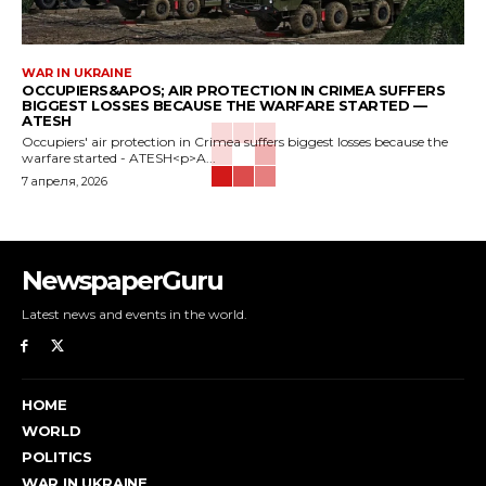
WAR IN UKRAINE
OCCUPIERS&APOS; AIR PROTECTION IN CRIMEA SUFFERS
BIGGEST LOSSES BECAUSE THE WARFARE STARTED —
ATESH
Occupiers' air protection in Crimea suffers biggest losses because the
warfare started - ATESH<p>A...
7 апреля, 2026
NewspaperGuru
Latest news and events in the world.
HOME
WORLD
POLITICS
WAR IN UKRAINE