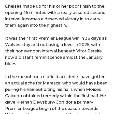
Chelsea made up for his or her poor finish to the
opening 45 minutes with a really assured second
interval, incomes a deserved victory in to carry
them again into the highest 4.
It was their first Premier League win in 36 days as
Wolves stay and not using a level in 2025, with
their honeymoon interval beneath Vitor Pereira
now a distant reminiscence amidst the January
blues.
In the meantime, midfield accidents have gotten
an actual ache for Maresca, who would have been
pulling his hair out
biting his nails when Moises
Caicedo obtained remedy within the first half. He
gave Kiernan Dewsbury-Corridor a primary
Premier League begin of the season towards