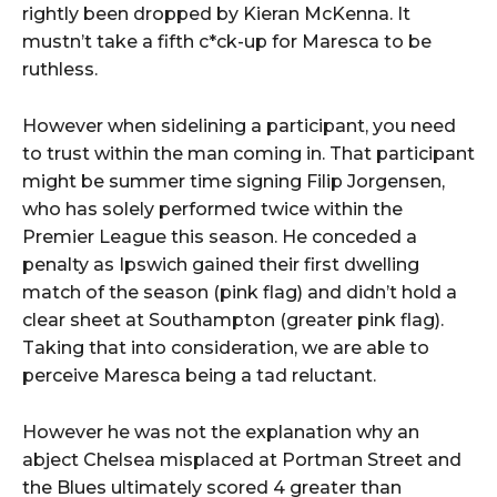
rightly been dropped by Kieran McKenna. It
mustn’t take a fifth c*ck-up for Maresca to be
ruthless.
However when sidelining a participant, you need
to trust within the man coming in. That participant
might be summer time signing Filip Jorgensen,
who has solely performed twice within the
Premier League this season. He conceded a
penalty as Ipswich gained their first dwelling
match of the season (pink flag) and didn’t hold a
clear sheet at Southampton (greater pink flag).
Taking that into consideration, we are able to
perceive Maresca being a tad reluctant.
However he was not the explanation why an
abject Chelsea misplaced at Portman Street and
the Blues ultimately scored 4 greater than