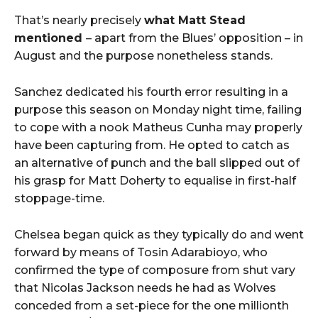
That’s nearly precisely
what Matt Stead
mentioned
– apart from the Blues’ opposition – in
August and the purpose nonetheless stands.
Sanchez dedicated his fourth error resulting in a
purpose this season on Monday night time, failing
to cope with a nook Matheus Cunha may properly
have been capturing from. He opted to catch as
an alternative of punch and the ball slipped out of
his grasp for Matt Doherty to equalise in first-half
stoppage-time.
Chelsea began quick as they typically do and went
forward by means of Tosin Adarabioyo, who
confirmed the type of composure from shut vary
that Nicolas Jackson needs he had as Wolves
conceded from a set-piece for the one millionth