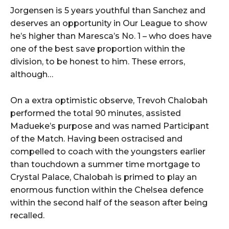
Jorgensen is 5 years youthful than Sanchez and
deserves an opportunity in Our League to show
he’s higher than Maresca’s No. 1 – who does have
one of the best save proportion within the
division, to be honest to him. These errors,
although…
On a extra optimistic observe, Trevoh Chalobah
performed the total 90 minutes, assisted
Madueke’s purpose and was named Participant
of the Match. Having been ostracised and
compelled to coach with the youngsters earlier
than touchdown a summer time mortgage to
Crystal Palace, Chalobah is primed to play an
enormous function within the Chelsea defence
within the second half of the season after being
recalled.