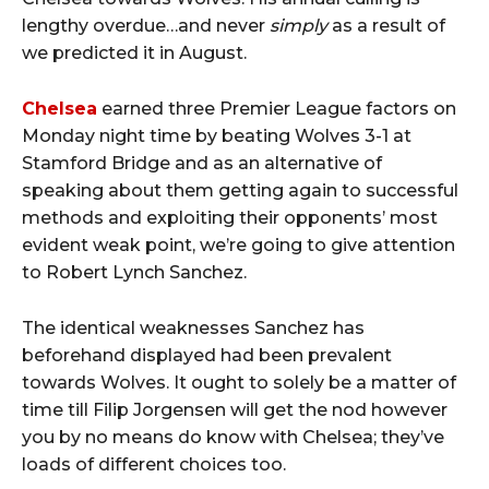
lengthy overdue…and never
simply
as a result of
we predicted it in August.
Chelsea
earned three Premier League factors on
Monday night time by beating Wolves 3-1 at
Stamford Bridge and as an alternative of
speaking about them getting again to successful
methods and exploiting their opponents’ most
evident weak point, we’re going to give attention
to Robert Lynch Sanchez.
The identical weaknesses Sanchez has
beforehand displayed had been prevalent
towards Wolves. It ought to solely be a matter of
time till Filip Jorgensen will get the nod however
you by no means do know with Chelsea; they’ve
loads of different choices too.