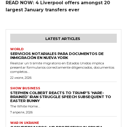
READ NOW: 4 Liverpool offers amongst 20
largest January transfers ever
LATEST ARTICLES
WORLD
SERVICIOS NOTARIALES PARA DOCUMENTOS DE
INMIGRACIÓN EN NUEVA YORK
Realizar un trámite migratorio en Estados Unidos implica
presentar formularios correctamente diligenciados, documentos
completos...
22 июля, 2026
SHOW BUSINESS
STEPHEN COLBERT REACTS TO TRUMP’S ‘HARE-
BRAINED’ IRAN STRUGGLE SPEECH SUBSEQUENT TO
EASTER BUNNY
The White Home...
7 апреля, 2026
WAR IN UKRAINE