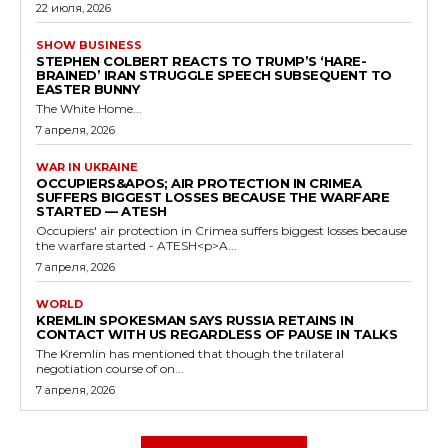
22 июля, 2026
SHOW BUSINESS
STEPHEN COLBERT REACTS TO TRUMP’S ‘HARE-
BRAINED’ IRAN STRUGGLE SPEECH SUBSEQUENT TO
EASTER BUNNY
The White Home...
7 апреля, 2026
WAR IN UKRAINE
OCCUPIERS&APOS; AIR PROTECTION IN CRIMEA
SUFFERS BIGGEST LOSSES BECAUSE THE WARFARE
STARTED — ATESH
Occupiers' air protection in Crimea suffers biggest losses because
the warfare started - ATESH<p>A...
7 апреля, 2026
WORLD
KREMLIN SPOKESMAN SAYS RUSSIA RETAINS IN
CONTACT WITH US REGARDLESS OF PAUSE IN TALKS
The Kremlin has mentioned that though the trilateral
negotiation course of on...
7 апреля, 2026