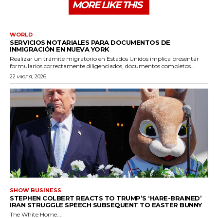
MORE LIKE THIS
WORLD
SERVICIOS NOTARIALES PARA DOCUMENTOS DE
INMIGRACIÓN EN NUEVA YORK
Realizar un trámite migratorio en Estados Unidos implica presentar
formularios correctamente diligenciados, documentos completos...
22 июля, 2026
SHOW BUSINESS
STEPHEN COLBERT REACTS TO TRUMP’S ‘HARE-BRAINED’
IRAN STRUGGLE SPEECH SUBSEQUENT TO EASTER BUNNY
The White Home...