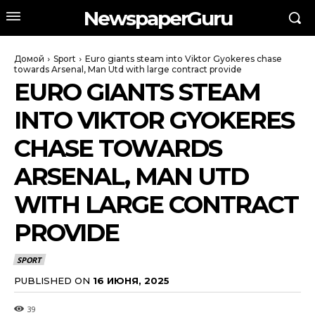
NewspaperGuru
Домой
Sport
Euro giants steam into Viktor Gyokeres chase
towards Arsenal, Man Utd with large contract provide
EURO GIANTS STEAM
INTO VIKTOR GYOKERES
CHASE TOWARDS
ARSENAL, MAN UTD
WITH LARGE CONTRACT
PROVIDE
SPORT
PUBLISHED ON
16 ИЮНЯ, 2025
39