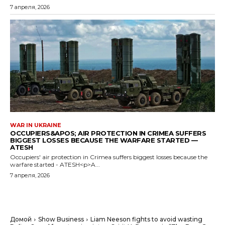
7 апреля, 2026
WAR IN UKRAINE
OCCUPIERS&APOS; AIR PROTECTION IN CRIMEA SUFFERS
BIGGEST LOSSES BECAUSE THE WARFARE STARTED —
ATESH
Occupiers' air protection in Crimea suffers biggest losses because the
warfare started - ATESH<p>A...
7 апреля, 2026