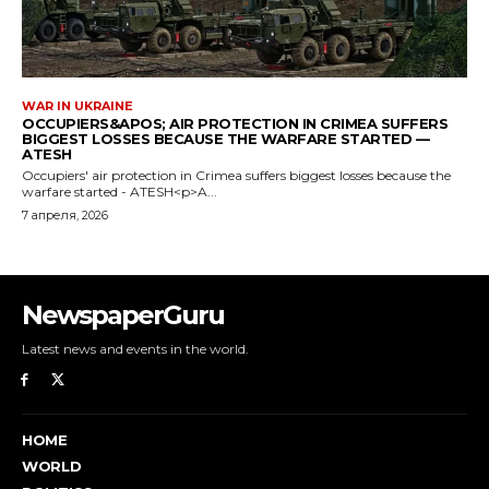
NewspaperGuru
Latest news and events in the world.
HOME
WORLD