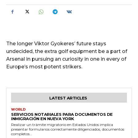
The longer Viktor Gyokeres’ future stays
undecided, the extra golf equipment be a part of
Arsenal in pursuing an curiosity in one in every of
Europe’s most potent strikers.
LATEST ARTICLES
WORLD
SERVICIOS NOTARIALES PARA DOCUMENTOS DE
INMIGRACIÓN EN NUEVA YORK
Realizar un trámite migratorio en Estados Unidos implica
presentar formularios correctamente diligenciados, documentos
completos...