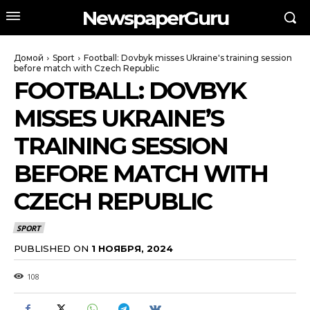
NewspaperGuru
Домой
Sport
Football: Dovbyk misses Ukraine's training session
before match with Czech Republic
FOOTBALL: DOVBYK
MISSES UKRAINE’S
TRAINING SESSION
BEFORE MATCH WITH
CZECH REPUBLIC
SPORT
PUBLISHED ON
1 НОЯБРЯ, 2024
108