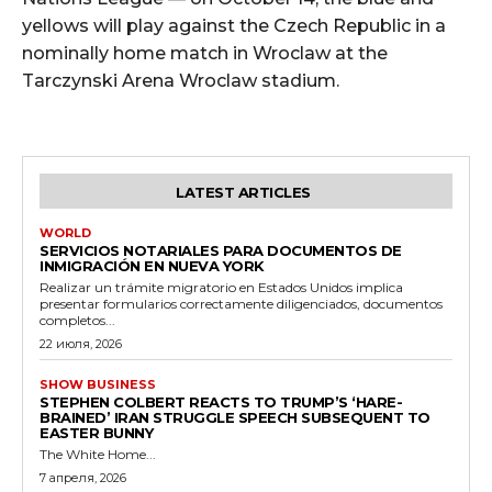
yellows will play against the Czech Republic in a
nominally home match in Wroclaw at the
Tarczynski Arena Wroclaw stadium.
LATEST ARTICLES
WORLD
SERVICIOS NOTARIALES PARA DOCUMENTOS DE
INMIGRACIÓN EN NUEVA YORK
Realizar un trámite migratorio en Estados Unidos implica
presentar formularios correctamente diligenciados, documentos
completos...
22 июля, 2026
SHOW BUSINESS
STEPHEN COLBERT REACTS TO TRUMP’S ‘HARE-
BRAINED’ IRAN STRUGGLE SPEECH SUBSEQUENT TO
EASTER BUNNY
The White Home...
7 апреля, 2026