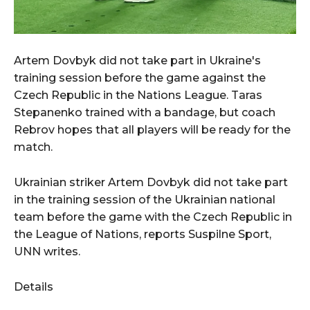
Artem Dovbyk did not take part in Ukraine's
training session before the game against the
Czech Republic in the Nations League. Taras
Stepanenko trained with a bandage, but coach
Rebrov hopes that all players will be ready for the
match.
Ukrainian striker Artem Dovbyk did not take part
in the training session of the Ukrainian national
team before the game with the Czech Republic in
the League of Nations, reports Suspilne Sport,
UNN writes.
Details