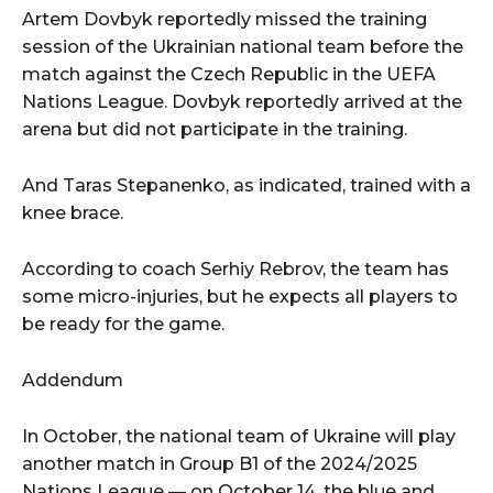
Artem Dovbyk reportedly missed the training
session of the Ukrainian national team before the
match against the Czech Republic in the UEFA
Nations League. Dovbyk reportedly arrived at the
arena but did not participate in the training.
And Taras Stepanenko, as indicated, trained with a
knee brace.
According to coach Serhiy Rebrov, the team has
some micro-injuries, but he expects all players to
be ready for the game.
Addendum
In October, the national team of Ukraine will play
another match in Group B1 of the 2024/2025
Nations League — on October 14, the blue and