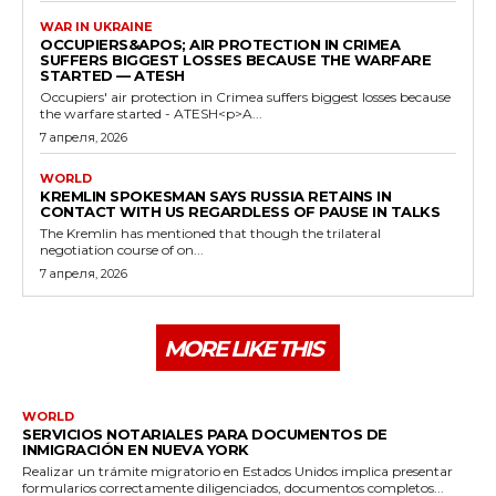
WAR IN UKRAINE
OCCUPIERS&APOS; AIR PROTECTION IN CRIMEA
SUFFERS BIGGEST LOSSES BECAUSE THE WARFARE
STARTED — ATESH
Occupiers' air protection in Crimea suffers biggest losses because
the warfare started - ATESH<p>A...
7 апреля, 2026
WORLD
KREMLIN SPOKESMAN SAYS RUSSIA RETAINS IN
CONTACT WITH US REGARDLESS OF PAUSE IN TALKS
The Kremlin has mentioned that though the trilateral
negotiation course of on...
7 апреля, 2026
MORE LIKE THIS
WORLD
SERVICIOS NOTARIALES PARA DOCUMENTOS DE
INMIGRACIÓN EN NUEVA YORK
Realizar un trámite migratorio en Estados Unidos implica presentar
formularios correctamente diligenciados, documentos completos...