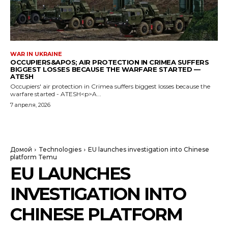
WAR IN UKRAINE
OCCUPIERS&APOS; AIR PROTECTION IN CRIMEA SUFFERS
BIGGEST LOSSES BECAUSE THE WARFARE STARTED —
ATESH
Occupiers' air protection in Crimea suffers biggest losses because the
warfare started - ATESH<p>A...
7 апреля, 2026