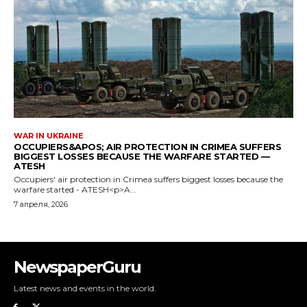
NewspaperGuru
Latest news and events in the world.