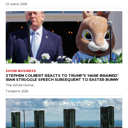
22 июля, 2026
SHOW BUSINESS
STEPHEN COLBERT REACTS TO TRUMP’S ‘HARE-BRAINED’
IRAN STRUGGLE SPEECH SUBSEQUENT TO EASTER BUNNY
The White Home...
7 апреля, 2026