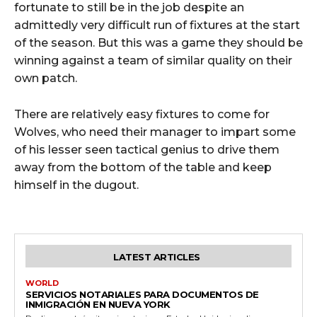
fortunate to still be in the job despite an
admittedly very difficult run of fixtures at the start
of the season. But this was a game they should be
winning against a team of similar quality on their
own patch.
There are relatively easy fixtures to come for
Wolves, who need their manager to impart some
of his lesser seen tactical genius to drive them
away from the bottom of the table and keep
himself in the dugout.
LATEST ARTICLES
WORLD
SERVICIOS NOTARIALES PARA DOCUMENTOS DE
INMIGRACIÓN EN NUEVA YORK