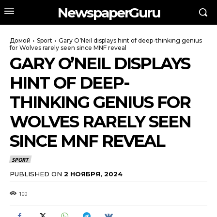
NewspaperGuru
Домой
Sport
Gary O’Neil displays hint of deep-thinking genius
for Wolves rarely seen since MNF reveal
GARY O’NEIL DISPLAYS
HINT OF DEEP-
THINKING GENIUS FOR
WOLVES RARELY SEEN
SINCE MNF REVEAL
SPORT
PUBLISHED ON
2 НОЯБРЯ, 2024
100