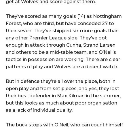
get at Wolves and score against them.
They’ve scored as many goals (14) as Nottingham
Forest, who are third, but have conceded 27 to
their seven. They’ve shipped six more goals than
any other Premier League side. They’ve got
enough in attack through Cunha, Strand Larsen
and others to be a mid-table team, and O’Neil’s
tactics in possession are working. There are clear
patterns of play and Wolves are a decent watch.
But in defence they’re all over the place, both in
open play and from set pieces, and yes, they lost
their best defender in Max Kilman in the summer,
but this looks as much about poor organisation
as a lack of individual quality.
The buck stops with O’Neil, who can count himself