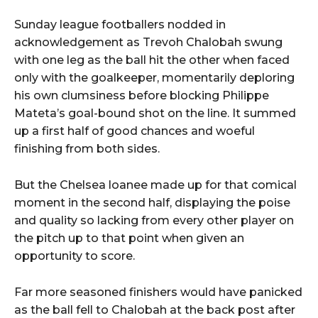
Sunday league footballers nodded in
acknowledgement as Trevoh Chalobah swung
with one leg as the ball hit the other when faced
only with the goalkeeper, momentarily deploring
his own clumsiness before blocking Philippe
Mateta’s goal-bound shot on the line. It summed
up a first half of good chances and woeful
finishing from both sides.
But the Chelsea loanee made up for that comical
moment in the second half, displaying the poise
and quality so lacking from every other player on
the pitch up to that point when given an
opportunity to score.
Far more seasoned finishers would have panicked
as the ball fell to Chalobah at the back post after