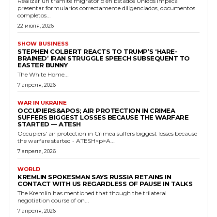
Realizar un trámite migratorio en Estados Unidos implica
presentar formularios correctamente diligenciados, documentos
completos...
22 июля, 2026
SHOW BUSINESS
STEPHEN COLBERT REACTS TO TRUMP’S ‘HARE-
BRAINED’ IRAN STRUGGLE SPEECH SUBSEQUENT TO
EASTER BUNNY
The White Home...
7 апреля, 2026
WAR IN UKRAINE
OCCUPIERS&APOS; AIR PROTECTION IN CRIMEA
SUFFERS BIGGEST LOSSES BECAUSE THE WARFARE
STARTED — ATESH
Occupiers' air protection in Crimea suffers biggest losses because
the warfare started - ATESH<p>A...
7 апреля, 2026
WORLD
KREMLIN SPOKESMAN SAYS RUSSIA RETAINS IN
CONTACT WITH US REGARDLESS OF PAUSE IN TALKS
The Kremlin has mentioned that though the trilateral
negotiation course of on...
7 апреля, 2026