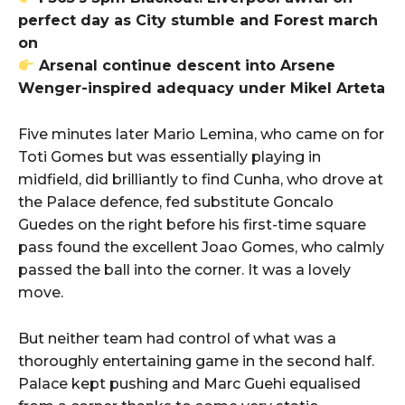
perfect day as City stumble and Forest march
on
Arsenal continue descent into Arsene
Wenger-inspired adequacy under Mikel Arteta
Five minutes later Mario Lemina, who came on for
Toti Gomes but was essentially playing in
midfield, did brilliantly to find Cunha, who drove at
the Palace defence, fed substitute Goncalo
Guedes on the right before his first-time square
pass found the excellent Joao Gomes, who calmly
passed the ball into the corner. It was a lovely
move.
But neither team had control of what was a
thoroughly entertaining game in the second half.
Palace kept pushing and Marc Guehi equalised