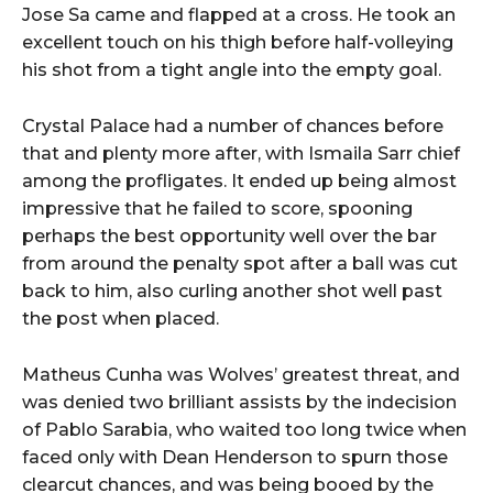
Jose Sa came and flapped at a cross. He took an
excellent touch on his thigh before half-volleying
his shot from a tight angle into the empty goal.
Crystal Palace had a number of chances before
that and plenty more after, with Ismaila Sarr chief
among the profligates. It ended up being almost
impressive that he failed to score, spooning
perhaps the best opportunity well over the bar
from around the penalty spot after a ball was cut
back to him, also curling another shot well past
the post when placed.
Matheus Cunha was Wolves’ greatest threat, and
was denied two brilliant assists by the indecision
of Pablo Sarabia, who waited too long twice when
faced only with Dean Henderson to spurn those
clearcut chances, and was being booed by the