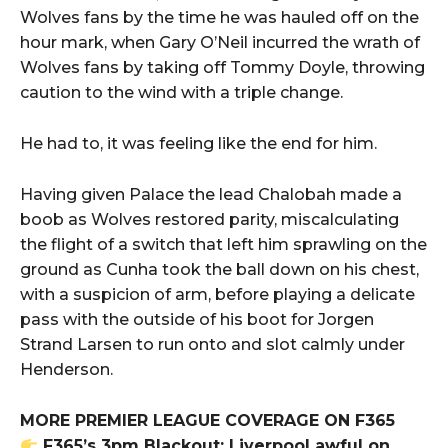
Wolves fans by the time he was hauled off on the
hour mark, when Gary O’Neil incurred the wrath of
Wolves fans by taking off Tommy Doyle, throwing
caution to the wind with a triple change.
He had to, it was feeling like the end for him.
Having given Palace the lead Chalobah made a
boob as Wolves restored parity, miscalculating
the flight of a switch that left him sprawling on the
ground as Cunha took the ball down on his chest,
with a suspicion of arm, before playing a delicate
pass with the outside of his boot for Jorgen
Strand Larsen to run onto and slot calmly under
Henderson.
MORE PREMIER LEAGUE COVERAGE ON F365
F365’s 3pm Blackout: Liverpool awful on