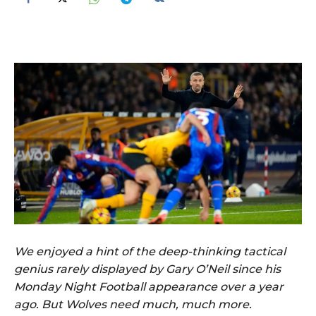
We enjoyed a hint of the deep-thinking tactical
genius rarely displayed by Gary O’Neil since his
Monday Night Football appearance over a year
ago. But Wolves need much, much more.