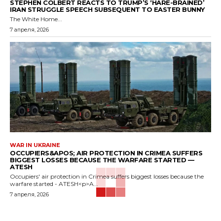
STEPHEN COLBERT REACTS TO TRUMP’S ‘HARE-BRAINED’
IRAN STRUGGLE SPEECH SUBSEQUENT TO EASTER BUNNY
The White Home...
7 апреля, 2026
WAR IN UKRAINE
OCCUPIERS&APOS; AIR PROTECTION IN CRIMEA SUFFERS
BIGGEST LOSSES BECAUSE THE WARFARE STARTED —
ATESH
Occupiers' air protection in Crimea suffers biggest losses because the
warfare started - ATESH<p>A...
7 апреля, 2026