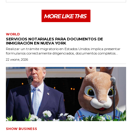
MORE LIKE THIS
WORLD
SERVICIOS NOTARIALES PARA DOCUMENTOS DE
INMIGRACIÓN EN NUEVA YORK
Realizar un trámite migratorio en Estados Unidos implica presentar
formularios correctamente diligenciados, documentos completos...
22 июля, 2026
SHOW BUSINESS