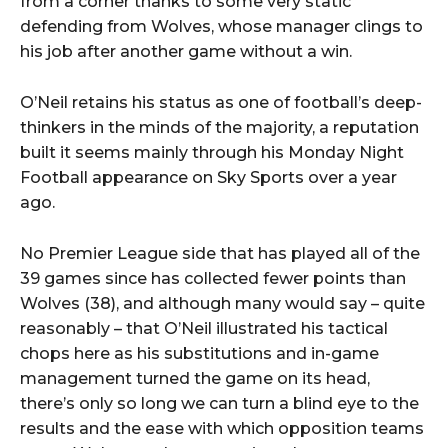
from a corner thanks to some very static
defending from Wolves, whose manager clings to
his job after another game without a win.
O’Neil retains his status as one of football’s deep-
thinkers in the minds of the majority, a reputation
built it seems mainly through his Monday Night
Football appearance on Sky Sports over a year
ago.
No Premier League side that has played all of the
39 games since has collected fewer points than
Wolves (38), and although many would say – quite
reasonably – that O’Neil illustrated his tactical
chops here as his substitutions and in-game
management turned the game on its head,
there’s only so long we can turn a blind eye to the
results and the ease with which opposition teams