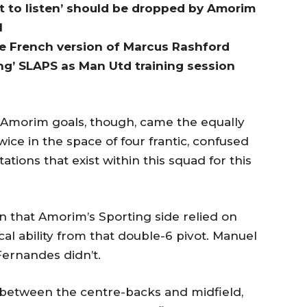
 to listen’ should be dropped by Amorim
l
he French version of Marcus Rashford
ng’ SLAPS as Man Utd training session
 Amorim goals, though, came the equally
ce in the space of four frantic, confused
tions that exist within this squad for this
in that Amorim’s Sporting side relied on
al ability from that double-6 pivot. Manuel
Fernandes didn’t.
 between the centre-backs and midfield,