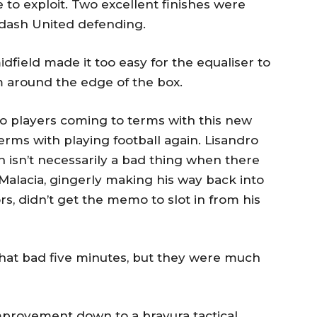
 to exploit. Two excellent finishes were
pdash United defending.
ield made it too easy for the equaliser to
 around the edge of the box.
to players coming to terms with this new
erms with playing football again. Lisandro
h isn’t necessarily a bad thing when there
 Malacia, gingerly making his way back into
ors, didn’t get the memo to slot in from his
that bad five minutes, but they were much
mprovement down to a bravura tactical