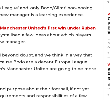
7
pa League’ and ‘only Bodo/Glimt’ poo-pooing
W
 new manager is a learning experience.
Manchester United’s first win under Ruben
rystallised a few ideas about which players
O
new manager.
b
A
7
beyond doubt, and we think in a way that
ecause Bodo are a decent Europa League
m’s Manchester United are going to be more
T
d purpose about their football, if not yet
t
7
equirements and responsibilities of a few