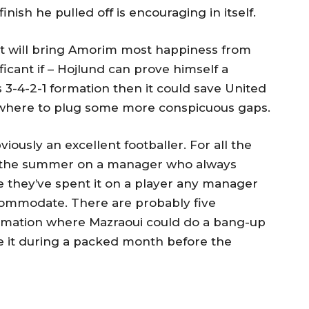
nish he pulled off is encouraging in itself.
 will bring Amorim most happiness from
ificant if – Hojlund can prove himself a
s 3-4-2-1 formation then it could save United
ewhere to plug some more conspicuous gaps.
bviously an excellent footballer. For all the
in the summer on a manager who always
se they’ve spent it on a player any manager
commodate. There are probably five
ormation where Mazraoui could do a bang-up
e it during a packed month before the