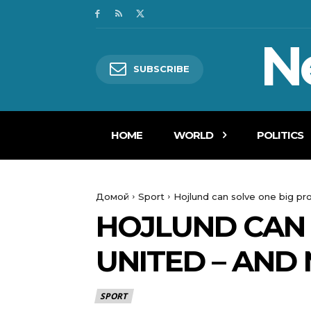
N
SUBSCRIBE
HOME
WORLD
POLITICS
Домой
Sport
Hojlund can solve one big pr
HOJLUND CAN 
UNITED – AND
SPORT