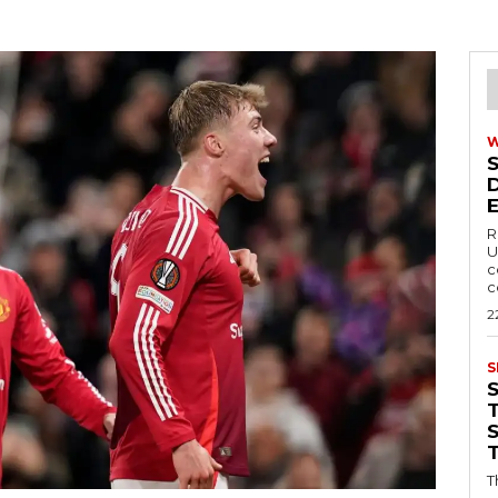
R
U
c
c
2
S
T
T