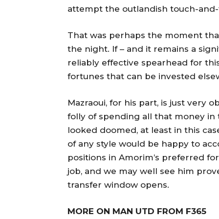
attempt the outlandish touch-and-fi
That was perhaps the moment that
the night. If – and it remains a sign
reliably effective spearhead for thi
fortunes that can be invested els
Mazraoui, for his part, is just very o
folly of spending all that money 
looked doomed, at least in this ca
of any style would be happy to ac
positions in Amorim’s preferred f
job, and we may well see him prov
transfer window opens.
MORE ON MAN UTD FROM F365