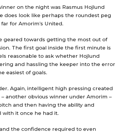
 winner on the night was Rasmus Hojlund
 he does look like perhaps the roundest peg
 far for Amorim’s United.
e geared towards getting the most out of
on. The first goal inside the first minute is
feels reasonable to ask whether Hojlund
ring and hassling the keeper into the error
 easiest of goals.
er. Again, intelligent high pressing created
i – another obvious winner under Amorim –
pitch and then having the ability and
 with it once he had it.
, and the confidence required to even