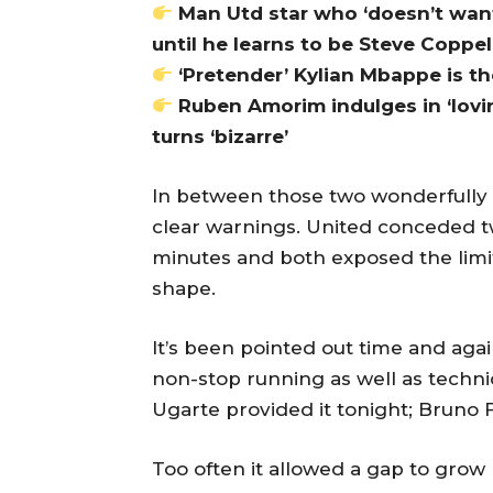
Man Utd star who ‘doesn’t want
until he learns to be Steve Coppel
‘Pretender’ Kylian Mbappe is t
Ruben Amorim indulges in ‘lovi
turns ‘bizarre’
In between those two wonderfully
clear warnings. United conceded twi
minutes and both exposed the limita
shape.
It’s been pointed out time and aga
non-stop running as well as technic
Ugarte provided it tonight; Bruno 
Too often it allowed a gap to grow