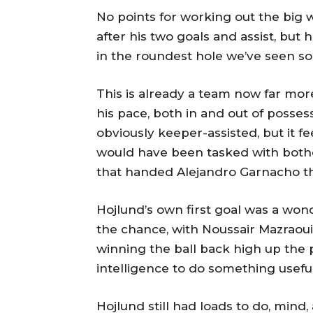
No points for working out the big
after his two goals and assist, but
in the roundest hole we’ve seen so
This is already a team now far mor
his pace, both in and out of possessi
obviously keeper-assisted, but it 
would have been tasked with bothe
that handed Alejandro Garnacho the
Hojlund’s own first goal was a wond
the chance, with Noussair Mazraou
winning the ball back high up the 
intelligence to do something useful
Hojlund still had loads to do, mind