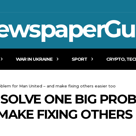
ewspaperGu
WAR IN UKRAINE
SPORT
CRYPTO, TE
oblem for Man United – and make fixing others easier too
SOLVE ONE BIG PRO
 MAKE FIXING OTHERS