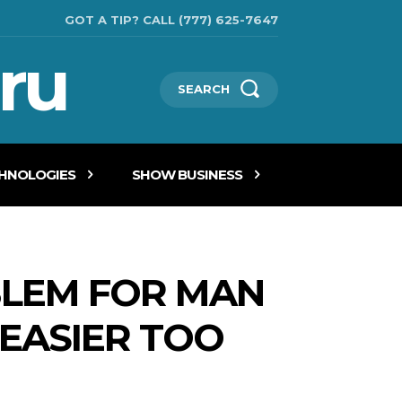
GOT A TIP? CALL (777) 625-7647
ru
SEARCH
CHNOLOGIES
SHOW BUSINESS
BLEM FOR MAN
 EASIER TOO