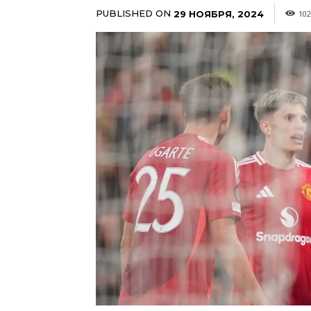
PUBLISHED ON
29 НОЯБРЯ, 2024
102