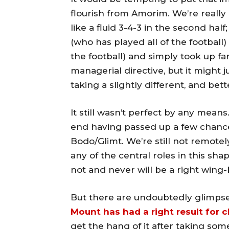
flourish from Amorim. We’re really n
like a fluid 3-4-3 in the second hal
(who has played all of the football
the football) and simply took up fa
managerial directive, but it might j
taking a slightly different, and bet
It still wasn’t perfect by any means.
end having passed up a few chances 
Bodo/Glimt. We’re still not remotel
any of the central roles in this sh
not and never will be a right wing-
But there are undoubtedly glimpse
Mount has had a right result for 
get the hang of it after taking som