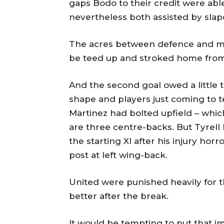
gaps Bodo to their credit were able
nevertheless both assisted by sla
The acres between defence and midf
be teed up and stroked home from
And the second goal owed a little 
shape and players just coming to t
Martinez had bolted upfield – whic
are three centre-backs. But Tyrell
the starting XI after his injury horr
post at left wing-back.
United were punished heavily for 
better after the break.
It would be tempting to put that i