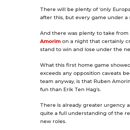
There will be plenty of ‘only Euro
after this, but every game under a
And there was plenty to take from
Amorim
on a night that certainly c
stand to win and lose under the 
What this first home game showed 
exceeds any opposition caveats b
team anyway, is that Ruben Amori
fun than Erik Ten Hag’s.
There is already greater urgency an
quite a full understanding of the r
new roles.