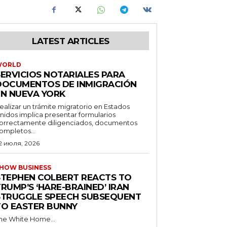
LATEST ARTICLES
WORLD
SERVICIOS NOTARIALES PARA
DOCUMENTOS DE INMIGRACIÓN
EN NUEVA YORK
ealizar un trámite migratorio en Estados
nidos implica presentar formularios
orrectamente diligenciados, documentos
ompletos...
2 июля, 2026
HOW BUSINESS
STEPHEN COLBERT REACTS TO
RUMP’S ‘HARE-BRAINED’ IRAN
STRUGGLE SPEECH SUBSEQUENT
TO EASTER BUNNY
he White Home...