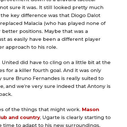
ot sure it was. It still looked pretty much
f; the key difference was that Diogo Dalot
) replaced Malacia (who has played none of
r better positions. Maybe that was a
ust as easily have been a different player
ter approach to his role.
 United did have to cling on a little bit at the
for a killer fourth goal. And it was only
y sure Bruno Fernandes is really suited to
ape, and we’re very sure indeed that Antony is
back.
s of the things that might work.
Mason
club and country
, Ugarte is clearly starting to
e time to adapt to his new surroundings.