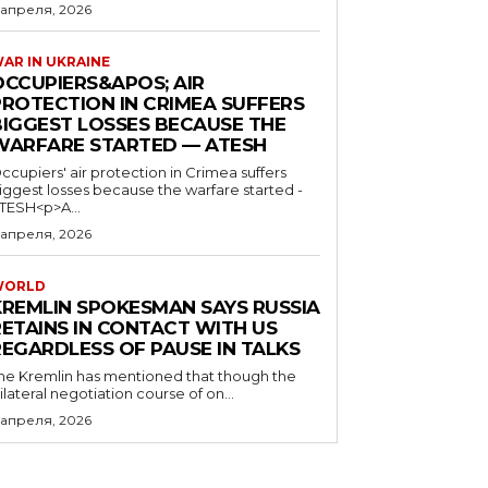
 апреля, 2026
AR IN UKRAINE
OCCUPIERS&APOS; AIR
PROTECTION IN CRIMEA SUFFERS
BIGGEST LOSSES BECAUSE THE
WARFARE STARTED — ATESH
ccupiers' air protection in Crimea suffers
iggest losses because the warfare started -
TESH<p>A...
 апреля, 2026
WORLD
KREMLIN SPOKESMAN SAYS RUSSIA
RETAINS IN CONTACT WITH US
REGARDLESS OF PAUSE IN TALKS
he Kremlin has mentioned that though the
rilateral negotiation course of on...
 апреля, 2026