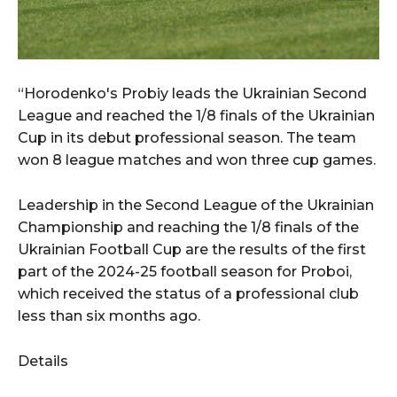
“Horodenko's Probiy leads the Ukrainian Second
League and reached the 1/8 finals of the Ukrainian
Cup in its debut professional season. The team
won 8 league matches and won three cup games.
Leadership in the Second League of the Ukrainian
Championship and reaching the 1/8 finals of the
Ukrainian Football Cup are the results of the first
part of the 2024-25 football season for Proboi,
which received the status of a professional club
less than six months ago.
Details