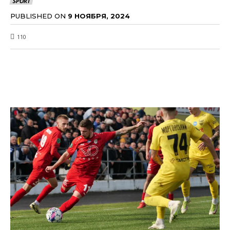
SPORT
PUBLISHED ON
9 НОЯБРЯ, 2024
110