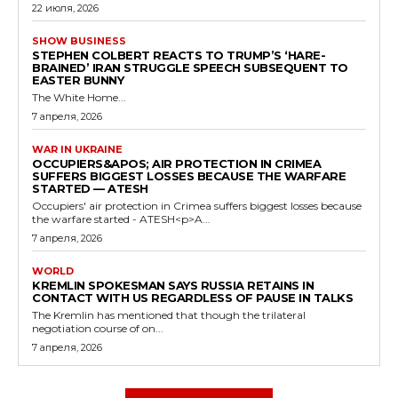
22 июля, 2026
SHOW BUSINESS
STEPHEN COLBERT REACTS TO TRUMP’S ‘HARE-
BRAINED’ IRAN STRUGGLE SPEECH SUBSEQUENT TO
EASTER BUNNY
The White Home...
7 апреля, 2026
WAR IN UKRAINE
OCCUPIERS&APOS; AIR PROTECTION IN CRIMEA
SUFFERS BIGGEST LOSSES BECAUSE THE WARFARE
STARTED — ATESH
Occupiers' air protection in Crimea suffers biggest losses because
the warfare started - ATESH<p>A...
7 апреля, 2026
WORLD
KREMLIN SPOKESMAN SAYS RUSSIA RETAINS IN
CONTACT WITH US REGARDLESS OF PAUSE IN TALKS
The Kremlin has mentioned that though the trilateral
negotiation course of on...
7 апреля, 2026