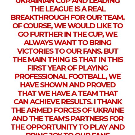
UKRAINIAN CUP AND LEADING
THE LEAGUE IS A REAL
BREAKTHROUGH FOR OUR TEAM.
OF COURSE, WE WOULD LIKE TO
GO FURTHER IN THE CUP, WE
ALWAYS WANT TO BRING
VICTORIES TO OUR FANS. BUT
THE MAIN THING IS THAT IN THIS
FIRST YEAR OF PLAYING
PROFESSIONAL FOOTBALL, WE
HAVE SHOWN AND PROVED
THAT WE HAVE A TEAM THAT
CAN ACHIEVE RESULTS. I THANK
THE ARMED FORCES OF UKRAINE
AND THE TEAM'S PARTNERS FOR
THE OPPORTUNITY TO PLAY AND