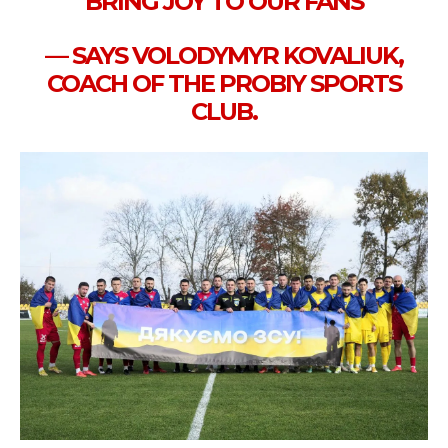
BRING JOY TO OUR FANS
— SAYS VOLODYMYR KOVALIUK,
COACH OF THE PROBIY SPORTS
CLUB.