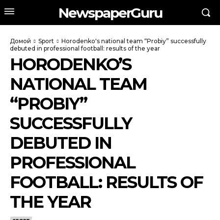
NewspaperGuru
Домой
Sport
Horodenko's national team “Probiy” successfully
debuted in professional football: results of the year
HORODENKO’S
NATIONAL TEAM
“PROBIY”
SUCCESSFULLY
DEBUTED IN
PROFESSIONAL
FOOTBALL: RESULTS OF
THE YEAR