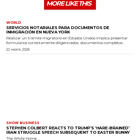
MORE LIKE THIS
WORLD
SERVICIOS NOTARIALES PARA DOCUMENTOS DE
INMIGRACIÓN EN NUEVA YORK
Realizar un trámite migratorio en Estados Unidos implica presentar
formularios correctamente diligenciados, documentos completos...
22 июля, 2026
SHOW BUSINESS
STEPHEN COLBERT REACTS TO TRUMP’S ‘HARE-BRAINED’
IRAN STRUGGLE SPEECH SUBSEQUENT TO EASTER BUNNY
The White Home...