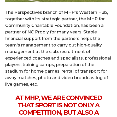
The Perspectives branch of MHP's Western Hub,
together with its strategic partner, the MHP for
Community Charitable Foundation, has been a
partner of NC Probiy for many years. Stable
financial support from the partners helps the
team's management to carry out high-quality
management at the club: recruitment of
experienced coaches and specialists, professional
players, training camps, preparation of the
stadium for home games, rental of transport for
away matches, photo and video broadcasting of
live games, etc.
AT MHP, WE ARE CONVINCED
THAT SPORT IS NOT ONLY A
COMPETITION, BUT ALSO A