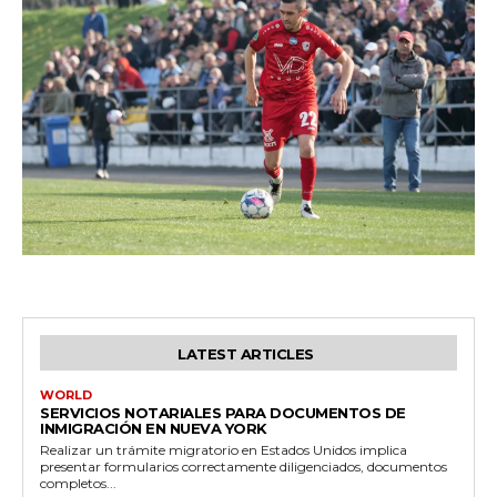
LATEST ARTICLES
WORLD
SERVICIOS NOTARIALES PARA DOCUMENTOS DE
INMIGRACIÓN EN NUEVA YORK
Realizar un trámite migratorio en Estados Unidos implica
presentar formularios correctamente diligenciados, documentos
completos...