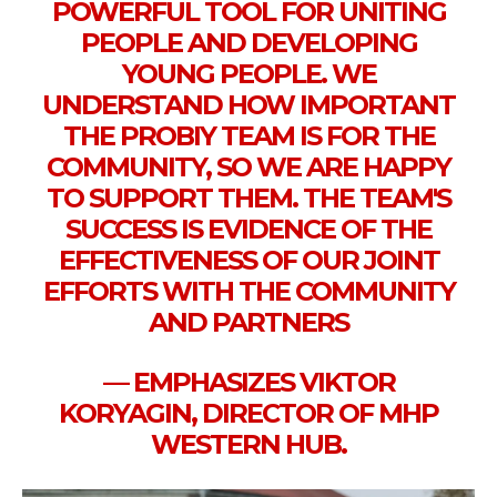
POWERFUL TOOL FOR UNITING
PEOPLE AND DEVELOPING
YOUNG PEOPLE. WE
UNDERSTAND HOW IMPORTANT
THE PROBIY TEAM IS FOR THE
COMMUNITY, SO WE ARE HAPPY
TO SUPPORT THEM. THE TEAM'S
SUCCESS IS EVIDENCE OF THE
EFFECTIVENESS OF OUR JOINT
EFFORTS WITH THE COMMUNITY
AND PARTNERS
— EMPHASIZES VIKTOR
KORYAGIN, DIRECTOR OF MHP
WESTERN HUB.