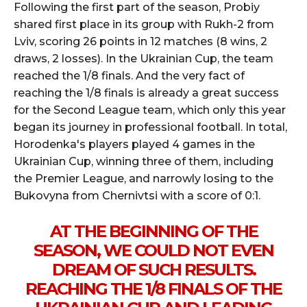
Following the first part of the season, Probiy
shared first place in its group with Rukh-2 from
Lviv, scoring 26 points in 12 matches (8 wins, 2
draws, 2 losses). In the Ukrainian Cup, the team
reached the 1/8 finals. And the very fact of
reaching the 1/8 finals is already a great success
for the Second League team, which only this year
began its journey in professional football. In total,
Horodenka's players played 4 games in the
Ukrainian Cup, winning three of them, including
the Premier League, and narrowly losing to the
Bukovyna from Chernivtsi with a score of 0:1.
AT THE BEGINNING OF THE
SEASON, WE COULD NOT EVEN
DREAM OF SUCH RESULTS.
REACHING THE 1/8 FINALS OF THE