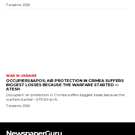
7 апреля, 2026
WAR IN UKRAINE
OCCUPIERS&APOS; AIR PROTECTION IN CRIMEA SUFFERS
BIGGEST LOSSES BECAUSE THE WARFARE STARTED —
ATESH
Occupiers' air protection in Crimea suffers biggest losses because the
warfare started - ATESH<p>A...
7 апреля, 2026
NewspaperGuru