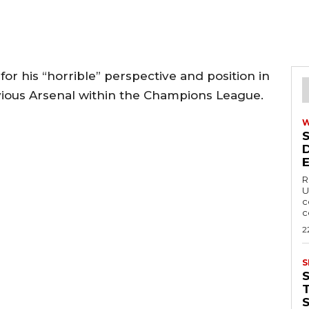
 his “horrible” perspective and position in
revious Arsenal within the Champions League.
R
U
c
c
2
S
T