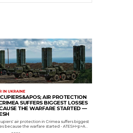
 IN UKRAINE
CUPIERS&APOS; AIR PROTECTION
 CRIMEA SUFFERS BIGGEST LOSSES
CAUSE THE WARFARE STARTED —
ESH
piers' air protection in Crimea suffers biggest
ses because the warfare started - ATESH<p>A...