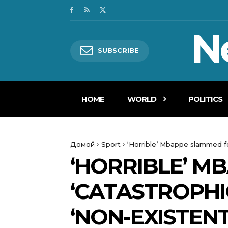
N
SUBSCRIBE
HOME
WORLD
POLITICS
Домой
Sport
‘Horrible’ Mbappe slammed fo
‘HORRIBLE’ M
‘CATASTROPHI
‘NON-EXISTEN