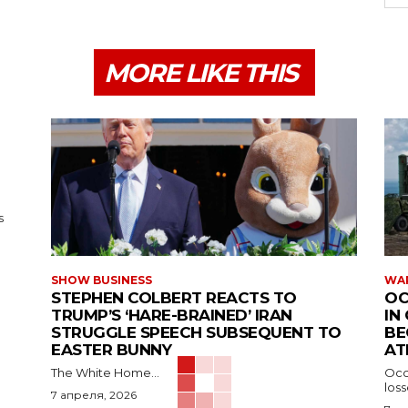
MORE LIKE THIS
s
SHOW BUSINESS
WAR
STEPHEN COLBERT REACTS TO
OC
TRUMP’S ‘HARE-BRAINED’ IRAN
IN
STRUGGLE SPEECH SUBSEQUENT TO
BE
EASTER BUNNY
AT
The White Home...
Occu
los
7 апреля, 2026