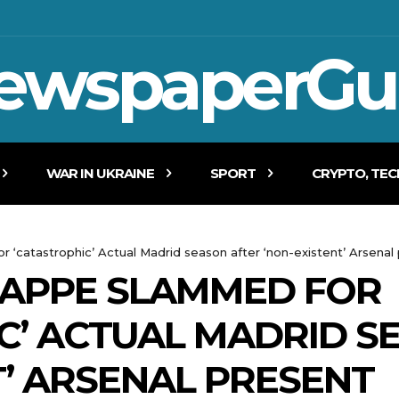
ewspaperGu
WAR IN UKRAINE
SPORT
CRYPTO, TE
r ‘catastrophic’ Actual Madrid season after ‘non-existent’ Arsenal
BAPPE SLAMMED FOR
C’ ACTUAL MADRID S
T’ ARSENAL PRESENT