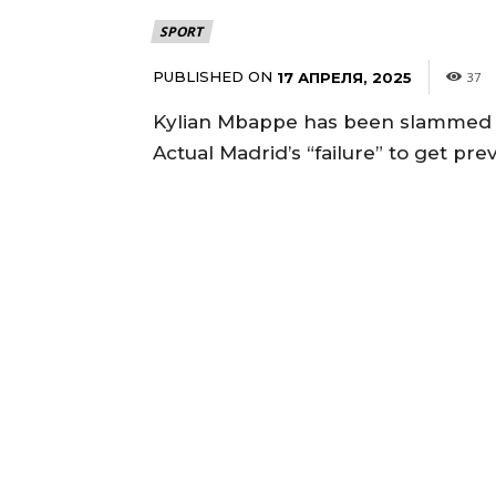
SPORT
PUBLISHED ON
17 АПРЕЛЯ, 2025
37
Kylian Mbappe has been slammed for
Actual Madrid’s “failure” to get p