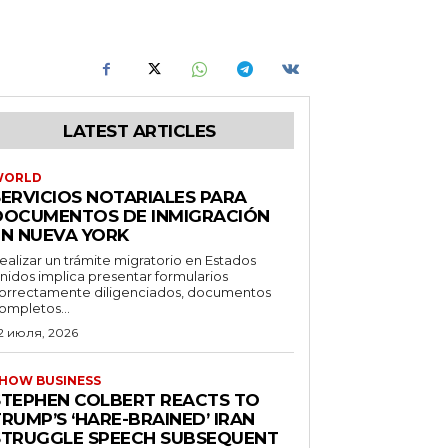
LATEST ARTICLES
WORLD
SERVICIOS NOTARIALES PARA
DOCUMENTOS DE INMIGRACIÓN
EN NUEVA YORK
ealizar un trámite migratorio en Estados
nidos implica presentar formularios
orrectamente diligenciados, documentos
ompletos...
2 июля, 2026
HOW BUSINESS
STEPHEN COLBERT REACTS TO
RUMP’S ‘HARE-BRAINED’ IRAN
STRUGGLE SPEECH SUBSEQUENT