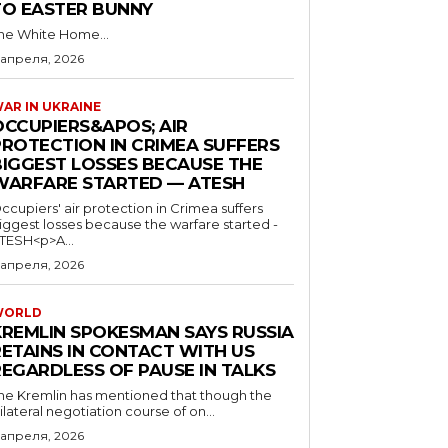
TO EASTER BUNNY
he White Home...
 апреля, 2026
AR IN UKRAINE
OCCUPIERS&APOS; AIR
PROTECTION IN CRIMEA SUFFERS
BIGGEST LOSSES BECAUSE THE
WARFARE STARTED — ATESH
ccupiers' air protection in Crimea suffers
iggest losses because the warfare started -
TESH<p>A...
 апреля, 2026
WORLD
KREMLIN SPOKESMAN SAYS RUSSIA
RETAINS IN CONTACT WITH US
REGARDLESS OF PAUSE IN TALKS
he Kremlin has mentioned that though the
rilateral negotiation course of on...
 апреля, 2026