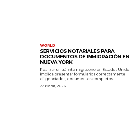
WORLD
SERVICIOS NOTARIALES PARA
DOCUMENTOS DE INMIGRACIÓN EN
NUEVA YORK
Realizar un trámite migratorio en Estados Unido
implica presentar formularios correctamente
diligenciados, documentos completos...
22 июля, 2026