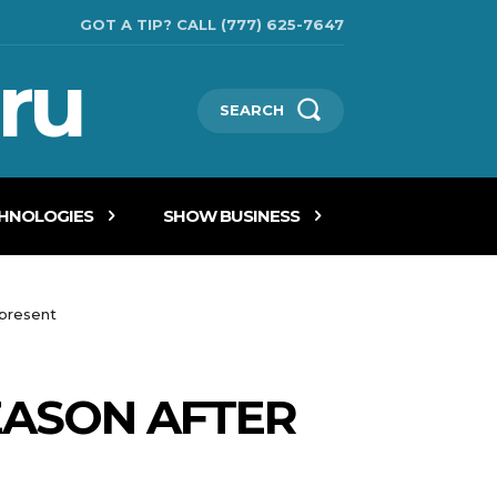
GOT A TIP? CALL (777) 625-7647
ru
SEARCH
CHNOLOGIES
SHOW BUSINESS
 present
EASON AFTER