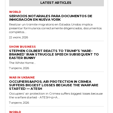
LATEST ARTICLES
WORLD
SERVICIOS NOTARIALES PARA DOCUMENTOS DE
INMIGRACIÓN EN NUEVA YORK
Realizar un trámite migratorio en Estados Unidos implica
presentar formularios correctamente diligenciados, documentos
completos...
22 июля, 2026
SHOW BUSINESS
STEPHEN COLBERT REACTS TO TRUMP’S ‘HARE-
BRAINED’ IRAN STRUGGLE SPEECH SUBSEQUENT TO
EASTER BUNNY
The White Home...
7 апреля, 2026
WAR IN UKRAINE
OCCUPIERS&APOS; AIR PROTECTION IN CRIMEA
SUFFERS BIGGEST LOSSES BECAUSE THE WARFARE
STARTED — ATESH
Occupiers' air protection in Crimea suffers biggest losses because
the warfare started - ATESH<p>A...
7 апреля, 2026
WORLD