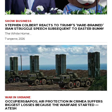
SHOW BUSINESS
STEPHEN COLBERT REACTS TO TRUMP’S ‘HARE-BRAINED’
IRAN STRUGGLE SPEECH SUBSEQUENT TO EASTER BUNNY
The White Home...
7 апреля, 2026
WAR IN UKRAINE
OCCUPIERS&APOS; AIR PROTECTION IN CRIMEA SUFFERS
BIGGEST LOSSES BECAUSE THE WARFARE STARTED —
ATESH