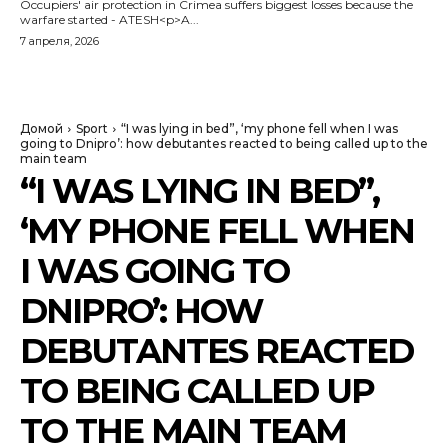
Occupiers' air protection in Crimea suffers biggest losses because the
warfare started - ATESH<p>A...
7 апреля, 2026