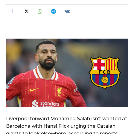
Liverpool forward Mohamed Salah isn’t wanted at
Barcelona with Hansi Flick urging the Catalan
giants to look elsewhere, according to reports.