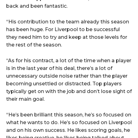
back and been fantastic.
“His contribution to the team already this season
has been huge. For Liverpool to be successful
they need him to try and keep at those levels for
the rest of the season.
“As for his contract, a lot of the time when a player
is in the last year of his deal, there’s a lot of
unnecessary outside noise rather than the player
becoming unsettled or distracted. Top players
typically get on with the job and don’t lose sight of
their main goal.
“He’s been brilliant this season, he’s so focused on
what he wants to do. He’s so focused on Liverpool
and on his own success. He likes scoring goals, he
likes being creative, he likes being talked about.