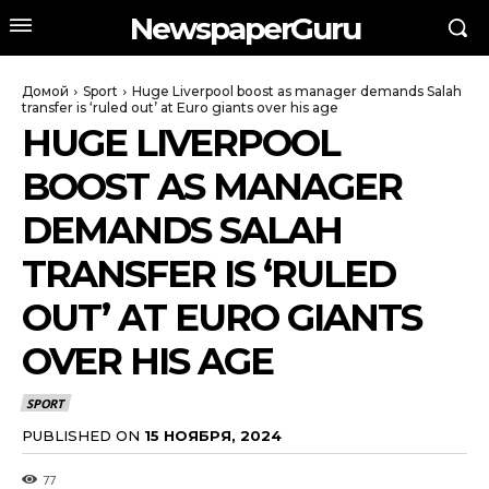
NewspaperGuru
Домой
Sport
Huge Liverpool boost as manager demands Salah
transfer is ‘ruled out’ at Euro giants over his age
HUGE LIVERPOOL
BOOST AS MANAGER
DEMANDS SALAH
TRANSFER IS ‘RULED
OUT’ AT EURO GIANTS
OVER HIS AGE
SPORT
PUBLISHED ON
15 НОЯБРЯ, 2024
77