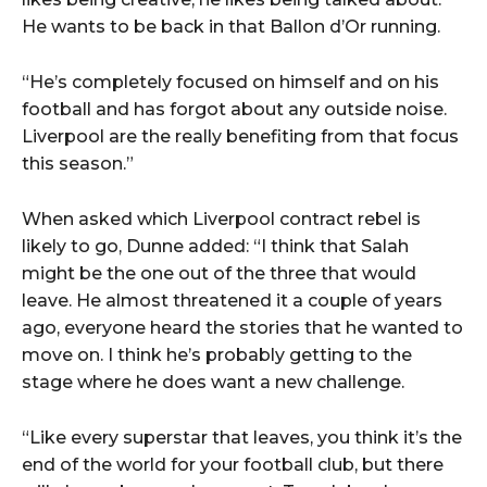
He wants to be back in that Ballon d’Or running.
“He’s completely focused on himself and on his
football and has forgot about any outside noise.
Liverpool are the really benefiting from that focus
this season.”
When asked which Liverpool contract rebel is
likely to go, Dunne added: “I think that Salah
might be the one out of the three that would
leave. He almost threatened it a couple of years
ago, everyone heard the stories that he wanted to
move on. I think he’s probably getting to the
stage where he does want a new challenge.
“Like every superstar that leaves, you think it’s the
end of the world for your football club, but there