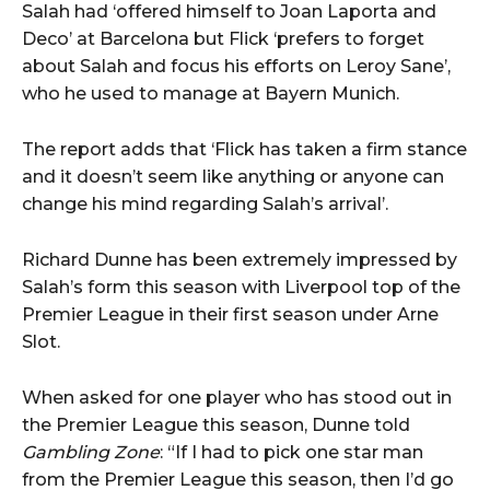
Salah had ‘offered himself to Joan Laporta and
Deco’ at Barcelona but Flick ‘prefers to forget
about Salah and focus his efforts on Leroy Sane’,
who he used to manage at Bayern Munich.
The report adds that ‘Flick has taken a firm stance
and it doesn’t seem like anything or anyone can
change his mind regarding Salah’s arrival’.
Richard Dunne has been extremely impressed by
Salah’s form this season with Liverpool top of the
Premier League in their first season under Arne
Slot.
When asked for one player who has stood out in
the Premier League this season, Dunne told
Gambling Zone
: “If I had to pick one star man
from the Premier League this season, then I’d go