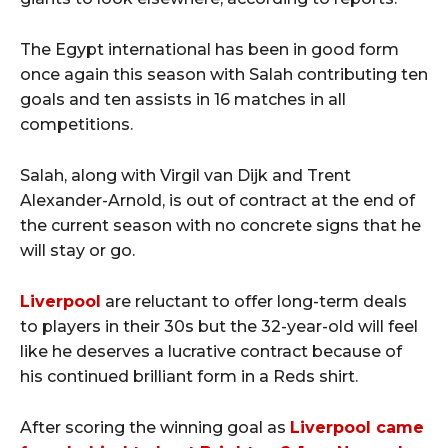
The Egypt international has been in good form
once again this season with Salah contributing ten
goals and ten assists in 16 matches in all
competitions.
Salah, along with Virgil van Dijk and Trent
Alexander-Arnold, is out of contract at the end of
the current season with no concrete signs that he
will stay or go.
Liverpool
are reluctant to offer long-term deals
to players in their 30s but the 32-year-old will feel
like he deserves a lucrative contract because of
his continued brilliant form in a Reds shirt.
After scoring the winning goal as
Liverpool came