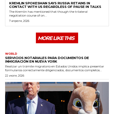
KREMLIN SPOKESMAN SAYS RUSSIA RETAINS IN
CONTACT WITH US REGARDLESS OF PAUSE IN TALKS
The Kremlin has mentioned that though the trilateral
negotiation course of on...
7 апреля, 2026
MORE LIKE THIS
WORLD
SERVICIOS NOTARIALES PARA DOCUMENTOS DE
INMIGRACIÓN EN NUEVA YORK
Realizar un trámite migratorio en Estados Unidos implica presentar
formularios correctamente diligenciados, documentos completos...
22 июля, 2026