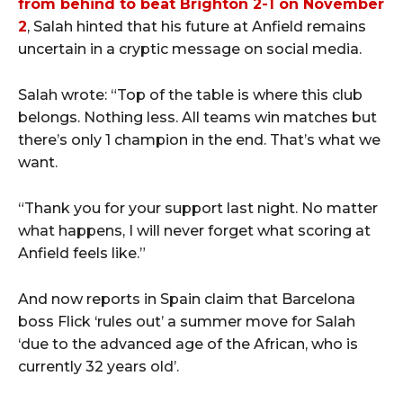
from behind to beat Brighton 2-1 on November
2
, Salah hinted that his future at Anfield remains
uncertain in a cryptic message on social media.
Salah wrote: “Top of the table is where this club
belongs. Nothing less. All teams win matches but
there’s only 1 champion in the end. That’s what we
want.
“Thank you for your support last night. No matter
what happens, I will never forget what scoring at
Anfield feels like.”
And now reports in Spain claim that Barcelona
boss Flick ‘rules out’ a summer move for Salah
‘due to the advanced age of the African, who is
currently 32 years old’.