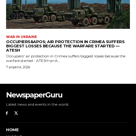
NewspaperGuru
Latest news and events in the world.
HOME