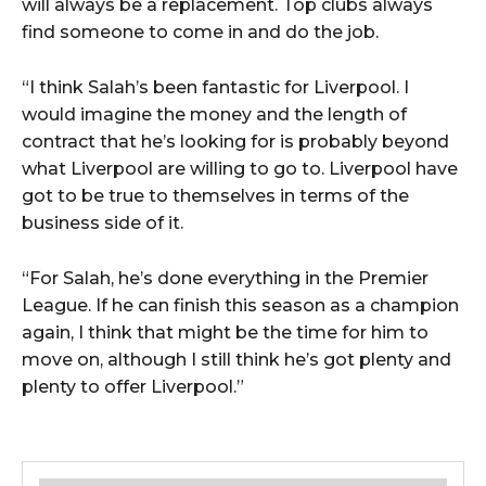
will always be a replacement. Top clubs always
find someone to come in and do the job.
“I think Salah’s been fantastic for Liverpool. I
would imagine the money and the length of
contract that he’s looking for is probably beyond
what Liverpool are willing to go to. Liverpool have
got to be true to themselves in terms of the
business side of it.
“For Salah, he’s done everything in the Premier
League. If he can finish this season as a champion
again, I think that might be the time for him to
move on, although I still think he’s got plenty and
plenty to offer Liverpool.”