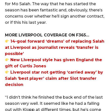
for Mo Salah. The way that he has started the
season has been fantastic and, obviously, there’s
concerns over whether he’ll sign another contract,
or if this his last year.
MORE LIVERPOOL COVERAGE ON F365…
14-goal forward ‘dreams’ of replacing Salah
at Liverpool as journalist reveals ‘transfer is
possible’
New Liverpool style has given England the
gift of Curtis Jones
Liverpool star not getting ‘carried away’ by
Salah ‘best player’ claim after Slot transfer
decision
“I didn’t think he finished the back end of the last
season very well. It seemed like he had a falling
out with Klopp at different times, but he’s come