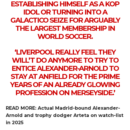
ESTABLISHING HIMSELF AS A KOP
IDOL OR TURNING INTO A
GALACTICO SEIZE FOR ARGUABLY
THE LARGEST MEMBERSHIP IN
WORLD SOCCER.
‘LIVERPOOL REALLY FEEL THEY
WILL’T DO ANYMORE TO TRY TO
ENTICE ALEXANDER-ARNOLD TO
STAY AT ANFIELD FOR THE PRIME
YEARS OF AN ALREADY GLOWING
PROFESSION ON MERSEYSIDE.’
READ MORE: Actual Madrid-bound Alexander-
Arnold and trophy dodger Arteta on watch-list
in 2025