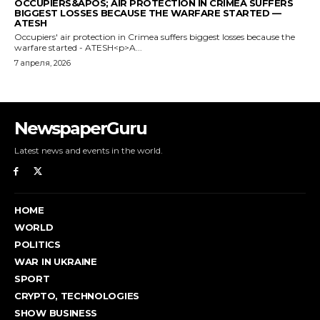
NewspaperGuru
Latest news and events in the world.
HOME
WORLD
POLITICS
WAR IN UKRAINE
SPORT
CRYPTO, TECHNOLOGIES
SHOW BUSINESS