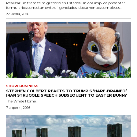
Realizar un trámite migratorio en Estados Unidos implica presentar
formularios correctamente diligenciados, documentos completos...
22 июля, 2026
SHOW BUSINESS
STEPHEN COLBERT REACTS TO TRUMP’S ‘HARE-BRAINED’
IRAN STRUGGLE SPEECH SUBSEQUENT TO EASTER BUNNY
The White Home...
7 апреля, 2026