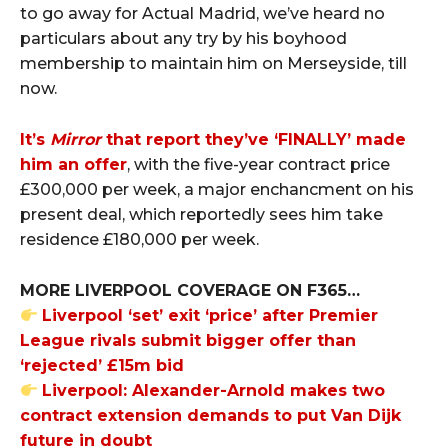
to go away for Actual Madrid, we’ve heard no
particulars about any try by his boyhood
membership to maintain him on Merseyside, till
now.
It’s
Mirror
that report they’ve ‘FINALLY’ made
him an offer
, with the five-year contract price
£300,000 per week, a major enchancment on his
present deal, which reportedly sees him take
residence £180,000 per week.
MORE LIVERPOOL COVERAGE ON F365…
Liverpool ‘set’ exit ‘price’ after Premier
League rivals submit bigger offer than
‘rejected’ £15m bid
Liverpool: Alexander-Arnold makes two
contract extension demands to put Van Dijk
future in doubt