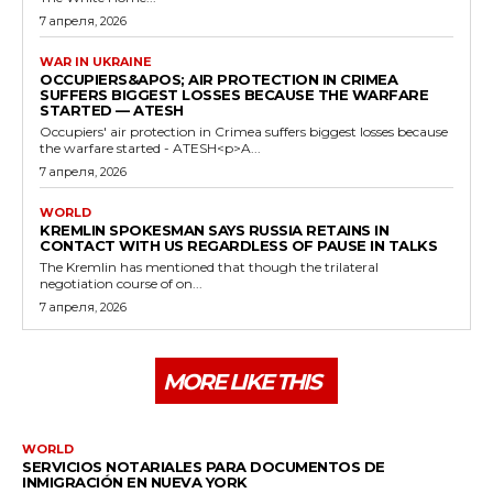
7 апреля, 2026
WAR IN UKRAINE
OCCUPIERS&APOS; AIR PROTECTION IN CRIMEA
SUFFERS BIGGEST LOSSES BECAUSE THE WARFARE
STARTED — ATESH
Occupiers' air protection in Crimea suffers biggest losses because
the warfare started - ATESH<p>A...
7 апреля, 2026
WORLD
KREMLIN SPOKESMAN SAYS RUSSIA RETAINS IN
CONTACT WITH US REGARDLESS OF PAUSE IN TALKS
The Kremlin has mentioned that though the trilateral
negotiation course of on...
7 апреля, 2026
MORE LIKE THIS
WORLD
SERVICIOS NOTARIALES PARA DOCUMENTOS DE
INMIGRACIÓN EN NUEVA YORK