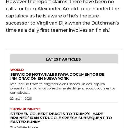
However the report claims ‘there have been no
calls for from Alexander-Arnold to be handed the
captaincy as he is aware of he’s the pure
successor to Virgil van Dijk when the Dutchman’s
time as a daily first teamer involves an finish.’
LATEST ARTICLES
WORLD
SERVICIOS NOTARIALES PARA DOCUMENTOS DE
INMIGRACIÓN EN NUEVA YORK
Realizar un trámite migratorio en Estados Unidos implica
presentar formularios correctamente diligenciados, documentos
completos...
22 июля, 2026
SHOW BUSINESS
STEPHEN COLBERT REACTS TO TRUMP’S ‘HARE-
BRAINED’ IRAN STRUGGLE SPEECH SUBSEQUENT TO
EASTER BUNNY
The White Home...