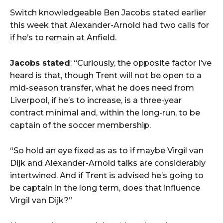
Switch knowledgeable Ben Jacobs stated earlier
this week that Alexander-Arnold had two calls for
if he’s to remain at Anfield.
Jacobs stated
: “Curiously, the opposite factor I’ve
heard is that, though Trent will not be open to a
mid-season transfer, what he does need from
Liverpool, if he’s to increase, is a three-year
contract minimal and, within the long-run, to be
captain of the soccer membership.
“So hold an eye fixed as as to if maybe Virgil van
Dijk and Alexander-Arnold talks are considerably
intertwined. And if Trent is advised he’s going to
be captain in the long term, does that influence
Virgil van Dijk?”