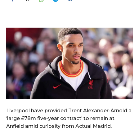
Liverpool have provided Trent Alexander-Arnold a
‘large £78m five-year contract’ to remain at
Anfield amid curiosity from Actual Madrid.