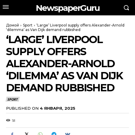
NewspaperGuru
Домой
Sport
‘Large’ Liverpool supply offers Alexander-Arnold
‘dilemma’ as Van Dijk demand rubbished
‘LARGE’ LIVERPOOL
SUPPLY OFFERS
ALEXANDER-ARNOLD
‘DILEMMA’ AS VAN DIJK
DEMAND RUBBISHED
SPORT
PUBLISHED ON
4 ЯНВАРЯ, 2025
58