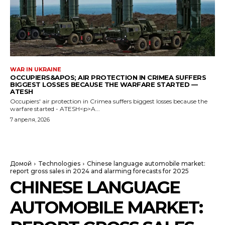
WAR IN UKRAINE
OCCUPIERS&APOS; AIR PROTECTION IN CRIMEA SUFFERS
BIGGEST LOSSES BECAUSE THE WARFARE STARTED —
ATESH
Occupiers' air protection in Crimea suffers biggest losses because the
warfare started - ATESH<p>A...
7 апреля, 2026