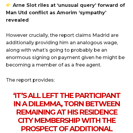
Arne Slot riles at ‘unusual query’ forward of
Man Utd conflict as Amorim ‘sympathy’
revealed
However crucially, the report claims Madrid are
additionally providing him an analogous wage,
along with what’s going to probably be an
enormous signing on payment given he might be
becoming a member of as a free agent.
The report provides:
‘IT’S ALL LEFT THE PARTICIPANT
IN A DILEMMA, TORN BETWEEN
REMAINING AT HIS RESIDENCE
CITY MEMBERSHIP WITH THE
PROSPECT OF ADDITIONAL