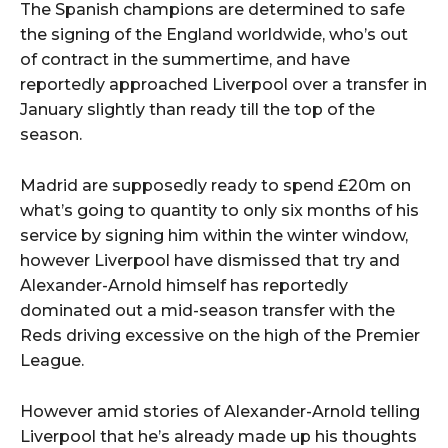
The Spanish champions are determined to safe
the signing of the England worldwide, who’s out
of contract in the summertime, and have
reportedly approached Liverpool over a transfer in
January slightly than ready till the top of the
season.
Madrid are supposedly ready to spend £20m on
what’s going to quantity to only six months of his
service by signing him within the winter window,
however Liverpool have dismissed that try and
Alexander-Arnold himself has reportedly
dominated out a mid-season transfer with the
Reds driving excessive on the high of the Premier
League.
However amid stories of Alexander-Arnold telling
Liverpool that he’s already made up his thoughts