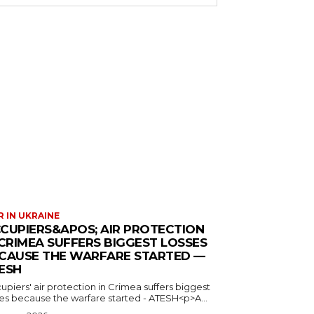
 IN UKRAINE
CUPIERS&APOS; AIR PROTECTION
 CRIMEA SUFFERS BIGGEST LOSSES
CAUSE THE WARFARE STARTED —
ESH
piers' air protection in Crimea suffers biggest
ses because the warfare started - ATESH<p>A...