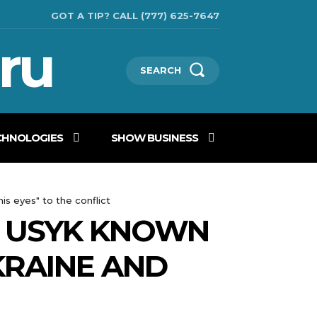
GOT A TIP? CALL (777) 625-7647
ru
SEARCH
CHNOLOGIES
SHOW BUSINESS
s eyes" to the conflict
S: USYK KNOWN
KRAINE AND