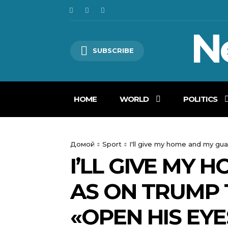
N
SUBSCRIBE
HOME
WORLD
POLITICS
Домой
Sport
I'll give my home and my gu
I’LL GIVE MY
AS ON TRUMP 
«OPEN HIS EYE