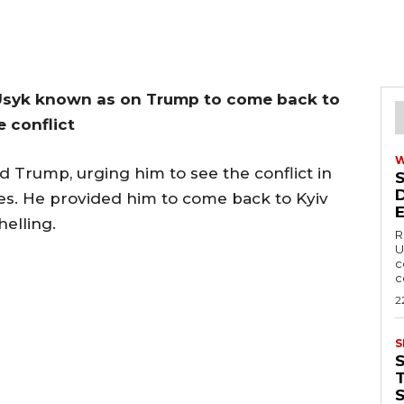
 Usyk known as on Trump to come back to
e conflict
 Trump, urging him to see the conflict in
es. He provided him to come back to Kyiv
elling.
R
U
c
c
2
S
T