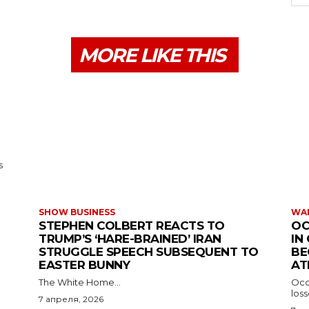
MORE LIKE THIS
s
SHOW BUSINESS
WAR
STEPHEN COLBERT REACTS TO
OC
TRUMP’S ‘HARE-BRAINED’ IRAN
IN
STRUGGLE SPEECH SUBSEQUENT TO
BE
EASTER BUNNY
AT
The White Home...
Occu
los
7 апреля, 2026