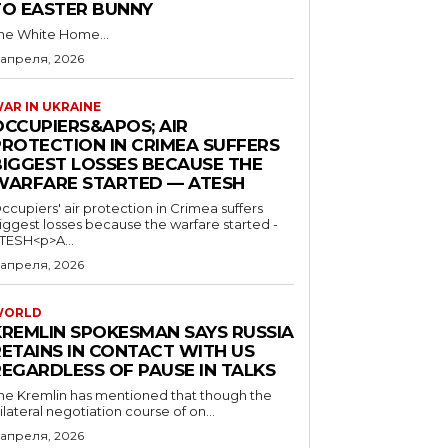
TO EASTER BUNNY
he White Home...
 апреля, 2026
AR IN UKRAINE
OCCUPIERS&APOS; AIR
PROTECTION IN CRIMEA SUFFERS
BIGGEST LOSSES BECAUSE THE
WARFARE STARTED — ATESH
ccupiers' air protection in Crimea suffers
iggest losses because the warfare started -
TESH<p>A...
 апреля, 2026
WORLD
KREMLIN SPOKESMAN SAYS RUSSIA
RETAINS IN CONTACT WITH US
REGARDLESS OF PAUSE IN TALKS
he Kremlin has mentioned that though the
rilateral negotiation course of on...
 апреля, 2026