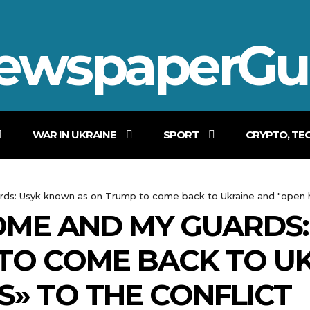
ewspaperGu
WAR IN UKRAINE
SPORT
CRYPTO, TE
ards: Usyk known as on Trump to come back to Ukraine and "open hi
 HOME AND MY GUARD
TO COME BACK TO U
S» TO THE CONFLICT