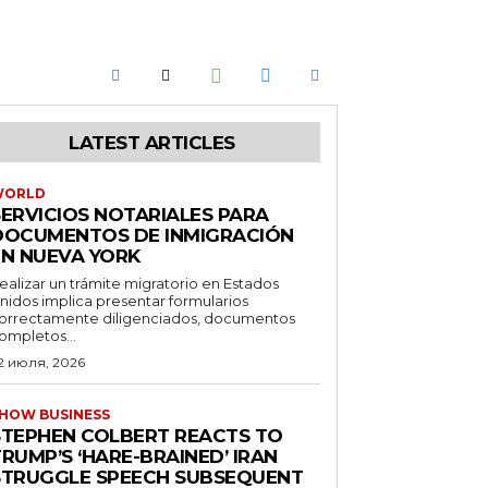
LATEST ARTICLES
WORLD
SERVICIOS NOTARIALES PARA
DOCUMENTOS DE INMIGRACIÓN
EN NUEVA YORK
ealizar un trámite migratorio en Estados
nidos implica presentar formularios
orrectamente diligenciados, documentos
ompletos...
2 июля, 2026
HOW BUSINESS
STEPHEN COLBERT REACTS TO
RUMP’S ‘HARE-BRAINED’ IRAN
STRUGGLE SPEECH SUBSEQUENT