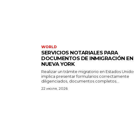
WORLD
SERVICIOS NOTARIALES PARA
DOCUMENTOS DE INMIGRACIÓN EN
NUEVA YORK
Realizar un trámite migratorio en Estados Unido
implica presentar formularios correctamente
diligenciados, documentos completos...
22 июля, 2026