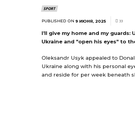
SPORT
PUBLISHED ON
9 ИЮНЯ, 2025
33
I’ll give my home and my guards:
Ukraine and "open his eyes" to th
Oleksandr Usyk appealed to Donald
Ukraine along with his personal ey
and reside for per week beneath sh