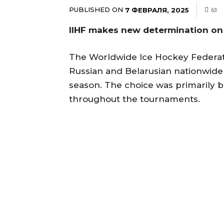
PUBLISHED ON
7 ФЕВРАЛЯ, 2025
63
IIHF makes new determination on
The Worldwide Ice Hockey Federat
Russian and Belarusian nationwide
season. The choice was primarily 
throughout the tournaments.