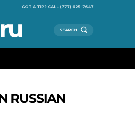
GOT A TIP? CALL (777) 625-7647
ru
SEARCH
TECHNOLOGIES
SHOW BUSINESS
MORE
N RUSSIAN