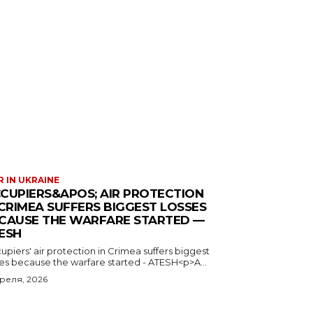
 IN UKRAINE
CUPIERS&APOS; AIR PROTECTION
 CRIMEA SUFFERS BIGGEST LOSSES
CAUSE THE WARFARE STARTED —
ESH
piers' air protection in Crimea suffers biggest
ses because the warfare started - ATESH<p>A...
преля, 2026