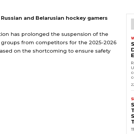
 Russian and Belarusian hockey gamers
ion has prolonged the suspension of the
 groups from competitors for the 2025-2026
based on the shortcoming to ensure safety
R
U
c
c
2
S
T
T