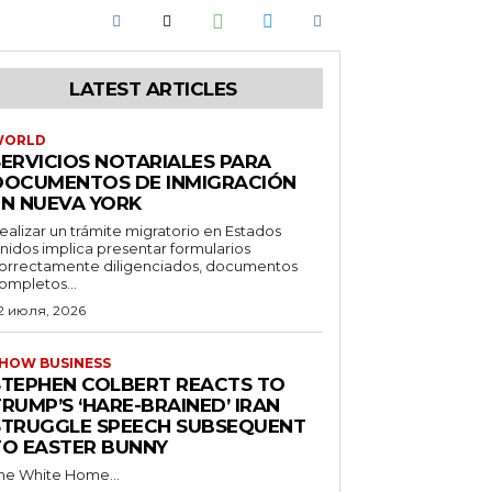
LATEST ARTICLES
WORLD
SERVICIOS NOTARIALES PARA
DOCUMENTOS DE INMIGRACIÓN
EN NUEVA YORK
ealizar un trámite migratorio en Estados
nidos implica presentar formularios
orrectamente diligenciados, documentos
ompletos...
2 июля, 2026
HOW BUSINESS
STEPHEN COLBERT REACTS TO
RUMP’S ‘HARE-BRAINED’ IRAN
STRUGGLE SPEECH SUBSEQUENT
TO EASTER BUNNY
he White Home...