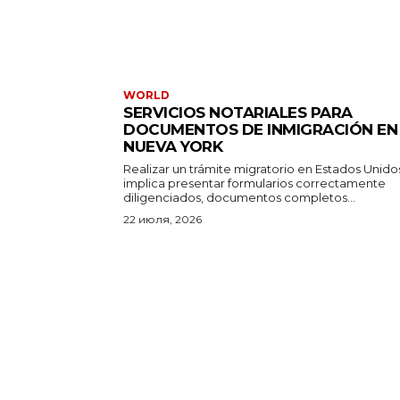
WORLD
SERVICIOS NOTARIALES PARA
DOCUMENTOS DE INMIGRACIÓN EN
NUEVA YORK
Realizar un trámite migratorio en Estados Unido
implica presentar formularios correctamente
diligenciados, documentos completos...
22 июля, 2026