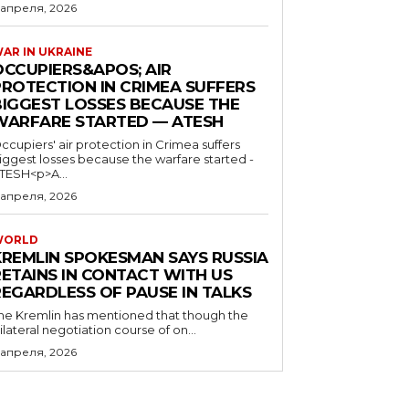
 апреля, 2026
AR IN UKRAINE
OCCUPIERS&APOS; AIR
PROTECTION IN CRIMEA SUFFERS
BIGGEST LOSSES BECAUSE THE
WARFARE STARTED — ATESH
ccupiers' air protection in Crimea suffers
iggest losses because the warfare started -
TESH<p>A...
 апреля, 2026
WORLD
KREMLIN SPOKESMAN SAYS RUSSIA
RETAINS IN CONTACT WITH US
REGARDLESS OF PAUSE IN TALKS
he Kremlin has mentioned that though the
rilateral negotiation course of on...
 апреля, 2026