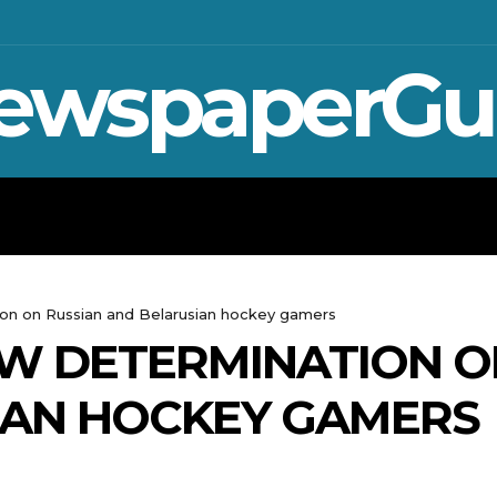
ewspaperGu
WAR IN UKRAINE
SPORT
CRYPTO, 
on on Russian and Belarusian hockey gamers
EW DETERMINATION O
IAN HOCKEY GAMERS