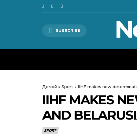
N
SUBSCRIBE
HOME
WORLD
POLITICS
Домой
Sport
IIHF makes new determinati
IIHF MAKES N
AND BELARUS
SPORT