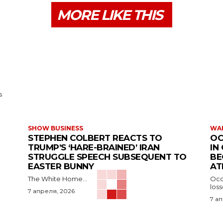
MORE LIKE THIS
s
SHOW BUSINESS
WAR
STEPHEN COLBERT REACTS TO
OC
TRUMP’S ‘HARE-BRAINED’ IRAN
IN
STRUGGLE SPEECH SUBSEQUENT TO
BE
EASTER BUNNY
AT
The White Home...
Occu
los
7 апреля, 2026
7 а