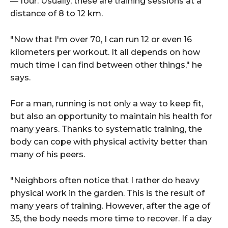
— four. Usually, these are training sessions at a
distance of 8 to 12 km.
"Now that I'm over 70, I can run 12 or even 16
kilometers per workout. It all depends on how
much time I can find between other things," he
says.
For a man, running is not only a way to keep fit,
but also an opportunity to maintain his health for
many years. Thanks to systematic training, the
body can cope with physical activity better than
many of his peers.
"Neighbors often notice that I rather do heavy
physical work in the garden. This is the result of
many years of training. However, after the age of
35, the body needs more time to recover. If a day