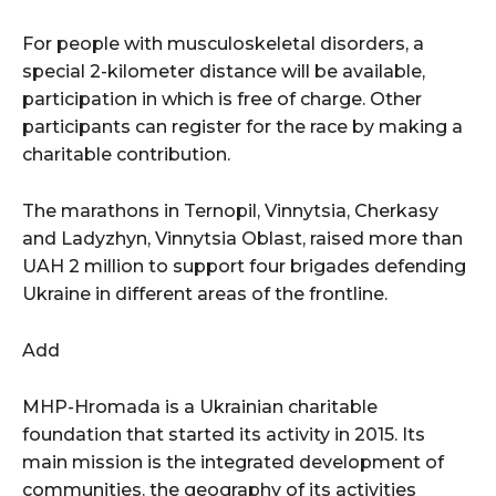
For people with musculoskeletal disorders, a
special 2-kilometer distance will be available,
participation in which is free of charge. Other
participants can register for the race by making a
charitable contribution.
The marathons in Ternopil, Vinnytsia, Cherkasy
and Ladyzhyn, Vinnytsia Oblast, raised more than
UAH 2 million to support four brigades defending
Ukraine in different areas of the frontline.
Add
MHP-Hromada is a Ukrainian charitable
foundation that started its activity in 2015. Its
main mission is the integrated development of
communities. the geography of its activities