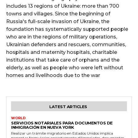
includes 13 regions of Ukraine: more than 700
towns and villages. Since the beginning of
Russia's full-scale invasion of Ukraine, the
foundation has systematically supported people
who are in the regions of military operations,
Ukrainian defenders and rescuers, communities,
hospitals and maternity hospitals, charitable
institutions that take care of orphans and the
elderly, as well as people who were left without
homes and livelihoods due to the war
LATEST ARTICLES
WORLD
SERVICIOS NOTARIALES PARA DOCUMENTOS DE
INMIGRACIÓN EN NUEVA YORK
Realizar un trámite migratorio en Estados Unidos implica
presentar formularios correctamente diligenciados, documentos