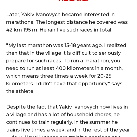
Later, Yakiv Ivanovych became interested in
marathons. The longest distance he covered was
42 km 195 m. He ran five such races in total.
"My last marathon was 15-18 years ago. I realized
then that in the village it is difficult to seriously
prepare for such races. To run a marathon, you
need to run at least 400 kilometers in a month,
which means three times a week for 20-25
kilometers. I didn't have that opportunity," says
the athlete.
Despite the fact that Yakiv Ivanovych now lives in
a village and has a lot of household chores, he
continues to train regularly. In the summer he
trains five times a week, and in the rest of the year