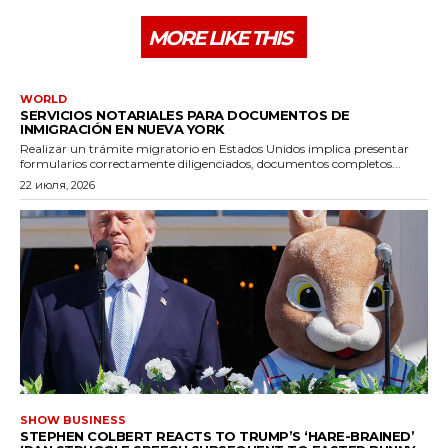
MORE LIKE THIS
WORLD
SERVICIOS NOTARIALES PARA DOCUMENTOS DE
INMIGRACIÓN EN NUEVA YORK
Realizar un trámite migratorio en Estados Unidos implica presentar
formularios correctamente diligenciados, documentos completos...
22 июля, 2026
SHOW BUSINESS
STEPHEN COLBERT REACTS TO TRUMP’S ‘HARE-BRAINED’