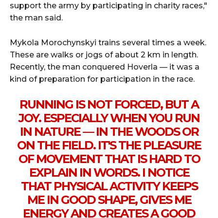
support the army by participating in charity races,"
the man said.
Mykola Morochynskyi trains several times a week.
These are walks or jogs of about 2 km in length.
Recently, the man conquered Hoverla — it was a
kind of preparation for participation in the race.
RUNNING IS NOT FORCED, BUT A
JOY. ESPECIALLY WHEN YOU RUN
IN NATURE — IN THE WOODS OR
ON THE FIELD. IT'S THE PLEASURE
OF MOVEMENT THAT IS HARD TO
EXPLAIN IN WORDS. I NOTICE
THAT PHYSICAL ACTIVITY KEEPS
ME IN GOOD SHAPE, GIVES ME
ENERGY AND CREATES A GOOD