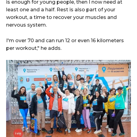
is enough for young people, then I now need at
least one and a half. Rest is also part of your
workout, a time to recover your muscles and
nervous system.
I'm over 70 and can run 12 or even 16 kilometers
per workout," he adds.