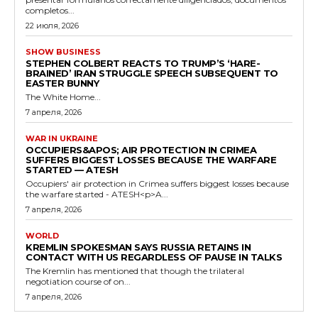
completos...
22 июля, 2026
SHOW BUSINESS
STEPHEN COLBERT REACTS TO TRUMP’S ‘HARE-
BRAINED’ IRAN STRUGGLE SPEECH SUBSEQUENT TO
EASTER BUNNY
The White Home...
7 апреля, 2026
WAR IN UKRAINE
OCCUPIERS&APOS; AIR PROTECTION IN CRIMEA
SUFFERS BIGGEST LOSSES BECAUSE THE WARFARE
STARTED — ATESH
Occupiers' air protection in Crimea suffers biggest losses because
the warfare started - ATESH<p>A...
7 апреля, 2026
WORLD
KREMLIN SPOKESMAN SAYS RUSSIA RETAINS IN
CONTACT WITH US REGARDLESS OF PAUSE IN TALKS
The Kremlin has mentioned that though the trilateral
negotiation course of on...
7 апреля, 2026