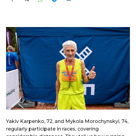
Yakiv Karpenko, 72, and Mykola Morochynskyi, 74,
regularly participate in races, covering