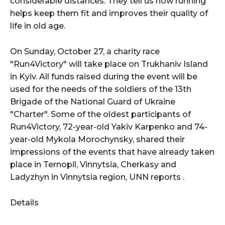
considerable distances. They tell us how running
helps keep them fit and improves their quality of
life in old age.
On Sunday, October 27, a charity race
"Run4Victory" will take place on Trukhaniv Island
in Kyiv. All funds raised during the event will be
used for the needs of the soldiers of the 13th
Brigade of the National Guard of Ukraine
"Charter". Some of the oldest participants of
Run4Victory, 72-year-old Yakiv Karpenko and 74-
year-old Mykola Morochynsky, shared their
impressions of the events that have already taken
place in Ternopil, Vinnytsia, Cherkasy and
Ladyzhyn in Vinnytsia region, UNN reports .
Details