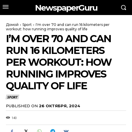
NewspaperGuru
Домой
Sport
I'm over 70 and can run 16 kilometers per
workout: how running improves quality of life
I’M OVER 70 AND CAN
RUN 16 KILOMETERS
PER WORKOUT: HOW
RUNNING IMPROVES
QUALITY OF LIFE
SPORT
PUBLISHED ON
26 ОКТЯБРЯ, 2024
140