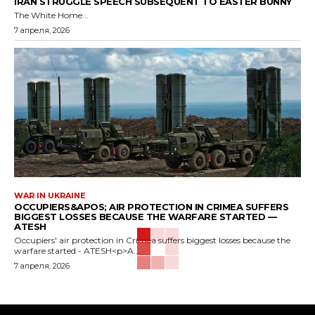
IRAN STRUGGLE SPEECH SUBSEQUENT TO EASTER BUNNY
The White Home...
7 апреля, 2026
WAR IN UKRAINE
OCCUPIERS&APOS; AIR PROTECTION IN CRIMEA SUFFERS
BIGGEST LOSSES BECAUSE THE WARFARE STARTED —
ATESH
Occupiers' air protection in Crimea suffers biggest losses because the
warfare started - ATESH<p>A...
7 апреля, 2026