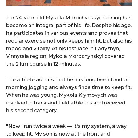
For 74-year-old Mykola Morochynskyi, running has
become an integral part of his life. Despite his age,
he participates in various events and proves that
regular exercise not only keeps him fit, but also his
mood and vitality. At his last race in Ladyzhyn,
Vinnytsia region, Mykola Morochynskyi covered
the 2 km course in 12 minutes.
The athlete admits that he has long been fond of
morning jogging and always finds time to keep fit.
When he was young, Mykola Klymovych was
involved in track and field athletics and received
his second category.
"Now I run twice a week — it's my system, a way
to keep fit. My son is now at the front and I