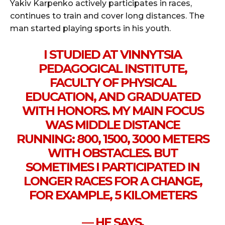
Yakiv Karpenko actively participates in races,
continues to train and cover long distances. The
man started playing sports in his youth.
I STUDIED AT VINNYTSIA
PEDAGOGICAL INSTITUTE,
FACULTY OF PHYSICAL
EDUCATION, AND GRADUATED
WITH HONORS. MY MAIN FOCUS
WAS MIDDLE DISTANCE
RUNNING: 800, 1500, 3000 METERS
WITH OBSTACLES. BUT
SOMETIMES I PARTICIPATED IN
LONGER RACES FOR A CHANGE,
FOR EXAMPLE, 5 KILOMETERS
— HE SAYS.