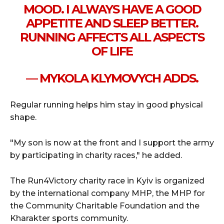
MOOD. I ALWAYS HAVE A GOOD
APPETITE AND SLEEP BETTER.
RUNNING AFFECTS ALL ASPECTS
OF LIFE
— MYKOLA KLYMOVYCH ADDS.
Regular running helps him stay in good physical
shape.
"My son is now at the front and I support the army
by participating in charity races," he added.
The Run4Victory charity race in Kyiv is organized
by the international company MHP, the MHP for
the Community Charitable Foundation and the
Kharakter sports community.