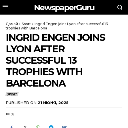
NewspaperGuru
Домой
Sport
Ingrid Engen joins Lyon after successful 13
trophies with Barcelona
INGRID ENGEN JOINS
LYON AFTER
SUCCESSFUL 13
TROPHIES WITH
BARCELONA
SPORT
PUBLISHED ON
21 ИЮНЯ, 2025
38