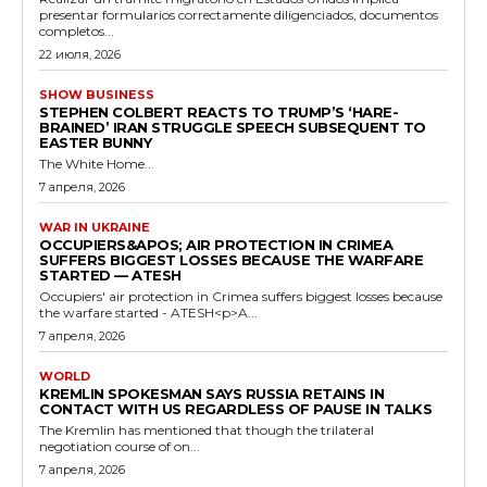
presentar formularios correctamente diligenciados, documentos
completos...
22 июля, 2026
SHOW BUSINESS
STEPHEN COLBERT REACTS TO TRUMP’S ‘HARE-
BRAINED’ IRAN STRUGGLE SPEECH SUBSEQUENT TO
EASTER BUNNY
The White Home...
7 апреля, 2026
WAR IN UKRAINE
OCCUPIERS&APOS; AIR PROTECTION IN CRIMEA
SUFFERS BIGGEST LOSSES BECAUSE THE WARFARE
STARTED — ATESH
Occupiers' air protection in Crimea suffers biggest losses because
the warfare started - ATESH<p>A...
7 апреля, 2026
WORLD
KREMLIN SPOKESMAN SAYS RUSSIA RETAINS IN
CONTACT WITH US REGARDLESS OF PAUSE IN TALKS
The Kremlin has mentioned that though the trilateral
negotiation course of on...
7 апреля, 2026