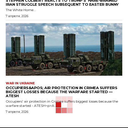
STEPHEN COLBERT REACTS TO TRUMP’S ‘HARE-BRAINED’
IRAN STRUGGLE SPEECH SUBSEQUENT TO EASTER BUNNY
The White Home...
7 апреля, 2026
WAR IN UKRAINE
OCCUPIERS&APOS; AIR PROTECTION IN CRIMEA SUFFERS
BIGGEST LOSSES BECAUSE THE WARFARE STARTED —
ATESH
Occupiers' air protection in Crimea suffers biggest losses because the
warfare started - ATESH<p>A...
7 апреля, 2026