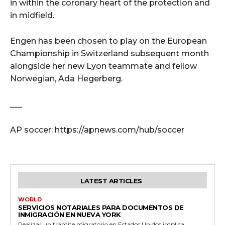
in within the coronary heart of the protection and
in midfield.
Engen has been chosen to play on the European
Championship in Switzerland subsequent month
alongside her new Lyon teammate and fellow
Norwegian, Ada Hegerberg.
___
AP soccer: https://apnews.com/hub/soccer
LATEST ARTICLES
WORLD
SERVICIOS NOTARIALES PARA DOCUMENTOS DE
INMIGRACIÓN EN NUEVA YORK
Realizar un trámite migratorio en Estados Unidos implica