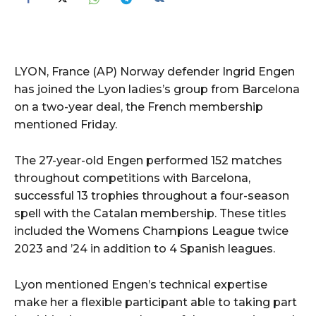
LYON, France (AP) Norway defender Ingrid Engen
has joined the Lyon ladies’s group from Barcelona
on a two-year deal, the French membership
mentioned Friday.
The 27-year-old Engen performed 152 matches
throughout competitions with Barcelona,
successful 13 trophies throughout a four-season
spell with the Catalan membership. These titles
included the Womens Champions League twice
2023 and ’24 in addition to 4 Spanish leagues.
Lyon mentioned Engen’s technical expertise
make her a flexible participant able to taking part