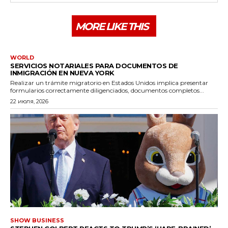
MORE LIKE THIS
WORLD
SERVICIOS NOTARIALES PARA DOCUMENTOS DE
INMIGRACIÓN EN NUEVA YORK
Realizar un trámite migratorio en Estados Unidos implica presentar
formularios correctamente diligenciados, documentos completos...
22 июля, 2026
SHOW BUSINESS