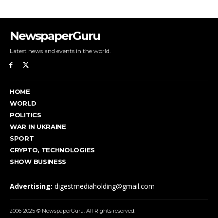
NewspaperGuru
Latest news and events in the world.
HOME
WORLD
POLITICS
WAR IN UKRAINE
SPORT
CRYPTO, TECHNOLOGIES
SHOW BUSINESS
Advertising:
digestmediaholding@gmail.com
2006-2025 © NewspaperGuru. All Rights reserved.