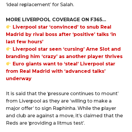
‘ideal replacement’ for Salah.
MORE LIVERPOOL COVERAGE ON F365…
Liverpool star ‘convinced’ to snub Real
Madrid by rival boss after ‘positive’ talks ‘in
last few hours’
Liverpool star seen ‘cursing’ Arne Slot and
branding him ‘crazy’ as another player thrives
Euro giants want to ‘steal’ Liverpool star
from Real Madrid with ‘advanced talks’
underway
It is said that the ‘pressure continues to mount’
from Liverpool as they are ‘willing to make a
major offer’ to sign Raphinha. While the player
and club are against a move, it’s claimed that the
Reds are ‘providing a litmus test’.