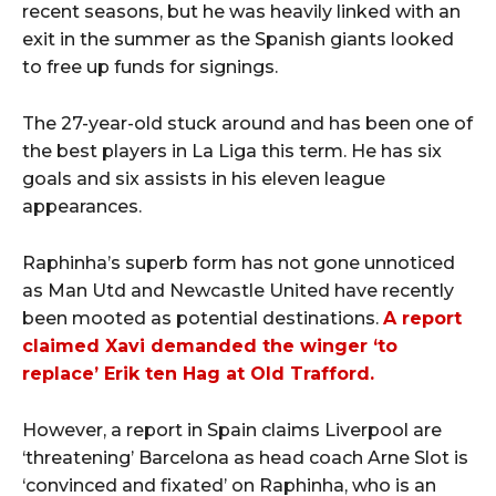
recent seasons, but he was heavily linked with an
exit in the summer as the Spanish giants looked
to free up funds for signings.
The 27-year-old stuck around and has been one of
the best players in La Liga this term. He has six
goals and six assists in his eleven league
appearances.
Raphinha’s superb form has not gone unnoticed
as Man Utd and Newcastle United have recently
been mooted as potential destinations.
A report
claimed Xavi demanded the winger ‘to
replace’ Erik ten Hag at Old Trafford.
However, a report in Spain claims Liverpool are
‘threatening’ Barcelona as head coach Arne Slot is
‘convinced and fixated’ on Raphinha, who is an