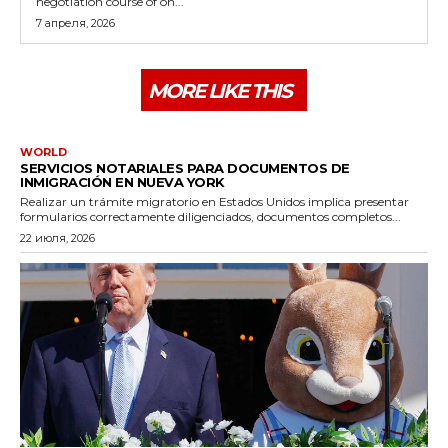
negotiation course of on...
7 апреля, 2026
MORE LIKE THIS
WORLD
SERVICIOS NOTARIALES PARA DOCUMENTOS DE
INMIGRACIÓN EN NUEVA YORK
Realizar un trámite migratorio en Estados Unidos implica presentar
formularios correctamente diligenciados, documentos completos...
22 июля, 2026