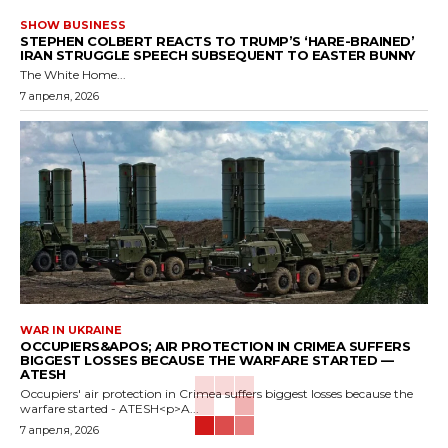
SHOW BUSINESS
STEPHEN COLBERT REACTS TO TRUMP’S ‘HARE-BRAINED’
IRAN STRUGGLE SPEECH SUBSEQUENT TO EASTER BUNNY
The White Home...
7 апреля, 2026
WAR IN UKRAINE
OCCUPIERS&APOS; AIR PROTECTION IN CRIMEA SUFFERS
BIGGEST LOSSES BECAUSE THE WARFARE STARTED —
ATESH
Occupiers' air protection in Crimea suffers biggest losses because the
warfare started - ATESH<p>A...
7 апреля, 2026