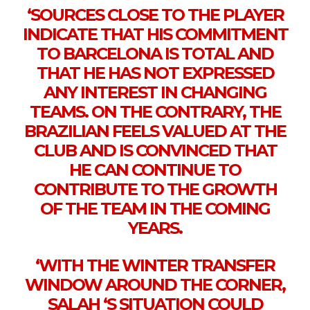
‘SOURCES CLOSE TO THE PLAYER
INDICATE THAT HIS COMMITMENT
TO BARCELONA IS TOTAL AND
THAT HE HAS NOT EXPRESSED
ANY INTEREST IN CHANGING
TEAMS. ON THE CONTRARY, THE
BRAZILIAN FEELS VALUED AT THE
CLUB AND IS CONVINCED THAT
HE CAN CONTINUE TO
CONTRIBUTE TO THE GROWTH
OF THE TEAM IN THE COMING
YEARS.
‘WITH THE WINTER TRANSFER
WINDOW AROUND THE CORNER,
SALAH ‘S SITUATION COULD