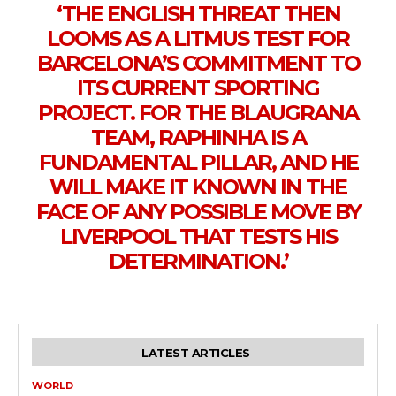
‘THE ENGLISH THREAT THEN
LOOMS AS A LITMUS TEST FOR
BARCELONA’S COMMITMENT TO
ITS CURRENT SPORTING
PROJECT. FOR THE BLAUGRANA
TEAM, RAPHINHA IS A
FUNDAMENTAL PILLAR, AND HE
WILL MAKE IT KNOWN IN THE
FACE OF ANY POSSIBLE MOVE BY
LIVERPOOL THAT TESTS HIS
DETERMINATION.’
LATEST ARTICLES
WORLD