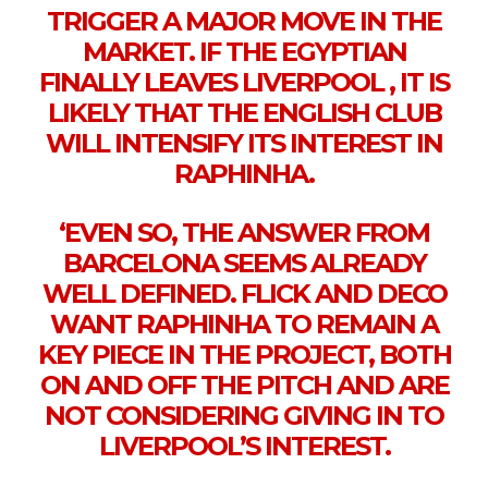
TRIGGER A MAJOR MOVE IN THE
MARKET. IF THE EGYPTIAN
FINALLY LEAVES LIVERPOOL , IT IS
LIKELY THAT THE ENGLISH CLUB
WILL INTENSIFY ITS INTEREST IN
RAPHINHA.
‘EVEN SO, THE ANSWER FROM
BARCELONA SEEMS ALREADY
WELL DEFINED. FLICK AND DECO
WANT RAPHINHA TO REMAIN A
KEY PIECE IN THE PROJECT, BOTH
ON AND OFF THE PITCH AND ARE
NOT CONSIDERING GIVING IN TO
LIVERPOOL’S INTEREST.