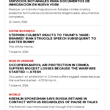
SERVICIOS NOTARIALES PARA DOCUMENTOS DE
INMIGRACIÓN EN NUEVA YORK
Realizar un trámite migratorio en Estados Unidos implica
presentar formularios correctamente diligenciados, documentos
completos...
22 июля, 2026
SHOW BUSINESS
STEPHEN COLBERT REACTS TO TRUMP’S ‘HARE-
BRAINED’ IRAN STRUGGLE SPEECH SUBSEQUENT TO
EASTER BUNNY
The White Home...
7 апреля, 2026
WAR IN UKRAINE
OCCUPIERS&APOS; AIR PROTECTION IN CRIMEA
SUFFERS BIGGEST LOSSES BECAUSE THE WARFARE
STARTED — ATESH
Occupiers' air protection in Crimea suffers biggest losses because
the warfare started - ATESH<p>A...
7 апреля, 2026
WORLD
KREMLIN SPOKESMAN SAYS RUSSIA RETAINS IN
CONTACT WITH US REGARDLESS OF PAUSE IN TALKS
The Kremlin has mentioned that though the trilateral