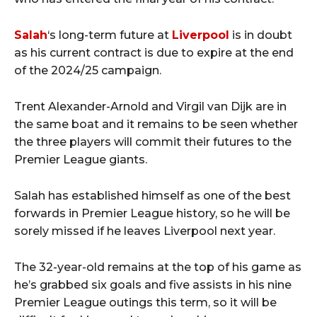
Salah
‘s long-term future at
Liverpool
is in doubt
as his current contract is due to expire at the end
of the 2024/25 campaign.
Trent Alexander-Arnold and Virgil van Dijk are in
the same boat and it remains to be seen whether
the three players will commit their futures to the
Premier League giants.
Salah has established himself as one of the best
forwards in Premier League history, so he will be
sorely missed if he leaves Liverpool next year.
The 32-year-old remains at the top of his game as
he’s grabbed six goals and five assists in his nine
Premier League outings this term, so it will be