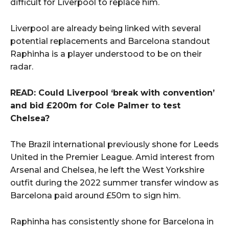
difficult for Liverpool to replace him.
Liverpool are already being linked with several
potential replacements and Barcelona standout
Raphinha is a player understood to be on their
radar.
READ: Could Liverpool ‘break with convention’
and bid £200m for Cole Palmer to test
Chelsea?
The Brazil international previously shone for Leeds
United in the Premier League. Amid interest from
Arsenal and Chelsea, he left the West Yorkshire
outfit during the 2022 summer transfer window as
Barcelona paid around £50m to sign him.
Raphinha has consistently shone for Barcelona in