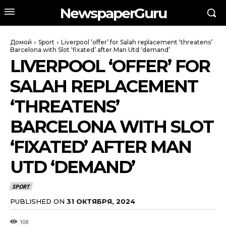
NewspaperGuru
Домой
Sport
Liverpool ‘offer’ for Salah replacement ‘threatens’
Barcelona with Slot ‘fixated’ after Man Utd ‘demand’
LIVERPOOL ‘OFFER’ FOR
SALAH REPLACEMENT
‘THREATENS’
BARCELONA WITH SLOT
‘FIXATED’ AFTER MAN
UTD ‘DEMAND’
SPORT
PUBLISHED ON
31 ОКТЯБРЯ, 2024
108