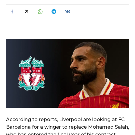
According to reports, Liverpool are looking at FC
Barcelona for a winger to replace Mohamed Salah,
who has entered the final year of his contract.