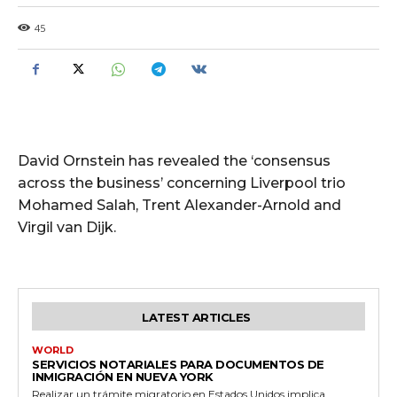
45
David Ornstein has revealed the ‘consensus
across the business’ concerning Liverpool trio
Mohamed Salah, Trent Alexander-Arnold and
Virgil van Dijk.
LATEST ARTICLES
WORLD
SERVICIOS NOTARIALES PARA DOCUMENTOS DE
INMIGRACIÓN EN NUEVA YORK
Realizar un trámite migratorio en Estados Unidos implica