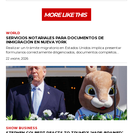
MORE LIKE THIS
WORLD
SERVICIOS NOTARIALES PARA DOCUMENTOS DE
INMIGRACIÓN EN NUEVA YORK
Realizar un trámite migratorio en Estados Unidos implica presentar
formularios correctamente diligenciados, documentos completos...
22 июля, 2026
SHOW BUSINESS
STEPHEN COLBERT REACTS TO TRUMP’S ‘HARE-BRAINED’