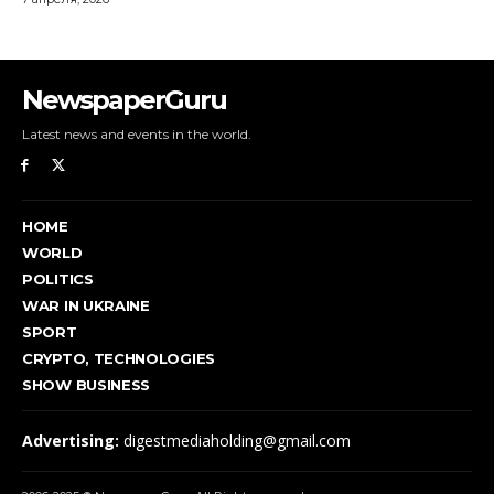
NewspaperGuru
Latest news and events in the world.
HOME
WORLD
POLITICS
WAR IN UKRAINE
SPORT
CRYPTO, TECHNOLOGIES
SHOW BUSINESS
Advertising:
digestmediaholding@gmail.com