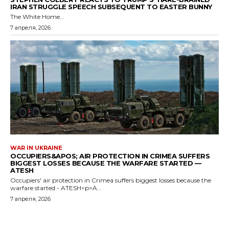
IRAN STRUGGLE SPEECH SUBSEQUENT TO EASTER BUNNY
The White Home...
7 апреля, 2026
WAR IN UKRAINE
OCCUPIERS&APOS; AIR PROTECTION IN CRIMEA SUFFERS
BIGGEST LOSSES BECAUSE THE WARFARE STARTED —
ATESH
Occupiers' air protection in Crimea suffers biggest losses because the
warfare started - ATESH<p>A...
7 апреля, 2026