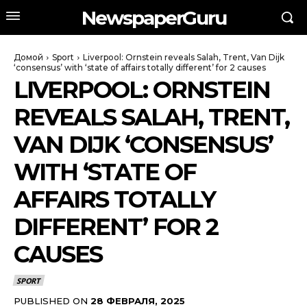
NewspaperGuru
Домой
Sport
Liverpool: Ornstein reveals Salah, Trent, Van Dijk
‘consensus’ with ‘state of affairs totally different’ for 2 causes
LIVERPOOL: ORNSTEIN
REVEALS SALAH, TRENT,
VAN DIJK ‘CONSENSUS’
WITH ‘STATE OF
AFFAIRS TOTALLY
DIFFERENT’ FOR 2
CAUSES
SPORT
PUBLISHED ON
28 ФЕВРАЛЯ, 2025