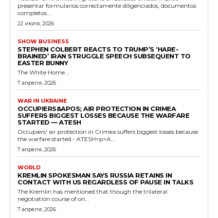
presentar formularios correctamente diligenciados, documentos
completos...
22 июля, 2026
SHOW BUSINESS
STEPHEN COLBERT REACTS TO TRUMP’S ‘HARE-
BRAINED’ IRAN STRUGGLE SPEECH SUBSEQUENT TO
EASTER BUNNY
The White Home...
7 апреля, 2026
WAR IN UKRAINE
OCCUPIERS&APOS; AIR PROTECTION IN CRIMEA
SUFFERS BIGGEST LOSSES BECAUSE THE WARFARE
STARTED — ATESH
Occupiers' air protection in Crimea suffers biggest losses because
the warfare started - ATESH<p>A...
7 апреля, 2026
WORLD
KREMLIN SPOKESMAN SAYS RUSSIA RETAINS IN
CONTACT WITH US REGARDLESS OF PAUSE IN TALKS
The Kremlin has mentioned that though the trilateral
negotiation course of on...
7 апреля, 2026