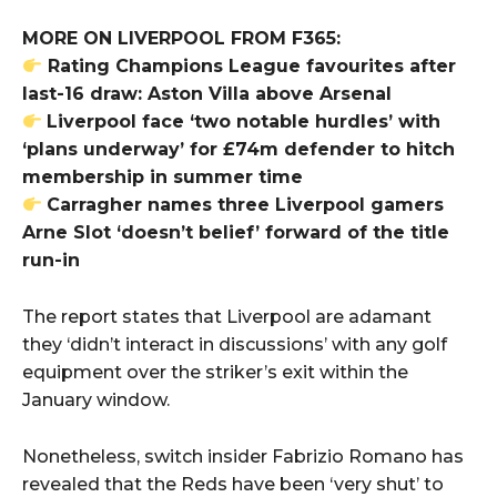
MORE ON LIVERPOOL FROM F365:
Rating Champions League favourites after
last-16 draw: Aston Villa above Arsenal
Liverpool face ‘two notable hurdles’ with
‘plans underway’ for £74m defender to hitch
membership in summer time
Carragher names three Liverpool gamers
Arne Slot ‘doesn’t belief’ forward of the title
run-in
The report states that Liverpool are adamant
they ‘didn’t interact in discussions’ with any golf
equipment over the striker’s exit within the
January window.
Nonetheless, switch insider Fabrizio Romano has
revealed that the Reds have been ‘very shut’ to