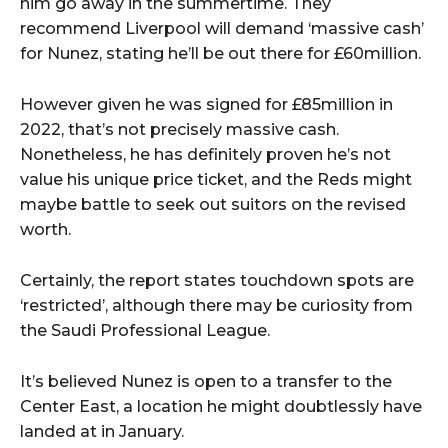
him go away in the summertime. They
recommend Liverpool will demand ‘massive cash’
for Nunez, stating he’ll be out there for £60million.
However given he was signed for £85million in
2022, that’s not precisely massive cash.
Nonetheless, he has definitely proven he’s not
value his unique price ticket, and the Reds might
maybe battle to seek out suitors on the revised
worth.
Certainly, the report states touchdown spots are
‘restricted’, although there may be curiosity from
the Saudi Professional League.
It’s believed Nunez is open to a transfer to the
Center East, a location he might doubtlessly have
landed at in January.