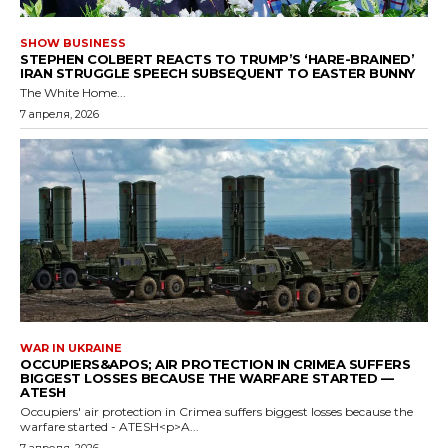
SHOW BUSINESS
STEPHEN COLBERT REACTS TO TRUMP’S ‘HARE-BRAINED’
IRAN STRUGGLE SPEECH SUBSEQUENT TO EASTER BUNNY
The White Home...
7 апреля, 2026
WAR IN UKRAINE
OCCUPIERS&APOS; AIR PROTECTION IN CRIMEA SUFFERS
BIGGEST LOSSES BECAUSE THE WARFARE STARTED —
ATESH
Occupiers' air protection in Crimea suffers biggest losses because the
warfare started - ATESH<p>A...