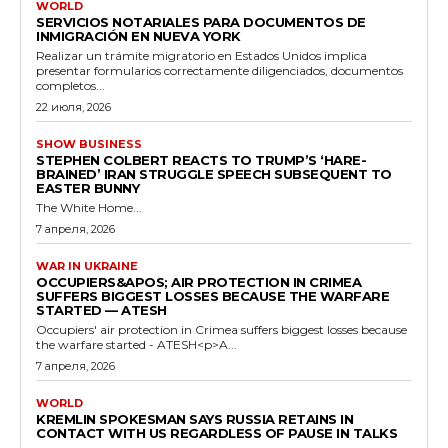
WORLD
SERVICIOS NOTARIALES PARA DOCUMENTOS DE
INMIGRACIÓN EN NUEVA YORK
Realizar un trámite migratorio en Estados Unidos implica
presentar formularios correctamente diligenciados, documentos
completos...
22 июля, 2026
SHOW BUSINESS
STEPHEN COLBERT REACTS TO TRUMP’S ‘HARE-
BRAINED’ IRAN STRUGGLE SPEECH SUBSEQUENT TO
EASTER BUNNY
The White Home...
7 апреля, 2026
WAR IN UKRAINE
OCCUPIERS&APOS; AIR PROTECTION IN CRIMEA
SUFFERS BIGGEST LOSSES BECAUSE THE WARFARE
STARTED — ATESH
Occupiers' air protection in Crimea suffers biggest losses because
the warfare started - ATESH<p>A...
7 апреля, 2026
WORLD
KREMLIN SPOKESMAN SAYS RUSSIA RETAINS IN
CONTACT WITH US REGARDLESS OF PAUSE IN TALKS