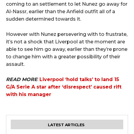
coming to an settlement to let Nunez go away for
Al-Nassr, earlier than the Anfield outfit all of a
sudden determined towards it.
However with Nunez persevering with to frustrate,
it’s not a shock that Liverpool at the moment are
able to see him go away, earlier than they’re prone
to change him with a greater possibility of their
assault.
READ MORE
:
Liverpool ‘hold talks’ to land 15
G/A Serie A star after ‘disrespect’ caused rift
with his manager
LATEST ARTICLES