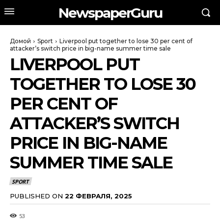
NewspaperGuru
Домой
Sport
Liverpool put together to lose 30 per cent of
attacker’s switch price in big-name summer time sale
LIVERPOOL PUT
TOGETHER TO LOSE 30
PER CENT OF
ATTACKER’S SWITCH
PRICE IN BIG-NAME
SUMMER TIME SALE
SPORT
PUBLISHED ON
22 ФЕВРАЛЯ, 2025
53