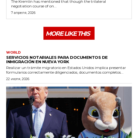
The Kremlin has mentioned that though the trilateral
negotiation course of on...
7 апреля, 2026
MORE LIKE THIS
WORLD
SERVICIOS NOTARIALES PARA DOCUMENTOS DE
INMIGRACIÓN EN NUEVA YORK
Realizar un trámite migratorio en Estados Unidos implica presentar
formularios correctamente diligenciados, documentos completos...
22 июля, 2026