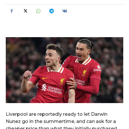
Liverpool are reportedly ready to let Darwin
Nunez go in the summertime, and can ask for a
cheaper price than what they initially purchased