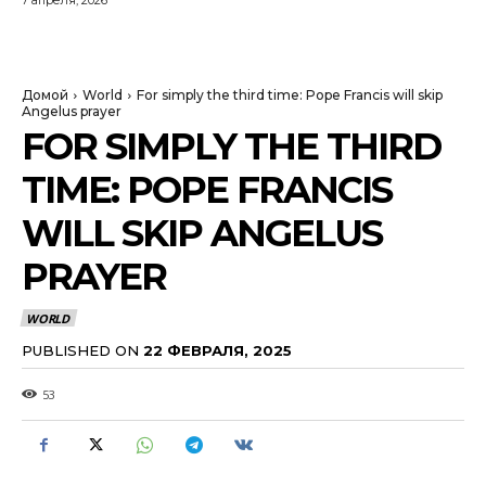
7 апреля, 2026