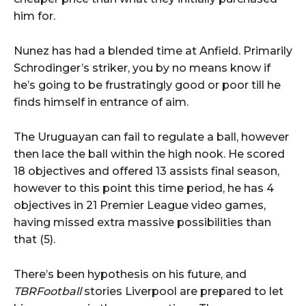
him for.
Nunez has had a blended time at Anfield. Primarily
Schrodinger’s striker, you by no means know if
he’s going to be frustratingly good or poor till he
finds himself in entrance of aim.
The Uruguayan can fail to regulate a ball, however
then lace the ball within the high nook. He scored
18 objectives and offered 13 assists final season,
however to this point this time period, he has 4
objectives in 21 Premier League video games,
having missed extra massive possibilities than
that (5).
There’s been hypothesis on his future, and
TBRFootball
stories Liverpool are prepared to let