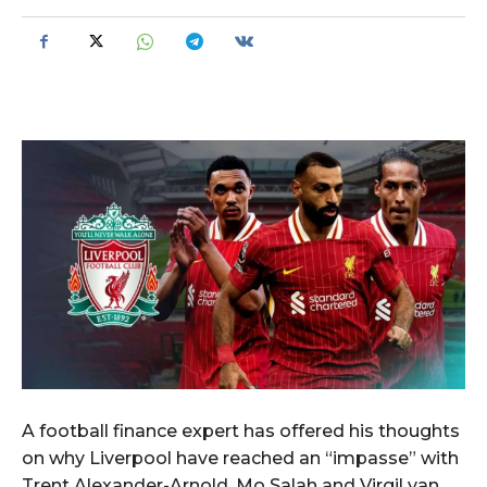
A football finance expert has offered his thoughts
on why Liverpool have reached an “impasse” with
Trent Alexander-Arnold, Mo Salah and Virgil van