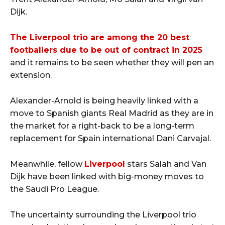
Dijk.
The Liverpool trio are among the 20 best
footballers due to be out of contract in 2025
and it remains to be seen whether they will pen an
extension.
Alexander-Arnold is being heavily linked with a
move to Spanish giants Real Madrid as they are in
the market for a right-back to be a long-term
replacement for Spain international Dani Carvajal.
Meanwhile, fellow
Liverpool
stars Salah and Van
Dijk have been linked with big-money moves to
the Saudi Pro League.
The uncertainty surrounding the Liverpool trio