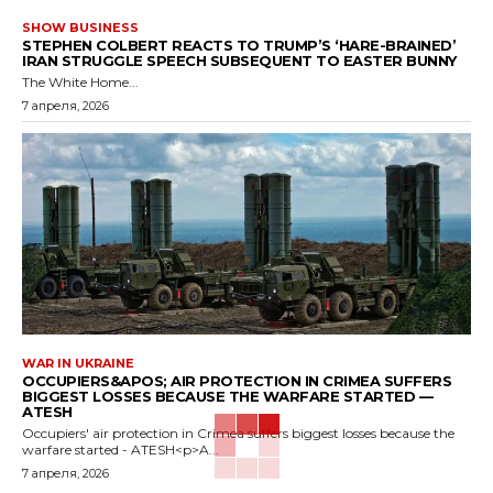
SHOW BUSINESS
STEPHEN COLBERT REACTS TO TRUMP’S ‘HARE-BRAINED’
IRAN STRUGGLE SPEECH SUBSEQUENT TO EASTER BUNNY
The White Home...
7 апреля, 2026
WAR IN UKRAINE
OCCUPIERS&APOS; AIR PROTECTION IN CRIMEA SUFFERS
BIGGEST LOSSES BECAUSE THE WARFARE STARTED —
ATESH
Occupiers' air protection in Crimea suffers biggest losses because the
warfare started - ATESH<p>A...
7 апреля, 2026