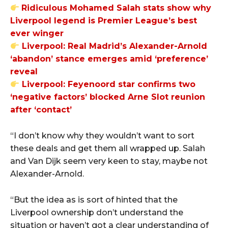
Ridiculous Mohamed Salah stats show why
Liverpool legend is Premier League’s best
ever winger
Liverpool: Real Madrid’s Alexander-Arnold
‘abandon’ stance emerges amid ‘preference’
reveal
Liverpool: Feyenoord star confirms two
‘negative factors’ blocked Arne Slot reunion
after ‘contact’
“I don’t know why they wouldn’t want to sort
these deals and get them all wrapped up. Salah
and Van Dijk seem very keen to stay, maybe not
Alexander-Arnold.
“But the idea as is sort of hinted that the
Liverpool ownership don’t understand the
situation or haven’t got a clear understanding of