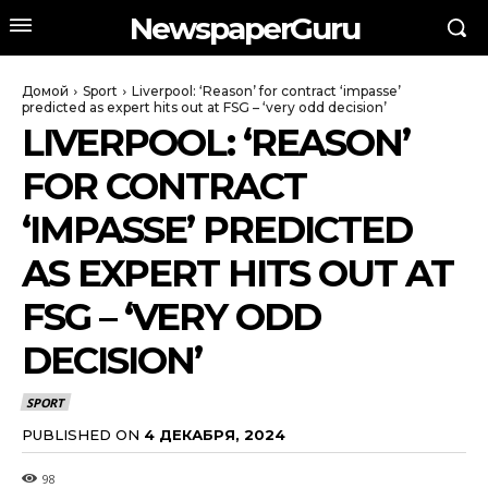
NewspaperGuru
Домой
Sport
Liverpool: ‘Reason’ for contract ‘impasse’
predicted as expert hits out at FSG – ‘very odd decision’
LIVERPOOL: ‘REASON’
FOR CONTRACT
‘IMPASSE’ PREDICTED
AS EXPERT HITS OUT AT
FSG – ‘VERY ODD
DECISION’
SPORT
PUBLISHED ON
4 ДЕКАБРЯ, 2024
98