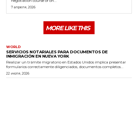
negotiation course of on...
7 апреля, 2026
MORE LIKE THIS
WORLD
SERVICIOS NOTARIALES PARA DOCUMENTOS DE
INMIGRACIÓN EN NUEVA YORK
Realizar un trámite migratorio en Estados Unidos implica presentar
formularios correctamente diligenciados, documentos completos...
22 июля, 2026