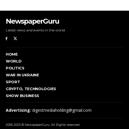
NewspaperGuru
Latest news and events in the world.
HOME
WORLD
POLITICS
WAR IN UKRAINE
SPORT
CRYPTO, TECHNOLOGIES
SHOW BUSINESS
Advertising:
digestmediaholding@gmail.com
2006-2025 © NewspaperGuru. All Rights reserved.