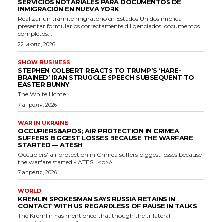
SERVICIOS NOTARIALES PARA DOCUMENTOS DE
INMIGRACIÓN EN NUEVA YORK
Realizar un trámite migratorio en Estados Unidos implica
presentar formularios correctamente diligenciados, documentos
completos...
22 июля, 2026
SHOW BUSINESS
STEPHEN COLBERT REACTS TO TRUMP’S ‘HARE-
BRAINED’ IRAN STRUGGLE SPEECH SUBSEQUENT TO
EASTER BUNNY
The White Home...
7 апреля, 2026
WAR IN UKRAINE
OCCUPIERS&APOS; AIR PROTECTION IN CRIMEA
SUFFERS BIGGEST LOSSES BECAUSE THE WARFARE
STARTED — ATESH
Occupiers' air protection in Crimea suffers biggest losses because
the warfare started - ATESH<p>A...
7 апреля, 2026
WORLD
KREMLIN SPOKESMAN SAYS RUSSIA RETAINS IN
CONTACT WITH US REGARDLESS OF PAUSE IN TALKS
The Kremlin has mentioned that though the trilateral