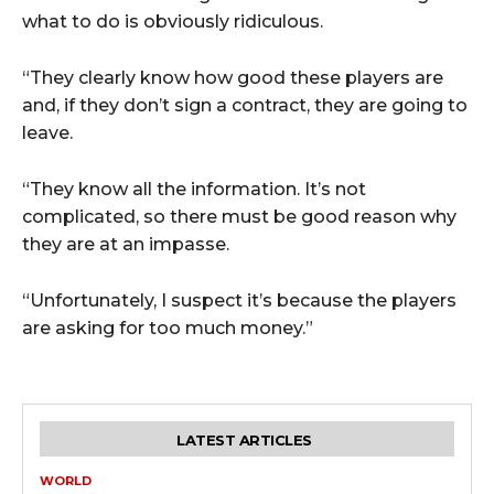
what to do is obviously ridiculous.
“They clearly know how good these players are
and, if they don’t sign a contract, they are going to
leave.
“They know all the information. It’s not
complicated, so there must be good reason why
they are at an impasse.
“Unfortunately, I suspect it’s because the players
are asking for too much money.”
LATEST ARTICLES
WORLD