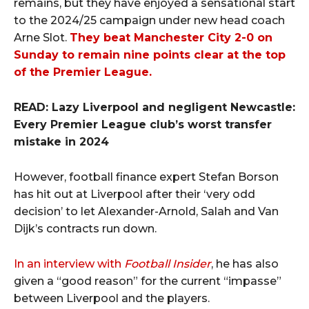
remains, but they have enjoyed a sensational start
to the 2024/25 campaign under new head coach
Arne Slot.
They beat Manchester City 2-0 on
Sunday to remain nine points clear at the top
of the Premier League.
READ: Lazy Liverpool and negligent Newcastle:
Every Premier League club’s worst transfer
mistake in 2024
However, football finance expert Stefan Borson
has hit out at Liverpool after their ‘very odd
decision’ to let Alexander-Arnold, Salah and Van
Dijk’s contracts run down.
In an interview with
Football Insider
, he has also
given a “good reason” for the current “impasse”
between Liverpool and the players.