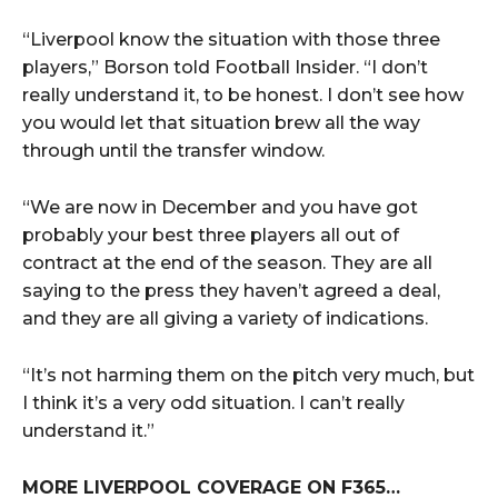
“Liverpool know the situation with those three
players,” Borson told Football Insider. “I don’t
really understand it, to be honest. I don’t see how
you would let that situation brew all the way
through until the transfer window.
“We are now in December and you have got
probably your best three players all out of
contract at the end of the season. They are all
saying to the press they haven’t agreed a deal,
and they are all giving a variety of indications.
“It’s not harming them on the pitch very much, but
I think it’s a very odd situation. I can’t really
understand it.”
MORE LIVERPOOL COVERAGE ON F365…