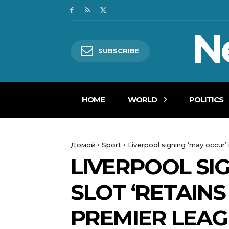
N
SUBSCRIBE
HOME
WORLD
POLITICS
Домой
Sport
Liverpool signing ‘may occur’
LIVERPOOL SIG
SLOT ‘RETAINS
PREMIER LEAG