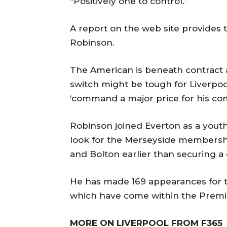
“Positively one to control.”
A report on the web site provides t
Robinson.
The American is beneath contract a
switch might be tough for Liverpool
‘command a major price for his co
Robinson joined Everton as a you
look for the Merseyside membersh
and Bolton earlier than securing a
He has made 169 appearances for the
which have come within the Premi
MORE ON LIVERPOOL FROM F365