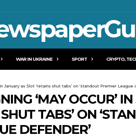
ewspaperGu
WAR IN UKRAINE
SPORT
CRYPTO, TE
 in January as Slot ‘retains shut tabs’ on ‘standout Premier League
NING ‘MAY OCCUR’ IN
 SHUT TABS’ ON ‘ST
UE DEFENDER’