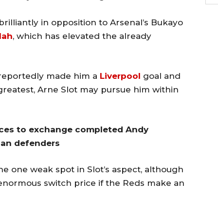
rilliantly in opposition to Arsenal’s Bukayo
lah
, which has elevated the already
 reportedly made him a
Liverpool
goal and
greatest, Arne Slot may pursue him within
ices to exchange completed Andy
lan defenders
e one weak spot in Slot’s aspect, although
enormous switch price if the Reds make an