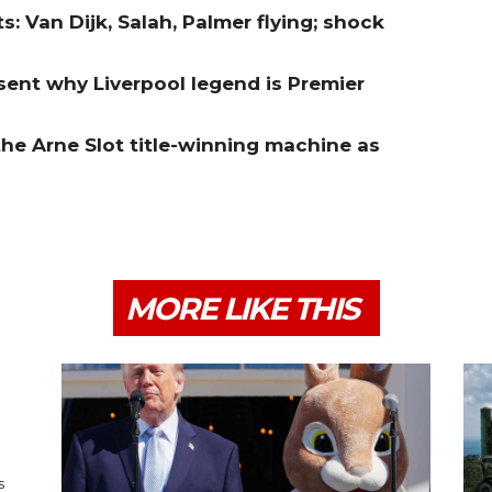
: Van Dijk, Salah, Palmer flying; shock
ent why Liverpool legend is Premier
 the Arne Slot title-winning machine as
MORE LIKE THIS
s