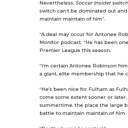
Nevertheless,
Soccer Insider
switch
switch can’t be dominated out and 
maintain maintain of him”.
“A deal may occur for Antonee Robi
Monitor podcast. “He has been one
Premier League this season.
“I’m certain Antonee Robinson himse
a giant, elite membership that he 
“He’s been nice for Fulham as Fulh
come some extent sooner or later, w
summertime, the place the large 
battle to maintain maintain of him.