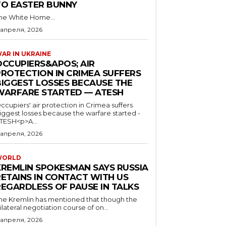
TO EASTER BUNNY
he White Home...
 апреля, 2026
AR IN UKRAINE
OCCUPIERS&APOS; AIR
PROTECTION IN CRIMEA SUFFERS
BIGGEST LOSSES BECAUSE THE
WARFARE STARTED — ATESH
ccupiers' air protection in Crimea suffers
iggest losses because the warfare started -
TESH<p>A...
 апреля, 2026
WORLD
KREMLIN SPOKESMAN SAYS RUSSIA
RETAINS IN CONTACT WITH US
REGARDLESS OF PAUSE IN TALKS
he Kremlin has mentioned that though the
rilateral negotiation course of on...
 апреля, 2026