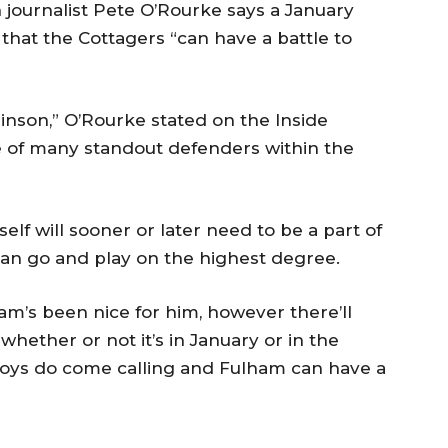
 journalist Pete O’Rourke says a January
that the Cottagers “can have a battle to
nson,” O’Rourke stated on the Inside
 of many standout defenders within the
lf will sooner or later need to be a part of
can go and play on the highest degree.
am’s been nice for him, however there’ll
hether or not it’s in January or in the
boys do come calling and Fulham can have a