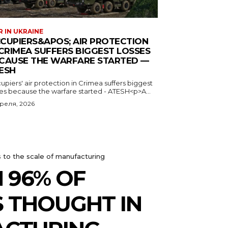
 IN UKRAINE
CUPIERS&APOS; AIR PROTECTION
 CRIMEA SUFFERS BIGGEST LOSSES
CAUSE THE WARFARE STARTED —
ESH
piers' air protection in Crimea suffers biggest
ses because the warfare started - ATESH<p>A...
преля, 2026