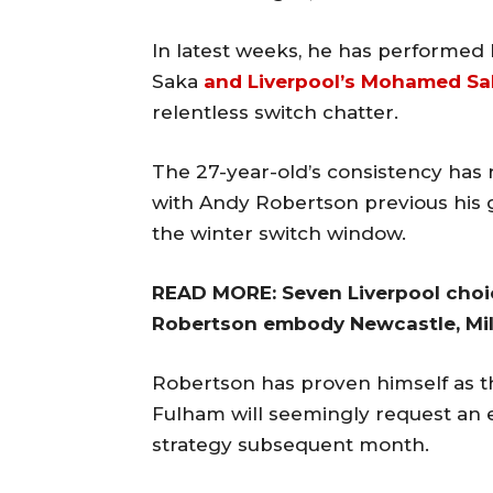
In latest weeks, he has performed b
Saka
and Liverpool’s Mohamed Sa
relentless switch chatter.
The 27-year-old’s consistency has
with Andy Robertson previous his 
the winter switch window.
READ MORE: Seven Liverpool cho
Robertson embody Newcastle, Mi
Robertson has proven himself as th
Fulham will seemingly request an 
strategy subsequent month.