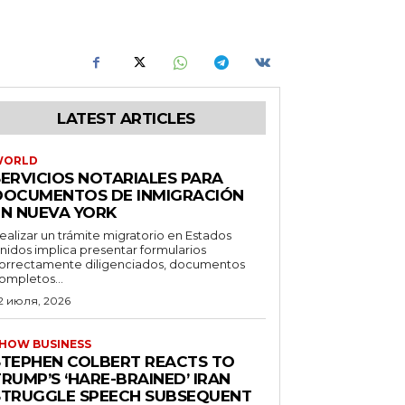
LATEST ARTICLES
WORLD
SERVICIOS NOTARIALES PARA
DOCUMENTOS DE INMIGRACIÓN
EN NUEVA YORK
ealizar un trámite migratorio en Estados
nidos implica presentar formularios
orrectamente diligenciados, documentos
ompletos...
2 июля, 2026
HOW BUSINESS
STEPHEN COLBERT REACTS TO
RUMP’S ‘HARE-BRAINED’ IRAN
STRUGGLE SPEECH SUBSEQUENT