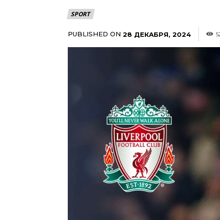
SPORT
PUBLISHED ON
28 ДЕКАБРЯ, 2024
5