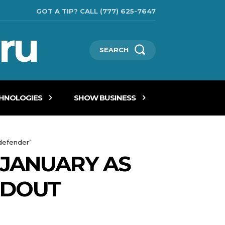
GOT A TIP? CALL (777) 625-7647
ru
SEARCH
CHNOLOGIES
SHOW BUSINESS
 defender’
 JANUARY AS
ANDOUT