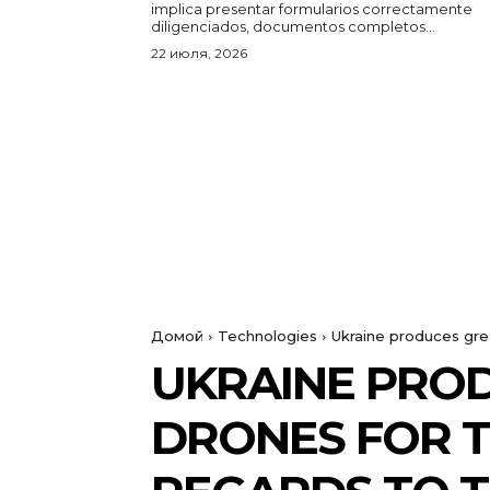
implica presentar formularios correctamente
diligenciados, documentos completos...
22 июля, 2026