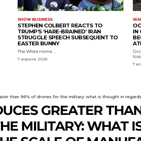
SHOW BUSINESS
WAR
STEPHEN COLBERT REACTS TO
OC
TRUMP’S ‘HARE-BRAINED’ IRAN
IN
STRUGGLE SPEECH SUBSEQUENT TO
BE
EASTER BUNNY
AT
The White Home...
Occu
los
7 апреля, 2026
7 а