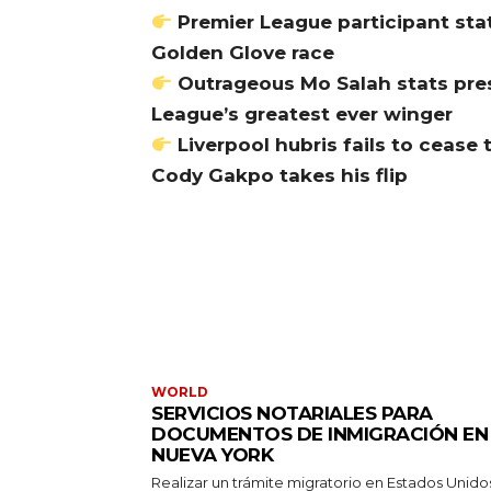
Premier League participant stats
Golden Glove race
Outrageous Mo Salah stats pres
League’s greatest ever winger
Liverpool hubris fails to cease
Cody Gakpo takes his flip
WORLD
SERVICIOS NOTARIALES PARA
DOCUMENTOS DE INMIGRACIÓN EN
NUEVA YORK
Realizar un trámite migratorio en Estados Unido