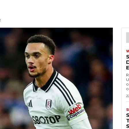
2
R
U
c
c
2
S
T