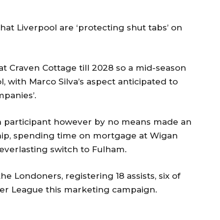
hat Liverpool are ‘protecting shut tabs’ on
t Craven Cottage till 2028 so a mid-season
, with Marco Silva’s aspect anticipated to
mpanies’.
th participant however by no means made an
ip, spending time on mortgage at Wigan
 everlasting switch to Fulham.
 Londoners, registering 18 assists, six of
er League this marketing campaign.