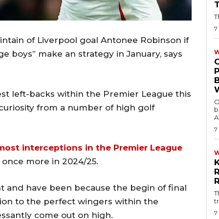
T
7
intain of Liverpool goal Antonee Robinson if
W
e boys” make an strategy in January, says
t left-backs within the Premier League this
O
 curiosity from a number of high golf
b
A
7
most interceptions in the Premier League
c once more in 2024/25.
ent and have been because the begin of final
T
ion to the perfect wingers within the
t
7
ssantly come out on high.