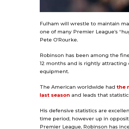
Fulham will wrestle to maintain ma
one of many Premier League’s “hug
Pete O’Rourke.
Robinson has been among the fines
12 months and is rightly attracting
equipment.
The American worldwide had
the 
last season
and leads that statisti
His defensive statistics are excell
time period, however up in opposit
Premier League, Robinson has ince