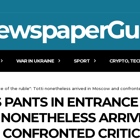
ewspaperGu
WAR IN UKRAINE
SPORT
CRYPTO, TE
e of the ruble": Totti nonetheless arrived in Moscow and confronte
 PANTS IN ENTRANCE
I NONETHELESS ARRIV
CONFRONTED CRITIC