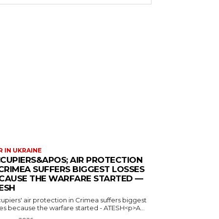
 IN UKRAINE
CUPIERS&APOS; AIR PROTECTION
 CRIMEA SUFFERS BIGGEST LOSSES
CAUSE THE WARFARE STARTED —
ESH
piers' air protection in Crimea suffers biggest
ses because the warfare started - ATESH<p>A...