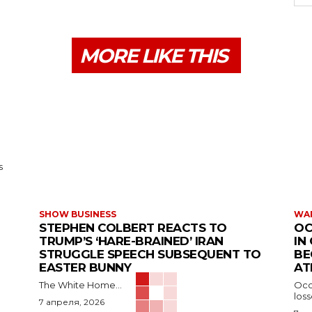
MORE LIKE THIS
s
SHOW BUSINESS
WAR
STEPHEN COLBERT REACTS TO
OC
TRUMP’S ‘HARE-BRAINED’ IRAN
IN
STRUGGLE SPEECH SUBSEQUENT TO
BE
EASTER BUNNY
AT
The White Home...
Occu
los
7 апреля, 2026