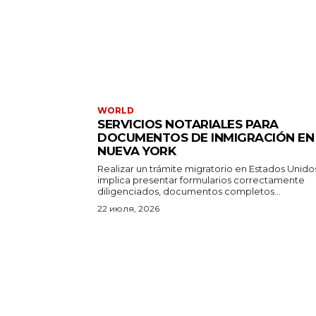
WORLD
SERVICIOS NOTARIALES PARA
DOCUMENTOS DE INMIGRACIÓN EN
NUEVA YORK
Realizar un trámite migratorio en Estados Unido
implica presentar formularios correctamente
diligenciados, documentos completos...
22 июля, 2026