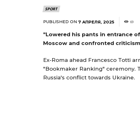
SPORT
PUBLISHED ON
7 АПРЕЛЯ, 2025
69
"Lowered his pants in entrance of 
Moscow and confronted criticis
Ex-Roma ahead Francesco Totti arr
"Bookmaker Ranking" ceremony. Th
Russia's conflict towards Ukraine.