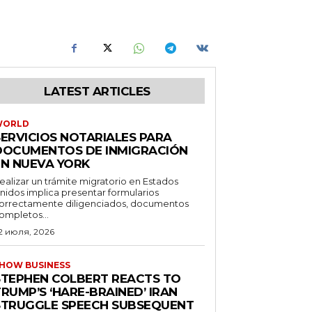
LATEST ARTICLES
WORLD
SERVICIOS NOTARIALES PARA
DOCUMENTOS DE INMIGRACIÓN
EN NUEVA YORK
ealizar un trámite migratorio en Estados
nidos implica presentar formularios
orrectamente diligenciados, documentos
ompletos...
2 июля, 2026
HOW BUSINESS
STEPHEN COLBERT REACTS TO
RUMP’S ‘HARE-BRAINED’ IRAN
STRUGGLE SPEECH SUBSEQUENT