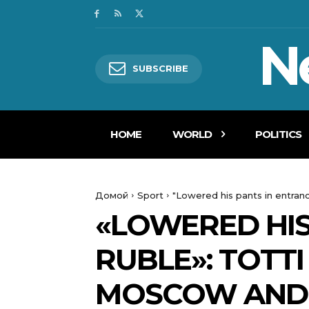
N
SUBSCRIBE
HOME
WORLD
POLITICS
Домой
Sport
"Lowered his pants in entranc
«LOWERED HIS
RUBLE»: TOTT
MOSCOW AND 