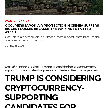
WAR IN UKRAINE
OCCUPIERS&APOS; AIR PROTECTION IN CRIMEA SUFFERS
BIGGEST LOSSES BECAUSE THE WARFARE STARTED —
ATESH
Occupiers' air protection in Crimea suffers biggest losses because the
warfare started - ATESH<p>A...
7 апреля, 2026