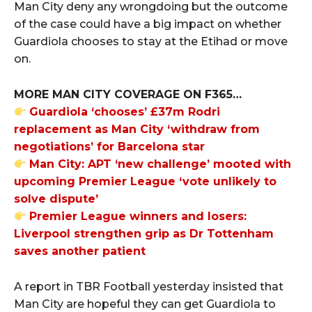
Man City deny any wrongdoing but the outcome
of the case could have a big impact on whether
Guardiola chooses to stay at the Etihad or move
on.
MORE MAN CITY COVERAGE ON F365…
Guardiola ‘chooses’ £37m Rodri
replacement as Man City ‘withdraw from
negotiations’ for Barcelona star
Man City: APT ‘new challenge’ mooted with
upcoming Premier League ‘vote unlikely to
solve dispute’
Premier League winners and losers:
Liverpool strengthen grip as Dr Tottenham
saves another patient
A report in TBR Football yesterday insisted that
Man City are hopeful they can get Guardiola to