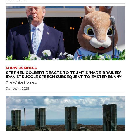
SHOW BUSINESS
STEPHEN COLBERT REACTS TO TRUMP’S ‘HARE-BRAINED’
IRAN STRUGGLE SPEECH SUBSEQUENT TO EASTER BUNNY
The White Home...
7 апреля, 2026