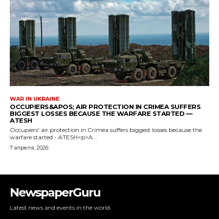
NewspaperGuru
Latest news and events in the world.