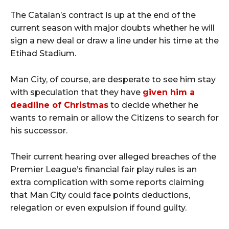
The Catalan’s contract is up at the end of the
current season with major doubts whether he will
sign a new deal or draw a line under his time at the
Etihad Stadium.
Man City, of course, are desperate to see him stay
with speculation that they have
given him a
deadline of Christmas
to decide whether he
wants to remain or allow the Citizens to search for
his successor.
Their current hearing over alleged breaches of the
Premier League’s financial fair play rules is an
extra complication with some reports claiming
that Man City could face points deductions,
relegation or even expulsion if found guilty.