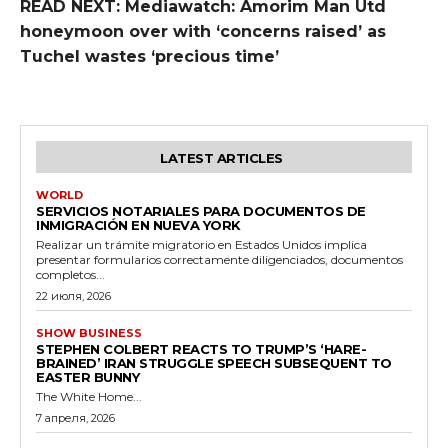
READ NEXT: Mediawatch: Amorim Man Utd
honeymoon over with ‘concerns raised’ as
Tuchel wastes ‘precious time’
LATEST ARTICLES
WORLD
SERVICIOS NOTARIALES PARA DOCUMENTOS DE
INMIGRACIÓN EN NUEVA YORK
Realizar un trámite migratorio en Estados Unidos implica
presentar formularios correctamente diligenciados, documentos
completos...
22 июля, 2026
SHOW BUSINESS
STEPHEN COLBERT REACTS TO TRUMP’S ‘HARE-
BRAINED’ IRAN STRUGGLE SPEECH SUBSEQUENT TO
EASTER BUNNY
The White Home...
7 апреля, 2026