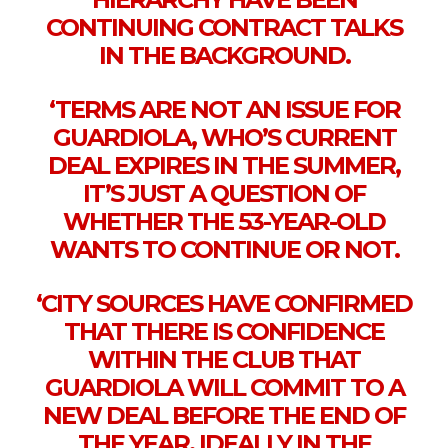
CONTINUING CONTRACT TALKS
IN THE BACKGROUND.
‘TERMS ARE NOT AN ISSUE FOR
GUARDIOLA, WHO’S CURRENT
DEAL EXPIRES IN THE SUMMER,
IT’S JUST A QUESTION OF
WHETHER THE 53-YEAR-OLD
WANTS TO CONTINUE OR NOT.
‘CITY SOURCES HAVE CONFIRMED
THAT THERE IS CONFIDENCE
WITHIN THE CLUB THAT
GUARDIOLA WILL COMMIT TO A
NEW DEAL BEFORE THE END OF
THE YEAR, IDEALLY IN THE