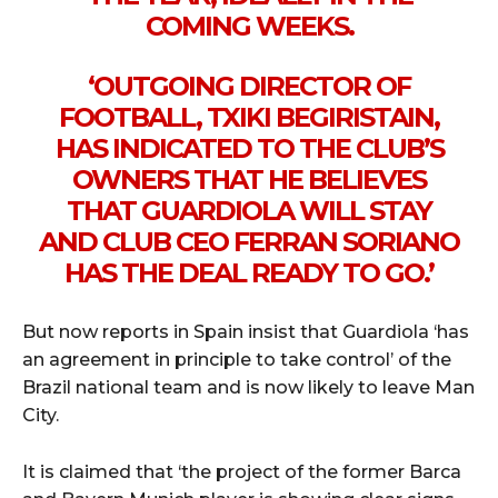
COMING WEEKS.
‘OUTGOING DIRECTOR OF
FOOTBALL, TXIKI BEGIRISTAIN,
HAS INDICATED TO THE CLUB’S
OWNERS THAT HE BELIEVES
THAT GUARDIOLA WILL STAY
AND CLUB CEO FERRAN SORIANO
HAS THE DEAL READY TO GO.’
But now reports in Spain insist that Guardiola ‘has
an agreement in principle to take control’ of the
Brazil national team and is now likely to leave Man
City.
It is claimed that ‘the project of the former Barca