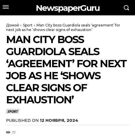
NewspaperGuru
Домой
Sport
Man City boss Guardiola seals ‘agreement’ for
next job as he ‘shows clear signs of exhaustion’
MAN CITY BOSS
GUARDIOLA SEALS
‘AGREEMENT’ FOR NEXT
JOB AS HE ‘SHOWS
CLEAR SIGNS OF
EXHAUSTION’
SPORT
PUBLISHED ON
12 НОЯБРЯ, 2024
77