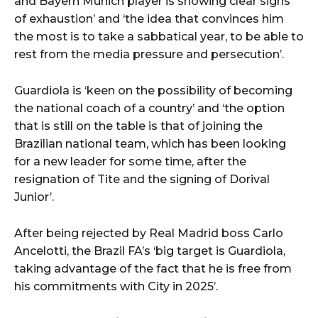
and Bayern Munich player is showing clear signs
of exhaustion’ and ‘the idea that convinces him
the most is to take a sabbatical year, to be able to
rest from the media pressure and persecution’.
Guardiola is ‘keen on the possibility of becoming
the national coach of a country’ and ‘the option
that is still on the table is that of joining the
Brazilian national team, which has been looking
for a new leader for some time, after the
resignation of Tite and the signing of Dorival
Junior’.
After being rejected by Real Madrid boss Carlo
Ancelotti, the Brazil FA’s ‘big target is Guardiola,
taking advantage of the fact that he is free from
his commitments with City in 2025’.