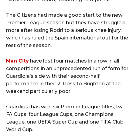
The Citizens had made a good start to the new
Premier League season but they have struggled
more after losing Rodri to a serious knee injury,
which has ruled the Spain international out for the
rest of the season.
Man City
have lost four matches in a row in all
competitions in an unprecedented run of form for
Guardiola’s side with their second-half
performance in their 2-1 loss to Brighton at the
weekend particularly poor.
Guardiola has won six Premier League titles, two
FA Cups, four League Cups, one Champions
League, one UEFA Super Cup and one FIFA Club
World Cup.