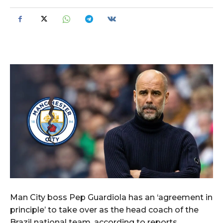
Man City boss Pep Guardiola has an ‘agreement in
principle’ to take over as the head coach of the
Brazil national team, according to reports.