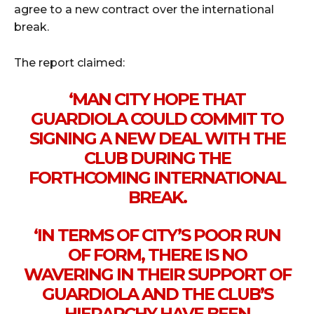
agree to a new contract over the international
break.
The report claimed:
‘MAN CITY HOPE THAT
GUARDIOLA COULD COMMIT TO
SIGNING A NEW DEAL WITH THE
CLUB DURING THE
FORTHCOMING INTERNATIONAL
BREAK.
‘IN TERMS OF CITY’S POOR RUN
OF FORM, THERE IS NO
WAVERING IN THEIR SUPPORT OF
GUARDIOLA AND THE CLUB’S
HIERARCHY HAVE BEEN