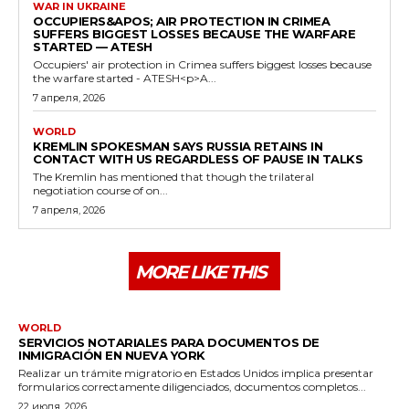
WAR IN UKRAINE
OCCUPIERS&APOS; AIR PROTECTION IN CRIMEA
SUFFERS BIGGEST LOSSES BECAUSE THE WARFARE
STARTED — ATESH
Occupiers' air protection in Crimea suffers biggest losses because
the warfare started - ATESH<p>A...
7 апреля, 2026
WORLD
KREMLIN SPOKESMAN SAYS RUSSIA RETAINS IN
CONTACT WITH US REGARDLESS OF PAUSE IN TALKS
The Kremlin has mentioned that though the trilateral
negotiation course of on...
7 апреля, 2026
MORE LIKE THIS
WORLD
SERVICIOS NOTARIALES PARA DOCUMENTOS DE
INMIGRACIÓN EN NUEVA YORK
Realizar un trámite migratorio en Estados Unidos implica presentar
formularios correctamente diligenciados, documentos completos...
22 июля, 2026