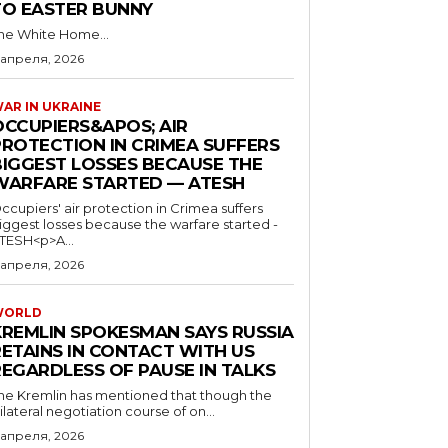
TO EASTER BUNNY
he White Home...
 апреля, 2026
AR IN UKRAINE
OCCUPIERS&APOS; AIR
PROTECTION IN CRIMEA SUFFERS
BIGGEST LOSSES BECAUSE THE
WARFARE STARTED — ATESH
ccupiers' air protection in Crimea suffers
iggest losses because the warfare started -
TESH<p>A...
 апреля, 2026
WORLD
KREMLIN SPOKESMAN SAYS RUSSIA
RETAINS IN CONTACT WITH US
REGARDLESS OF PAUSE IN TALKS
he Kremlin has mentioned that though the
rilateral negotiation course of on...
 апреля, 2026