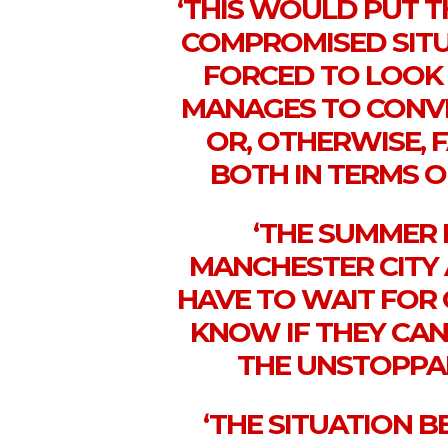
‘THIS WOULD PUT T
COMPROMISED SITU
FORCED TO LOOK
MANAGES TO CONVI
OR, OTHERWISE, F
BOTH IN TERMS O
‘THE SUMMER 
MANCHESTER CITY
HAVE TO WAIT FOR 
KNOW IF THEY CA
THE UNSTOPPA
‘THE SITUATION 