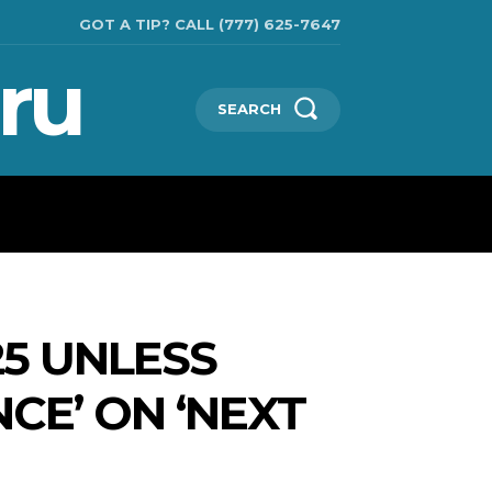
GOT A TIP? CALL (777) 625-7647
ru
SEARCH
CHNOLOGIES
SHOW BUSINESS
MORE
25 UNLESS
NCE’ ON ‘NEXT