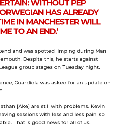
CERTAIN: WITHOUT PEP
 NORWEGIAN HAS ALREADY
TIME IN MANCHESTER WILL
ME TO AN END.’
ekend and was spotted limping during Man
nemouth. Despite this, he starts against
League group stages on Tuesday night.
ence, Guardiola was asked for an update on
”
athan [Ake] are still with problems. Kevin
having sessions with less and less pain, so
ble. That is good news for all of us.