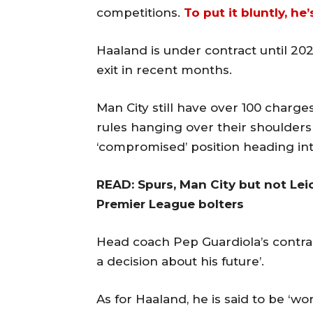
competitions.
To put it bluntly, he
Haaland is under contract until 202
exit in recent months.
Man City still have over 100 charges
rules hanging over their shoulders 
‘compromised’ position heading in
READ: Spurs, Man City but not Lei
Premier League bolters
Head coach Pep Guardiola’s contra
a decision about his future’.
As for Haaland, he is said to be ‘wo