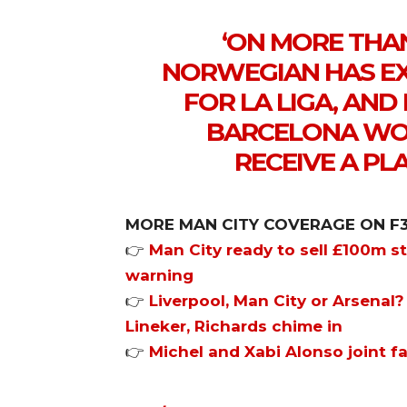
‘ON MORE THA
NORWEGIAN HAS EX
FOR LA LIGA, AN
BARCELONA WOU
RECEIVE A PLA
MORE MAN CITY COVERAGE ON F
👉
Man City ready to sell £100m st
warning
👉
Liverpool, Man City or Arsenal?
Lineker, Richards chime in
👉
Michel and Xabi Alonso joint f