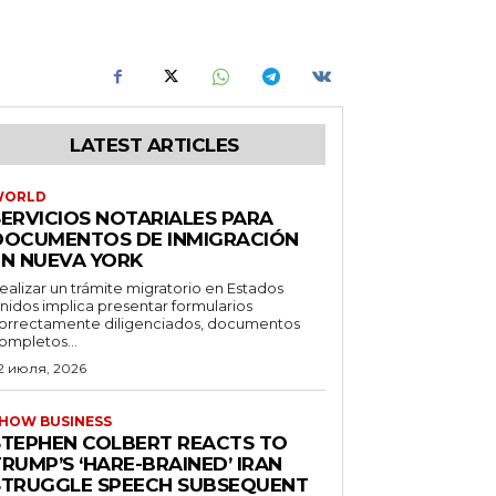
LATEST ARTICLES
WORLD
SERVICIOS NOTARIALES PARA
DOCUMENTOS DE INMIGRACIÓN
EN NUEVA YORK
ealizar un trámite migratorio en Estados
nidos implica presentar formularios
orrectamente diligenciados, documentos
ompletos...
2 июля, 2026
HOW BUSINESS
STEPHEN COLBERT REACTS TO
RUMP’S ‘HARE-BRAINED’ IRAN
STRUGGLE SPEECH SUBSEQUENT