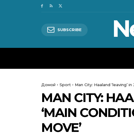
N
SUBSCRIBE
HOME
WORLD
POLITICS
Домой
Sport
Man City: Haaland ‘leaving’ in
MAN CITY: HAA
‘MAIN CONDITI
MOVE’