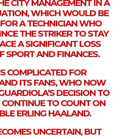
HE CITY MANAGEMENT IN A
ATION, WHICH WOULD BE
 FOR A TECHNICIAN WHO
NCE THE STRIKER TO STAY
ACE A SIGNIFICANT LOSS
F SPORT AND FINANCES.
IS COMPLICATED FOR
 AND ITS FANS, WHO NOW
GUARDIOLA’S DECISION TO
N CONTINUE TO COUNT ON
BLE ERLING HAALAND.
BECOMES UNCERTAIN, BUT