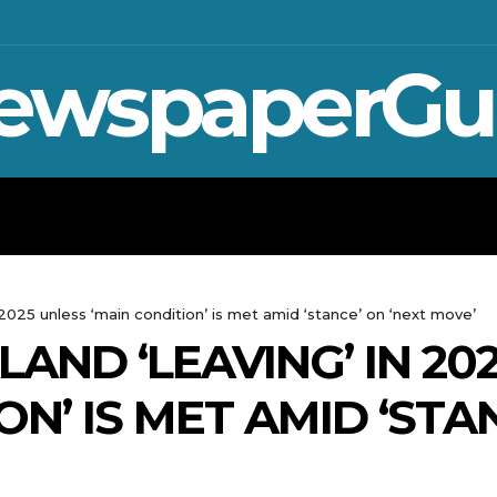
ewspaperGu
WAR IN UKRAINE
SPORT
CRYPTO, TE
 2025 unless ‘main condition’ is met amid ‘stance’ on ‘next move’
LAND ‘LEAVING’ IN 20
ON’ IS MET AMID ‘STA