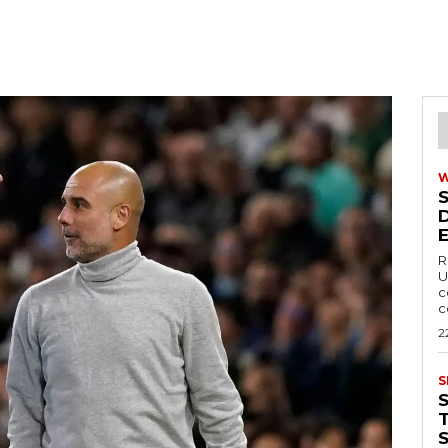
R
U
c
c
2
S
T