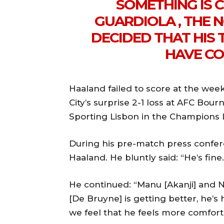
SOMETHING IS 
GUARDIOLA , THE
DECIDED THAT HIS 
HAVE CO
Haaland failed to score at the we
City’s surprise 2-1 loss at AFC Bour
Sporting Lisbon in the Champions 
During his pre-match press confer
Haaland. He bluntly said: “He’s fine.
He continued: “Manu [Akanji] and N
[De Bruyne] is getting better, he’s 
we feel that he feels more comforta