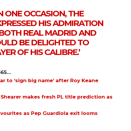
N ONE OCCASION, THE
PRESSED HIS ADMIRATION
D BOTH REAL MADRID AND
LD BE DELIGHTED TO
YER OF HIS CALIBRE.’
365…
ar to ‘sign big name’ after Roy Keane
 Shearer makes fresh PL title prediction as
avourites as Pep Guardiola exit looms