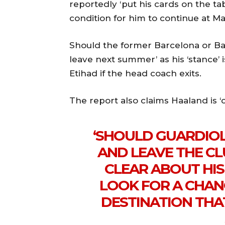
reportedly ‘put his cards on the tab
condition for him to continue at Man
Should the former Barcelona or Bay
leave next summer’ as his ‘stance’ i
Etihad if the head coach exits.
The report also claims Haaland is ‘
‘SHOULD GUARDIOL
AND LEAVE THE CL
CLEAR ABOUT HI
LOOK FOR A CHAN
DESTINATION THA