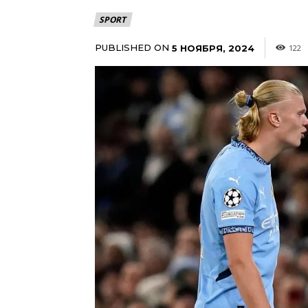
SPORT
PUBLISHED ON
5 НОЯБРЯ, 2024
122