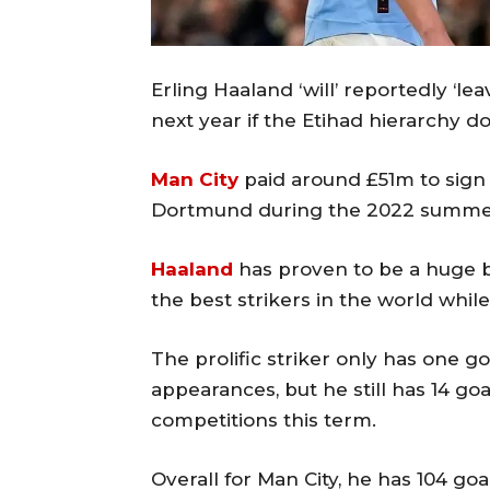
Erling Haaland ‘will’ reportedly ‘l
next year if the Etihad hierarchy d
Man City
paid around £51m to sign
Dortmund during the 2022 summer
Haaland
has proven to be a huge b
the best strikers in the world while
The prolific striker only has one g
appearances, but he still has 14 goa
competitions this term.
Overall for Man City, he has 104 goals