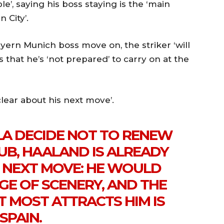
le’, saying his boss staying is the ‘main
 City’.
ern Munich boss move on, the striker ‘will
s that he’s ‘not prepared’ to carry on at the
clear about his next move’.
A DECIDE NOT TO RENEW
UB, HAALAND IS ALREADY
S NEXT MOVE: HE WOULD
GE OF SCENERY, AND THE
T MOST ATTRACTS HIM IS
SPAIN.