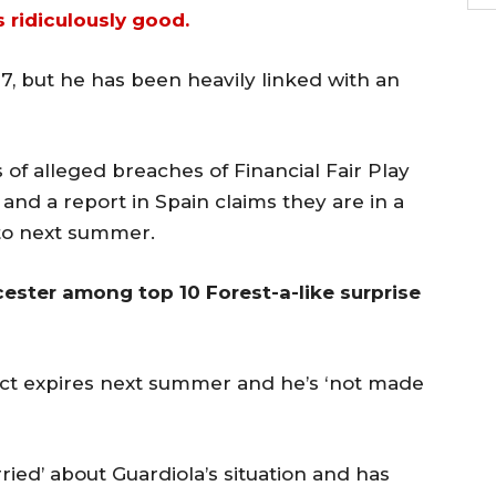
’s ridiculously good.
7, but he has been heavily linked with an
 of alleged breaches of Financial Fair Play
and a report in Spain claims they are in a
to next summer.
cester among top 10 Forest-a-like surprise
ct expires next summer and he’s ‘not made
rried’ about Guardiola’s situation and has