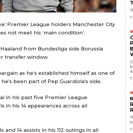
T
7
eave’ Premier League holders Manchester City
W
oes not meet his ‘main condition’.
 Haaland from Bundesliga side Borussia
 transfer window.
O
b
A
argain as he’s established himself as one of
7
 he’s been part of Pep Guardiola’s side.
oal in his past five Premier League
ls in his 14 appearances across all
T
t
7
 and 14 assists in his 112 outings in all