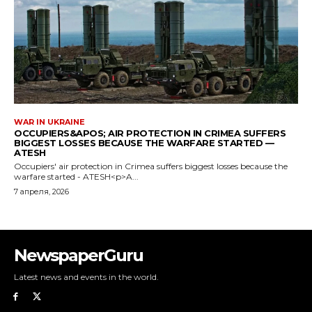
NewspaperGuru
Latest news and events in the world.