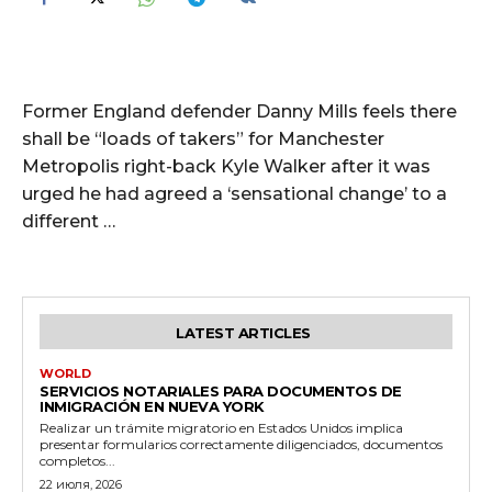
Former England defender Danny Mills feels there
shall be “loads of takers” for Manchester
Metropolis right-back Kyle Walker after it was
urged he had agreed a ‘sensational change’ to a
different …
LATEST ARTICLES
WORLD
SERVICIOS NOTARIALES PARA DOCUMENTOS DE
INMIGRACIÓN EN NUEVA YORK
Realizar un trámite migratorio en Estados Unidos implica
presentar formularios correctamente diligenciados, documentos
completos...
22 июля, 2026