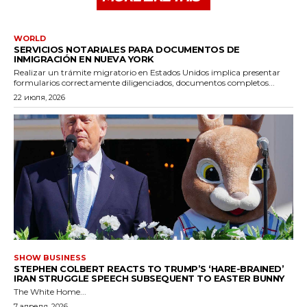
WORLD
SERVICIOS NOTARIALES PARA DOCUMENTOS DE
INMIGRACIÓN EN NUEVA YORK
Realizar un trámite migratorio en Estados Unidos implica presentar
formularios correctamente diligenciados, documentos completos...
22 июля, 2026
SHOW BUSINESS
STEPHEN COLBERT REACTS TO TRUMP’S ‘HARE-BRAINED’
IRAN STRUGGLE SPEECH SUBSEQUENT TO EASTER BUNNY
The White Home...
7 апреля, 2026