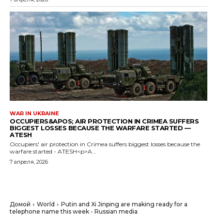
WAR IN UKRAINE
OCCUPIERS&APOS; AIR PROTECTION IN CRIMEA SUFFERS
BIGGEST LOSSES BECAUSE THE WARFARE STARTED —
ATESH
Occupiers' air protection in Crimea suffers biggest losses because the
warfare started - ATESH<p>A...
7 апреля, 2026