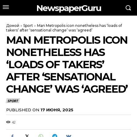
NewspaperGuru
Домой
Sport
Man Metropolis icon nonetheless has ‘loads of
takers’ after ‘sensational change’ was ‘agreed’
MAN METROPOLIS ICON
NONETHELESS HAS
‘LOADS OF TAKERS’
AFTER ‘SENSATIONAL
CHANGE’ WAS ‘AGREED’
SPORT
PUBLISHED ON
17 ИЮНЯ, 2025
42