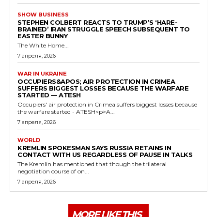
SHOW BUSINESS
STEPHEN COLBERT REACTS TO TRUMP’S ‘HARE-
BRAINED’ IRAN STRUGGLE SPEECH SUBSEQUENT TO
EASTER BUNNY
The White Home...
7 апреля, 2026
WAR IN UKRAINE
OCCUPIERS&APOS; AIR PROTECTION IN CRIMEA
SUFFERS BIGGEST LOSSES BECAUSE THE WARFARE
STARTED — ATESH
Occupiers' air protection in Crimea suffers biggest losses because
the warfare started - ATESH<p>A...
7 апреля, 2026
WORLD
KREMLIN SPOKESMAN SAYS RUSSIA RETAINS IN
CONTACT WITH US REGARDLESS OF PAUSE IN TALKS
The Kremlin has mentioned that though the trilateral
negotiation course of on...
7 апреля, 2026
MORE LIKE THIS