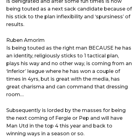
is denigrated and after some fun times is now
being touted as a next sack candidate because of
his stick to the plan inflexibility and ‘spursiness’ of
results.
Ruben Amorim
Is being touted as the right man BECAUSE he has
an identity, religiously sticks to 1 tactical plan,
plays his way and no other way, is coming from an
‘inferior’ league where he has won a couple of
times in 4yrs, but is great with the media, has
great charisma and can command that dressing
room…
Subsequently is lorded by the masses for being
the next coming of Fergie or Pep and will have
Man Utd in the top 4 this year and back to
winning ways in a season or so.