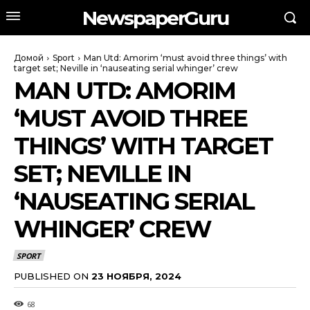
NewspaperGuru
Домой
Sport
Man Utd: Amorim ‘must avoid three things’ with
target set; Neville in ‘nauseating serial whinger’ crew
MAN UTD: AMORIM
‘MUST AVOID THREE
THINGS’ WITH TARGET
SET; NEVILLE IN
‘NAUSEATING SERIAL
WHINGER’ CREW
SPORT
PUBLISHED ON
23 НОЯБРЯ, 2024
68