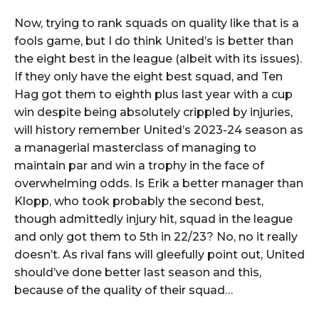
Now, trying to rank squads on quality like that is a
fools game, but I do think United’s is better than
the eight best in the league (albeit with its issues).
If they only have the eight best squad, and Ten
Hag got them to eighth plus last year with a cup
win despite being absolutely crippled by injuries,
will history remember United’s 2023-24 season as
a managerial masterclass of managing to
maintain par and win a trophy in the face of
overwhelming odds. Is Erik a better manager than
Klopp, who took probably the second best,
though admittedly injury hit, squad in the league
and only got them to 5th in 22/23? No, no it really
doesn’t. As rival fans will gleefully point out, United
should’ve done better last season and this,
because of the quality of their squad…