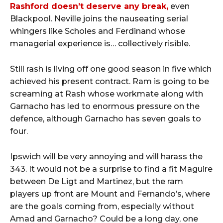
Rashford doesn’t deserve any break,
even
Blackpool. Neville joins the nauseating serial
whingers like Scholes and Ferdinand whose
managerial experience is… collectively risible.
Still rash is living off one good season in five which
achieved his present contract. Ram is going to be
screaming at Rash whose workmate along with
Garnacho has led to enormous pressure on the
defence, although Garnacho has seven goals to
four.
Ipswich will be very annoying and will harass the
343. It would not be a surprise to find a fit Maguire
between De Ligt and Martinez, but the ram
players up front are Mount and Fernando’s, where
are the goals coming from, especially without
Amad and Garnacho? Could be a long day, one