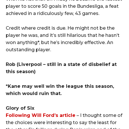
player to score 50 goals in the Bundesliga, a feat
achieved in a ridiculously few, 43 games.
Credit where credit is due. He might not be the
player he was, and it’s still hilarious that he hasn’t
won anything*, but he’s incredibly effective. An
outstanding player.
Rob
(Liverpool – still in a state of disbelief at
this season)
*Kane may well win the league this season,
which would ruin that.
Glory of Six
Following Will Ford’s article
– I thought some of
the choices were interesting to say the least for