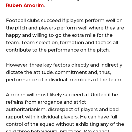
Ruben Amorim
.
Football clubs succeed if players perform well on
the pitch and players perform well where they are
happy and willing to go the extra mile for the
team. Team selection, formation and tactics all
contribute to the performance on the pitch.
However, three key factors directly and indirectly
dictate the attitude, commitment and, thus,
performance of individual members of the team.
Amorim will most likely succeed at United if he
refrains from arrogance and strict
authoritarianism, disrespect of players and bad
rapport with individual players. He can have full
control of the squad without exhibiting any of the
said three behavioural practices. We cannot