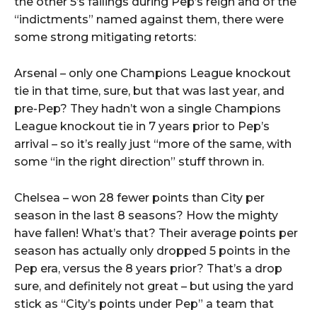
the other 5’s failings during Pep’s reign and of the
“indictments” named against them, there were
some strong mitigating retorts:
Arsenal – only one Champions League knockout
tie in that time, sure, but that was last year, and
pre-Pep? They hadn’t won a single Champions
League knockout tie in 7 years prior to Pep’s
arrival – so it’s really just “more of the same, with
some “in the right direction” stuff thrown in.
Chelsea – won 28 fewer points than City per
season in the last 8 seasons? How the mighty
have fallen! What’s that? Their average points per
season has actually only dropped 5 points in the
Pep era, versus the 8 years prior? That’s a drop
sure, and definitely not great – but using the yard
stick as “City’s points under Pep” a team that