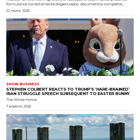
formularios correctamente diligenciados, documentos completos...
22 июля, 2026
SHOW BUSINESS
STEPHEN COLBERT REACTS TO TRUMP’S ‘HARE-BRAINED’
IRAN STRUGGLE SPEECH SUBSEQUENT TO EASTER BUNNY
The White Home...
7 апреля, 2026