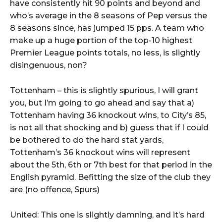
have consistently hit 90 points and beyond and
who’s average in the 8 seasons of Pep versus the
8 seasons since, has jumped 15 pps. A team who
make up a huge portion of the top-10 highest
Premier League points totals, no less, is slightly
disingenuous, non?
Tottenham – this is slightly spurious, I will grant
you, but I’m going to go ahead and say that a)
Tottenham having 36 knockout wins, to City’s 85,
is not all that shocking and b) guess that if I could
be bothered to do the hard stat yards,
Tottenham’s 36 knockout wins will represent
about the 5th, 6th or 7th best for that period in the
English pyramid. Befitting the size of the club they
are (no offence, Spurs)
United: This one is slightly damning, and it’s hard