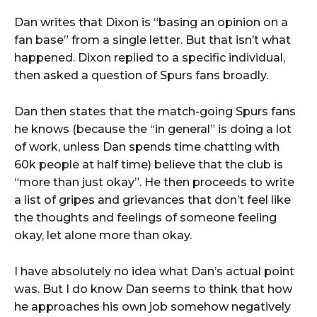
Dan writes that Dixon is “basing an opinion on a
fan base” from a single letter. But that isn’t what
happened. Dixon replied to a specific individual,
then asked a question of Spurs fans broadly.
Dan then states that the match-going Spurs fans
he knows (because the “in general” is doing a lot
of work, unless Dan spends time chatting with
60k people at half time) believe that the club is
“more than just okay”. He then proceeds to write
a list of gripes and grievances that don’t feel like
the thoughts and feelings of someone feeling
okay, let alone more than okay.
I have absolutely no idea what Dan’s actual point
was. But I do know Dan seems to think that how
he approaches his own job somehow negatively