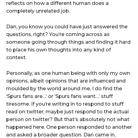
reflects on how a different human does a
completely unrelated job.
Dan, you know you could have just answered the
questions, right? You’re coming across as
someone going through things and finding it hard
to place his own thoughts into any kind of
context.
Personally, as one human being with only my own
opinions, albeit opinions that are influenced and
moulded by the world around me, I do find the
‘Spurs fans are…’ or ‘Spurs fans want…’ stuff
tiresome. If you’re writing in to respond to stuff
read on twitter, maybe just respond to the actual
person on twitter? But that’s absolutely not what
happened here. One person responded to another
and asked a broader question. Dan came in,