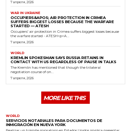
7 апреля, 2026
WAR IN UKRAINE
OCCUPIERS&APOS; AIR PROTECTION IN CRIMEA
SUFFERS BIGGEST LOSSES BECAUSE THE WARFARE
STARTED — ATESH
Occupiers' air protection in Crimea suffers biggest losses because
the warfare started - ATESH<p>A...
7 апреля, 2026
WORLD
KREMLIN SPOKESMAN SAYS RUSSIA RETAINS IN
CONTACT WITH US REGARDLESS OF PAUSE IN TALKS
The Kremlin has mentioned that though the trilateral
negotiation course of on...
7 апреля, 2026
MORE LIKE THIS
WORLD
SERVICIOS NOTARIALES PARA DOCUMENTOS DE
INMIGRACIÓN EN NUEVA YORK
Realizar un trámite migratorio en Estados Unidos implica presentar