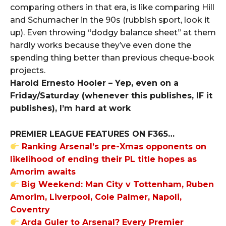
comparing others in that era, is like comparing Hill
and Schumacher in the 90s (rubbish sport, look it
up). Even throwing “dodgy balance sheet” at them
hardly works because they’ve even done the
spending thing better than previous cheque-book
projects.
Harold Ernesto Hooler – Yep, even on a
Friday/Saturday (whenever this publishes, IF it
publishes), I’m hard at work
PREMIER LEAGUE FEATURES ON F365…
Ranking Arsenal’s pre-Xmas opponents on
likelihood of ending their PL title hopes as
Amorim awaits
Big Weekend: Man City v Tottenham, Ruben
Amorim, Liverpool, Cole Palmer, Napoli,
Coventry
Arda Guler to Arsenal? Every Premier