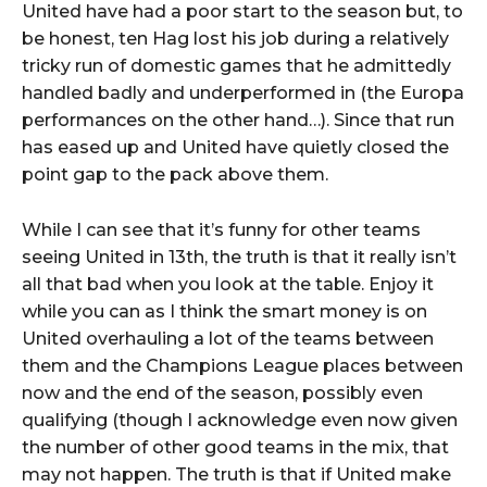
United have had a poor start to the season but, to
be honest, ten Hag lost his job during a relatively
tricky run of domestic games that he admittedly
handled badly and underperformed in (the Europa
performances on the other hand…). Since that run
has eased up and United have quietly closed the
point gap to the pack above them.
While I can see that it’s funny for other teams
seeing United in 13th, the truth is that it really isn’t
all that bad when you look at the table. Enjoy it
while you can as I think the smart money is on
United overhauling a lot of the teams between
them and the Champions League places between
now and the end of the season, possibly even
qualifying (though I acknowledge even now given
the number of other good teams in the mix, that
may not happen. The truth is that if United make