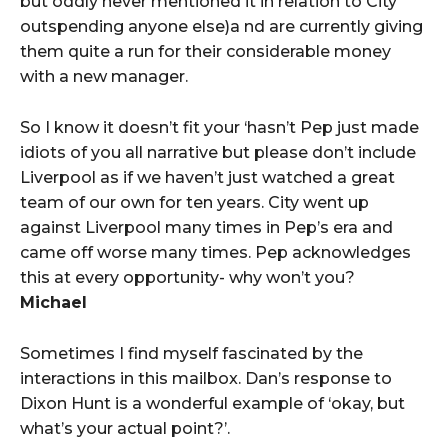
but oddly never mentioned it in relation to City
outspending anyone else)a nd are currently giving
them quite a run for their considerable money
with a new manager.
So I know it doesn’t fit your ‘hasn’t Pep just made
idiots of you all narrative but please don’t include
Liverpool as if we haven’t just watched a great
team of our own for ten years. City went up
against Liverpool many times in Pep’s era and
came off worse many times. Pep acknowledges
this at every opportunity- why won’t you?
Michael
Sometimes I find myself fascinated by the
interactions in this mailbox. Dan’s response to
Dixon Hunt is a wonderful example of ‘okay, but
what’s your actual point?’.