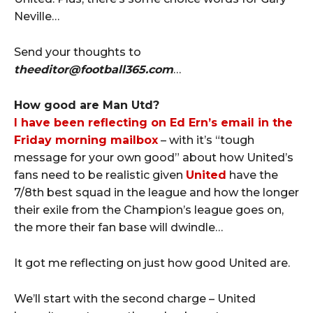
Neville…
Send your thoughts to
theeditor@football365.com
…
How good are Man Utd?
I have been reflecting on Ed Ern’s email in the
Friday morning mailbox
– with it’s “tough
message for your own good” about how United’s
fans need to be realistic given
United
have the
7/8th best squad in the league and how the longer
their exile from the Champion’s league goes on,
the more their fan base will dwindle…
It got me reflecting on just how good United are.
We’ll start with the second charge – United