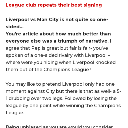
League club repeats their best signing
Liverpool vs Man City is not quite so one-
sided…
You’re article about how much better than
everyone else was a triumph of narrative.
I
agree that Pep is great but fair is fair- you’ve
spoken of a one-sided rivalry with Liverpool –
where were you hiding when Liverpool knocked
them out of the Champions League?
You may like to pretend Liverpool only had one
moment against City but there is that as well- a 5-
1 drubbing over two legs. Followed by losing the
league by one point while winning the Champions
League.
Being unbiased as you are would you consider