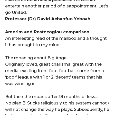
entertain another period of disappointment. Let’s
go United.
Professor (Dr) David Achanfuo Yeboah
Amorim and Postecoglou comparison..
An interesting read of the mailbox and a thought
it has brought to my mind…
The moaning about Big Ange…
Originally loved, great charisma, great with the
media, exciting front foot football, came from a
‘poor’ league with 1 or 2 ‘decent’ teams that his
was winning in …
But then the moans after 18 months or less…
No plan B, Sticks religiously to his system cannot /
will not change the way he plays. Subsequently, he