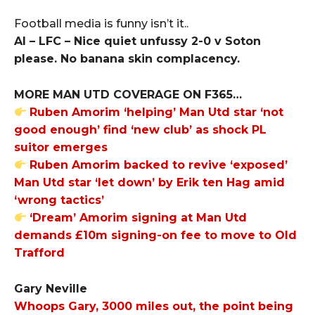
Football media is funny isn’t it..
Al – LFC – Nice quiet unfussy 2-0 v Soton
please. No banana skin complacency.
MORE MAN UTD COVERAGE ON F365…
Ruben Amorim ‘helping’ Man Utd star ‘not
good enough’ find ‘new club’ as shock PL
suitor emerges
Ruben Amorim backed to revive ‘exposed’
Man Utd star ‘let down’ by Erik ten Hag amid
‘wrong tactics’
‘Dream’ Amorim signing at Man Utd
demands £10m signing-on fee to move to Old
Trafford
Gary Neville
Whoops Gary, 3000 miles out, the point being