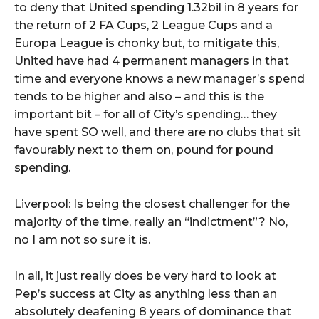
to deny that United spending 1.32bil in 8 years for
the return of 2 FA Cups, 2 League Cups and a
Europa League is chonky but, to mitigate this,
United have had 4 permanent managers in that
time and everyone knows a new manager’s spend
tends to be higher and also – and this is the
important bit – for all of City’s spending… they
have spent SO well, and there are no clubs that sit
favourably next to them on, pound for pound
spending.
Liverpool: Is being the closest challenger for the
majority of the time, really an “indictment”? No,
no I am not so sure it is.
In all, it just really does be very hard to look at
Pep’s success at City as anything less than an
absolutely deafening 8 years of dominance that