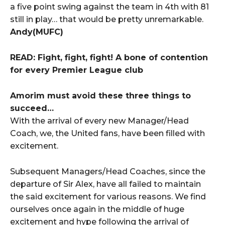
a five point swing against the team in 4th with 81
still in play… that would be pretty unremarkable.
Andy(MUFC)
READ: Fight, fight, fight! A bone of contention
for every Premier League club
Amorim must avoid these three things to
succeed…
With the arrival of every new Manager/Head
Coach, we, the United fans, have been filled with
excitement.
Subsequent Managers/Head Coaches, since the
departure of Sir Alex, have all failed to maintain
the said excitement for various reasons. We find
ourselves once again in the middle of huge
excitement and hype following the arrival of