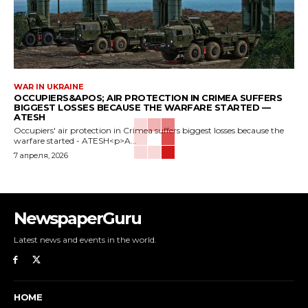
WAR IN UKRAINE
OCCUPIERS&APOS; AIR PROTECTION IN CRIMEA SUFFERS
BIGGEST LOSSES BECAUSE THE WARFARE STARTED —
ATESH
Occupiers' air protection in Crimea suffers biggest losses because the
warfare started - ATESH<p>A...
7 апреля, 2026
NewspaperGuru
Latest news and events in the world.
HOME