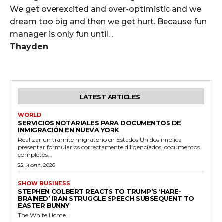
We get overexcited and over-optimistic and we
dream too big and then we get hurt. Because fun
manager is only fun until…
Thayden
LATEST ARTICLES
WORLD
SERVICIOS NOTARIALES PARA DOCUMENTOS DE
INMIGRACIÓN EN NUEVA YORK
Realizar un trámite migratorio en Estados Unidos implica
presentar formularios correctamente diligenciados, documentos
completos...
22 июля, 2026
SHOW BUSINESS
STEPHEN COLBERT REACTS TO TRUMP’S ‘HARE-
BRAINED’ IRAN STRUGGLE SPEECH SUBSEQUENT TO
EASTER BUNNY
The White Home...