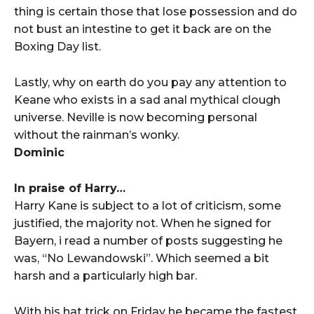
thing is certain those that lose possession and do
not bust an intestine to get it back are on the
Boxing Day list.
Lastly, why on earth do you pay any attention to
Keane who exists in a sad anal mythical clough
universe. Neville is now becoming personal
without the rainman’s wonky.
Dominic
In praise of Harry…
Harry Kane is subject to a lot of criticism, some
justified, the majority not. When he signed for
Bayern, i read a number of posts suggesting he
was, “No Lewandowski”. Which seemed a bit
harsh and a particularly high bar.
With his hat trick on Friday he became the fastest