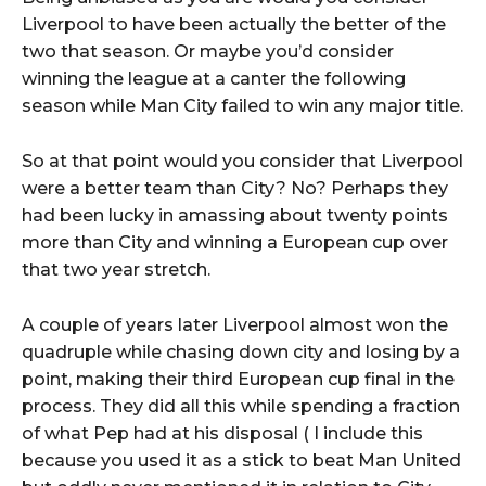
Liverpool to have been actually the better of the
two that season. Or maybe you’d consider
winning the league at a canter the following
season while Man City failed to win any major title.
So at that point would you consider that Liverpool
were a better team than City? No? Perhaps they
had been lucky in amassing about twenty points
more than City and winning a European cup over
that two year stretch.
A couple of years later Liverpool almost won the
quadruple while chasing down city and losing by a
point, making their third European cup final in the
process. They did all this while spending a fraction
of what Pep had at his disposal ( I include this
because you used it as a stick to beat Man United