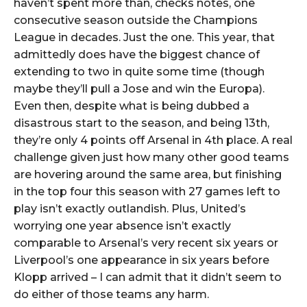
haven’t spent more than, checks notes, one
consecutive season outside the Champions
League in decades. Just the one. This year, that
admittedly does have the biggest chance of
extending to two in quite some time (though
maybe they’ll pull a Jose and win the Europa).
Even then, despite what is being dubbed a
disastrous start to the season, and being 13th,
they’re only 4 points off Arsenal in 4th place. A real
challenge given just how many other good teams
are hovering around the same area, but finishing
in the top four this season with 27 games left to
play isn’t exactly outlandish. Plus, United’s
worrying one year absence isn’t exactly
comparable to Arsenal’s very recent six years or
Liverpool’s one appearance in six years before
Klopp arrived – I can admit that it didn’t seem to
do either of those teams any harm.