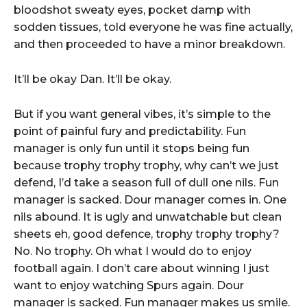
bloodshot sweaty eyes, pocket damp with
sodden tissues, told everyone he was fine actually,
and then proceeded to have a minor breakdown.
It’ll be okay Dan. It’ll be okay.
But if you want general vibes, it’s simple to the
point of painful fury and predictability. Fun
manager is only fun until it stops being fun
because trophy trophy trophy, why can’t we just
defend, I’d take a season full of dull one nils. Fun
manager is sacked. Dour manager comes in. One
nils abound. It is ugly and unwatchable but clean
sheets eh, good defence, trophy trophy trophy?
No. No trophy. Oh what I would do to enjoy
football again. I don’t care about winning I just
want to enjoy watching Spurs again. Dour
manager is sacked. Fun manager makes us smile.