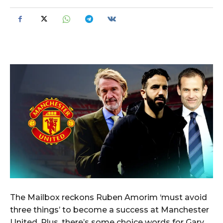
The Mailbox reckons Ruben Amorim ‘must avoid
three things’ to become a success at Manchester
United. Plus, there’s some choice words for Gary