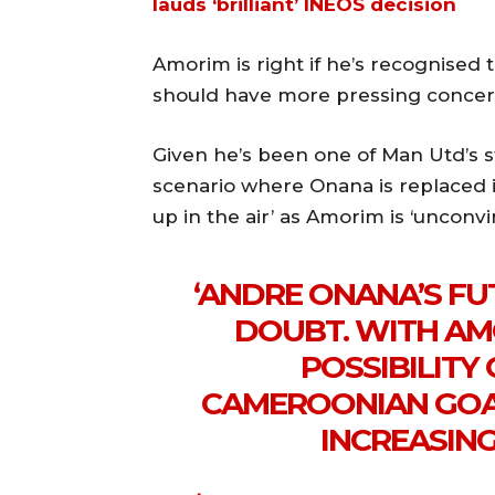
lauds ‘brilliant’ INEOS decision
Amorim is right if he’s recognised
should have more pressing concern
Given he’s been one of Man Utd’s s
scenario where Onana is replaced in
up in the air’ as Amorim is ‘unconvi
‘ANDRE ONANA’S FU
DOUBT. WITH AM
POSSIBILITY 
CAMEROONIAN GOAL
INCREASING