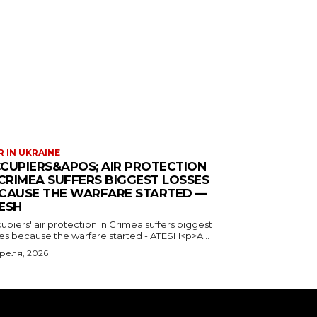
 IN UKRAINE
CUPIERS&APOS; AIR PROTECTION
 CRIMEA SUFFERS BIGGEST LOSSES
CAUSE THE WARFARE STARTED —
ESH
piers' air protection in Crimea suffers biggest
ses because the warfare started - ATESH<p>A...
преля, 2026