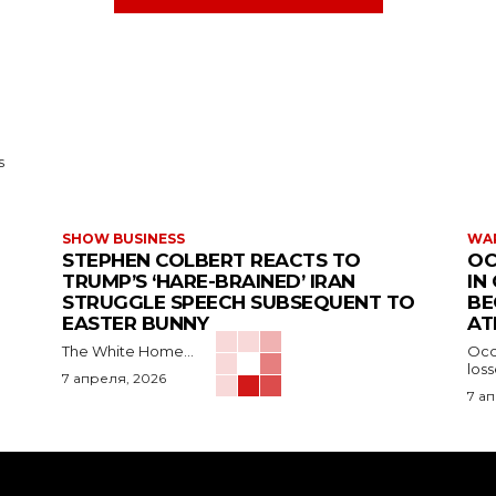
s
SHOW BUSINESS
WAR
STEPHEN COLBERT REACTS TO
OC
TRUMP’S ‘HARE-BRAINED’ IRAN
IN
STRUGGLE SPEECH SUBSEQUENT TO
BE
EASTER BUNNY
AT
The White Home...
Occu
los
7 апреля, 2026
7 а