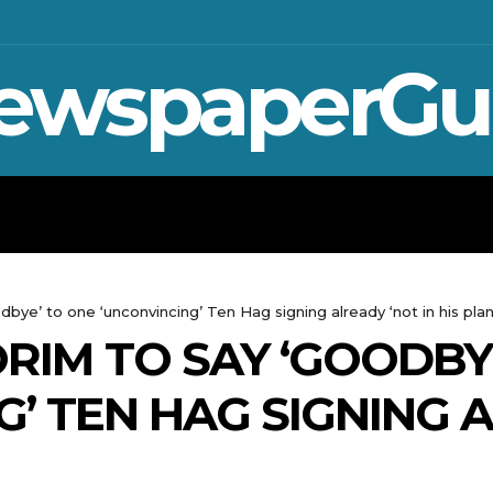
ewspaperGu
WAR IN UKRAINE
SPORT
CRYPTO, 
bye’ to one ‘unconvincing’ Ten Hag signing already ‘not in his plan
RIM TO SAY ‘GOODBY
G’ TEN HAG SIGNING 