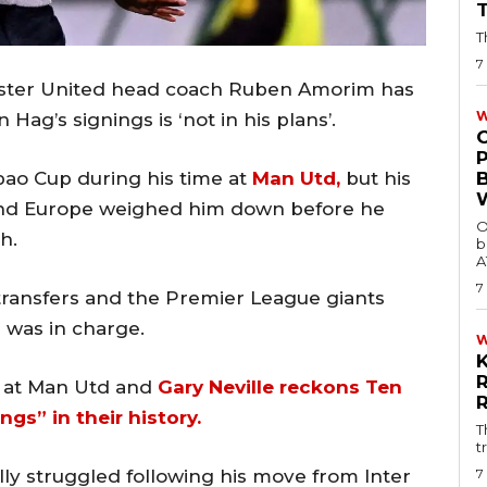
T
7
ester United head coach Ruben Amorim has
W
Hag’s signings is ‘not in his plans’.
ao Cup during his time at
Man Utd,
but his
and Europe weighed him down before he
O
h.
b
A
7
ransfers and the Premier League giants
 was in charge.
d at Man Utd and
Gary Neville reckons Ten
gs” in their history.
T
t
7
ly struggled following his move from Inter