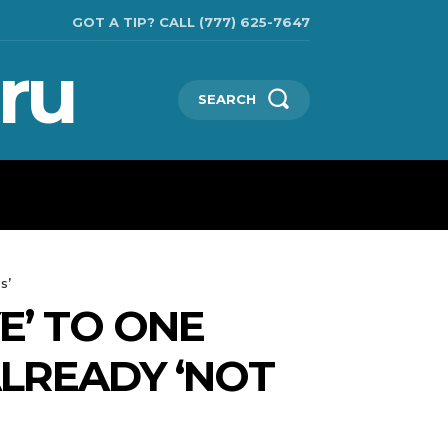
GOT A TIP? CALL (777) 625-7647
ru
SEARCH
TECHNOLOGIES
SHOW BUSINESS
MORE
s’
E’ TO ONE
ALREADY ‘NOT