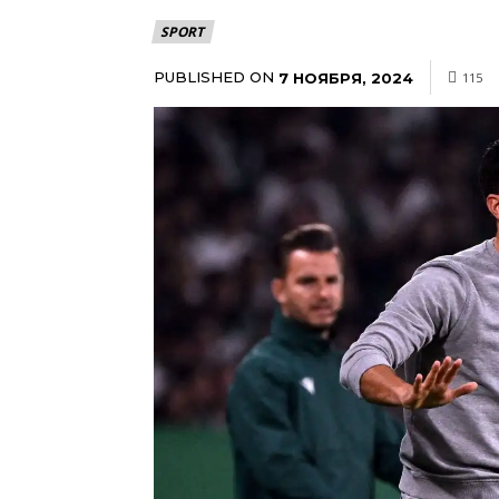
SPORT
PUBLISHED ON
7 НОЯБРЯ, 2024
115