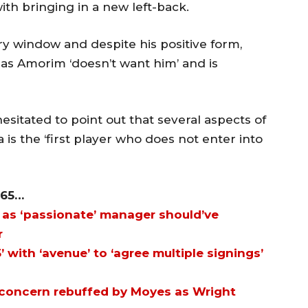
ith bringing in a new left-back.
ry window and despite his positive form,
k as Amorim ‘doesn’t want him’ and is
esitated to point out that several aspects of
s the ‘first player who does not enter into
365…
as ‘passionate’ manager should’ve
r
’ with ‘avenue’ to ‘agree multiple signings’
 concern rebuffed by Moyes as Wright