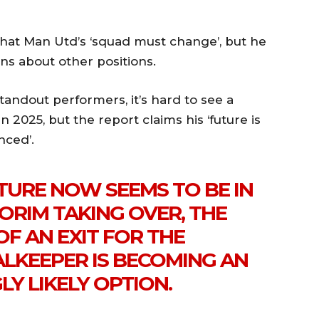
 that Man Utd’s ‘squad must change’, but he
s about other positions.
tandout performers, it’s hard to see a
 2025, but the report claims his ‘future is
nced’.
TURE NOW SEEMS TO BE IN
ORIM TAKING OVER, THE
OF AN EXIT FOR THE
KEEPER IS BECOMING AN
LY LIKELY OPTION.