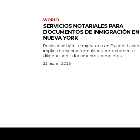
WORLD
SERVICIOS NOTARIALES PARA
DOCUMENTOS DE INMIGRACIÓN EN
NUEVA YORK
Realizar un trámite migratorio en Estados Unido
implica presentar formularios correctamente
diligenciados, documentos completos...
22 июля, 2026