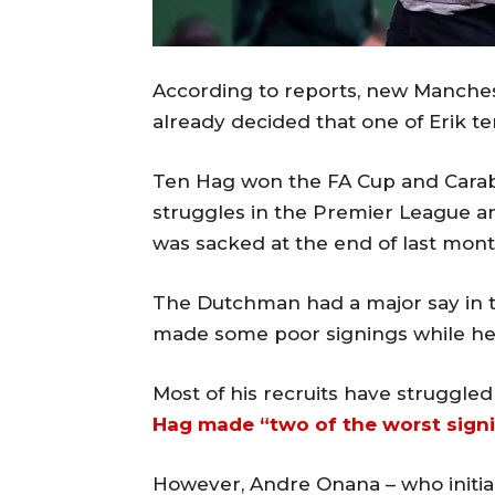
According to reports, new Manch
already decided that one of Erik ten 
Ten Hag won the FA Cup and Carab
struggles in the Premier League 
was sacked at the end of last mont
The Dutchman had a major say in t
made some poor signings while he
Most of his recruits have struggle
Hag made “two of the worst signin
However, Andre Onana – who initial