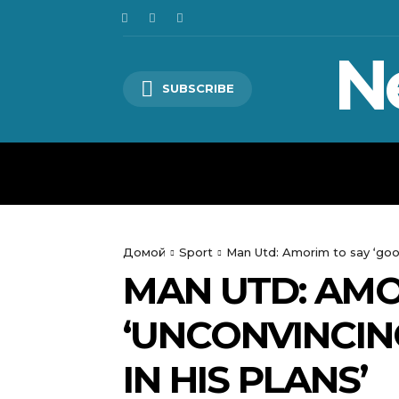
N
SUBSCRIBE
HOME
WORLD
POLITICS
Домой
Sport
Man Utd: Amorim to say ‘good
MAN UTD: AMO
‘UNCONVINCIN
IN HIS PLANS’