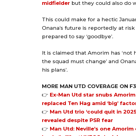
midfielder
but they could also do w
This could make for a hectic Janua
Onana’s future is reportedly at ris
prepared to say ‘goodbye’.
It is claimed that Amorim has ‘not h
the squad must change’ and Onana i
his plans’.
MORE MAN UTD COVERAGE ON F
👉
Ex-Man Utd star snubs Amorim 
replaced Ten Hag amid ‘big’ facto
👉
Man Utd trio ‘could quit in 2025
revealed despite PSR fear
👉
Man Utd: Neville’s one Amorim