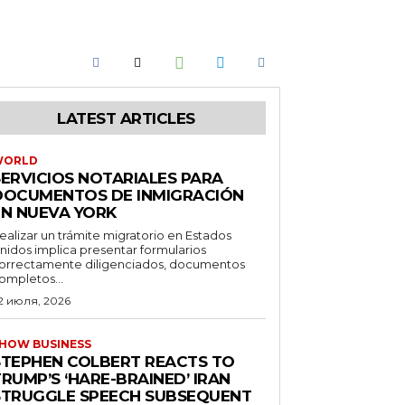
LATEST ARTICLES
WORLD
SERVICIOS NOTARIALES PARA
DOCUMENTOS DE INMIGRACIÓN
EN NUEVA YORK
ealizar un trámite migratorio en Estados
nidos implica presentar formularios
orrectamente diligenciados, documentos
ompletos...
2 июля, 2026
HOW BUSINESS
STEPHEN COLBERT REACTS TO
RUMP’S ‘HARE-BRAINED’ IRAN
STRUGGLE SPEECH SUBSEQUENT