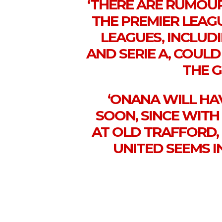
‘THERE ARE RUMOUR
THE PREMIER LEAG
LEAGUES, INCLUD
AND SERIE A, COULD
THE 
‘ONANA WILL HA
SOON, SINCE WITH
AT OLD TRAFFORD,
UNITED SEEMS I