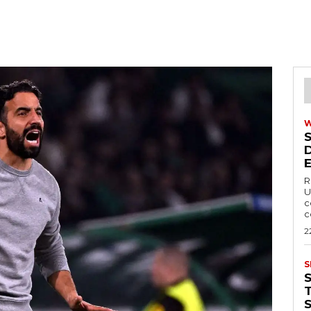
R
U
c
c
2
S
T