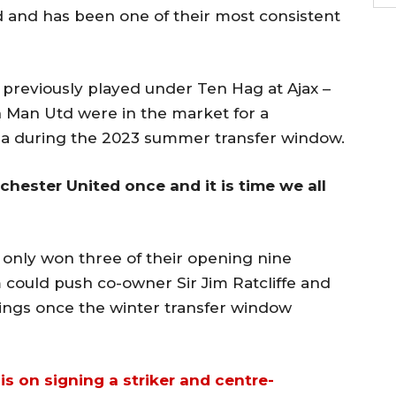
 and has been one of their most consistent
previously played under Ten Hag at Ajax –
Man Utd were in the market for a
ea during the 2023 summer transfer window.
ester United once and it is time we all
e only won three of their opening nine
ould push co-owner Sir Jim Ratcliffe and
ings once the winter transfer window
is on signing a striker and centre-