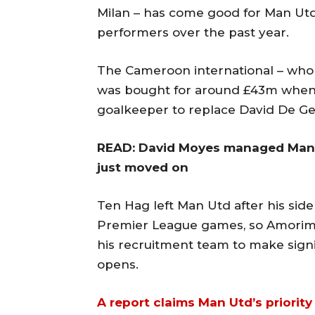
Milan – has come good for Man Utd
performers over the past year.
The Cameroon international – who 
was bought for around £43m when 
goalkeeper to replace David De G
READ: David Moyes managed Manch
just moved on
Ten Hag left Man Utd after his sid
Premier League games, so Amorim c
his recruitment team to make sign
opens.
A report claims Man Utd’s priority 