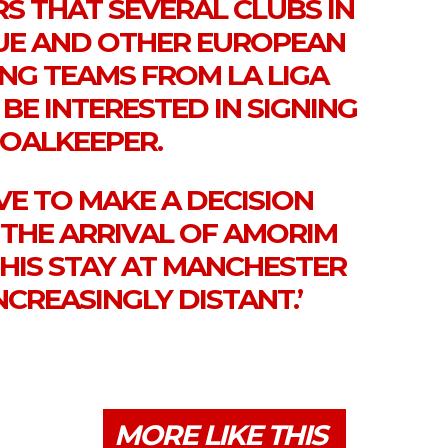
S THAT SEVERAL CLUBS IN
UE AND OTHER EUROPEAN
ING TEAMS FROM LA LIGA
 BE INTERESTED IN SIGNING
GOALKEEPER.
VE TO MAKE A DECISION
 THE ARRIVAL OF AMORIM
 HIS STAY AT MANCHESTER
NCREASINGLY DISTANT.’
MORE LIKE THIS