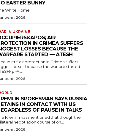
TO EASTER BUNNY
he White Home...
 апреля, 2026
AR IN UKRAINE
OCCUPIERS&APOS; AIR
PROTECTION IN CRIMEA SUFFERS
BIGGEST LOSSES BECAUSE THE
WARFARE STARTED — ATESH
ccupiers' air protection in Crimea suffers
iggest losses because the warfare started -
TESH<p>A...
 апреля, 2026
WORLD
KREMLIN SPOKESMAN SAYS RUSSIA
RETAINS IN CONTACT WITH US
REGARDLESS OF PAUSE IN TALKS
he Kremlin has mentioned that though the
rilateral negotiation course of on...
 апреля, 2026