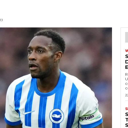
13
R
U
c
c
2
S
T