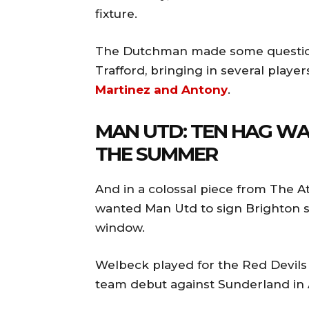
fixture.
The Dutchman made some questiona
Trafford, bringing in several playe
Martinez and Antony
.
MAN UTD: TEN HAG WA
THE SUMMER
And in a colossal piece from The At
wanted Man Utd to sign Brighton s
window.
Welbeck played for the Red Devils 
team debut against Sunderland in 