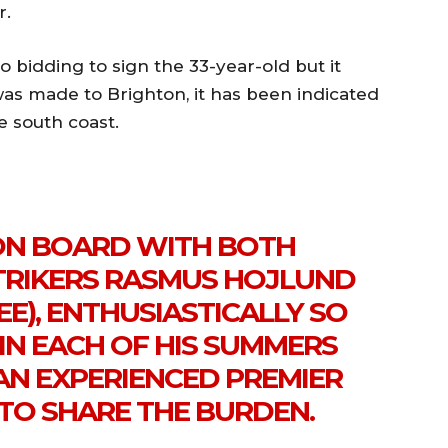
r.
o bidding to sign the 33-year-old but it
was made to Brighton, it has been indicated
e south coast.
ON BOARD WITH BOTH
STRIKERS RASMUS HOJLUND
E), ENTHUSIASTICALLY SO
IN EACH OF HIS SUMMERS
AN EXPERIENCED PREMIER
 TO SHARE THE BURDEN.