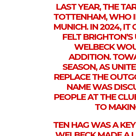
LAST YEAR, THE T
TOTTENHAM, WHO I
MUNICH. IN 2024, I
FELT BRIGHTON’S
WELBECK WOUL
ADDITION. TOW
SEASON, AS UNI
REPLACE THE OUTG
NAME WAS DISC
PEOPLE AT THE CL
TO MAKIN
TEN HAG WAS A KEY
WELBECK MADE A L