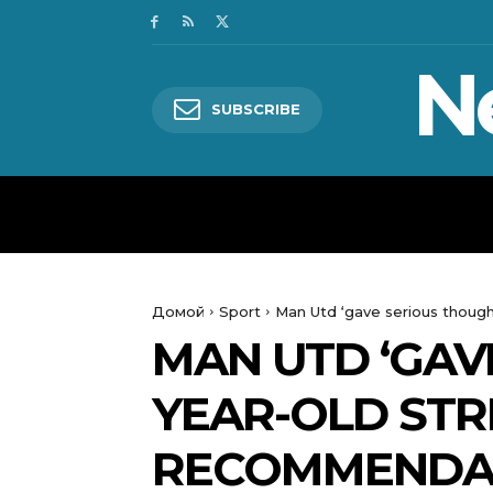
N
SUBSCRIBE
HOME
WORLD
POLITICS
Домой
Sport
Man Utd ‘gave serious though
MAN UTD ‘GAV
YEAR-OLD STR
RECOMMENDA