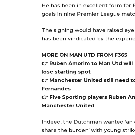
He has been in excellent form for 
goals in nine Premier League matc
The signing would have raised eyeb
has been vindicated by the experie
MORE ON MAN UTD FROM F365
👉 Ruben Amorim to Man Utd will de
lose starting spot
👉 Manchester United still need to
Fernandes
👉 Five Sporting players Ruben Am
Manchester United
Indeed, the Dutchman wanted ‘an 
share the burden’ with young stri