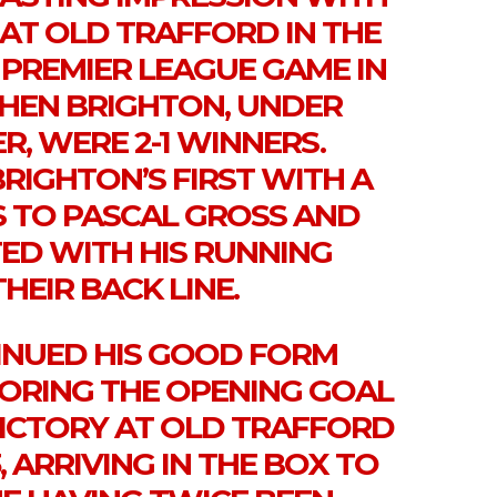
AT OLD TRAFFORD IN THE
 PREMIER LEAGUE GAME IN
WHEN BRIGHTON, UNDER
, WERE 2-1 WINNERS.
RIGHTON’S FIRST WITH A
 TO PASCAL GROSS AND
ED WITH HIS RUNNING
HEIR BACK LINE.
NUED HIS GOOD FORM
CORING THE OPENING GOAL
 VICTORY AT OLD TRAFFORD
, ARRIVING IN THE BOX TO