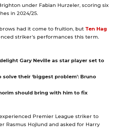
Brighton under Fabian Hurzeler, scoring six
hes in 2024/25.
rows had it come to fruition, but
Ten Hag
nced striker’s performances this term.
light Gary Neville as star player set to
 solve their ‘biggest problem’: Bruno
orim should bring with him to fix
experienced Premier League striker to
ker Rasmus Hojlund and asked for Harry