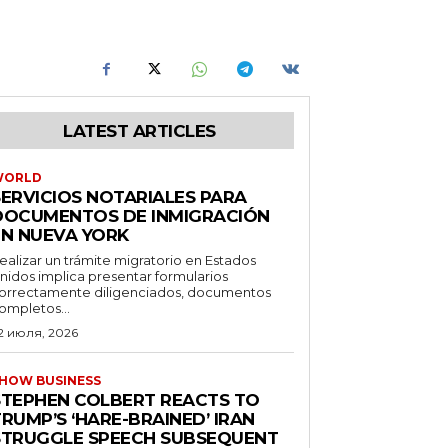
LATEST ARTICLES
WORLD
SERVICIOS NOTARIALES PARA
DOCUMENTOS DE INMIGRACIÓN
EN NUEVA YORK
ealizar un trámite migratorio en Estados
nidos implica presentar formularios
orrectamente diligenciados, documentos
ompletos...
2 июля, 2026
HOW BUSINESS
STEPHEN COLBERT REACTS TO
RUMP’S ‘HARE-BRAINED’ IRAN
STRUGGLE SPEECH SUBSEQUENT