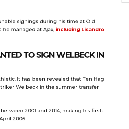
ble signings during his time at Old
rs he managed at Ajax,
including Lisandro
NTED TO SIGN WELBECK IN
hletic, it has been revealed that Ten Hag
triker Welbeck in the summer transfer
between 2001 and 2014, making his first-
April 2006.