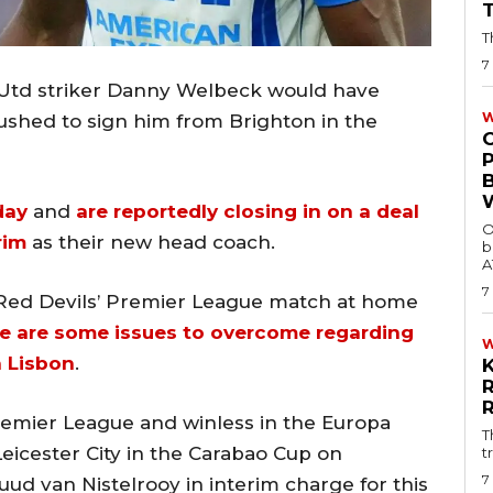
T
7
 Utd striker Danny Welbeck would have
W
ushed to sign him from Brighton in the
day
and
are reportedly closing in on a deal
O
rim
as their new head coach.
b
A
7
 Red Devils’ Premier League match at home
e are some issues to overcome regarding
n Lisbon
.
Premier League and winless in the Europa
T
eicester City in the Carabao Cup on
t
7
ud van Nistelrooy in interim charge for this