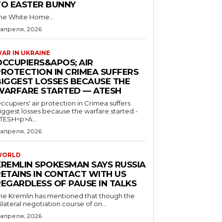
TO EASTER BUNNY
he White Home...
 апреля, 2026
AR IN UKRAINE
OCCUPIERS&APOS; AIR
PROTECTION IN CRIMEA SUFFERS
BIGGEST LOSSES BECAUSE THE
WARFARE STARTED — ATESH
ccupiers' air protection in Crimea suffers
iggest losses because the warfare started -
TESH<p>A...
 апреля, 2026
WORLD
KREMLIN SPOKESMAN SAYS RUSSIA
RETAINS IN CONTACT WITH US
REGARDLESS OF PAUSE IN TALKS
he Kremlin has mentioned that though the
rilateral negotiation course of on...
 апреля, 2026