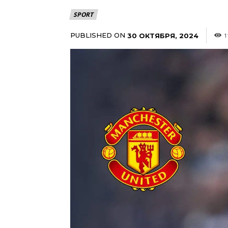
SPORT
PUBLISHED ON
30 ОКТЯБРЯ, 2024
1