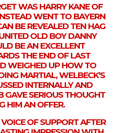
ARGET WAS HARRY KANE OF
NSTEAD WENT TO BAYERN
T CAN BE REVEALED TEN HAG
 UNITED OLD BOY DANNY
D BE AN EXCELLENT
ARDS THE END OF LAST
TED WEIGHED UP HOW TO
OING MARTIAL, WELBECK’S
USSED INTERNALLY AND
UB GAVE SERIOUS THOUGHT
G HIM AN OFFER.
 VOICE OF SUPPORT AFTER
ASTING IMPRESSION WITH