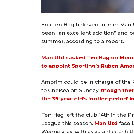
Erik ten Hag believed former Man
been “an excellent addition” and p
summer, according to a report.
Man Utd sacked Ten Hag on Mon
to appoint Sporting’s Ruben Amo
Amorim could be in charge of the
to Chelsea on Sunday,
though ther
the 39-year-old’s ‘notice period’ i
Ten Hag left the club 14th in the 
League this season.
Man Utd
face L
Wednesday, with assistant coach Ru