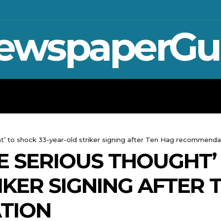
ewspaperGu
WAR IN UKRAINE
SPORT
CRYPTO, TE
t’ to shock 33-year-old striker signing after Ten Hag recommenda
E SERIOUS THOUGHT’ 
IKER SIGNING AFTER 
TION