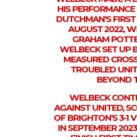
HIS PERFORMANCE 
DUTCHMAN’S FIRST
AUGUST 2022, 
GRAHAM POTTER
WELBECK SET UP B
MEASURED CROSS
TROUBLED UNIT
BEYOND T
WELBECK CONTI
AGAINST UNITED, S
OF BRIGHTON’S 3-1
IN SEPTEMBER 2023