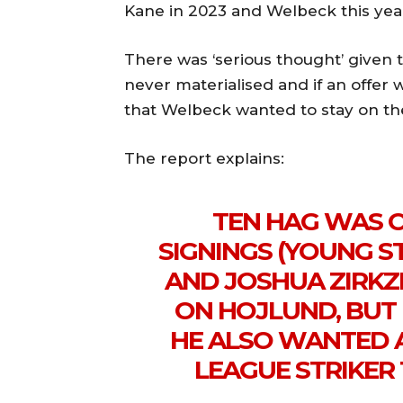
Kane in 2023 and Welbeck this yea
There was ‘serious thought’ given t
never materialised and if an offer 
that Welbeck wanted to stay on th
The report explains:
TEN HAG WAS 
SIGNINGS (YOUNG 
AND JOSHUA ZIRKZE
ON HOJLUND, BUT 
HE ALSO WANTED 
LEAGUE STRIKER