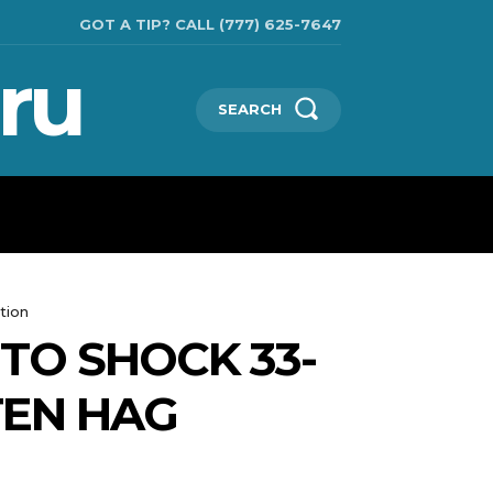
GOT A TIP? CALL (777) 625-7647
ru
SEARCH
CHNOLOGIES
SHOW BUSINESS
MORE
tion
TO SHOCK 33-
TEN HAG