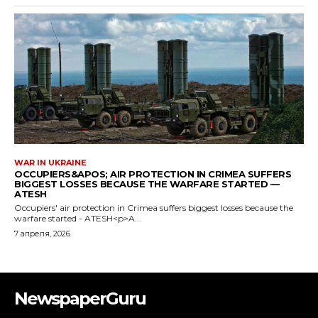
NewspaperGuru