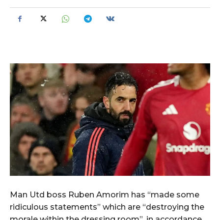
Man Utd boss Ruben Amorim has “made some
ridiculous statements” which are “destroying the
morale within the dressing room”, in accordance