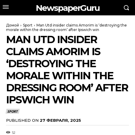
NewspaperGuru
Домой
Sport
Man Utd insider claims Amorim is ‘destroying the
morale within the dressing room’ after Ipswich win
MAN UTD INSIDER
CLAIMS AMORIM IS
‘DESTROYING THE
MORALE WITHIN THE
DRESSING ROOM’ AFTER
IPSWICH WIN
SPORT
PUBLISHED ON
27 ФЕВРАЛЯ, 2025
52