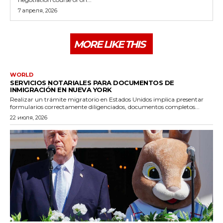
7 апреля, 2026
MORE LIKE THIS
WORLD
SERVICIOS NOTARIALES PARA DOCUMENTOS DE
INMIGRACIÓN EN NUEVA YORK
Realizar un trámite migratorio en Estados Unidos implica presentar
formularios correctamente diligenciados, documentos completos...
22 июля, 2026