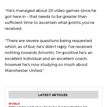
“He’s managed about 20 video games since he
got here in – that needs to be greater than
sufficient time to ascertain what points you’ve
received.
“There are severe questions being requested
which, as of but, he’s didn’t reply. I’ve received
nothing towards Amorim, I’m positive he’s an
excellent individual and an excellent coach,
however he’s now studying so much about
Manchester United.”
LATEST ARTICLES
WORLD