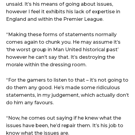
unsaid. It’s his means of going about issues,
however I feel it exhibits his lack of expertise in
England and within the Premier League.
“Making these forms of statements normally
comes again to chunk you. He may assume it’s
‘the worst group in Man United historical past’
however he can’t say that. It’s destroying the
morale within the dressing room.
“For the gamers to listen to that – it’s not going to
do them any good. He’s made some ridiculous
statements, in my judgement, which actually don’t
do him any favours.
“Now, he comes out saying if he knew what the
issues have been, he’d repair them. It’s his job to
know what the issues are.