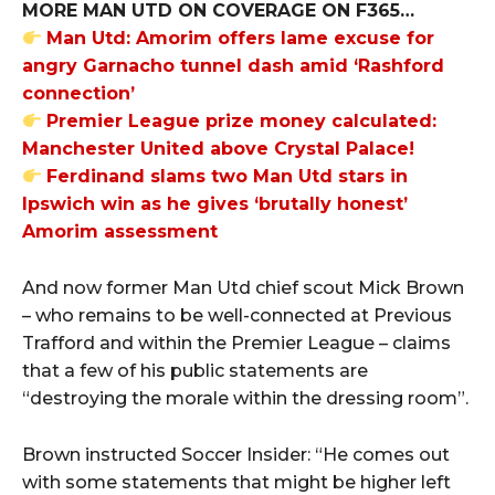
MORE MAN UTD ON COVERAGE ON F365…
Man Utd: Amorim offers lame excuse for
angry Garnacho tunnel dash amid ‘Rashford
connection’
Premier League prize money calculated:
Manchester United above Crystal Palace!
Ferdinand slams two Man Utd stars in
Ipswich win as he gives ‘brutally honest’
Amorim assessment
And now former Man Utd chief scout Mick Brown
– who remains to be well-connected at Previous
Trafford and within the Premier League – claims
that a few of his public statements are
“destroying the morale within the dressing room”.
Brown instructed Soccer Insider: “He comes out
with some statements that might be higher left