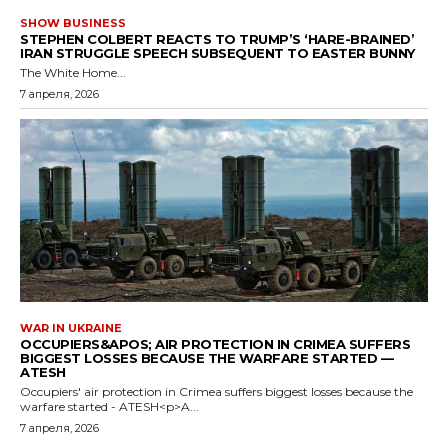
SHOW BUSINESS
STEPHEN COLBERT REACTS TO TRUMP’S ‘HARE-BRAINED’
IRAN STRUGGLE SPEECH SUBSEQUENT TO EASTER BUNNY
The White Home...
7 апреля, 2026
WAR IN UKRAINE
OCCUPIERS&APOS; AIR PROTECTION IN CRIMEA SUFFERS
BIGGEST LOSSES BECAUSE THE WARFARE STARTED —
ATESH
Occupiers' air protection in Crimea suffers biggest losses because the
warfare started - ATESH<p>A...
7 апреля, 2026