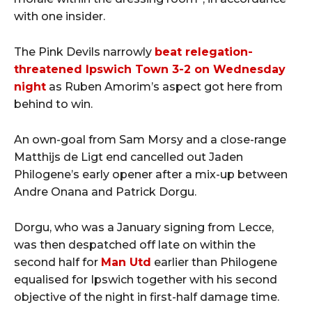
with one insider.
The Pink Devils narrowly
beat relegation-
threatened Ipswich Town 3-2 on Wednesday
night
as Ruben Amorim’s aspect got here from
behind to win.
An own-goal from Sam Morsy and a close-range
Matthijs de Ligt end cancelled out Jaden
Philogene’s early opener after a mix-up between
Andre Onana and Patrick Dorgu.
Dorgu, who was a January signing from Lecce,
was then despatched off late on within the
second half for
Man Utd
earlier than Philogene
equalised for Ipswich together with his second
objective of the night in first-half damage time.