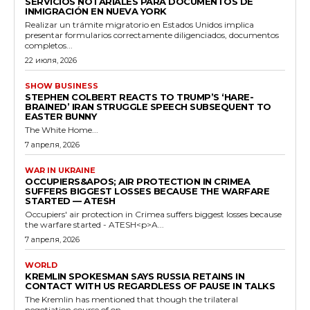
SERVICIOS NOTARIALES PARA DOCUMENTOS DE
INMIGRACIÓN EN NUEVA YORK
Realizar un trámite migratorio en Estados Unidos implica
presentar formularios correctamente diligenciados, documentos
completos...
22 июля, 2026
SHOW BUSINESS
STEPHEN COLBERT REACTS TO TRUMP’S ‘HARE-
BRAINED’ IRAN STRUGGLE SPEECH SUBSEQUENT TO
EASTER BUNNY
The White Home...
7 апреля, 2026
WAR IN UKRAINE
OCCUPIERS&APOS; AIR PROTECTION IN CRIMEA
SUFFERS BIGGEST LOSSES BECAUSE THE WARFARE
STARTED — ATESH
Occupiers' air protection in Crimea suffers biggest losses because
the warfare started - ATESH<p>A...
7 апреля, 2026
WORLD
KREMLIN SPOKESMAN SAYS RUSSIA RETAINS IN
CONTACT WITH US REGARDLESS OF PAUSE IN TALKS
The Kremlin has mentioned that though the trilateral
negotiation course of on...