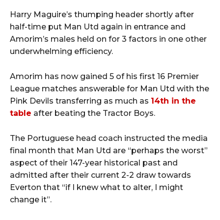
Harry Maguire’s thumping header shortly after
half-time put Man Utd again in entrance and
Amorim’s males held on for 3 factors in one other
underwhelming efficiency.
Amorim has now gained 5 of his first 16 Premier
League matches answerable for Man Utd with the
Pink Devils transferring as much as
14th in the
table
after beating the Tractor Boys.
The Portuguese head coach instructed the media
final month that Man Utd are “perhaps the worst”
aspect of their 147-year historical past and
admitted after their current 2-2 draw towards
Everton that “if I knew what to alter, I might
change it”.