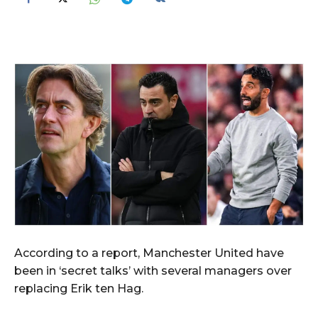
According to a report, Manchester United have
been in ‘secret talks’ with several managers over
replacing Erik ten Hag.