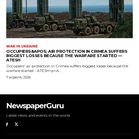
NewspaperGuru
Latest news and events in the world.