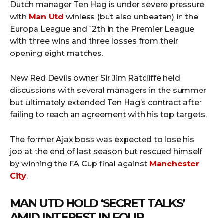
Dutch manager Ten Hag is under severe pressure
with
Man Utd
winless (but also unbeaten) in the
Europa League and 12th in the Premier League
with three wins and three losses from their
opening eight matches.
New Red Devils owner Sir Jim Ratcliffe held
discussions with several managers in the summer
but ultimately extended Ten Hag’s contract after
failing to reach an agreement with his top targets.
The former Ajax boss was expected to lose his
job at the end of last season but rescued himself
by winning the FA Cup final against
Manchester
City
.
MAN UTD HOLD ‘SECRET TALKS’
AMID INTEREST IN FOUR