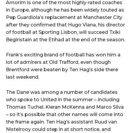
Amorim is one of the most highly-rated coaches
in Europe, although he has been widely touted as
Pep Guardiola’s replacement at Manchester City
after they confirmed that Hugo Viana, his director
of football at Sporting Lisbon, will succeed Txiki
Begiristain at the Etihad at the end of the season.
Frank’s exciting brand of football has won him a
lot of admirers at Old Trafford, even though
Brentford were beaten by Ten Hag’s side there
last weekend.
The Dane was among a number of candidates
who spoke to United in the summer – including
Thomas Tuchel, Kieran McKenna and Marco Silva
– so it’s possible that other names will come into
the frame again. Ten Hag’s assistant Ruud van
Nistelrooy could step in at short notice, and