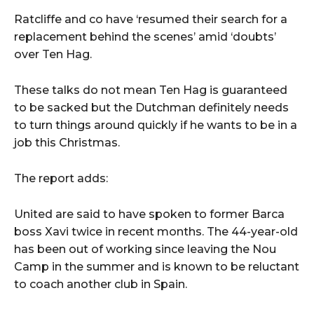
Ratcliffe and co have ‘resumed their search for a
replacement behind the scenes’ amid ‘doubts’
over Ten Hag.
These talks do not mean Ten Hag is guaranteed
to be sacked but the Dutchman definitely needs
to turn things around quickly if he wants to be in a
job this Christmas.
The report adds:
United are said to have spoken to former Barca
boss Xavi twice in recent months. The 44-year-old
has been out of working since leaving the Nou
Camp in the summer and is known to be reluctant
to coach another club in Spain.