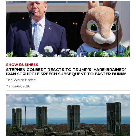
SHOW BUSINESS
STEPHEN COLBERT REACTS TO TRUMP’S ‘HARE-BRAINED’
IRAN STRUGGLE SPEECH SUBSEQUENT TO EASTER BUNNY
The White Home...
7 апреля, 2026