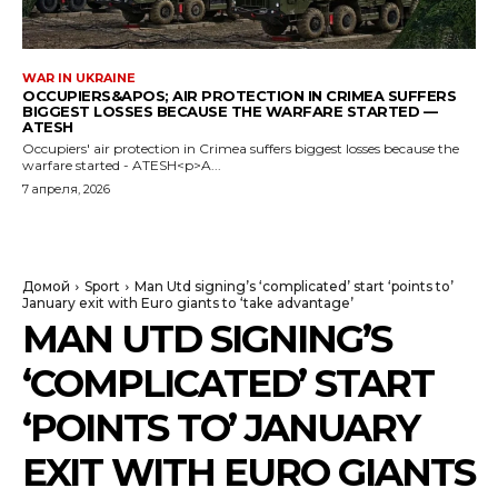
WAR IN UKRAINE
OCCUPIERS&APOS; AIR PROTECTION IN CRIMEA SUFFERS
BIGGEST LOSSES BECAUSE THE WARFARE STARTED —
ATESH
Occupiers' air protection in Crimea suffers biggest losses because the
warfare started - ATESH<p>A...
7 апреля, 2026