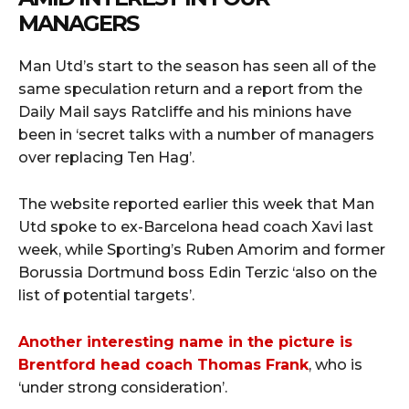
MANAGERS
Man Utd’s start to the season has seen all of the
same speculation return and a report from the
Daily Mail says Ratcliffe and his minions have
been in ‘secret talks with a number of managers
over replacing Ten Hag’.
The website reported earlier this week that Man
Utd spoke to ex-Barcelona head coach Xavi last
week, while Sporting’s Ruben Amorim and former
Borussia Dortmund boss Edin Terzic ‘also on the
list of potential targets’.
Another interesting name in the picture is
Brentford head coach Thomas Frank
, who is
‘under strong consideration’.