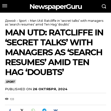
NewspaperGuru
Домой
Sport
Man Utd: Ratcliffe in ‘secret talks’ with managers
as ‘search resumes’ amid Ten Hag ‘doubts’
MAN UTD: RATCLIFFE IN
‘SECRET TALKS’ WITH
MANAGERS AS ‘SEARCH
RESUMES’ AMID TEN
HAG ‘DOUBTS’
SPORT
PUBLISHED ON
26 ОКТЯБРЯ, 2024
133