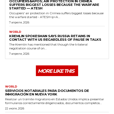
OCCUPIERS&APOS; AIR PROTECTION IN CRIMEA
SUFFERS BIGGEST LOSSES BECAUSE THE WARFARE
STARTED — ATESH
Occupiers' air protection in Crimea suffers biggest losses because
the warfare started - ATESH<p>A...
7 апреля, 2026
WORLD
KREMLIN SPOKESMAN SAYS RUSSIA RETAINS IN
CONTACT WITH US REGARDLESS OF PAUSE IN TALKS
The Kremlin has mentioned that though the trilateral
negotiation course of on...
7 апреля, 2026
MORE LIKE THIS
WORLD
SERVICIOS NOTARIALES PARA DOCUMENTOS DE
INMIGRACIÓN EN NUEVA YORK
Realizar un trámite migratorio en Estados Unidos implica presentar
formularios correctamente diligenciados, documentos completos...
22 июля, 2026