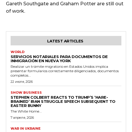
Gareth Southgate and Graham Potter are still out
of work.
LATEST ARTICLES
WORLD
SERVICIOS NOTARIALES PARA DOCUMENTOS DE
INMIGRACIÓN EN NUEVA YORK
Realizar un trámite migratorio en Estados Unidos implica
presentar formularios correctamente diligenciados, documentos
completos...
22 июля, 2026
SHOW BUSINESS
STEPHEN COLBERT REACTS TO TRUMP’S ‘HARE-
BRAINED’ IRAN STRUGGLE SPEECH SUBSEQUENT TO
EASTER BUNNY
The White Home...
7 апреля, 2026
WAR IN UKRAINE