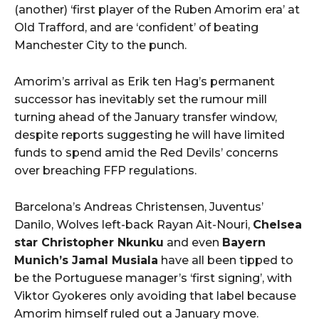
(another) ‘first player of the Ruben Amorim era’ at
Old Trafford, and are ‘confident’ of beating
Manchester City to the punch.
Amorim’s arrival as Erik ten Hag’s permanent
successor has inevitably set the rumour mill
turning ahead of the January transfer window,
despite reports suggesting he will have limited
funds to spend amid the Red Devils’ concerns
over breaching FFP regulations.
Barcelona’s Andreas Christensen, Juventus’
Danilo, Wolves left-back Rayan Ait-Nouri,
Chelsea
star Christopher Nkunku
and even
Bayern
Munich’s Jamal Musiala
have all been tipped to
be the Portuguese manager’s ‘first signing’, with
Viktor Gyokeres only avoiding that label because
Amorim himself ruled out a January move.