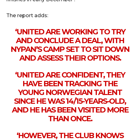
The report adds:
‘UNITED ARE WORKING TO TRY
AND CONCLUDE A DEAL, WITH
NYPAN’S CAMP SET TO SIT DOWN
AND ASSESS THEIR OPTIONS.
‘UNITED ARE CONFIDENT, THEY
HAVE BEEN TRACKING THE
YOUNG NORWEGIAN TALENT
SINCE HE WAS 14/15-YEARS-OLD,
AND HE HAS BEEN VISITED MORE
THAN ONCE.
‘HOWEVER, THE CLUB KNOWS