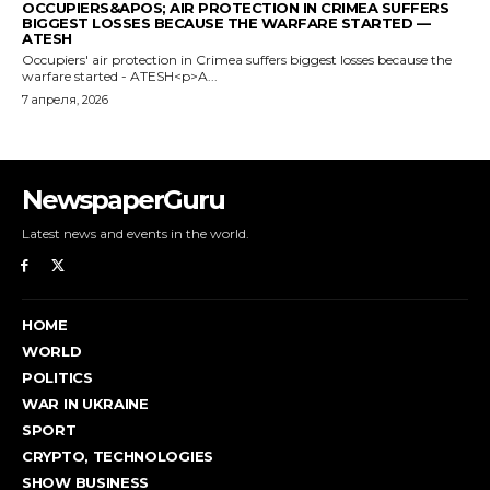
NewspaperGuru
Latest news and events in the world.
HOME
WORLD
POLITICS
WAR IN UKRAINE
SPORT
CRYPTO, TECHNOLOGIES
SHOW BUSINESS