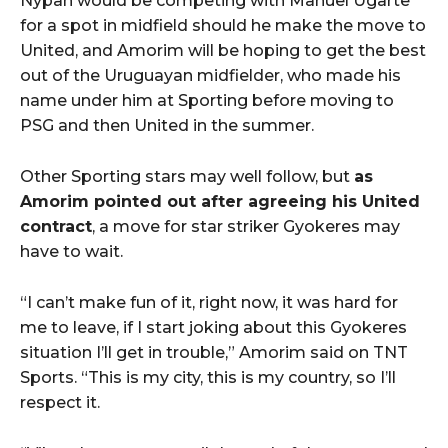
Nypan would be competing with Manuel Ugarte
for a spot in midfield should he make the move to
United, and Amorim will be hoping to get the best
out of the Uruguayan midfielder, who made his
name under him at Sporting before moving to
PSG and then United in the summer.
Other Sporting stars may well follow, but
as
Amorim pointed out after agreeing his United
contract
, a move for star striker Gyokeres may
have to wait.
“I can’t make fun of it, right now, it was hard for
me to leave, if I start joking about this Gyokeres
situation I’ll get in trouble,” Amorim said on TNT
Sports. “This is my city, this is my country, so I’ll
respect it.