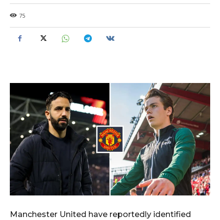
75
Manchester United have reportedly identified