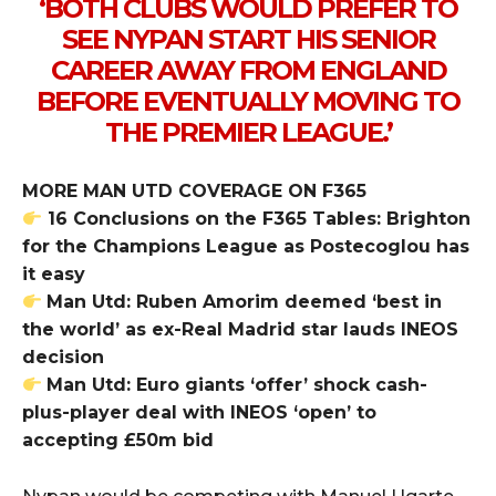
‘BOTH CLUBS WOULD PREFER TO
SEE NYPAN START HIS SENIOR
CAREER AWAY FROM ENGLAND
BEFORE EVENTUALLY MOVING TO
THE PREMIER LEAGUE.’
MORE MAN UTD COVERAGE ON F365
16 Conclusions on the F365 Tables: Brighton
for the Champions League as Postecoglou has
it easy
Man Utd: Ruben Amorim deemed ‘best in
the world’ as ex-Real Madrid star lauds INEOS
decision
Man Utd: Euro giants ‘offer’ shock cash-
plus-player deal with INEOS ‘open’ to
accepting £50m bid