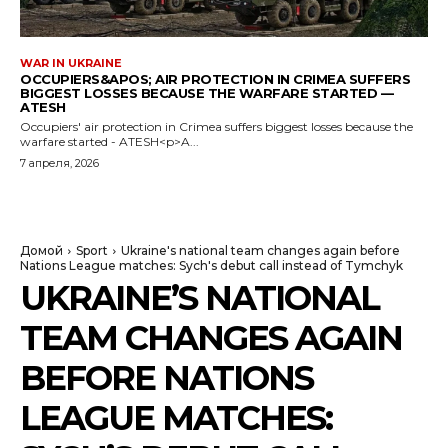
WAR IN UKRAINE
OCCUPIERS&APOS; AIR PROTECTION IN CRIMEA SUFFERS
BIGGEST LOSSES BECAUSE THE WARFARE STARTED —
ATESH
Occupiers' air protection in Crimea suffers biggest losses because the
warfare started - ATESH<p>A...
7 апреля, 2026