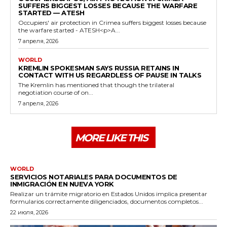
SUFFERS BIGGEST LOSSES BECAUSE THE WARFARE
STARTED — ATESH
Occupiers' air protection in Crimea suffers biggest losses because
the warfare started - ATESH<p>A...
7 апреля, 2026
WORLD
KREMLIN SPOKESMAN SAYS RUSSIA RETAINS IN
CONTACT WITH US REGARDLESS OF PAUSE IN TALKS
The Kremlin has mentioned that though the trilateral
negotiation course of on...
7 апреля, 2026
MORE LIKE THIS
WORLD
SERVICIOS NOTARIALES PARA DOCUMENTOS DE
INMIGRACIÓN EN NUEVA YORK
Realizar un trámite migratorio en Estados Unidos implica presentar
formularios correctamente diligenciados, documentos completos...
22 июля, 2026