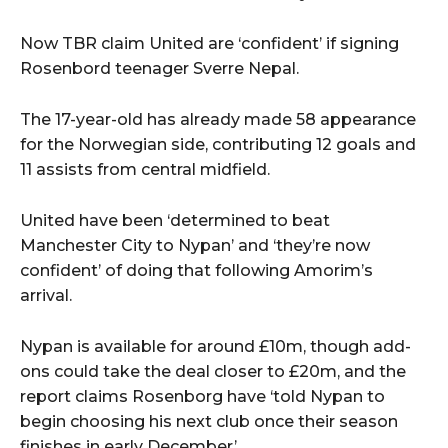
Now TBR claim United are ‘confident’ if signing
Rosenbord teenager Sverre Nepal.
The 17-year-old has already made 58 appearance
for the Norwegian side, contributing 12 goals and
11 assists from central midfield.
United have been ‘determined to beat
Manchester City to Nypan’ and ‘they’re now
confident’ of doing that following Amorim’s
arrival.
Nypan is available for around £10m, though add-
ons could take the deal closer to £20m, and the
report claims Rosenborg have ‘told Nypan to
begin choosing his next club once their season
finishes in early December’.