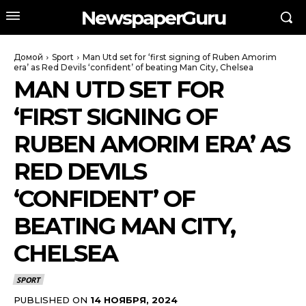
NewspaperGuru
Домой
Sport
Man Utd set for ‘first signing of Ruben Amorim
era’ as Red Devils ‘confident’ of beating Man City, Chelsea
MAN UTD SET FOR
‘FIRST SIGNING OF
RUBEN AMORIM ERA’ AS
RED DEVILS
‘CONFIDENT’ OF
BEATING MAN CITY,
CHELSEA
SPORT
PUBLISHED ON
14 НОЯБРЯ, 2024