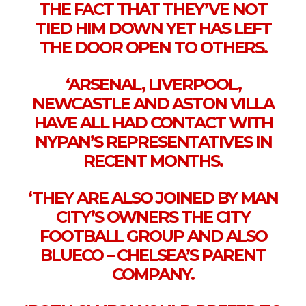
THE FACT THAT THEY’VE NOT
TIED HIM DOWN YET HAS LEFT
THE DOOR OPEN TO OTHERS.
‘ARSENAL, LIVERPOOL,
NEWCASTLE AND ASTON VILLA
HAVE ALL HAD CONTACT WITH
NYPAN’S REPRESENTATIVES IN
RECENT MONTHS.
‘THEY ARE ALSO JOINED BY MAN
CITY’S OWNERS THE CITY
FOOTBALL GROUP AND ALSO
BLUECO – CHELSEA’S PARENT
COMPANY.