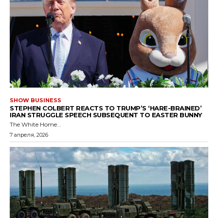
SHOW BUSINESS
STEPHEN COLBERT REACTS TO TRUMP’S ‘HARE-BRAINED’
IRAN STRUGGLE SPEECH SUBSEQUENT TO EASTER BUNNY
The White Home...
7 апреля, 2026