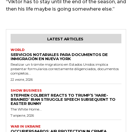
“Viktor has to stay until the end of the season, and
then his life maybe is going somewhere else.”
LATEST ARTICLES
WORLD
SERVICIOS NOTARIALES PARA DOCUMENTOS DE
INMIGRACIÓN EN NUEVA YORK
Realizar un trámite migratorio en Estados Unidos implica
presentar formularios correctamente diligenciados, documentos
completos...
22 июля, 2026
SHOW BUSINESS
STEPHEN COLBERT REACTS TO TRUMP’S ‘HARE-
BRAINED’ IRAN STRUGGLE SPEECH SUBSEQUENT TO
EASTER BUNNY
The White Home...
7 апреля, 2026
WAR IN UKRAINE
OCCUPIERS&APOS; AIR PROTECTION IN CRIMEA