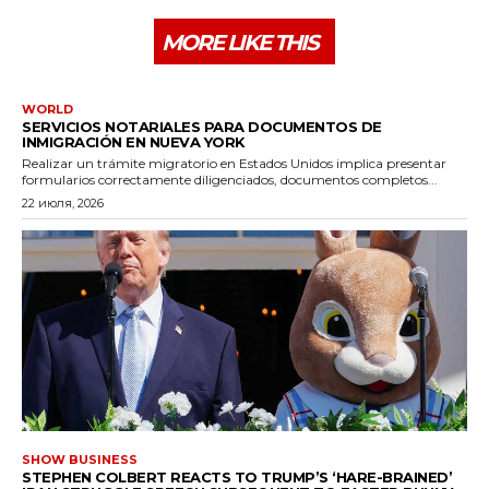
MORE LIKE THIS
WORLD
SERVICIOS NOTARIALES PARA DOCUMENTOS DE
INMIGRACIÓN EN NUEVA YORK
Realizar un trámite migratorio en Estados Unidos implica presentar
formularios correctamente diligenciados, documentos completos...
22 июля, 2026
SHOW BUSINESS
STEPHEN COLBERT REACTS TO TRUMP’S ‘HARE-BRAINED’