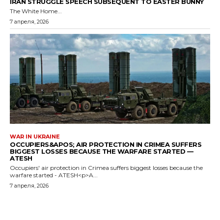
IRAN STRUGGLE SPEECH SUBSEQUENT TO EASTER BUNNY
The White Home...
7 апреля, 2026
WAR IN UKRAINE
OCCUPIERS&APOS; AIR PROTECTION IN CRIMEA SUFFERS
BIGGEST LOSSES BECAUSE THE WARFARE STARTED —
ATESH
Occupiers' air protection in Crimea suffers biggest losses because the
warfare started - ATESH<p>A...
7 апреля, 2026