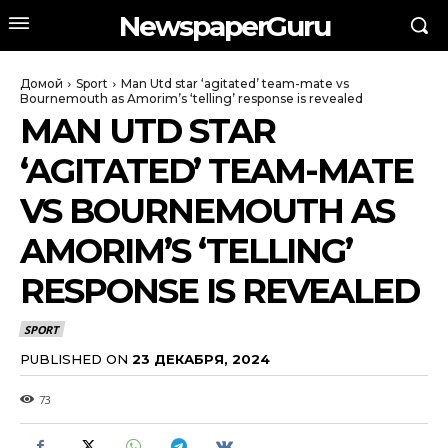
NewspaperGuru
Домой
Sport
Man Utd star ‘agitated’ team-mate vs
Bournemouth as Amorim’s ‘telling’ response is revealed
MAN UTD STAR
‘AGITATED’ TEAM-MATE
VS BOURNEMOUTH AS
AMORIM’S ‘TELLING’
RESPONSE IS REVEALED
SPORT
PUBLISHED ON
23 ДЕКАБРЯ, 2024
73