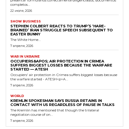
presentar formularios correctamente diligenciados, documentos
completos...
22 июля, 2026
SHOW BUSINESS
STEPHEN COLBERT REACTS TO TRUMP’S ‘HARE-
BRAINED’ IRAN STRUGGLE SPEECH SUBSEQUENT TO
EASTER BUNNY
The White Home...
7 апреля, 2026
WAR IN UKRAINE
OCCUPIERS&APOS; AIR PROTECTION IN CRIMEA
SUFFERS BIGGEST LOSSES BECAUSE THE WARFARE
STARTED — ATESH
Occupiers' air protection in Crimea suffers biggest losses because
the warfare started - ATESH<p>A...
7 апреля, 2026
WORLD
KREMLIN SPOKESMAN SAYS RUSSIA RETAINS IN
CONTACT WITH US REGARDLESS OF PAUSE IN TALKS
The Kremlin has mentioned that though the trilateral
negotiation course of on...
7 апреля, 2026