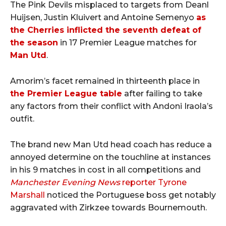
The Pink Devils misplaced to targets from Deanl
Huijsen, Justin Kluivert and Antoine Semenyo
as
the Cherries inflicted the seventh defeat of
the season
in 17 Premier League matches for
Man Utd
.
Amorim’s facet remained in thirteenth place in
the Premier League table
after failing to take
any factors from their conflict with Andoni Iraola’s
outfit.
The brand new Man Utd head coach has reduce a
annoyed determine on the touchline at instances
in his 9 matches in cost in all competitions and
Manchester Evening News
reporter Tyrone
Marshall
noticed the Portuguese boss get notably
aggravated with Zirkzee towards Bournemouth.