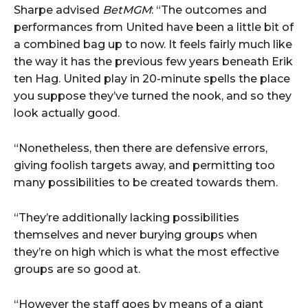
Sharpe advised
BetMGM
: “The outcomes and
performances from United have been a little bit of
a combined bag up to now. It feels fairly much like
the way it has the previous few years beneath Erik
ten Hag. United play in 20-minute spells the place
you suppose they’ve turned the nook, and so they
look actually good.
“Nonetheless, then there are defensive errors,
giving foolish targets away, and permitting too
many possibilities to be created towards them.
“They’re additionally lacking possibilities
themselves and never burying groups when
they’re on high which is what the most effective
groups are so good at.
“However the staff goes by means of a giant