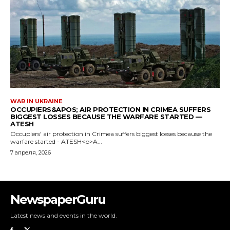
NewspaperGuru
Latest news and events in the world.