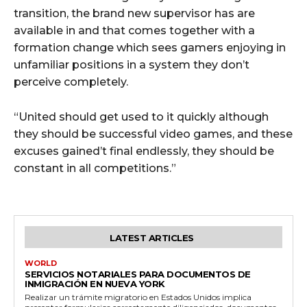
transition, the brand new supervisor has are
available in and that comes together with a
formation change which sees gamers enjoying in
unfamiliar positions in a system they don’t
perceive completely.
“United should get used to it quickly although
they should be successful video games, and these
excuses gained’t final endlessly, they should be
constant in all competitions.”
LATEST ARTICLES
WORLD
SERVICIOS NOTARIALES PARA DOCUMENTOS DE
INMIGRACIÓN EN NUEVA YORK
Realizar un trámite migratorio en Estados Unidos implica