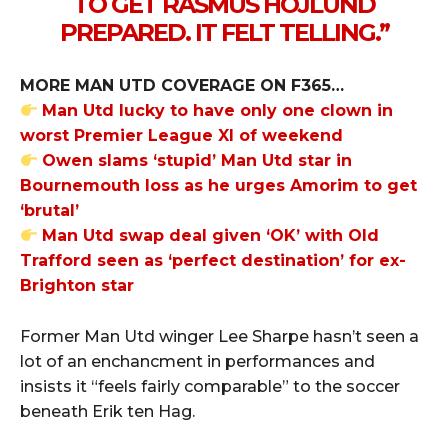
TO GET RASMUS HOJLUND
PREPARED. IT FELT TELLING.”
MORE MAN UTD COVERAGE ON F365…
Man Utd lucky to have only one clown in
worst Premier League XI of weekend
Owen slams ‘stupid’ Man Utd star in
Bournemouth loss as he urges Amorim to get
‘brutal’
Man Utd swap deal given ‘OK’ with Old
Trafford seen as ‘perfect destination’ for ex-
Brighton star
Former Man Utd winger Lee Sharpe hasn’t seen a
lot of an enchancment in performances and
insists it “feels fairly comparable” to the soccer
beneath Erik ten Hag.