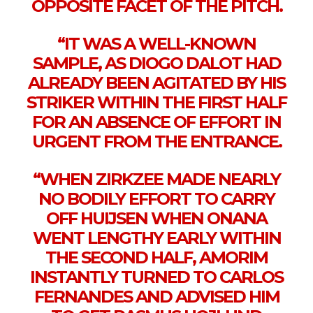
OPPOSITE FACET OF THE PITCH.
“IT WAS A WELL-KNOWN
SAMPLE, AS DIOGO DALOT HAD
ALREADY BEEN AGITATED BY HIS
STRIKER WITHIN THE FIRST HALF
FOR AN ABSENCE OF EFFORT IN
URGENT FROM THE ENTRANCE.
“WHEN ZIRKZEE MADE NEARLY
NO BODILY EFFORT TO CARRY
OFF HUIJSEN WHEN ONANA
WENT LENGTHY EARLY WITHIN
THE SECOND HALF, AMORIM
INSTANTLY TURNED TO CARLOS
FERNANDES AND ADVISED HIM