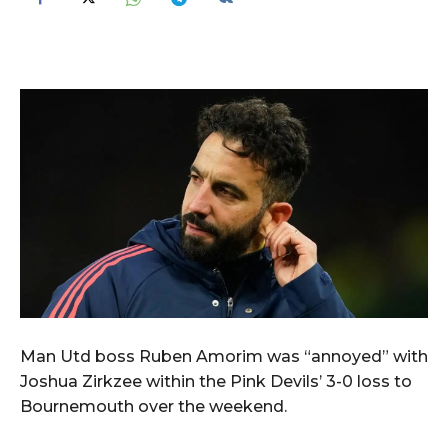
Man Utd boss Ruben Amorim was “annoyed” with
Joshua Zirkzee within the Pink Devils’ 3-0 loss to
Bournemouth over the weekend.