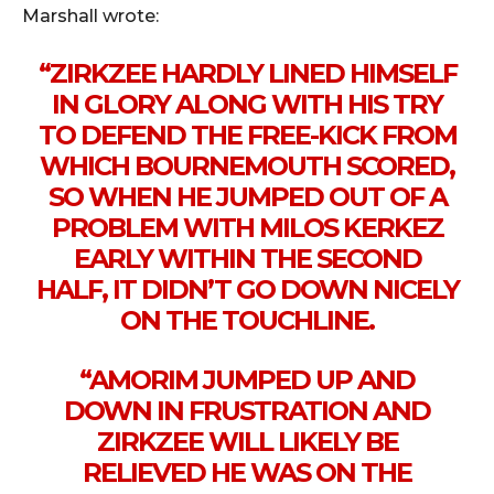
Marshall wrote:
“ZIRKZEE HARDLY LINED HIMSELF
IN GLORY ALONG WITH HIS TRY
TO DEFEND THE FREE-KICK FROM
WHICH BOURNEMOUTH SCORED,
SO WHEN HE JUMPED OUT OF A
PROBLEM WITH MILOS KERKEZ
EARLY WITHIN THE SECOND
HALF, IT DIDN’T GO DOWN NICELY
ON THE TOUCHLINE.
“AMORIM JUMPED UP AND
DOWN IN FRUSTRATION AND
ZIRKZEE WILL LIKELY BE
RELIEVED HE WAS ON THE