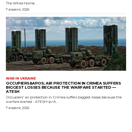
The White Home...
7 апреля, 2026
WAR IN UKRAINE
OCCUPIERS&APOS; AIR PROTECTION IN CRIMEA SUFFERS
BIGGEST LOSSES BECAUSE THE WARFARE STARTED —
ATESH
Occupiers' air protection in Crimea suffers biggest losses because the
warfare started - ATESH<p>A...
7 апреля, 2026