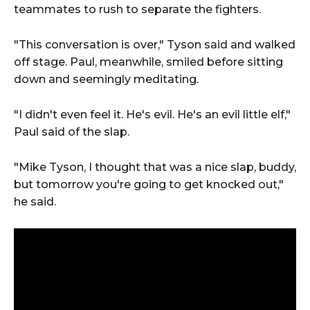
teammates to rush to separate the fighters.
"This conversation is over," Tyson said and walked
off stage. Paul, meanwhile, smiled before sitting
down and seemingly meditating.
"I didn't even feel it. He's evil. He's an evil little elf,"
Paul said of the slap.
"Mike Tyson, I thought that was a nice slap, buddy,
but tomorrow you're going to get knocked out,"
he said.