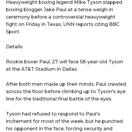
Heavyweight boxing legend Mike Tyson slapped
boxing blogger Jake Paul at a tense weigh-in
ceremony before a controversial heavyweight
fight on Friday in Texas, UNN reports citing BBC
Sport.
Details
Rookie boxer Paul, 27, will face 58-year-old Tyson
at the AT&T Stadium in Dallas.
After both men made up their minds, Paul crawled
across the floor before climbing up to Tyson's eye
line for the traditional final battle of the eyes.
Tyson had refused to respond to Paul's
incitement for most of the week, but he punched
his opponent in the face, forcing security and