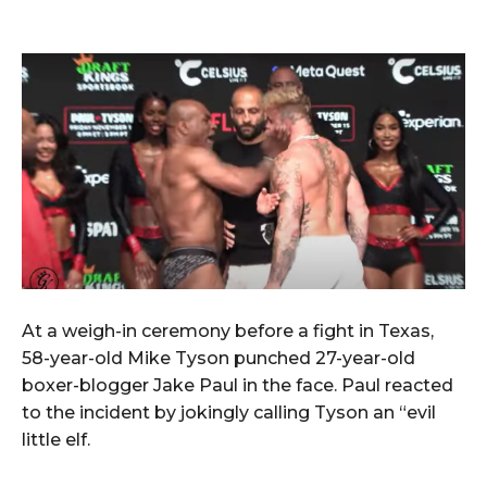
At a weigh-in ceremony before a fight in Texas,
58-year-old Mike Tyson punched 27-year-old
boxer-blogger Jake Paul in the face. Paul reacted
to the incident by jokingly calling Tyson an “evil
little elf.