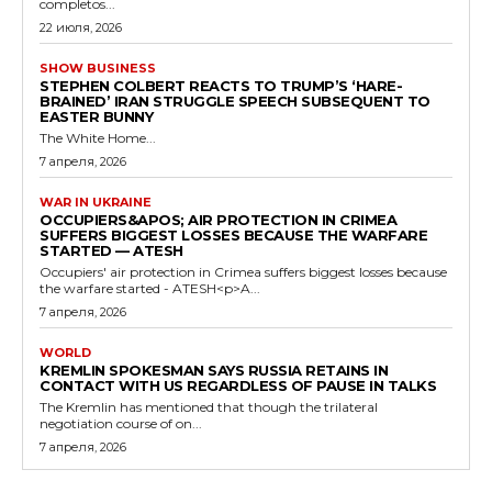
completos...
22 июля, 2026
SHOW BUSINESS
STEPHEN COLBERT REACTS TO TRUMP’S ‘HARE-
BRAINED’ IRAN STRUGGLE SPEECH SUBSEQUENT TO
EASTER BUNNY
The White Home...
7 апреля, 2026
WAR IN UKRAINE
OCCUPIERS&APOS; AIR PROTECTION IN CRIMEA
SUFFERS BIGGEST LOSSES BECAUSE THE WARFARE
STARTED — ATESH
Occupiers' air protection in Crimea suffers biggest losses because
the warfare started - ATESH<p>A...
7 апреля, 2026
WORLD
KREMLIN SPOKESMAN SAYS RUSSIA RETAINS IN
CONTACT WITH US REGARDLESS OF PAUSE IN TALKS
The Kremlin has mentioned that though the trilateral
negotiation course of on...
7 апреля, 2026