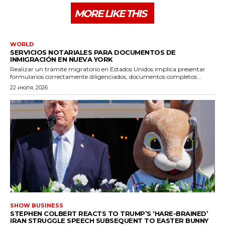
MORE LIKE THIS
WORLD
SERVICIOS NOTARIALES PARA DOCUMENTOS DE
INMIGRACIÓN EN NUEVA YORK
Realizar un trámite migratorio en Estados Unidos implica presentar
formularios correctamente diligenciados, documentos completos...
22 июля, 2026
SHOW BUSINESS
STEPHEN COLBERT REACTS TO TRUMP’S ‘HARE-BRAINED’
IRAN STRUGGLE SPEECH SUBSEQUENT TO EASTER BUNNY