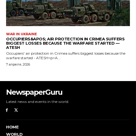
NewspaperGuru
Latest news and events in the world.
HOME
WORLD