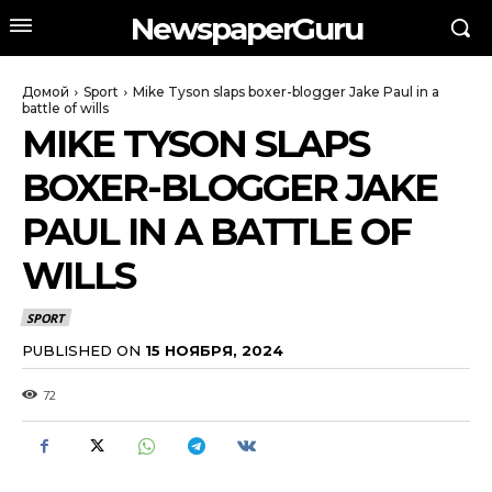
NewspaperGuru
Домой
Sport
Mike Tyson slaps boxer-blogger Jake Paul in a
battle of wills
MIKE TYSON SLAPS
BOXER-BLOGGER JAKE
PAUL IN A BATTLE OF
WILLS
SPORT
PUBLISHED ON
15 НОЯБРЯ, 2024
72