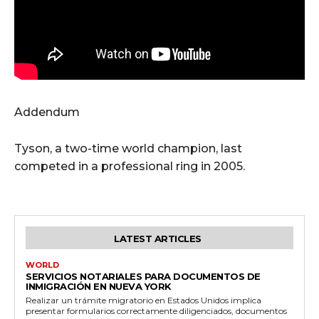
Addendum
Tyson, a two-time world champion, last
competed in a professional ring in 2005.
LATEST ARTICLES
WORLD
SERVICIOS NOTARIALES PARA DOCUMENTOS DE
INMIGRACIÓN EN NUEVA YORK
Realizar un trámite migratorio en Estados Unidos implica
presentar formularios correctamente diligenciados, documentos