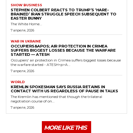
SHOW BUSINESS
STEPHEN COLBERT REACTS TO TRUMP’S ‘HARE-
BRAINED’ IRAN STRUGGLE SPEECH SUBSEQUENT TO
EASTER BUNNY
The White Home...
7 апреля, 2026
WAR IN UKRAINE
OCCUPIERS&APOS; AIR PROTECTION IN CRIMEA
SUFFERS BIGGEST LOSSES BECAUSE THE WARFARE
STARTED — ATESH
Occupiers' air protection in Crimea suffers biggest losses because
the warfare started - ATESH<p>A...
7 апреля, 2026
WORLD
KREMLIN SPOKESMAN SAYS RUSSIA RETAINS IN
CONTACT WITH US REGARDLESS OF PAUSE IN TALKS
The Kremlin has mentioned that though the trilateral
negotiation course of on...
7 апреля, 2026
MORE LIKE THIS