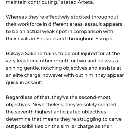
maintain contributing,” stated Arteta.
Whereas they’re effectively stocked throughout
their workforce in different areas, assault appears
to be an actual weak spot in comparison with
their rivals in England and throughout Europe.
Bukayo Saka remains to be out injured for at the
very least one other month or two and he was a
shining gentle, notching objectives and assists at
an elite charge, however with out him, they appear
quick in assault.
Regardless of that, they’ve the second-most
objectives. Nevertheless, they’ve solely created
the seventh highest anticipated objectives
determine that means they’re struggling to carve
out possibilities on the similar charge as their