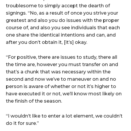
troublesome to simply accept the dearth of
signings. “No, as a result of once you strive your
greatest and also you do issues with the proper
course of, and also you see individuals that each
one share the identical intentions and can, and
after you don’t obtain it, [it’s] okay.
“For positive, there are issues to study, there all
the time are, however you must transfer on and
that’s a chunk that was necessary within the
second and now we’ve to maneuver on and no
person is aware of whether or not it’s higher to
have executed it or not, we’ll know most likely on
the finish of the season.
“I wouldn’t like to enter a lot element, we couldn’t
do it for sure.”