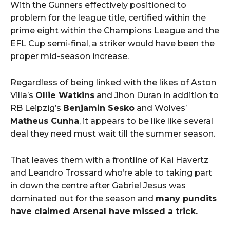
With the Gunners effectively positioned to
problem for the league title, certified within the
prime eight within the Champions League and the
EFL Cup semi-final, a striker would have been the
proper mid-season increase.
Regardless of being linked with the likes of Aston
Villa’s
Ollie Watkins
and Jhon Duran in addition to
RB Leipzig’s
Benjamin Sesko
and Wolves’
Matheus Cunha
, it appears to be like like several
deal they need must wait till the summer season.
That leaves them with a frontline of Kai Havertz
and Leandro Trossard who’re able to taking part
in down the centre after Gabriel Jesus was
dominated out for the season and
many pundits
have claimed Arsenal have missed a trick.