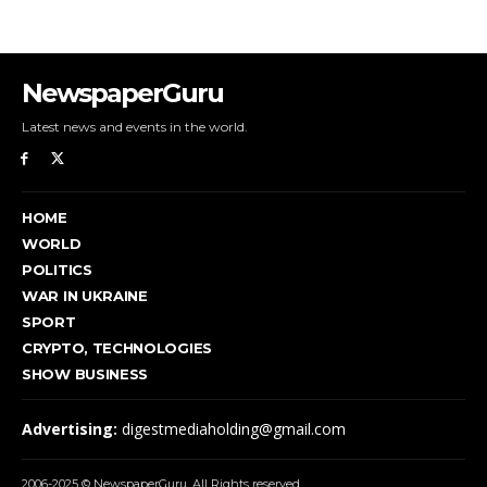
NewspaperGuru
Latest news and events in the world.
HOME
WORLD
POLITICS
WAR IN UKRAINE
SPORT
CRYPTO, TECHNOLOGIES
SHOW BUSINESS
Advertising:
digestmediaholding@gmail.com
2006-2025 © NewspaperGuru. All Rights reserved.