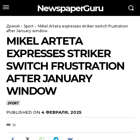
NewspaperGuru
Домой
Sport
Mikel Arteta expresses striker switch frustration
after January window
MIKEL ARTETA
EXPRESSES STRIKER
SWITCH FRUSTRATION
AFTER JANUARY
WINDOW
SPORT
PUBLISHED ON
4 ФЕВРАЛЯ, 2025
59