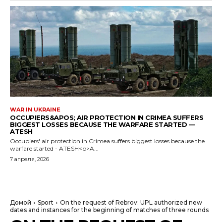
WAR IN UKRAINE
OCCUPIERS&APOS; AIR PROTECTION IN CRIMEA SUFFERS
BIGGEST LOSSES BECAUSE THE WARFARE STARTED —
ATESH
Occupiers' air protection in Crimea suffers biggest losses because the
warfare started - ATESH<p>A...
7 апреля, 2026