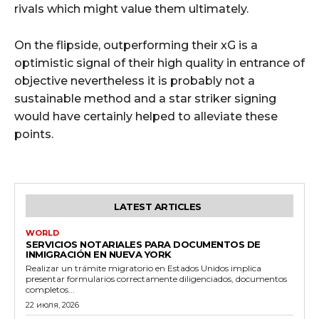
rivals which might value them ultimately.
On the flipside, outperforming their xG is a
optimistic signal of their high quality in entrance of
objective nevertheless it is probably not a
sustainable method and a star striker signing
would have certainly helped to alleviate these
points.
LATEST ARTICLES
WORLD
SERVICIOS NOTARIALES PARA DOCUMENTOS DE
INMIGRACIÓN EN NUEVA YORK
Realizar un trámite migratorio en Estados Unidos implica
presentar formularios correctamente diligenciados, documentos
completos...
22 июля, 2026