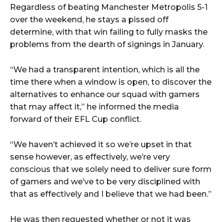
Regardless of beating Manchester Metropolis 5-1
over the weekend, he stays a pissed off
determine, with that win failing to fully masks the
problems from the dearth of signings in January.
“We had a transparent intention, which is all the
time there when a window is open, to discover the
alternatives to enhance our squad with gamers
that may affect it,” he informed the media
forward of their EFL Cup conflict.
“We haven’t achieved it so we’re upset in that
sense however, as effectively, we’re very
conscious that we solely need to deliver sure form
of gamers and we’ve to be very disciplined with
that as effectively and I believe that we had been.”
He was then requested whether or not it was