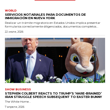
WORLD
SERVICIOS NOTARIALES PARA DOCUMENTOS DE
INMIGRACIÓN EN NUEVA YORK
Realizar un trámite migratorio en Estados Unidos implica presentar
formularios correctamente diligenciados, documentos completos...
22 июля, 2026
SHOW BUSINESS
STEPHEN COLBERT REACTS TO TRUMP’S ‘HARE-BRAINED’
IRAN STRUGGLE SPEECH SUBSEQUENT TO EASTER BUNNY
The White Home...
7 апреля, 2026