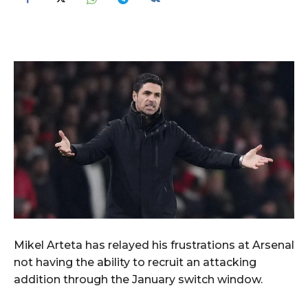
Mikel Arteta has relayed his frustrations at Arsenal
not having the ability to recruit an attacking
addition through the January switch window.