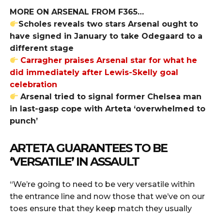
MORE ON ARSENAL FROM F365…
Scholes reveals two stars Arsenal ought to
have signed in January to take Odegaard to a
different stage
Carragher praises Arsenal star for what he
did immediately after Lewis-Skelly goal
celebration
Arsenal tried to signal former Chelsea man
in last-gasp cope with Arteta ‘overwhelmed to
punch’
ARTETA GUARANTEES TO BE
‘VERSATILE’ IN ASSAULT
“We’re going to need to be very versatile within
the entrance line and now those that we’ve on our
toes ensure that they keep match they usually