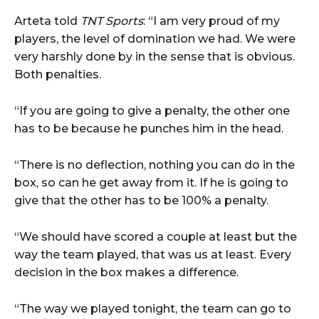
Arteta told
TNT Sports
: “I am very proud of my
players, the level of domination we had. We were
very harshly done by in the sense that is obvious.
Both penalties.
“If you are going to give a penalty, the other one
has to be because he punches him in the head.
“There is no deflection, nothing you can do in the
box, so can he get away from it. If he is going to
give that the other has to be 100% a penalty.
“We should have scored a couple at least but the
way the team played, that was us at least. Every
decision in the box makes a difference.
“The way we played tonight, the team can go to