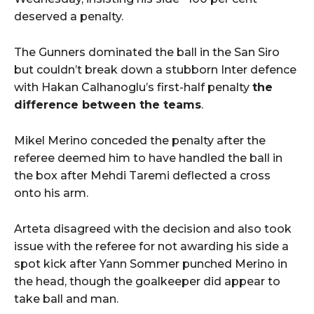
deserved a penalty.
The Gunners dominated the ball in the San Siro
but couldn’t break down a stubborn Inter defence
with Hakan Calhanoglu’s first-half penalty
the
difference between the teams
.
Mikel Merino conceded the penalty after the
referee deemed him to have handled the ball in
the box after Mehdi Taremi deflected a cross
onto his arm.
Arteta disagreed with the decision and also took
issue with the referee for not awarding his side a
spot kick after Yann Sommer punched Merino in
the head, though the goalkeeper did appear to
take ball and man.