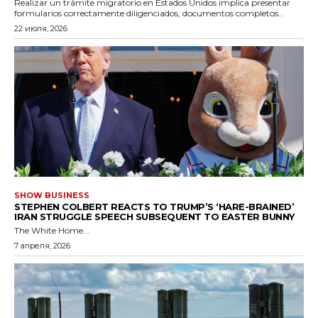
Realizar un trámite migratorio en Estados Unidos implica presentar
formularios correctamente diligenciados, documentos completos...
22 июля, 2026
SHOW BUSINESS
STEPHEN COLBERT REACTS TO TRUMP’S ‘HARE-BRAINED’
IRAN STRUGGLE SPEECH SUBSEQUENT TO EASTER BUNNY
The White Home...
7 апреля, 2026