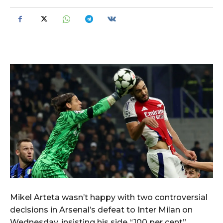
Mikel Arteta wasn’t happy with two controversial
decisions in Arsenal’s defeat to Inter Milan on
Wednesday, insisting his side “100 per cent”