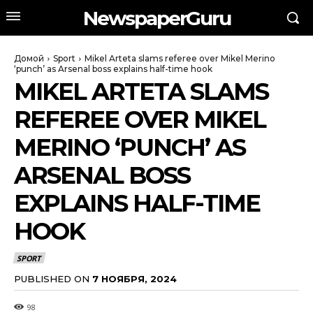
NewspaperGuru
Домой
Sport
Mikel Arteta slams referee over Mikel Merino
‘punch’ as Arsenal boss explains half-time hook
MIKEL ARTETA SLAMS
REFEREE OVER MIKEL
MERINO ‘PUNCH’ AS
ARSENAL BOSS
EXPLAINS HALF-TIME
HOOK
SPORT
PUBLISHED ON
7 НОЯБРЯ, 2024
98