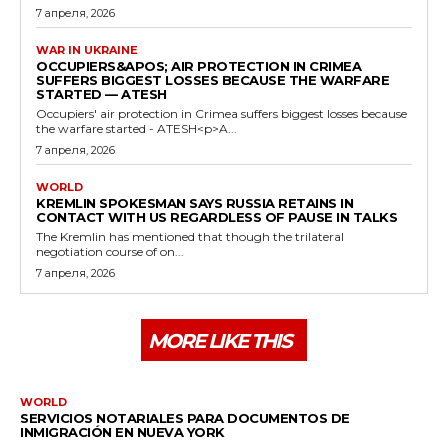
7 апреля, 2026
WAR IN UKRAINE
OCCUPIERS&APOS; AIR PROTECTION IN CRIMEA
SUFFERS BIGGEST LOSSES BECAUSE THE WARFARE
STARTED — ATESH
Occupiers' air protection in Crimea suffers biggest losses because
the warfare started - ATESH<p>A...
7 апреля, 2026
WORLD
KREMLIN SPOKESMAN SAYS RUSSIA RETAINS IN
CONTACT WITH US REGARDLESS OF PAUSE IN TALKS
The Kremlin has mentioned that though the trilateral
negotiation course of on...
7 апреля, 2026
MORE LIKE THIS
WORLD
SERVICIOS NOTARIALES PARA DOCUMENTOS DE
INMIGRACIÓN EN NUEVA YORK