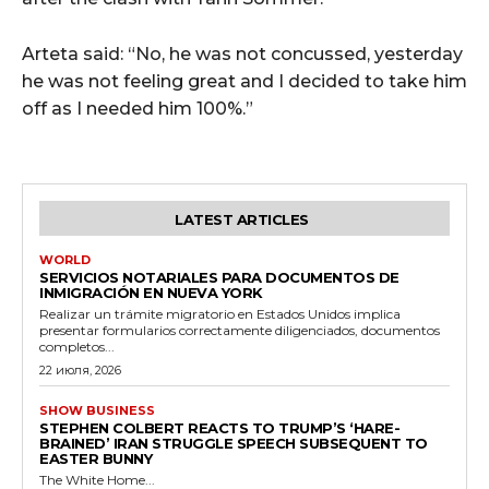
Arteta said: “No, he was not concussed, yesterday
he was not feeling great and I decided to take him
off as I needed him 100%.”
LATEST ARTICLES
WORLD
SERVICIOS NOTARIALES PARA DOCUMENTOS DE
INMIGRACIÓN EN NUEVA YORK
Realizar un trámite migratorio en Estados Unidos implica
presentar formularios correctamente diligenciados, documentos
completos...
22 июля, 2026
SHOW BUSINESS
STEPHEN COLBERT REACTS TO TRUMP’S ‘HARE-
BRAINED’ IRAN STRUGGLE SPEECH SUBSEQUENT TO
EASTER BUNNY
The White Home...