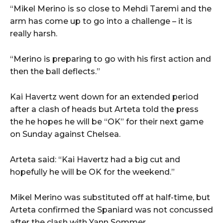
“Mikel Merino is so close to Mehdi Taremi and the
arm has come up to go into a challenge – it is
really harsh.
“Merino is preparing to go with his first action and
then the ball deflects.”
Kai Havertz went down for an extended period
after a clash of heads but Arteta told the press
the he hopes he will be “OK” for their next game
on Sunday against Chelsea.
Arteta said: “Kai Havertz had a big cut and
hopefully he will be OK for the weekend.”
Mikel Merino was substituted off at half-time, but
Arteta confirmed the Spaniard was not concussed
after the clash with Yann Sommer.