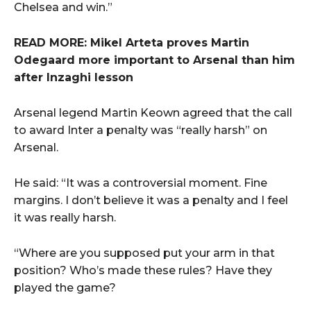
Chelsea and win.”
READ MORE: Mikel Arteta proves Martin
Odegaard more important to Arsenal than him
after Inzaghi lesson
Arsenal legend Martin Keown agreed that the call
to award Inter a penalty was “really harsh” on
Arsenal.
He said: “It was a controversial moment. Fine
margins. I don’t believe it was a penalty and I feel
it was really harsh.
“Where are you supposed put your arm in that
position? Who’s made these rules? Have they
played the game?