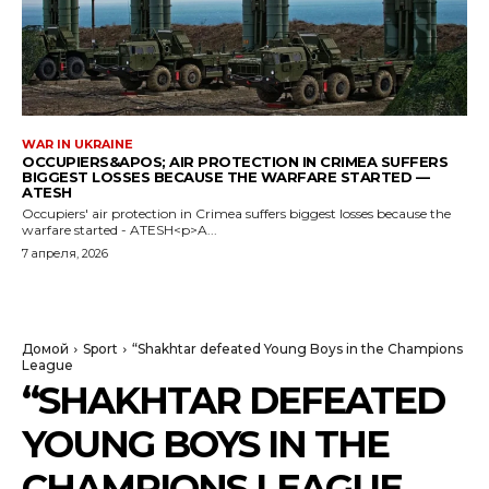
WAR IN UKRAINE
OCCUPIERS&APOS; AIR PROTECTION IN CRIMEA SUFFERS
BIGGEST LOSSES BECAUSE THE WARFARE STARTED —
ATESH
Occupiers' air protection in Crimea suffers biggest losses because the
warfare started - ATESH<p>A...
7 апреля, 2026