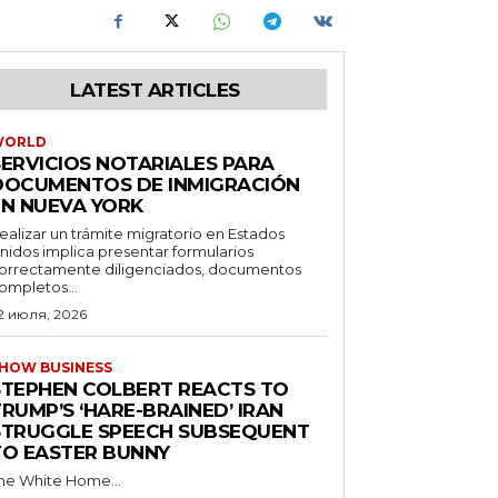
LATEST ARTICLES
WORLD
SERVICIOS NOTARIALES PARA
DOCUMENTOS DE INMIGRACIÓN
EN NUEVA YORK
ealizar un trámite migratorio en Estados
nidos implica presentar formularios
orrectamente diligenciados, documentos
ompletos...
2 июля, 2026
HOW BUSINESS
STEPHEN COLBERT REACTS TO
RUMP’S ‘HARE-BRAINED’ IRAN
STRUGGLE SPEECH SUBSEQUENT
TO EASTER BUNNY
he White Home...