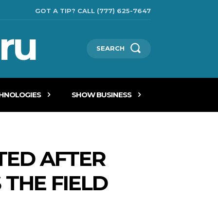
GOT A TIP? CALL (777) 625-7647
ru
SEARCH
CHNOLOGIES
SHOW BUSINESS
TED AFTER
 THE FIELD