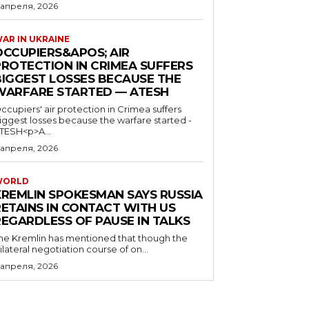
 апреля, 2026
AR IN UKRAINE
OCCUPIERS&APOS; AIR
PROTECTION IN CRIMEA SUFFERS
BIGGEST LOSSES BECAUSE THE
WARFARE STARTED — ATESH
ccupiers' air protection in Crimea suffers
iggest losses because the warfare started -
TESH<p>A...
 апреля, 2026
WORLD
KREMLIN SPOKESMAN SAYS RUSSIA
RETAINS IN CONTACT WITH US
REGARDLESS OF PAUSE IN TALKS
he Kremlin has mentioned that though the
rilateral negotiation course of on...
 апреля, 2026