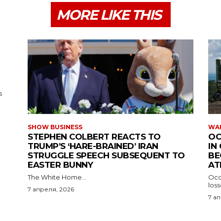
MORE LIKE THIS
s
SHOW BUSINESS
WAR
STEPHEN COLBERT REACTS TO
OC
TRUMP’S ‘HARE-BRAINED’ IRAN
IN
STRUGGLE SPEECH SUBSEQUENT TO
BE
EASTER BUNNY
AT
The White Home...
Occu
los
7 апреля, 2026
7 а