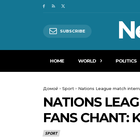
N
SUBSCRIBE
HOME
WORLD
POLITICS
Домой
Sport
Nations League match interru
NATIONS LEAG
FANS CHANT: 
SPORT