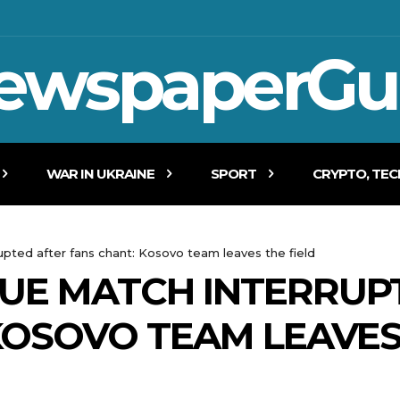
ewspaperGu
WAR IN UKRAINE
SPORT
CRYPTO, TE
pted after fans chant: Kosovo team leaves the field
UE MATCH INTERRUP
KOSOVO TEAM LEAVES