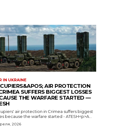
 IN UKRAINE
CUPIERS&APOS; AIR PROTECTION
 CRIMEA SUFFERS BIGGEST LOSSES
CAUSE THE WARFARE STARTED —
ESH
piers' air protection in Crimea suffers biggest
ses because the warfare started - ATESH<p>A...
преля, 2026