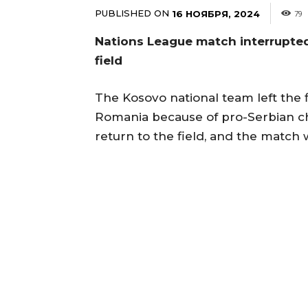
PUBLISHED ON
16 НОЯБРЯ, 2024
79
Nations League match interrupted
field
The Kosovo national team left the 
Romania because of pro-Serbian ch
return to the field, and the match 