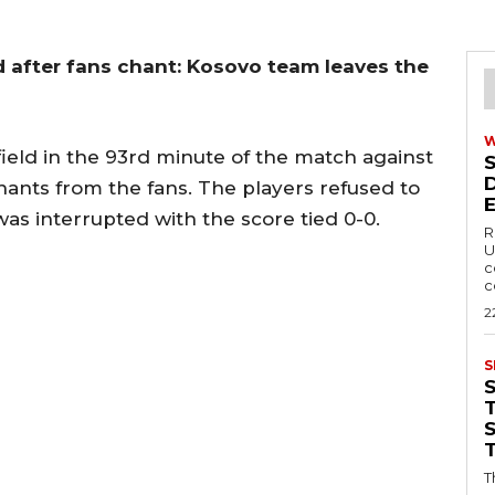
 after fans chant: Kosovo team leaves the
field in the 93rd minute of the match against
ants from the fans. The players refused to
was interrupted with the score tied 0-0.
R
U
c
c
2
S
T
T