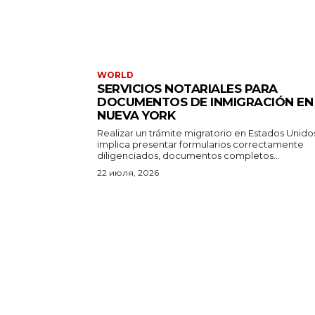
WORLD
SERVICIOS NOTARIALES PARA
DOCUMENTOS DE INMIGRACIÓN EN
NUEVA YORK
Realizar un trámite migratorio en Estados Unido
implica presentar formularios correctamente
diligenciados, documentos completos...
22 июля, 2026