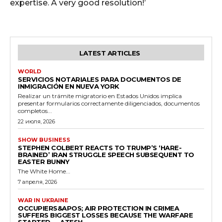
expertise. A very good resolution!’
LATEST ARTICLES
WORLD
SERVICIOS NOTARIALES PARA DOCUMENTOS DE
INMIGRACIÓN EN NUEVA YORK
Realizar un trámite migratorio en Estados Unidos implica
presentar formularios correctamente diligenciados, documentos
completos...
22 июля, 2026
SHOW BUSINESS
STEPHEN COLBERT REACTS TO TRUMP’S ‘HARE-
BRAINED’ IRAN STRUGGLE SPEECH SUBSEQUENT TO
EASTER BUNNY
The White Home...
7 апреля, 2026
WAR IN UKRAINE
OCCUPIERS&APOS; AIR PROTECTION IN CRIMEA
SUFFERS BIGGEST LOSSES BECAUSE THE WARFARE