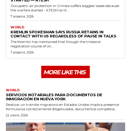
STARTED — ATESH
Occupiers' air protection in Crimea suffers biggest losses because
the warfare started - ATESH<p>A...
7 апреля, 2026
WORLD
KREMLIN SPOKESMAN SAYS RUSSIA RETAINS IN
CONTACT WITH US REGARDLESS OF PAUSE IN TALKS
The Kremlin has mentioned that though the trilateral
negotiation course of on...
7 апреля, 2026
MORE LIKE THIS
WORLD
SERVICIOS NOTARIALES PARA DOCUMENTOS DE
INMIGRACIÓN EN NUEVA YORK
Realizar un trámite migratorio en Estados Unidos implica presentar
formularios correctamente diligenciados, documentos completos...
22 июля, 2026