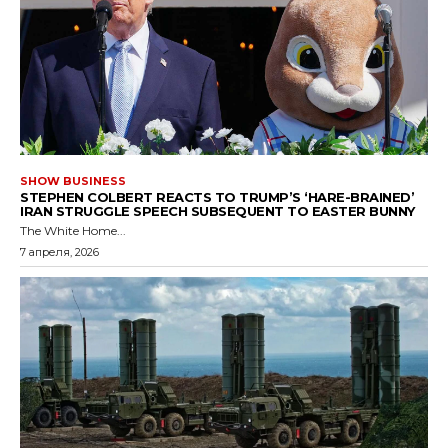
SHOW BUSINESS
STEPHEN COLBERT REACTS TO TRUMP’S ‘HARE-BRAINED’
IRAN STRUGGLE SPEECH SUBSEQUENT TO EASTER BUNNY
The White Home...
7 апреля, 2026