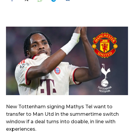
New Tottenham signing Mathys Tel want to
transfer to Man Utd in the summertime switch
window if a deal turns into doable, in line with
experiences.