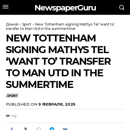
NewspaperGuru
Домой
Sport
New Tottenham signing Mathys Tel ‘want to’
transfer to Man Utd in the summertime
NEW TOTTENHAM
SIGNING MATHYS TEL
‘WANT TO’ TRANSFER
TO MAN UTD IN THE
SUMMERTIME
SPORT
PUBLISHED ON
9 ФЕВРАЛЯ, 2025
112