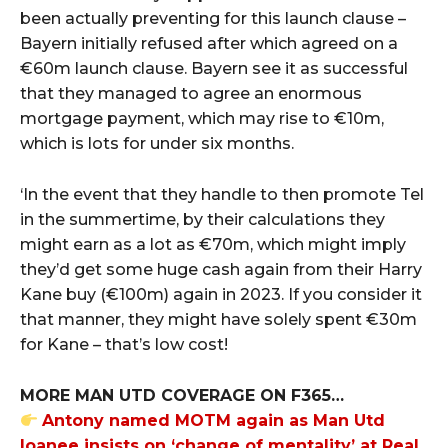
been actually preventing for this launch clause –
Bayern initially refused after which agreed on a
€60m launch clause. Bayern see it as successful
that they managed to agree an enormous
mortgage payment, which may rise to €10m,
which is lots for under six months.
‘In the event that they handle to then promote Tel
in the summertime, by their calculations they
might earn as a lot as €70m, which might imply
they’d get some huge cash again from their Harry
Kane buy (€100m) again in 2023. If you consider it
that manner, they might have solely spent €30m
for Kane – that’s low cost!
MORE MAN UTD COVERAGE ON F365…
Antony named MOTM again as Man Utd
loanee insists on ‘change of mentality’ at Real