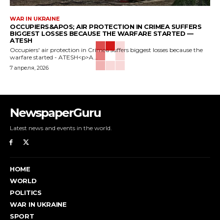
WAR IN UKRAINE
OCCUPIERS&APOS; AIR PROTECTION IN CRIMEA SUFFERS
BIGGEST LOSSES BECAUSE THE WARFARE STARTED —
ATESH
Occupiers' air protection in Crimea suffers biggest losses because the
warfare started - ATESH<p>A...
7 апреля, 2026
NewspaperGuru
Latest news and events in the world.
HOME
WORLD
POLITICS
WAR IN UKRAINE
SPORT