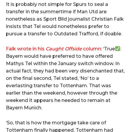
It is probably not simple for Spurs to seal a
transfer in the summertime if Man Utd are
nonetheless as Sport Bild journalist Christian Falk
insists that Tel would nonetheless prefer to
pursue a transfer to Outdated Trafford, if doable.
Falk wrote in his
Caught Offside
column
: ‘True
:
Bayern would have preferred to have offered
Mathys Tel within the January switch window. In
actual fact, they had been very disenchanted that,
on the final second, Tel stated, ‘No’ to a
everlasting transfer to Tottenham. That was
earlier than the weekend, however through the
weekend it appears he needed to remain at
Bayern Munich.
‘So, that is how the mortgage take care of
Tottenham finally happened. Tottenham had