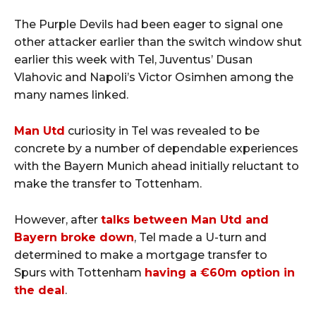
The Purple Devils had been eager to signal one
other attacker earlier than the switch window shut
earlier this week with Tel, Juventus’ Dusan
Vlahovic and Napoli’s Victor Osimhen among the
many names linked.
Man Utd
curiosity in Tel was revealed to be
concrete by a number of dependable experiences
with the Bayern Munich ahead initially reluctant to
make the transfer to Tottenham.
However, after
talks between Man Utd and
Bayern broke down
, Tel made a U-turn and
determined to make a mortgage transfer to
Spurs with Tottenham
having a €60m option in
the deal
.