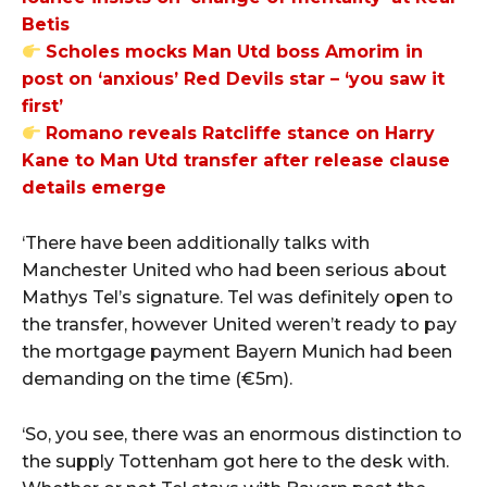
Betis
Scholes mocks Man Utd boss Amorim in
post on ‘anxious’ Red Devils star – ‘you saw it
first’
Romano reveals Ratcliffe stance on Harry
Kane to Man Utd transfer after release clause
details emerge
‘There have been additionally talks with
Manchester United who had been serious about
Mathys Tel’s signature. Tel was definitely open to
the transfer, however United weren’t ready to pay
the mortgage payment Bayern Munich had been
demanding on the time (€5m).
‘So, you see, there was an enormous distinction to
the supply Tottenham got here to the desk with.