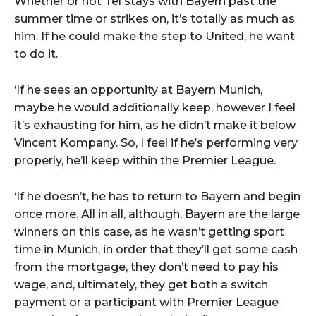
Whether or not Tel stays with Bayern past the
summer time or strikes on, it’s totally as much as
him. If he could make the step to United, he want
to do it.
‘If he sees an opportunity at Bayern Munich,
maybe he would additionally keep, however I feel
it’s exhausting for him, as he didn’t make it below
Vincent Kompany. So, I feel if he’s performing very
properly, he’ll keep within the Premier League.
‘If he doesn’t, he has to return to Bayern and begin
once more. All in all, although, Bayern are the large
winners on this case, as he wasn’t getting sport
time in Munich, in order that they’ll get some cash
from the mortgage, they don’t need to pay his
wage, and, ultimately, they get both a switch
payment or a participant with Premier League