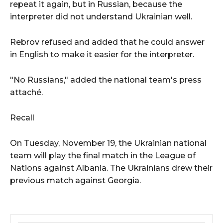
repeat it again, but in Russian, because the
interpreter did not understand Ukrainian well.
Rebrov refused and added that he could answer
in English to make it easier for the interpreter.
"No Russians," added the national team's press
attaché.
Recall
On Tuesday, November 19, the Ukrainian national
team will play the final match in the League of
Nations against Albania. The Ukrainians drew their
previous match against Georgia.