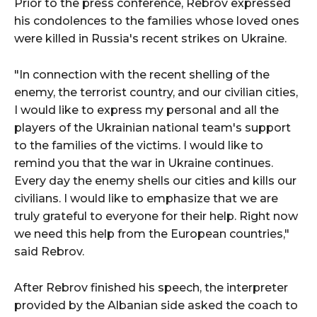
Prior to the press conference, Rebrov expressed
his condolences to the families whose loved ones
were killed in Russia's recent strikes on Ukraine.
"In connection with the recent shelling of the
enemy, the terrorist country, and our civilian cities,
I would like to express my personal and all the
players of the Ukrainian national team's support
to the families of the victims. I would like to
remind you that the war in Ukraine continues.
Every day the enemy shells our cities and kills our
civilians. I would like to emphasize that we are
truly grateful to everyone for their help. Right now
we need this help from the European countries,"
said Rebrov.
After Rebrov finished his speech, the interpreter
provided by the Albanian side asked the coach to