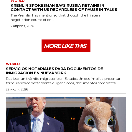
WORLD
KREMLIN SPOKESMAN SAYS RUSSIA RETAINS IN
CONTACT WITH US REGARDLESS OF PAUSE IN TALKS
The Kremlin has mentioned that though the trilateral
negotiation course of on...
7 апреля, 2026
MORE LIKE THIS
WORLD
SERVICIOS NOTARIALES PARA DOCUMENTOS DE
INMIGRACIÓN EN NUEVA YORK
Realizar un trámite migratorio en Estados Unidos implica presentar
formularios correctamente diligenciados, documentos completos...
22 июля, 2026