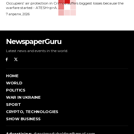
Occupiers' air protection in Crimea suffers biggest losses because the
warfare started - ATESH<p>A...
7 апреля, 2026
NewspaperGuru
Latest news and events in the world.
HOME
WORLD
POLITICS
WAR IN UKRAINE
SPORT
CRYPTO, TECHNOLOGIES
SHOW BUSINESS
Advertising:
digestmediaholding@gmail.com