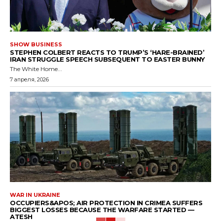
SHOW BUSINESS
STEPHEN COLBERT REACTS TO TRUMP’S ‘HARE-BRAINED’
IRAN STRUGGLE SPEECH SUBSEQUENT TO EASTER BUNNY
The White Home...
7 апреля, 2026
WAR IN UKRAINE
OCCUPIERS&APOS; AIR PROTECTION IN CRIMEA SUFFERS
BIGGEST LOSSES BECAUSE THE WARFARE STARTED —
ATESH