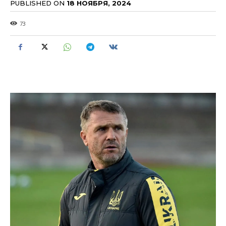
PUBLISHED ON
18 НОЯБРЯ, 2024
73