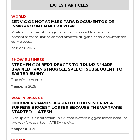
LATEST ARTICLES
WORLD
SERVICIOS NOTARIALES PARA DOCUMENTOS DE
INMIGRACIÓN EN NUEVA YORK
Realizar un trámite migratorio en Estados Unidos implica
presentar formularios correctamente diligenciados, documentos
completos...
22 июля, 2026
SHOW BUSINESS
STEPHEN COLBERT REACTS TO TRUMP’S ‘HARE-
BRAINED’ IRAN STRUGGLE SPEECH SUBSEQUENT TO
EASTER BUNNY
The White Home...
7 апреля, 2026
WAR IN UKRAINE
OCCUPIERS&APOS; AIR PROTECTION IN CRIMEA
SUFFERS BIGGEST LOSSES BECAUSE THE WARFARE
STARTED — ATESH
Occupiers' air protection in Crimea suffers biggest losses because
the warfare started - ATESH<p>A...
7 апреля, 2026