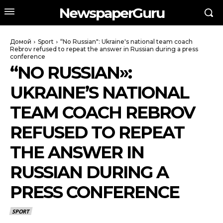
NewspaperGuru
Домой
Sport
“No Russian": Ukraine's national team coach
Rebrov refused to repeat the answer in Russian during a press
conference
“NO RUSSIAN»:
UKRAINE’S NATIONAL
TEAM COACH REBROV
REFUSED TO REPEAT
THE ANSWER IN
RUSSIAN DURING A
PRESS CONFERENCE
SPORT