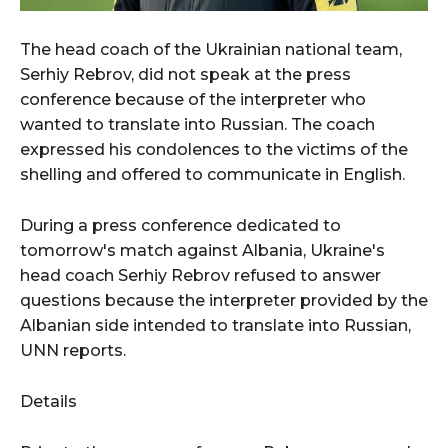
The head coach of the Ukrainian national team,
Serhiy Rebrov, did not speak at the press
conference because of the interpreter who
wanted to translate into Russian. The coach
expressed his condolences to the victims of the
shelling and offered to communicate in English.
During a press conference dedicated to
tomorrow's match against Albania, Ukraine's
head coach Serhiy Rebrov refused to answer
questions because the interpreter provided by the
Albanian side intended to translate into Russian,
UNN reports.
Details