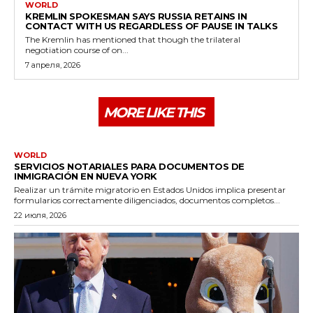
WORLD
KREMLIN SPOKESMAN SAYS RUSSIA RETAINS IN
CONTACT WITH US REGARDLESS OF PAUSE IN TALKS
The Kremlin has mentioned that though the trilateral
negotiation course of on...
7 апреля, 2026
MORE LIKE THIS
WORLD
SERVICIOS NOTARIALES PARA DOCUMENTOS DE
INMIGRACIÓN EN NUEVA YORK
Realizar un trámite migratorio en Estados Unidos implica presentar
formularios correctamente diligenciados, documentos completos...
22 июля, 2026