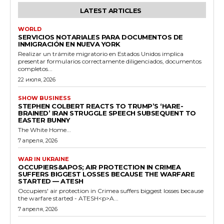
LATEST ARTICLES
WORLD
SERVICIOS NOTARIALES PARA DOCUMENTOS DE
INMIGRACIÓN EN NUEVA YORK
Realizar un trámite migratorio en Estados Unidos implica
presentar formularios correctamente diligenciados, documentos
completos...
22 июля, 2026
SHOW BUSINESS
STEPHEN COLBERT REACTS TO TRUMP’S ‘HARE-
BRAINED’ IRAN STRUGGLE SPEECH SUBSEQUENT TO
EASTER BUNNY
The White Home...
7 апреля, 2026
WAR IN UKRAINE
OCCUPIERS&APOS; AIR PROTECTION IN CRIMEA
SUFFERS BIGGEST LOSSES BECAUSE THE WARFARE
STARTED — ATESH
Occupiers' air protection in Crimea suffers biggest losses because
the warfare started - ATESH<p>A...
7 апреля, 2026