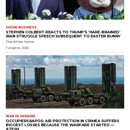
SHOW BUSINESS
STEPHEN COLBERT REACTS TO TRUMP’S ‘HARE-BRAINED’
IRAN STRUGGLE SPEECH SUBSEQUENT TO EASTER BUNNY
The White Home...
7 апреля, 2026
WAR IN UKRAINE
OCCUPIERS&APOS; AIR PROTECTION IN CRIMEA SUFFERS
BIGGEST LOSSES BECAUSE THE WARFARE STARTED —
ATESH