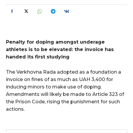
Penalty for doping amongst underage
athletes is to be elevated: the invoice has
handed its first studying
The Verkhovna Rada adopted as a foundation a
invoice on fines of as much as UAH 3,400 for
inducing minors to make use of doping.
Amendments will likely be made to Article 323 of
the Prison Code, rising the punishment for such
actions.