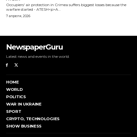
Occupiers' air protection in Crimea suffers biggest losses because the
warfare started - ATESH<p>A...
7 апреля, 2026
NewspaperGuru
Latest news and events in the world.
HOME
WORLD
POLITICS
WAR IN UKRAINE
SPORT
CRYPTO, TECHNOLOGIES
SHOW BUSINESS