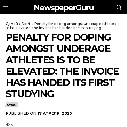
NewspaperGuru
Домой
Sport
Penalty for doping amongst underage athletes is
to be elevated: the invoice has handed its first studying
PENALTY FOR DOPING
AMONGST UNDERAGE
ATHLETES IS TO BE
ELEVATED: THE INVOICE
HAS HANDED ITS FIRST
STUDYING
SPORT
PUBLISHED ON
17 АПРЕЛЯ, 2025
51