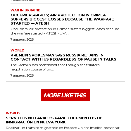
WAR IN UKRAINE
OCCUPIERS&APOS; AIR PROTECTION IN CRIMEA
SUFFERS BIGGEST LOSSES BECAUSE THE WARFARE
STARTED — ATESH
Occupiers' air protection in Crimea suffers biggest losses because
the warfare started - ATESH<p>A...
7 апреля, 2026
WORLD
KREMLIN SPOKESMAN SAYS RUSSIA RETAINS IN
CONTACT WITH US REGARDLESS OF PAUSE IN TALKS
The Kremlin has mentioned that though the trilateral
negotiation course of on...
7 апреля, 2026
MORE LIKE THIS
WORLD
SERVICIOS NOTARIALES PARA DOCUMENTOS DE
INMIGRACIÓN EN NUEVA YORK
Realizar un trámite migratorio en Estados Unidos implica presentar