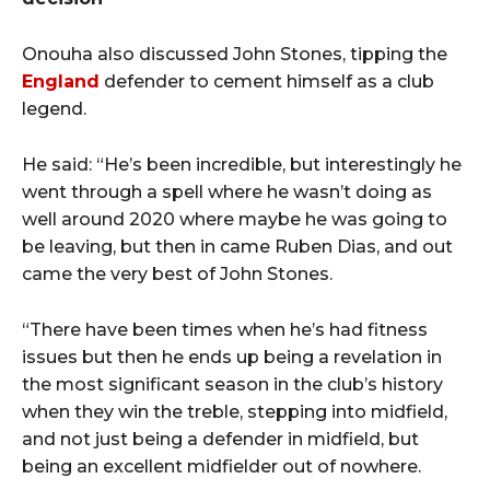
Onouha also discussed John Stones, tipping the
England
defender to cement himself as a club
legend.
He said: “He’s been incredible, but interestingly he
went through a spell where he wasn’t doing as
well around 2020 where maybe he was going to
be leaving, but then in came Ruben Dias, and out
came the very best of John Stones.
“There have been times when he’s had fitness
issues but then he ends up being a revelation in
the most significant season in the club’s history
when they win the treble, stepping into midfield,
and not just being a defender in midfield, but
being an excellent midfielder out of nowhere.