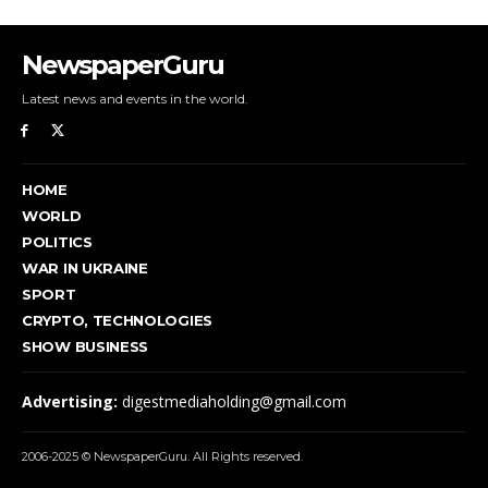
NewspaperGuru
Latest news and events in the world.
HOME
WORLD
POLITICS
WAR IN UKRAINE
SPORT
CRYPTO, TECHNOLOGIES
SHOW BUSINESS
Advertising:
digestmediaholding@gmail.com
2006-2025 © NewspaperGuru. All Rights reserved.