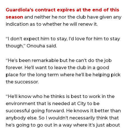
Guardiola’s contract expires at the end of this
season
and neither he nor the club have given any
indication as to whether he will renew it.
“I don’t expect him to stay, I’d love for him to stay
though,” Onouha said.
“He’s been remarkable but he can’t do the job
forever. He’ll want to leave the club in a good
place for the long term where he’ll be helping pick
the successor.
“He’ll know who he thinks is best to work in the
environment that is needed at City to be
successful going forward. He knows it better than
anybody else. So I wouldn’t necessarily think that
he’s going to go out in a way where it’s just about