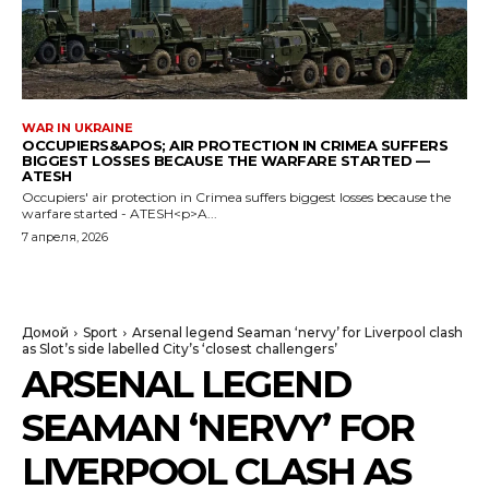
WAR IN UKRAINE
OCCUPIERS&APOS; AIR PROTECTION IN CRIMEA SUFFERS
BIGGEST LOSSES BECAUSE THE WARFARE STARTED —
ATESH
Occupiers' air protection in Crimea suffers biggest losses because the
warfare started - ATESH<p>A...
7 апреля, 2026