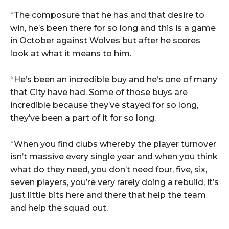
“The composure that he has and that desire to
win, he’s been there for so long and this is a game
in October against Wolves but after he scores
look at what it means to him.
“He’s been an incredible buy and he’s one of many
that City have had. Some of those buys are
incredible because they’ve stayed for so long,
they’ve been a part of it for so long.
“When you find clubs whereby the player turnover
isn’t massive every single year and when you think
what do they need, you don’t need four, five, six,
seven players, you’re very rarely doing a rebuild, it’s
just little bits here and there that help the team
and help the squad out.