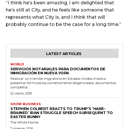
“I think he’s been amazing, I am delighted that
he’s still at City, and he feels like someone that
represents what City is, and I think that will
probably continue to be the case for a long time.”
LATEST ARTICLES
WORLD
SERVICIOS NOTARIALES PARA DOCUMENTOS DE
INMIGRACIÓN EN NUEVA YORK
Realizar un trámite migratorio en Estados Unidos implica
presentar formularios correctamente diligenciados, documentos
completos...
22 июля, 2026
SHOW BUSINESS
STEPHEN COLBERT REACTS TO TRUMP’S ‘HARE-
BRAINED’ IRAN STRUGGLE SPEECH SUBSEQUENT TO
EASTER BUNNY
The White Home...
7 апреля, 2026