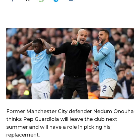
Former Manchester City defender Nedum Onouha
thinks Pep Guardiola will leave the club next
summer and will have a role in picking his
replacement.