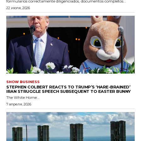
formularios correctamente diligenciados, documentos completos...
22 июля, 2026
SHOW BUSINESS
STEPHEN COLBERT REACTS TO TRUMP’S ‘HARE-BRAINED’
IRAN STRUGGLE SPEECH SUBSEQUENT TO EASTER BUNNY
The White Home...
7 апреля, 2026