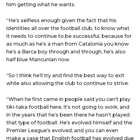
him getting what he wants.
“He’s selfless enough given the fact that his
identities all over the football club, to know what
it needs to continue to be successful, because for
as much as he’s a man from Catalonia you know
he’s a Barca boy through and through, he’s also
half blue Mancunian now.
“So I think he’ll try and find the best way to exit
while also allowing the club to continue to strive.
“When he first came in people said you can’t play
tiki-taka football here, it’s not going to work, and
in the years that he’s been there he hasn’t played
that type of football. He’s evolved himself and the
Premier League’s evolved, and you can even
make a case that English football has evolved due