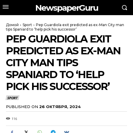
NewspaperGuru
Домой
Sport
Pep Guardiola exit predicted as ex-Man City man
tips Spaniard to ‘help pick his successor’
PEP GUARDIOLA EXIT
PREDICTED AS EX-MAN
CITY MAN TIPS
SPANIARD TO ‘HELP
PICK HIS SUCCESSOR’
SPORT
PUBLISHED ON
26 ОКТЯБРЯ, 2024
116