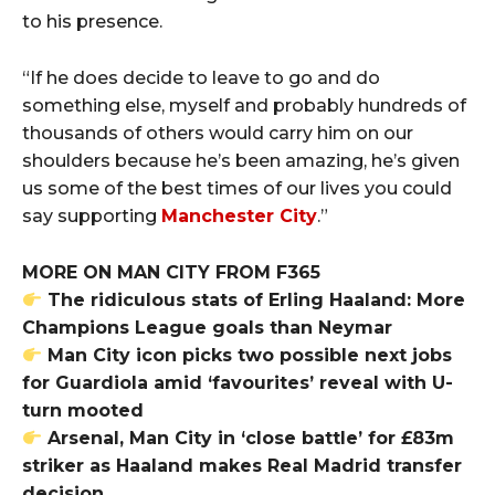
to his presence.
“If he does decide to leave to go and do
something else, myself and probably hundreds of
thousands of others would carry him on our
shoulders because he’s been amazing, he’s given
us some of the best times of our lives you could
say supporting
Manchester City
.”
MORE ON MAN CITY FROM F365
The ridiculous stats of Erling Haaland: More
Champions League goals than Neymar
Man City icon picks two possible next jobs
for Guardiola amid ‘favourites’ reveal with U-
turn mooted
Arsenal, Man City in ‘close battle’ for £83m
striker as Haaland makes Real Madrid transfer
decision