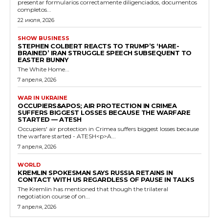
presentar formularios correctamente diligenciados, documentos
completos...
22 июля, 2026
SHOW BUSINESS
STEPHEN COLBERT REACTS TO TRUMP’S ‘HARE-
BRAINED’ IRAN STRUGGLE SPEECH SUBSEQUENT TO
EASTER BUNNY
The White Home...
7 апреля, 2026
WAR IN UKRAINE
OCCUPIERS&APOS; AIR PROTECTION IN CRIMEA
SUFFERS BIGGEST LOSSES BECAUSE THE WARFARE
STARTED — ATESH
Occupiers' air protection in Crimea suffers biggest losses because
the warfare started - ATESH<p>A...
7 апреля, 2026
WORLD
KREMLIN SPOKESMAN SAYS RUSSIA RETAINS IN
CONTACT WITH US REGARDLESS OF PAUSE IN TALKS
The Kremlin has mentioned that though the trilateral
negotiation course of on...
7 апреля, 2026