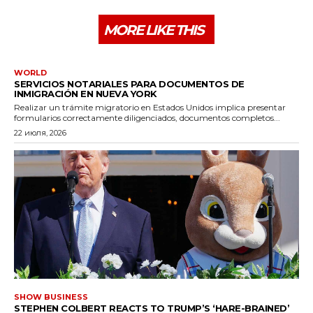
MORE LIKE THIS
WORLD
SERVICIOS NOTARIALES PARA DOCUMENTOS DE
INMIGRACIÓN EN NUEVA YORK
Realizar un trámite migratorio en Estados Unidos implica presentar
formularios correctamente diligenciados, documentos completos...
22 июля, 2026
SHOW BUSINESS
STEPHEN COLBERT REACTS TO TRUMP’S ‘HARE-BRAINED’