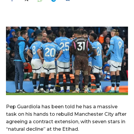
Pep Guardiola has been told he has a massive
task on his hands to rebuild Manchester City after
agreeing a contract extension, with seven stars in
“natural decline” at the Etihad.