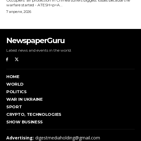
NewspaperGuru
Latest news and events in the world.
HOME
WORLD
POLITICS
WAR IN UKRAINE
SPORT
CRYPTO, TECHNOLOGIES
SHOW BUSINESS
Advertising:
digestmediaholding@gmail.com