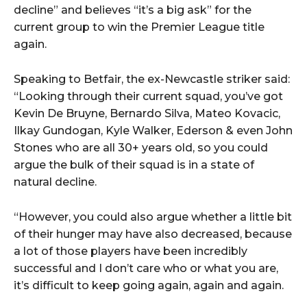
decline” and believes “it’s a big ask” for the
current group to win the Premier League title
again.
Speaking to Betfair, the ex-Newcastle striker said:
“Looking through their current squad, you’ve got
Kevin De Bruyne, Bernardo Silva, Mateo Kovacic,
Ilkay Gundogan, Kyle Walker, Ederson & even John
Stones who are all 30+ years old, so you could
argue the bulk of their squad is in a state of
natural decline.
“However, you could also argue whether a little bit
of their hunger may have also decreased, because
a lot of those players have been incredibly
successful and I don’t care who or what you are,
it’s difficult to keep going again, again and again.