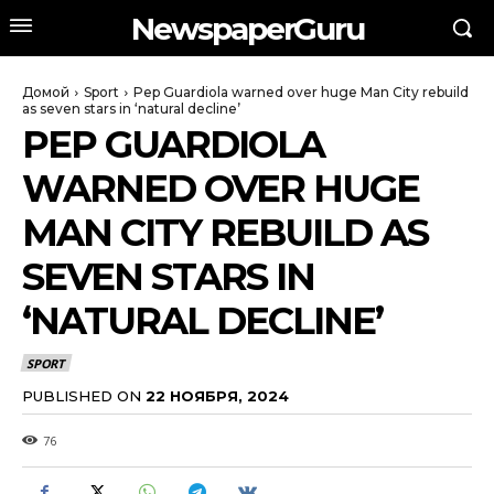
NewspaperGuru
Домой
Sport
Pep Guardiola warned over huge Man City rebuild
as seven stars in ‘natural decline’
PEP GUARDIOLA
WARNED OVER HUGE
MAN CITY REBUILD AS
SEVEN STARS IN
‘NATURAL DECLINE’
SPORT
PUBLISHED ON
22 НОЯБРЯ, 2024
76