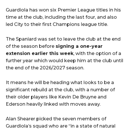
Guardiola has won six Premier League titles in his
time at the club, including the last four, and also
led City to their first Champions league title.
The Spaniard was set to leave the club at the end
of the season before
signing a one-year
extension earlier this week
, with the option of a
further year which would keep him at the club until
the end of the 2026/2027 season.
It means he will be heading what looks to be a
significant rebuild at the club, with a number of
their older players like Kevin De Bruyne and
Ederson heavily linked with moves away.
Alan Shearer picked the seven members of
Guardiola’s squad who are “in a state of natural