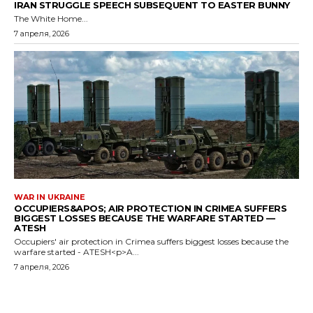
IRAN STRUGGLE SPEECH SUBSEQUENT TO EASTER BUNNY
The White Home...
7 апреля, 2026
WAR IN UKRAINE
OCCUPIERS&APOS; AIR PROTECTION IN CRIMEA SUFFERS
BIGGEST LOSSES BECAUSE THE WARFARE STARTED —
ATESH
Occupiers' air protection in Crimea suffers biggest losses because the
warfare started - ATESH<p>A...
7 апреля, 2026