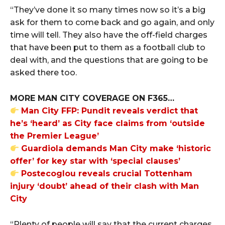
“They’ve done it so many times now so it’s a big
ask for them to come back and go again, and only
time will tell. They also have the off-field charges
that have been put to them as a football club to
deal with, and the questions that are going to be
asked there too.
MORE MAN CITY COVERAGE ON F365…
Man City FFP: Pundit reveals verdict that
he’s ‘heard’ as City face claims from ‘outside
the Premier League’
Guardiola demands Man City make ‘historic
offer’ for key star with ‘special clauses’
Postecoglou reveals crucial Tottenham
injury ‘doubt’ ahead of their clash with Man
City
“Plenty of people will say that the current charges