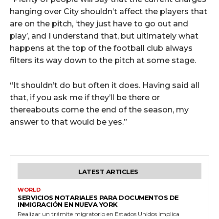
hanging over City shouldn’t affect the players that
are on the pitch, ‘they just have to go out and
play’, and I understand that, but ultimately what
happens at the top of the football club always
filters its way down to the pitch at some stage.
“It shouldn’t do but often it does. Having said all
that, if you ask me if they’ll be there or
thereabouts come the end of the season, my
answer to that would be yes.”
LATEST ARTICLES
WORLD
SERVICIOS NOTARIALES PARA DOCUMENTOS DE
INMIGRACIÓN EN NUEVA YORK
Realizar un trámite migratorio en Estados Unidos implica