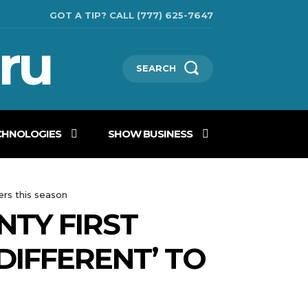
GOT A TIP? CALL (777) 625-7647
ru
SEARCH
CHNOLOGIES
SHOW BUSINESS
ers this season
TY FIRST
DIFFERENT’ TO