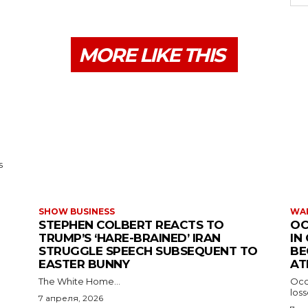
MORE LIKE THIS
s
SHOW BUSINESS
WAR
STEPHEN COLBERT REACTS TO
OC
TRUMP’S ‘HARE-BRAINED’ IRAN
IN
STRUGGLE SPEECH SUBSEQUENT TO
BE
EASTER BUNNY
AT
The White Home...
Occu
los
7 апреля, 2026