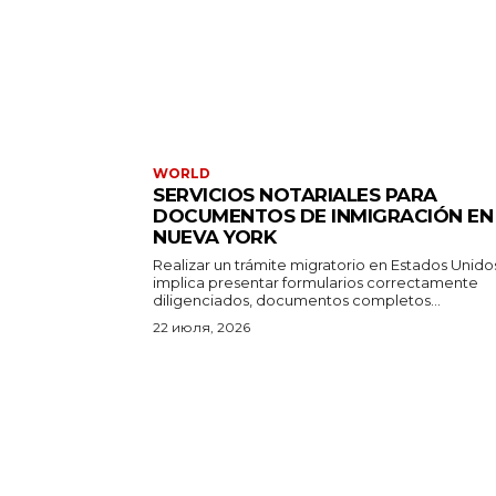
WORLD
SERVICIOS NOTARIALES PARA
DOCUMENTOS DE INMIGRACIÓN EN
NUEVA YORK
Realizar un trámite migratorio en Estados Unido
implica presentar formularios correctamente
diligenciados, documentos completos...
22 июля, 2026