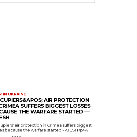
 IN UKRAINE
CUPIERS&APOS; AIR PROTECTION
 CRIMEA SUFFERS BIGGEST LOSSES
CAUSE THE WARFARE STARTED —
ESH
piers' air protection in Crimea suffers biggest
ses because the warfare started - ATESH<p>A...