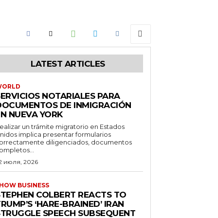
LATEST ARTICLES
WORLD
SERVICIOS NOTARIALES PARA
DOCUMENTOS DE INMIGRACIÓN
EN NUEVA YORK
ealizar un trámite migratorio en Estados
nidos implica presentar formularios
orrectamente diligenciados, documentos
ompletos...
2 июля, 2026
HOW BUSINESS
STEPHEN COLBERT REACTS TO
RUMP’S ‘HARE-BRAINED’ IRAN
STRUGGLE SPEECH SUBSEQUENT