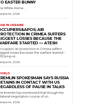
TO EASTER BUNNY
he White Home...
 апреля, 2026
AR IN UKRAINE
OCCUPIERS&APOS; AIR
PROTECTION IN CRIMEA SUFFERS
BIGGEST LOSSES BECAUSE THE
WARFARE STARTED — ATESH
ccupiers' air protection in Crimea suffers
iggest losses because the warfare started -
TESH<p>A...
 апреля, 2026
WORLD
KREMLIN SPOKESMAN SAYS RUSSIA
RETAINS IN CONTACT WITH US
REGARDLESS OF PAUSE IN TALKS
he Kremlin has mentioned that though the
rilateral negotiation course of on...
 апреля, 2026