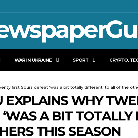
ewspaperGu
WAR IN UKRAINE
SPORT
CRYPTO, TE
ty first Spurs defeat ‘was a bit totally different’ to all of the oth
 EXPLAINS WHY TWEN
‘WAS A BIT TOTALLY 
THERS THIS SEASON