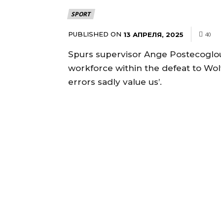
SPORT
PUBLISHED ON
13 АПРЕЛЯ, 2025
40
Spurs supervisor Ange Postecoglou
workforce within the defeat to Wo
errors sadly value us’.