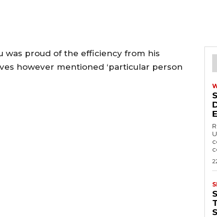
 was proud of the efficiency from his
lves however mentioned ‘particular person
R
U
c
c
2
S
T