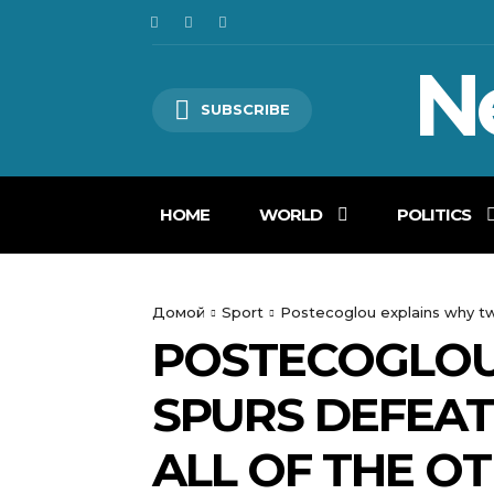
N
SUBSCRIBE
HOME
WORLD
POLITICS
Домой
Sport
Postecoglou explains why twen
POSTECOGLOU
SPURS DEFEAT 
ALL OF THE O